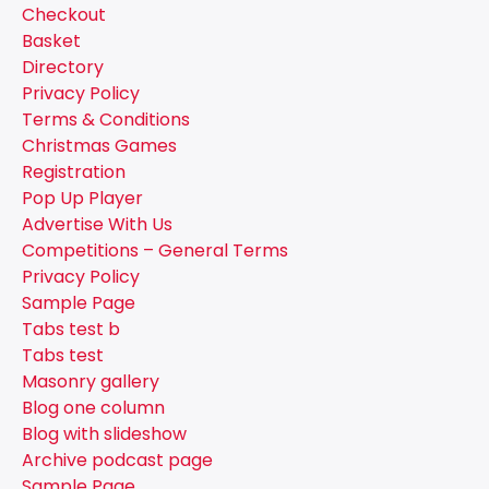
Checkout
Basket
Directory
Privacy Policy
Terms & Conditions
Christmas Games
Registration
Pop Up Player
Advertise With Us
Competitions – General Terms
Privacy Policy
Sample Page
Tabs test b
Tabs test
Masonry gallery
Blog one column
Blog with slideshow
Archive podcast page
Sample Page