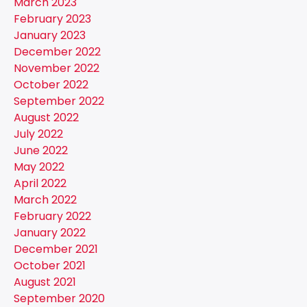
March 2023
February 2023
January 2023
December 2022
November 2022
October 2022
September 2022
August 2022
July 2022
June 2022
May 2022
April 2022
March 2022
February 2022
January 2022
December 2021
October 2021
August 2021
September 2020