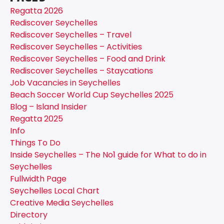
Regatta 2026
Rediscover Seychelles
Rediscover Seychelles – Travel
Rediscover Seychelles – Activities
Rediscover Seychelles – Food and Drink
Rediscover Seychelles – Staycations
Job Vacancies in Seychelles
Beach Soccer World Cup Seychelles 2025
Blog – Island Insider
Regatta 2025
Info
Things To Do
Inside Seychelles – The No1 guide for What to do in
Seychelles
Fullwidth Page
Seychelles Local Chart
Creative Media Seychelles
Directory