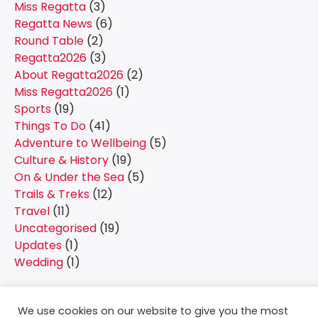
Miss Regatta
(3)
Regatta News
(6)
Round Table
(2)
Regatta2026
(3)
About Regatta2026
(2)
Miss Regatta2026
(1)
Sports
(19)
Things To Do
(41)
Adventure to Wellbeing
(5)
Culture & History
(19)
On & Under the Sea
(5)
Trails & Treks
(12)
Travel
(11)
Uncategorised
(19)
Updates
(1)
Wedding
(1)
We use cookies on our website to give you the most