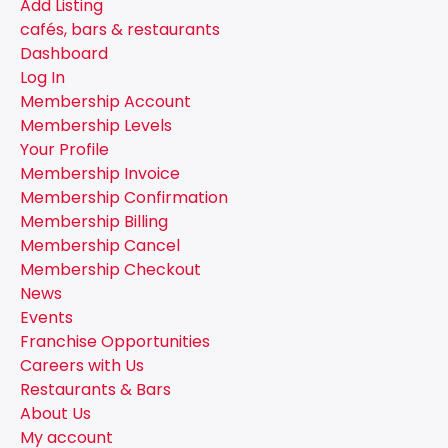
Add Listing
cafés, bars & restaurants
Dashboard
Log In
Membership Account
Membership Levels
Your Profile
Membership Invoice
Membership Confirmation
Membership Billing
Membership Cancel
Membership Checkout
News
Events
Franchise Opportunities
Careers with Us
Restaurants & Bars
About Us
My account