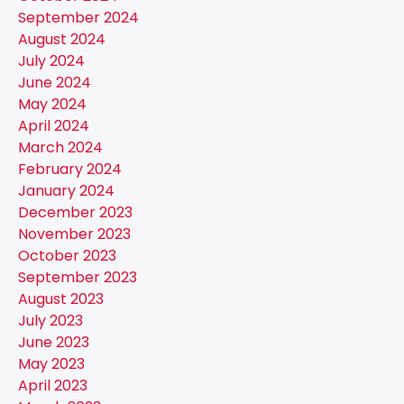
September 2024
August 2024
July 2024
June 2024
May 2024
April 2024
March 2024
February 2024
January 2024
December 2023
November 2023
October 2023
September 2023
August 2023
July 2023
June 2023
May 2023
April 2023