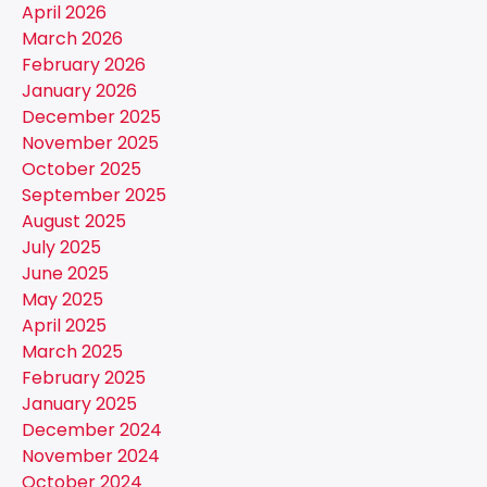
April 2026
March 2026
February 2026
January 2026
December 2025
November 2025
October 2025
September 2025
August 2025
July 2025
June 2025
May 2025
April 2025
March 2025
February 2025
January 2025
December 2024
November 2024
October 2024