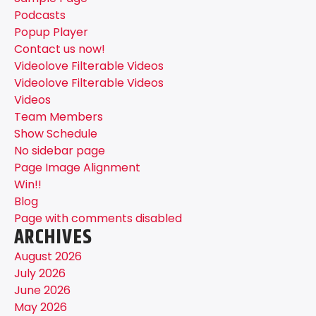
Podcasts
Popup Player
Contact us now!
Videolove Filterable Videos
Videolove Filterable Videos
Videos
Team Members
Show Schedule
No sidebar page
Page Image Alignment
Win!!
Blog
Page with comments disabled
ARCHIVES
August 2026
July 2026
June 2026
May 2026