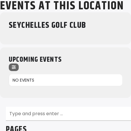
EVENTS AT THIS LOCATION
SEYCHELLES GOLF CLUB
UPCOMING EVENTS
NO EVENTS
PAGES