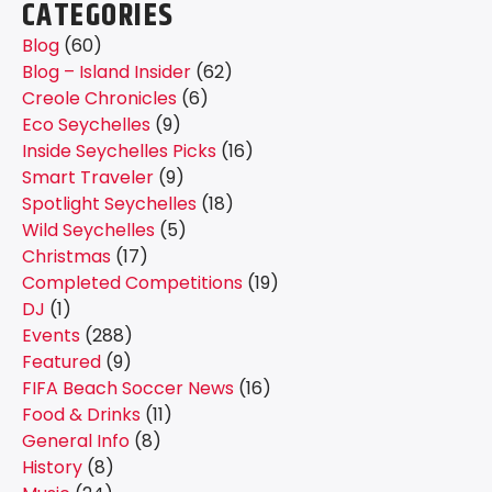
CATEGORIES
Blog
(60)
Blog – Island Insider
(62)
Creole Chronicles
(6)
Eco Seychelles
(9)
Inside Seychelles Picks
(16)
Smart Traveler
(9)
Spotlight Seychelles
(18)
Wild Seychelles
(5)
Christmas
(17)
Completed Competitions
(19)
DJ
(1)
Events
(288)
Featured
(9)
FIFA Beach Soccer News
(16)
Food & Drinks
(11)
General Info
(8)
History
(8)