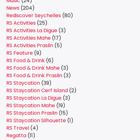
Music
(24)
News
(204)
Rediscover Seychelles
(80)
RS Activities
(25)
RS Activities La Digue
(3)
RS Activities Mahe
(17)
RS Activities Praslin
(5)
RS Feature
(9)
RS Food & Drink
(6)
RS Food & Drink Mahe
(3)
RS Food & Drink Praslin
(3)
RS Staycation
(39)
RS Staycation Cerf Island
(2)
RS Staycation La Digue
(3)
RS Staycation Mahe
(19)
RS Staycation Praslin
(15)
RS Staycation Silhouette
(1)
RS Travel
(4)
Regatta
(11)