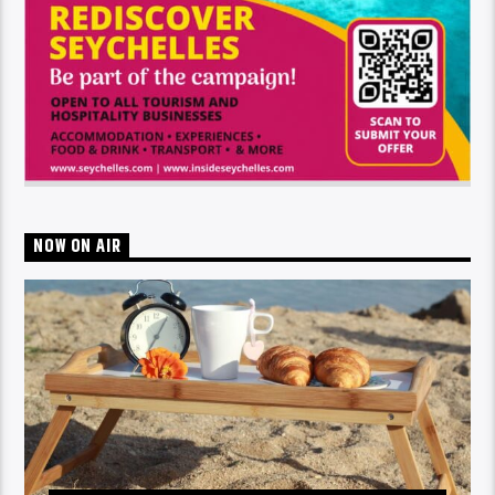
NOW ON AIR