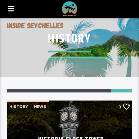
HISTORY
HISTORY
NEWS
0