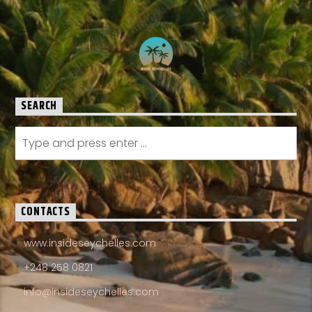
SEARCH
CONTACTS
www.insideseychelles.com
+248 258 0821
info@insideseychelles.com