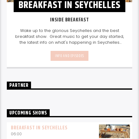
BREAKFAST IN SEYCHELLES
INSIDE BREAKFAST
Wake up to the glorious Seychelles and the best
breakfast show. Great music to get your day started,
the latest info on what's happening in Seychelles
today. listen out for what's happening in Seychelles
today and great features on things to do.
Join us
INFO AND EPISODES
every weekday from 6-10am for breakfast.
PARTNER
UPCOMING SHOWS
BREAKFAST IN SEYCHELLES
06:00