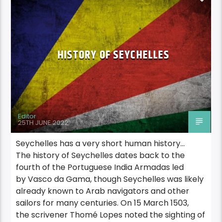
HISTORY OF SEYCHELLES
Editor
25TH JUNE 2022
Seychelles has a very short human history…
The history of Seychelles dates back to the
fourth of the Portuguese India Armadas led
by Vasco da Gama, though Seychelles was likely
already known to Arab navigators and other
sailors for many centuries. On 15 March 1503,
the scrivener Thomé Lopes noted the sighting of