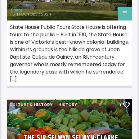
Editor
16TH OCTOBER 2024
State House Public Tours State House is offering
tours to the public – Built in 1910, the State House
is one of Victoria’s best-known colonial buildings.
Within its grounds is the hillside grave of Jean
Baptiste Quéau de Quincy, an 18th-century
governor who is mostly remembered today for
the legendary ease with which he surrendered
[…]
CULTURE & HISTORY
HISTORY
1
THE SIR SELWYN SELWYN-CLARKE