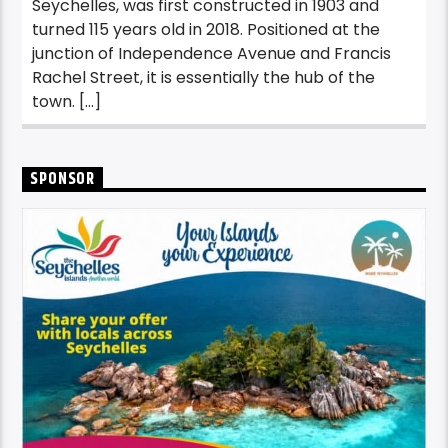
Seychelles, was first constructed in 1903 and
turned 115 years old in 2018. Positioned at the
junction of Independence Avenue and Francis
Rachel Street, it is essentially the hub of the
town. […]
SPONSOR