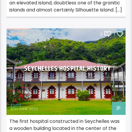
an elevated island, doubtless one of the granitic
islands and almost certainly Silhouette Island. […]
HISTORY
2
1
SEYCHELLES HOSPITAL HISTORY
Editor
8TH JUNE 2022
The first hospital constructed in Seychelles was
a wooden building located in the center of the