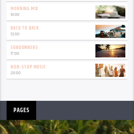
MORNING MIX
10:00
BACK TO BACK
12:00
SUNDOWNERS
17:00
NON-STOP MUSIC
20:00
PAGES