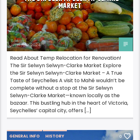
MARKET
Editor
17TH JULY 2024
Read About Temp Relocation for Renovation!
The Sir Selwyn Selwyn-Clarke Market Explore
the Sir Selwyn Selwyn-Clarke Market – A True
Taste of Seychelles A visit to Mahé wouldn’t be
complete without a stop at the Sir Selwyn
Selwyn-Clarke Market—known locally as the
bazaar. This bustling hub in the heart of Victoria,
Seychelles’ capital city, offers […]
GENERAL INFO
HISTORY
0