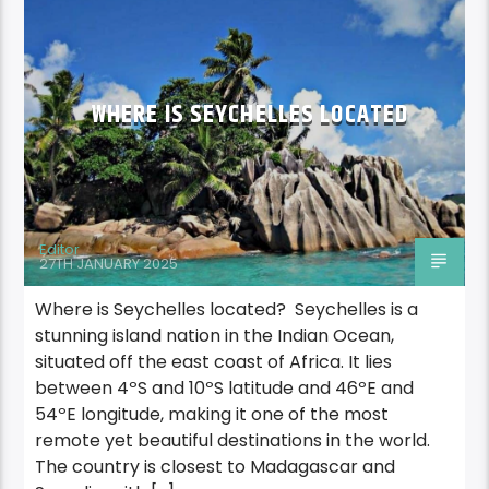
WHERE IS SEYCHELLES LOCATED
Editor
27TH JANUARY 2025
Where is Seychelles located? Seychelles is a
stunning island nation in the Indian Ocean,
situated off the east coast of Africa. It lies
between 4ºS and 10ºS latitude and 46ºE and
54ºE longitude, making it one of the most
remote yet beautiful destinations in the world.
The country is closest to Madagascar and