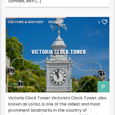
Somalia, with […]
CULTURE & HISTORY
HISTORY
3
VICTORIA CLOCK TOWER
Editor
17TH APRIL 2022
Victoria Clock Tower Victoria’s Clock Tower, also
known as Lorloz, is one of the oldest and most
prominent landmarks in the country of