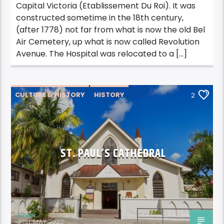
Capital Victoria (Etablissement Du Roi). It was
constructed sometime in the 18th century,
(after 1778) not far from what is now the old Bel
Air Cemetery, up what is now called Revolution
Avenue. The Hospital was relocated to a […]
CULTURE & HISTORY
HISTORY
2
ST. PAUL’S CATHEDRAL
Editor
31ST MAY 2022