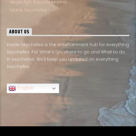
Angel Fish Bayside Marina
Mahé, Seychelles
ABOUT US
Inside Seychelles is the entertainment hub for everything
Seychelles. For What's On, where to go and What to do
in Seychelles. We'll keep you updated on everything
Seychelles
English