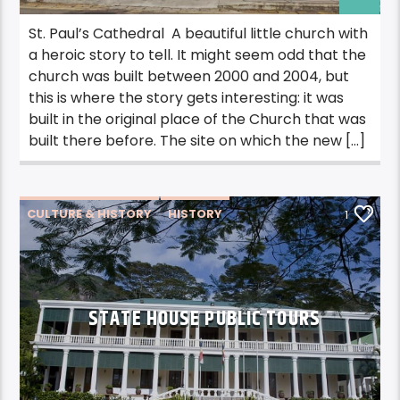
St. Paul’s Cathedral A beautiful little church with
a heroic story to tell. It might seem odd that the
church was built between 2000 and 2004, but
this is where the story gets interesting: it was
built in the original place of the Church that was
built there before. The site on which the new […]
CULTURE & HISTORY
HISTORY
1
STATE HOUSE PUBLIC TOURS