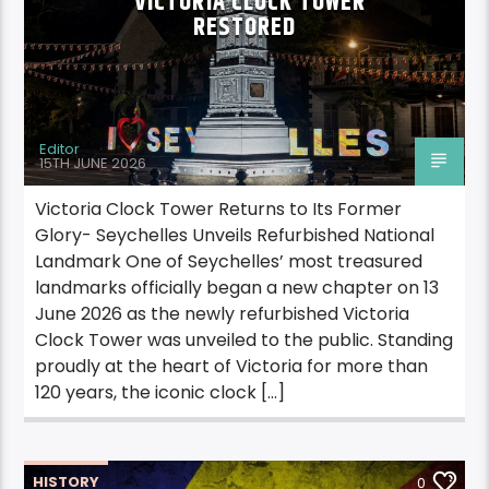
VICTORIA CLOCK TOWER
RESTORED
Editor
15TH JUNE 2026
Victoria Clock Tower Returns to Its Former
Glory- Seychelles Unveils Refurbished National
Landmark One of Seychelles’ most treasured
landmarks officially began a new chapter on 13
June 2026 as the newly refurbished Victoria
Clock Tower was unveiled to the public. Standing
proudly at the heart of Victoria for more than
120 years, the iconic clock […]
HISTORY
0