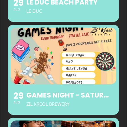
29
LE DUC BEACH PARTY
AUG
LE DUC
29
GAMES NIGHT - SATURDAYS
AUG
ZIL KREOL BREWERY