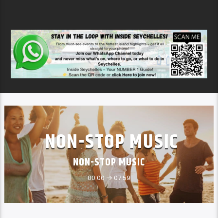
NON-STOP MUSIC
NON-STOP MUSIC
00:00
07:59