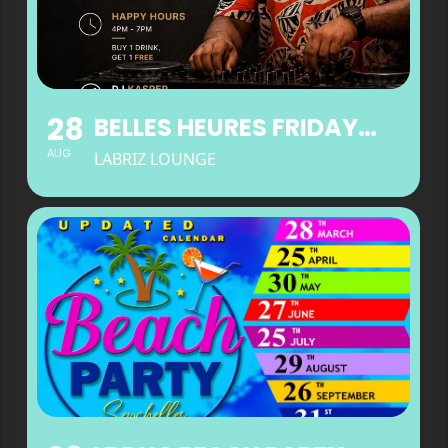
28
BELLES HEURES FRIDAYS AT LABRIZ LOUNGE
AUG
LABRIZ LOUNGE