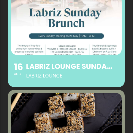
16
LABRIZ LOUNGE SUNDAY BRUNCH
AUG
LABRIZ LOUNGE