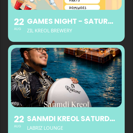
22
GAMES NIGHT - SATURDAYS
AUG
ZIL KREOL BREWERY
22
SANMDI KREOL SATURDAYS AT LABRIZ LOUNGE
AUG
LABRIZ LOUNGE