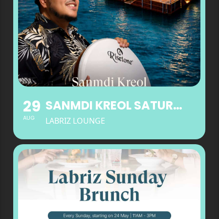
29
SANMDI KREOL SATURDAYS AT LABRIZ LOUNGE
AUG
LABRIZ LOUNGE