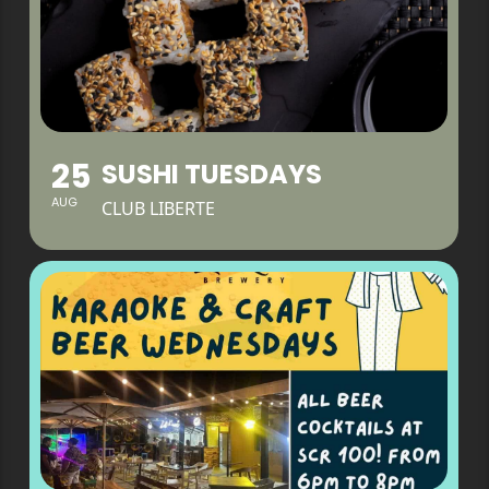
25
SUSHI TUESDAYS
AUG
CLUB LIBERTE