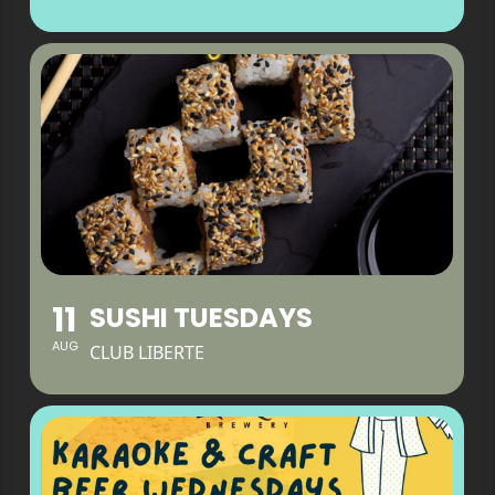
11
SUSHI TUESDAYS
AUG
CLUB LIBERTE