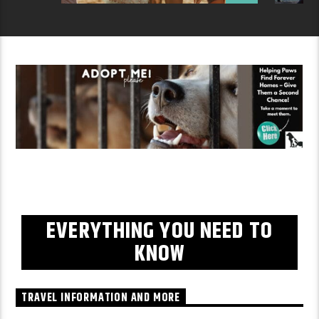
EVERYTHING YOU NEED TO
KNOW
TRAVEL INFORMATION AND MORE