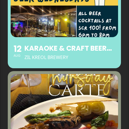
12
KARAOKE & CRAFT BEER WEDNESDAYS
AUG
ZIL KREOL BREWERY