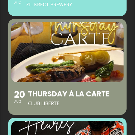
AUG
ZIL KREOL BREWERY
20
THURSDAY À LA CARTE
AUG
CLUB LIBERTE