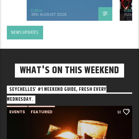
Editor
Editor
3RD AUGUST 2026
15TH J
NEWS UPDATES
WHAT'S ON THIS WEEKEND
SEYCHELLES’ #1 WEEKEND GUIDE, FRESH EVERY
WEDNESDAY.
EVENTS
FEATURED
91