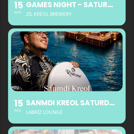
15
GAMES NIGHT - SATURDAYS
AUG
ZIL KREOL BREWERY
15
SANMDI KREOL SATURDAYS AT LABRIZ LOUNGE
AUG
LABRIZ LOUNGE