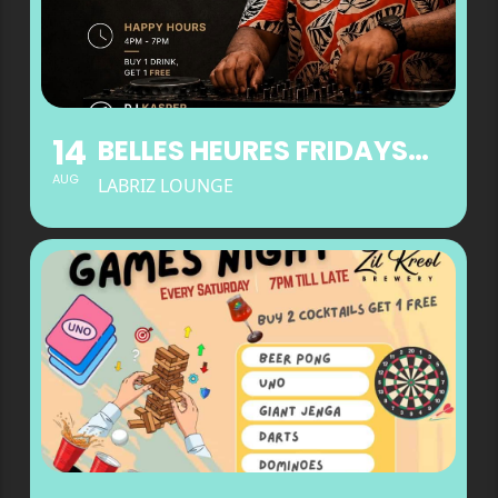
14
BELLES HEURES FRIDAYS AT LABRIZ LOUNGE
AUG
LABRIZ LOUNGE