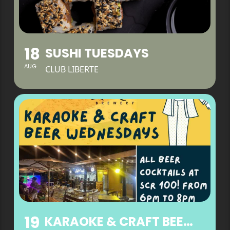
18
SUSHI TUESDAYS
AUG
CLUB LIBERTE
19
KARAOKE & CRAFT BEER WEDNESDAYS