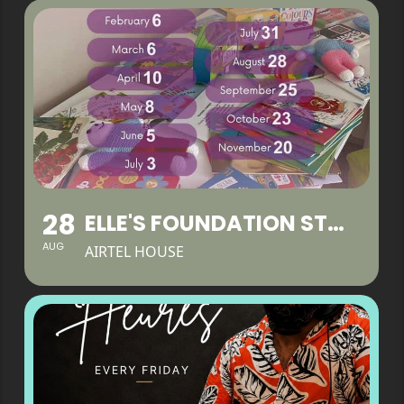
28
ELLE'S FOUNDATION STAY & PLAY
AUG
AIRTEL HOUSE