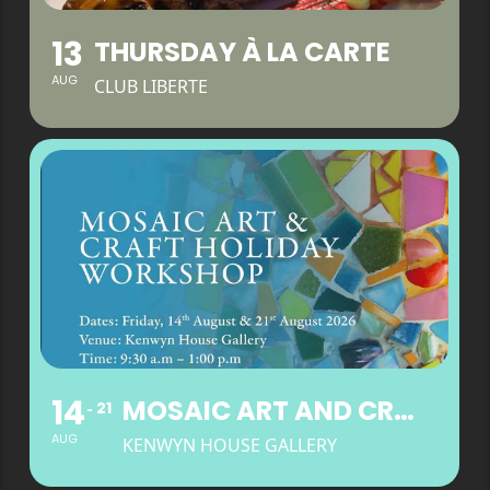
13
THURSDAY À LA CARTE
AUG
CLUB LIBERTE
14
MOSAIC ART AND CRAFT HOLIDAY WORKSHOP
21
AUG
KENWYN HOUSE GALLERY