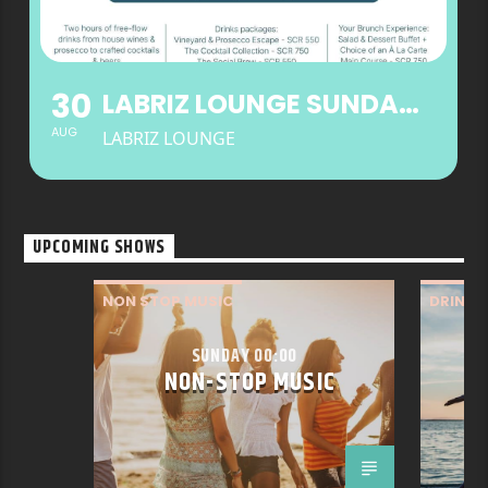
30
LABRIZ LOUNGE SUNDAY BRUNCH
AUG
LABRIZ LOUNGE
UPCOMING SHOWS
NON STOP MUSIC
DRINK
WELLNE
SUNDAY 00:00
NON-STOP MUSIC