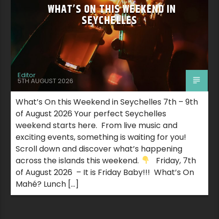
WHAT’S ON THIS WEEKEND IN
SEYCHELLES
Editor
5TH AUGUST 2026
What’s On this Weekend in Seychelles 7th – 9th
of August 2026 Your perfect Seychelles
weekend starts here. From live music and
exciting events, something is waiting for you!
Scroll down and discover what’s happening
across the islands this weekend.
Friday, 7th
of August 2026 – It is Friday Baby!!! What’s On
Mahé? Lunch […]