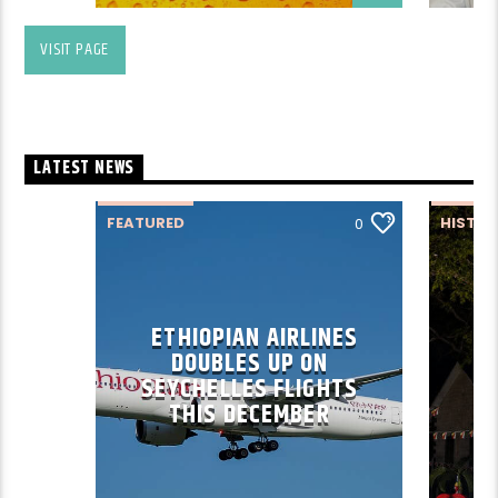
VISIT PAGE
LATEST NEWS
FEATURED
HISTO
0
ETHIOPIAN AIRLINES
DOUBLES UP ON
SEYCHELLES FLIGHTS
THIS DECEMBER