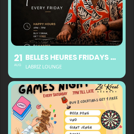
21
BELLES HEURES FRIDAYS AT LABRIZ LOUNGE
AUG
LABRIZ LOUNGE