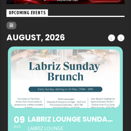
UPCOMING EVENTS
AUGUST, 2026
09
LABRIZ LOUNGE SUNDAY BRUNCH
AUG
LABRIZ LOUNGE