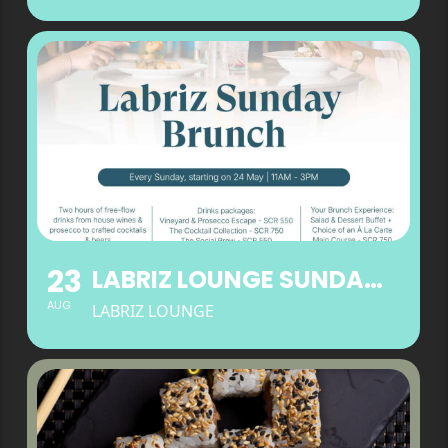
23
LABRIZ LOUNGE SUNDAY BRUNCH
AUG
LABRIZ LOUNGE