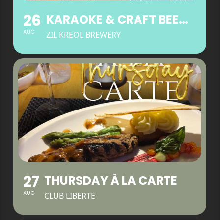
26
KARAOKE & CRAFT BEER WEDNESDAYS
AUG
ZIL KREOL BREWERY
27
THURSDAY À LA CARTE
AUG
CLUB LIBERTE