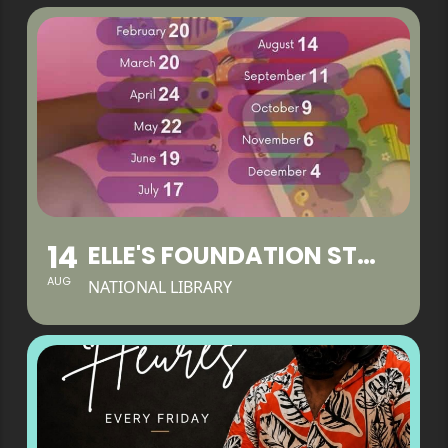
14
ELLE'S FOUNDATION STAY & PLAY
AUG
NATIONAL LIBRARY