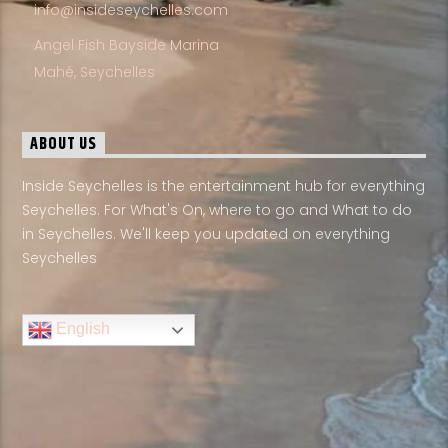
info@insideseychelles.com
Angel Fish Bayside Marina
Mahé, Seychelles
ABOUT US
Inside Seychelles is the entertainment hub for everything
Seychelles. For What's On, where to go and What to do
in Seychelles. We'll keep you updated on everything
Seychelles
English