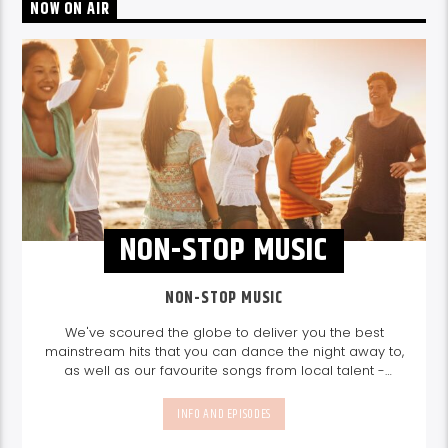
NOW ON AIR
NON-STOP MUSIC
NON-STOP MUSIC
We've scoured the globe to deliver you the best
mainstream hits that you can dance the night away to,
as well as our favourite songs from local talent -
because we're all about nurturing the talent and
sounds from our very own Seychelles.
Enjoy
Non-Stop
INFO AND EPISODES
Music
break-free and with only the best beats,
daily from 10pm.