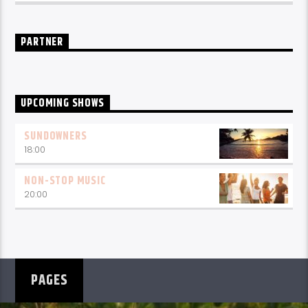
PARTNER
UPCOMING SHOWS
SUNDOWNERS
18:00
NON-STOP MUSIC
20:00
PAGES