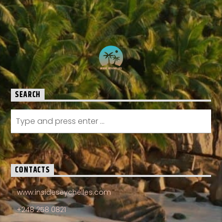
SEARCH
CONTACTS
www.insideseychelles.com
+248 258 0821