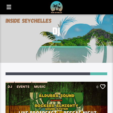
DJ
DJ
EVENTS
MUSIC
0