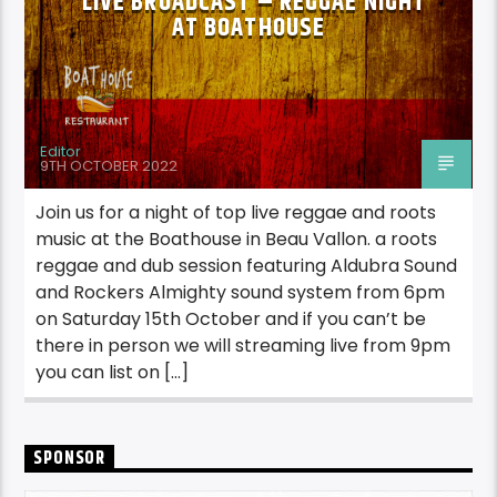
LIVE BROADCAST – REGGAE NIGHT
AT BOATHOUSE
Editor
9TH OCTOBER 2022
Join us for a night of top live reggae and roots
music at the Boathouse in Beau Vallon. a roots
reggae and dub session featuring Aldubra Sound
and Rockers Almighty sound system from 6pm
on Saturday 15th October and if you can’t be
there in person we will streaming live from 9pm
you can list on […]
SPONSOR