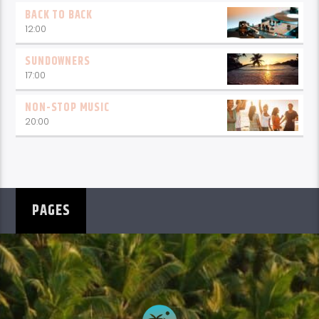
BACK TO BACK
12:00
SUNDOWNERS
17:00
NON-STOP MUSIC
20:00
PAGES