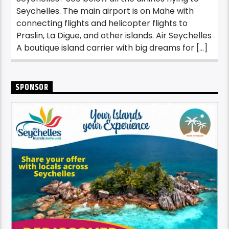
Seychelles. The main airport is on Mahe with
connecting flights and helicopter flights to
Praslin, La Digue, and other islands. Air Seychelles
A boutique island carrier with big dreams for […]
SPONSOR