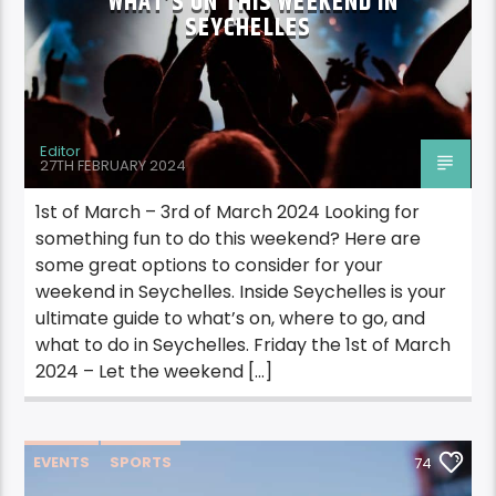
WHAT’S ON THIS WEEKEND IN
SEYCHELLES
Editor
27TH FEBRUARY 2024
1st of March – 3rd of March 2024 Looking for
something fun to do this weekend? Here are
some great options to consider for your
weekend in Seychelles. Inside Seychelles is your
ultimate guide to what’s on, where to go, and
what to do in Seychelles. Friday the 1st of March
2024 – Let the weekend […]
EVENTS
SPORTS
74