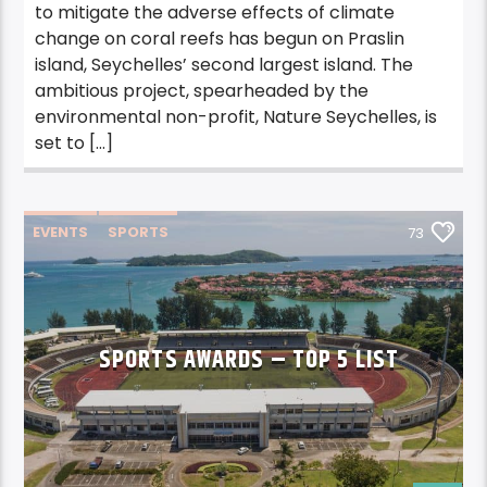
to mitigate the adverse effects of climate
change on coral reefs has begun on Praslin
island, Seychelles’ second largest island. The
ambitious project, spearheaded by the
environmental non-profit, Nature Seychelles, is
set to […]
EVENTS
SPORTS
73
SPORTS AWARDS – TOP 5 LIST