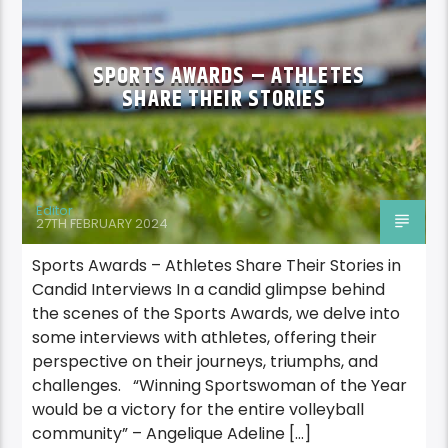
SPORTS AWARDS – ATHLETES
SHARE THEIR STORIES
Editor
27TH FEBRUARY 2024
Sports Awards – Athletes Share Their Stories in
Candid Interviews In a candid glimpse behind
the scenes of the Sports Awards, we delve into
some interviews with athletes, offering their
perspective on their journeys, triumphs, and
challenges. “Winning Sportswoman of the Year
would be a victory for the entire volleyball
community” – Angelique Adeline […]