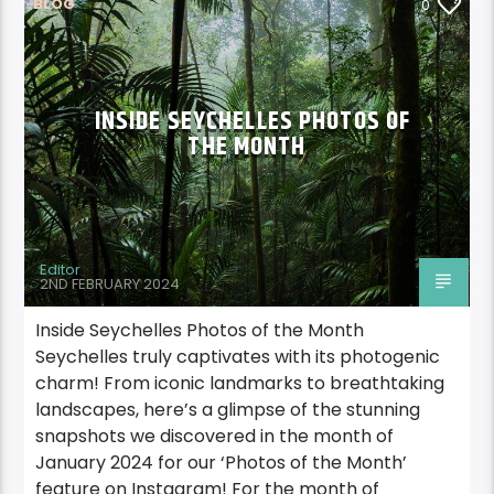
BLOG
0
INSIDE SEYCHELLES PHOTOS OF
THE MONTH
Editor
2ND FEBRUARY 2024
Inside Seychelles Photos of the Month
Seychelles truly captivates with its photogenic
charm! From iconic landmarks to breathtaking
landscapes, here’s a glimpse of the stunning
snapshots we discovered in the month of
January 2024 for our ‘Photos of the Month’
feature on Instagram! For the month of