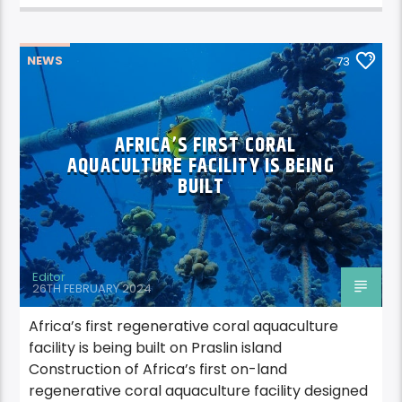
NEWS
73
AFRICA’S FIRST CORAL
AQUACULTURE FACILITY IS BEING
BUILT
Editor
26TH FEBRUARY 2024
Africa’s first regenerative coral aquaculture
facility is being built on Praslin island
Construction of Africa’s first on-land
regenerative coral aquaculture facility designed