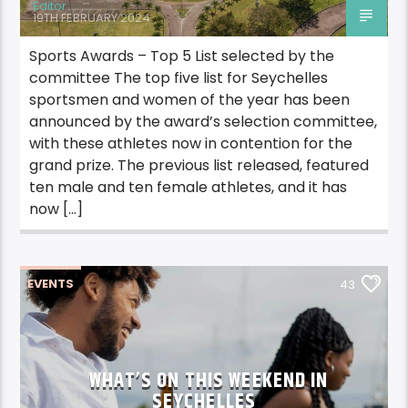
Editor
19TH FEBRUARY 2024
Sports Awards – Top 5 List selected by the
committee The top five list for Seychelles
sportsmen and women of the year has been
announced by the award’s selection committee,
with these athletes now in contention for the
grand prize. The previous list released, featured
ten male and ten female athletes, and it has
now […]
EVENTS
43
WHAT’S ON THIS WEEKEND IN
SEYCHELLES