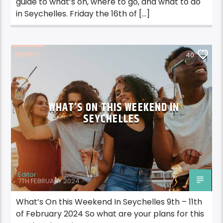
guide to what’s on, where to go, and what to do
in Seychelles. Friday the 16th of […]
EVENTS
40
WHAT’S ON THIS WEEKEND IN
SEYCHELLES
Editor
7TH FEBRUARY 2024
What’s On this Weekend In Seychelles 9th – 11th
of February 2024 So what are your plans for this