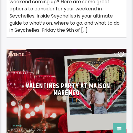
weekend coming up? Here are some great
options to consider for your weekend in
Seychelles. Inside Seychelles is your ultimate
guide to what’s on, where to go, and what to do
in Seychelles. Friday the 9th of […]
EVENTS
0
VALENTINES PARTY AT MAISON
MARENGO
Editor
1ST FEBRUARY 2024