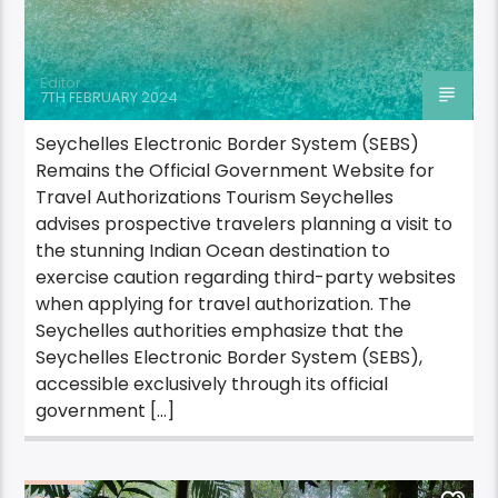
Editor
7TH FEBRUARY 2024
Seychelles Electronic Border System (SEBS)
Remains the Official Government Website for
Travel Authorizations Tourism Seychelles
advises prospective travelers planning a visit to
the stunning Indian Ocean destination to
exercise caution regarding third-party websites
when applying for travel authorization. The
Seychelles authorities emphasize that the
Seychelles Electronic Border System (SEBS),
accessible exclusively through its official
government […]