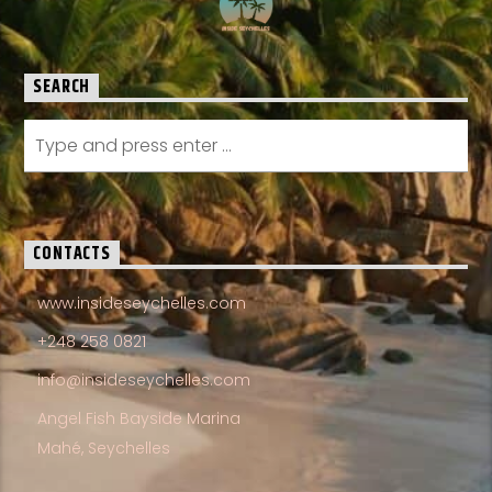
SEARCH
CONTACTS
www.insideseychelles.com
+248 258 0821
info@insideseychelles.com
Angel Fish Bayside Marina
Mahé, Seychelles