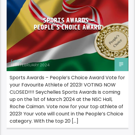
SPORTS AWARDS –
PEOPLE’S CHOICE AWARD
Editor
13TH FEBRUARY 2024
Sports Awards – People’s Choice Award Vote for
your Favourite Athlete of 2023! VOTING NOW
CLOSED!!!! Seychelles Sports Awards is coming
up on the 1st of March 2024 at the NSC Hall,
Roche Caiman. Vote now for your top athlete of
2023! Your vote will count in the People’s Choice
category. With the top 20 […]