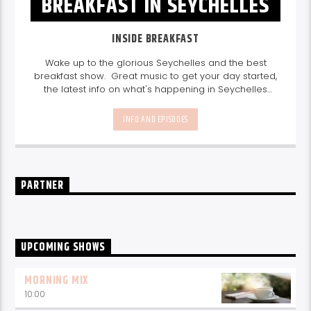
BREAKFAST IN SEYCHELLES
INSIDE BREAKFAST
Wake up to the glorious Seychelles and the best
breakfast show. Great music to get your day started,
the latest info on what's happening in Seychelles
today. listen out for what's happening in Seychelles
today and great features on things to do.
Join us
INFO AND EPISODES
every weekday from 6-10am for breakfast.
PARTNER
UPCOMING SHOWS
MORNING MIX
10:00