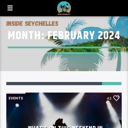
MONTH:
FEBRUARY 2024
43
EVENTS
43