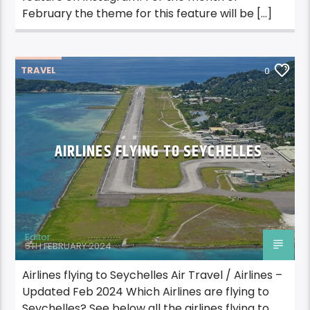
February the theme for this feature will be […]
TRAVEL
0
AIRLINES FLYING TO SEYCHELLES
Editor
5TH FEBRUARY 2024
Airlines flying to Seychelles Air Travel / Airlines –
Updated Feb 2024 Which Airlines are flying to
Seychelles? See below all the airlines flying to