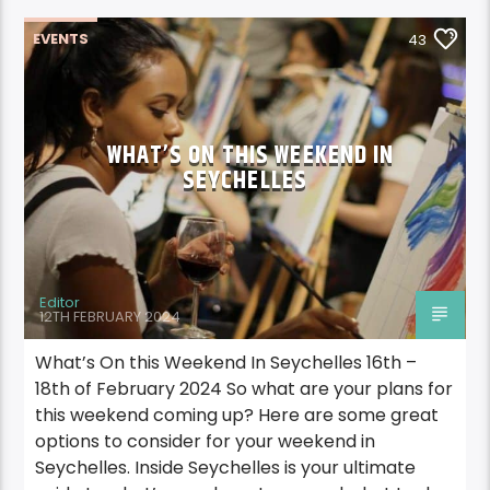
EVENTS
43
WHAT’S ON THIS WEEKEND IN
SEYCHELLES
Editor
12TH FEBRUARY 2024
What’s On this Weekend In Seychelles 16th –
18th of February 2024 So what are your plans for
this weekend coming up? Here are some great
options to consider for your weekend in
Seychelles. Inside Seychelles is your ultimate