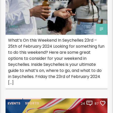
Editor
20TH FEBRUARY 2024
What’s On this Weekend In Seychelles 23rd –
25th of February 2024 Looking for something fun
to do this weekend? Here are some great
options to consider for your weekend in
Seychelles. Inside Seychelles is your ultimate
guide to what’s on, where to go, and what to do
in Seychelles. Friday the 23rd of February 2024
[…]
EVENTS
SPORTS
24
87