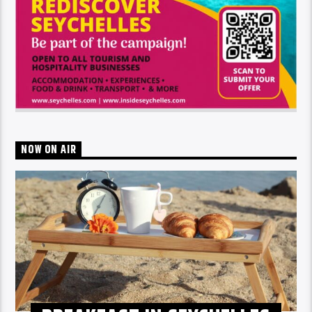
NOW ON AIR