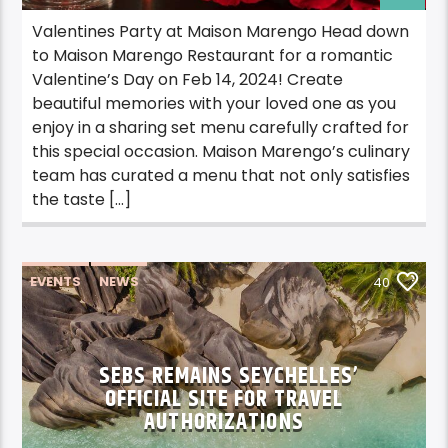
Valentines Party at Maison Marengo Head down
to Maison Marengo Restaurant for a romantic
Valentine’s Day on Feb 14, 2024! Create
beautiful memories with your loved one as you
enjoy in a sharing set menu carefully crafted for
this special occasion. Maison Marengo’s culinary
team has curated a menu that not only satisfies
the taste […]
EVENTS
NEWS
40
SEBS REMAINS SEYCHELLES’
OFFICIAL SITE FOR TRAVEL
AUTHORIZATIONS