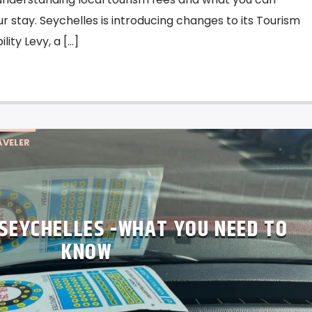
r stay. Seychelles is introducing changes to its Tourism
ity Levy, a […]
VELER
 SEYCHELLES -WHAT YOU NEED TO
KNOW