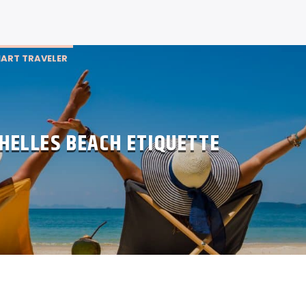
ART TRAVELER
HELLES BEACH ETIQUETTE