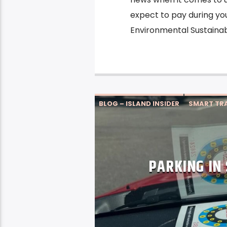
expect to pay during you
Environmental Sustainabil
BLOG – ISLAND INSIDER
SMART TRA
PARKING IN