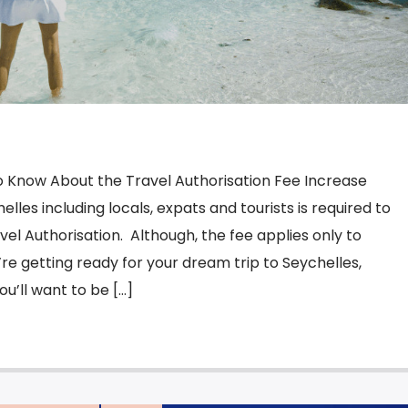
 Know About the Travel Authorisation Fee Increase
les including locals, expats and tourists is required to
vel Authorisation. Although, the fee applies only to
ou’re getting ready for your dream trip to Seychelles,
u’ll want to be […]