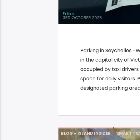
Editor
3RD OCTOBER 2025
Parking in Seychelles -W
in the capital city of Vic
occupied by taxi drivers
space for daily visitors.
designated parking area
BLOG – ISLAND INSIDER
SMART TRA