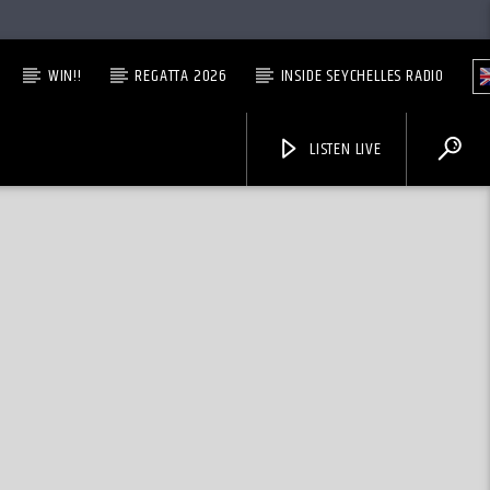
WIN!!
REGATTA 2026
INSIDE SEYCHELLES RADIO
LISTEN LIVE