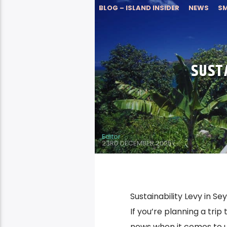
BLOG – ISLAND INSIDER
NEWS
SM
SUST
Editor
23RD DECEMBER 2025
Sustainability Levy in S
If you’re planning a tri
news when it comes to u