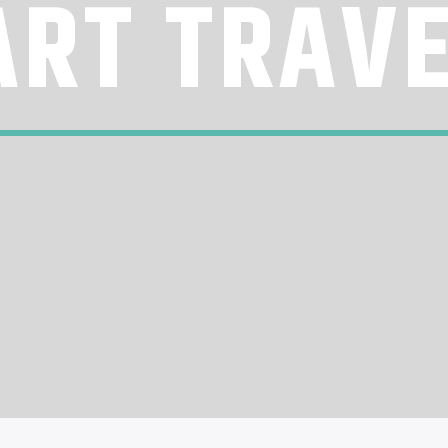
RT TRAV