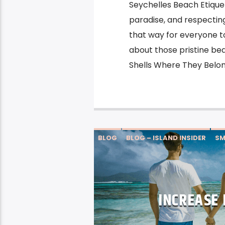
Seychelles Beach Etique
paradise, and respectin
that way for everyone to 
about those pristine bea
Shells Where They Belon
BLOG
BLOG – ISLAND INSIDER
SM
INCREASE 