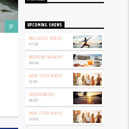
UPCOMING SHOWS
WELLNESS BREAK
07:00
WEEKEND WAKEUP
08:00
NON-STOP MUSIC
12:00
SUNDOWNERS
18:00
NON-STOP MUSIC
20:00