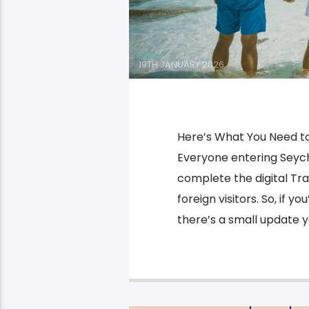
Editor
19TH JANUARY 2026
Here’s What You Need to
Everyone entering Seychel
complete the digital Tra
foreign visitors. So, if y
there’s a small update yo