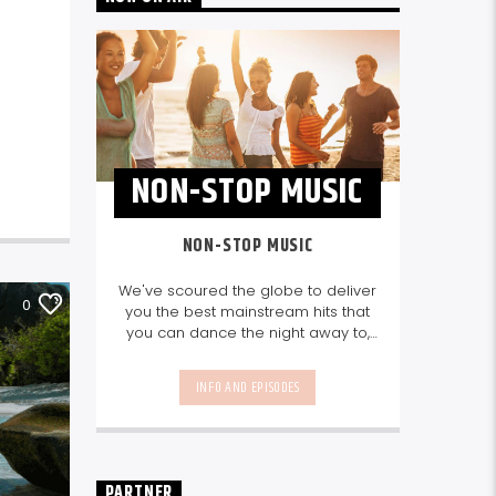
NON-STOP MUSIC
NON-STOP MUSIC
We've scoured the globe to deliver
0
you the best mainstream hits that
you can dance the night away to,
as well as our favourite songs from
local talent - because we're all
INFO AND EPISODES
about nurturing the talent and
sounds from our very own
Seychelles.
Enjoy
Non-Stop Music
break-free and with only the
best beats, daily from 10pm.
PARTNER