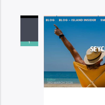
BLOG
BLOG – ISLAND INSIDER
SM
1
SEYC
Editor
3RD MARCH 2026