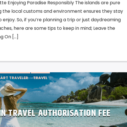
tte Enjoying Paradise Responsibly The islands are pure
g the local customs and environment ensures they stay
enjoy. So, if you’re planning a trip or just daydreaming
ches, here are some tips to keep in mind; Leave the
g On […]
ART TRAVELER
TRAVEL
IN TRAVEL AUTHORISATION FEE