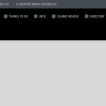
ACT US
CREATIVE MEDIA SEYCHELLES
THINGS TO DO
INFO
ISLAND INSIDER
DIRECTORY