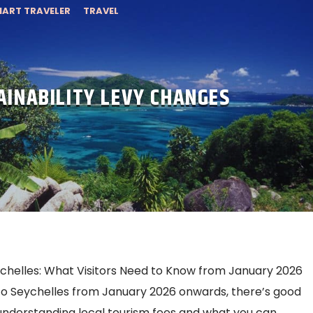
ART TRAVELER
TRAVEL
AINABILITY LEVY CHANGES
eychelles: What Visitors Need to Know from January 2026
p to Seychelles from January 2026 onwards, there’s good
nderstanding local tourism fees and what you can