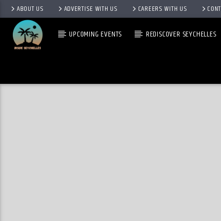
ABOUT US
ADVERTISE WITH US
CAREERS WITH US
CONT
UPCOMING EVENTS
REDISCOVER SEYCHELLES