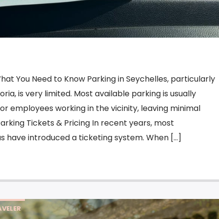
hat You Need to Know Parking in Seychelles, particularly
toria, is very limited. Most available parking is usually
 or employees working in the vicinity, leaving minimal
 Parking Tickets & Pricing In recent years, most
s have introduced a ticketing system. When […]
VELER