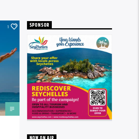
SPONSOR
1
NOW ON AIR