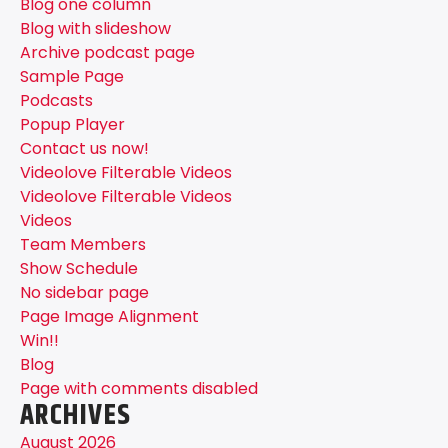
Blog one column
Blog with slideshow
Archive podcast page
Sample Page
Podcasts
Popup Player
Contact us now!
Videolove Filterable Videos
Videolove Filterable Videos
Videos
Team Members
Show Schedule
No sidebar page
Page Image Alignment
Win!!
Blog
Page with comments disabled
ARCHIVES
August 2026