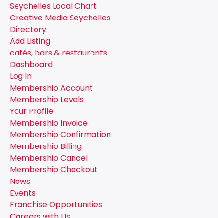
Seychelles Local Chart
Creative Media Seychelles
Directory
Add Listing
cafés, bars & restaurants
Dashboard
Log In
Membership Account
Membership Levels
Your Profile
Membership Invoice
Membership Confirmation
Membership Billing
Membership Cancel
Membership Checkout
News
Events
Franchise Opportunities
Careers with Us