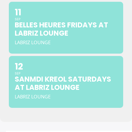
11
SEP
BELLES HEURES FRIDAYS AT
LABRIZ LOUNGE
LABRIZ LOUNGE
12
SEP
SANMDI KREOL SATURDAYS
AT LABRIZ LOUNGE
LABRIZ LOUNGE