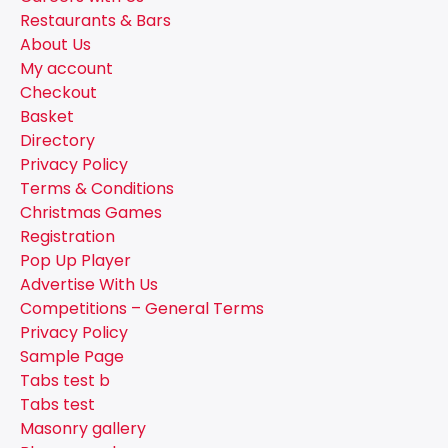
Restaurants & Bars
About Us
My account
Checkout
Basket
Directory
Privacy Policy
Terms & Conditions
Christmas Games
Registration
Pop Up Player
Advertise With Us
Competitions – General Terms
Privacy Policy
Sample Page
Tabs test b
Tabs test
Masonry gallery