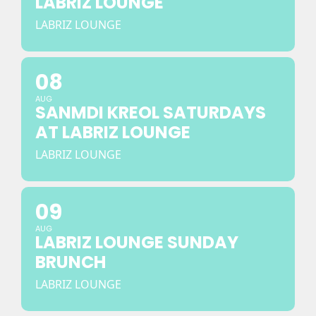
LABRIZ LOUNGE
LABRIZ LOUNGE
08
AUG
SANMDI KREOL SATURDAYS
AT LABRIZ LOUNGE
LABRIZ LOUNGE
09
AUG
LABRIZ LOUNGE SUNDAY
BRUNCH
LABRIZ LOUNGE