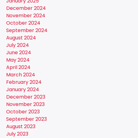
January 2025
December 2024
November 2024
October 2024
September 2024
August 2024
July 2024
June 2024
May 2024
April 2024
March 2024
February 2024
January 2024
December 2023
November 2023
October 2023
September 2023
August 2023
July 2023