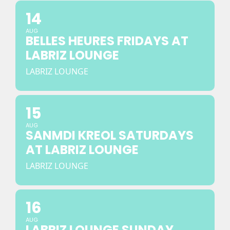
14
AUG
BELLES HEURES FRIDAYS AT
LABRIZ LOUNGE
LABRIZ LOUNGE
15
AUG
SANMDI KREOL SATURDAYS
AT LABRIZ LOUNGE
LABRIZ LOUNGE
16
AUG
LABRIZ LOUNGE SUNDAY