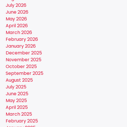
July 2026
June 2026
May 2026
April 2026
March 2026
February 2026
January 2026
December 2025
November 2025
October 2025
September 2025
August 2025
July 2025
June 2025
May 2025
April 2025
March 2025
February 2025