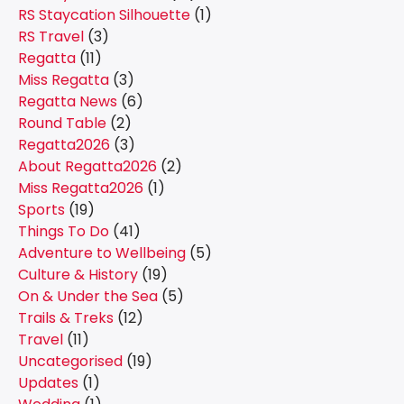
RS Staycation Silhouette
(1)
RS Travel
(3)
Regatta
(11)
Miss Regatta
(3)
Regatta News
(6)
Round Table
(2)
Regatta2026
(3)
About Regatta2026
(2)
Miss Regatta2026
(1)
Sports
(19)
Things To Do
(41)
Adventure to Wellbeing
(5)
Culture & History
(19)
On & Under the Sea
(5)
Trails & Treks
(12)
Travel
(11)
Uncategorised
(19)
Updates
(1)