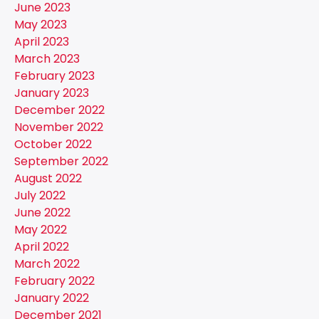
June 2023
May 2023
April 2023
March 2023
February 2023
January 2023
December 2022
November 2022
October 2022
September 2022
August 2022
July 2022
June 2022
May 2022
April 2022
March 2022
February 2022
January 2022
December 2021