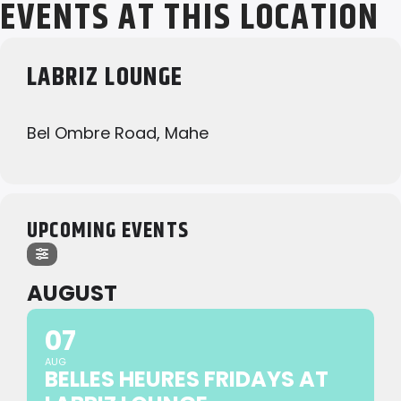
EVENTS AT THIS LOCATION
LABRIZ LOUNGE
Bel Ombre Road, Mahe
UPCOMING EVENTS
AUGUST
07
AUG
BELLES HEURES FRIDAYS AT