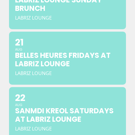
BRUNCH
LABRIZ LOUNGE
21
AUG
BELLES HEURES FRIDAYS AT
LABRIZ LOUNGE
LABRIZ LOUNGE
22
AUG
SANMDI KREOL SATURDAYS
AT LABRIZ LOUNGE
LABRIZ LOUNGE