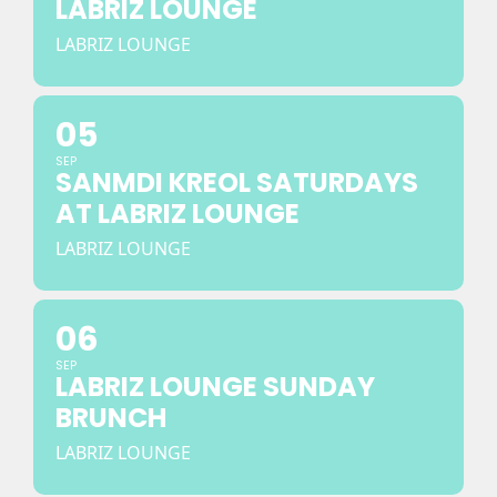
LABRIZ LOUNGE
LABRIZ LOUNGE
05
SEP
SANMDI KREOL SATURDAYS
AT LABRIZ LOUNGE
LABRIZ LOUNGE
06
SEP
LABRIZ LOUNGE SUNDAY
BRUNCH
LABRIZ LOUNGE