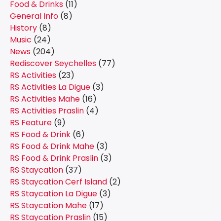
Food & Drinks
(11)
General Info
(8)
History
(8)
Music
(24)
News
(204)
Rediscover Seychelles
(77)
RS Activities
(23)
RS Activities La Digue
(3)
RS Activities Mahe
(16)
RS Activities Praslin
(4)
RS Feature
(9)
RS Food & Drink
(6)
RS Food & Drink Mahe
(3)
RS Food & Drink Praslin
(3)
RS Staycation
(37)
RS Staycation Cerf Island
(2)
RS Staycation La Digue
(3)
RS Staycation Mahe
(17)
RS Staycation Praslin
(15)