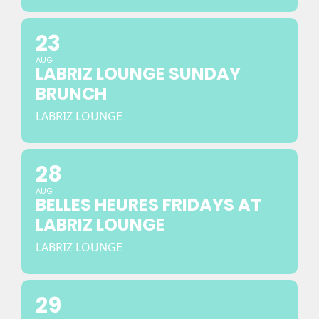
23
AUG
LABRIZ LOUNGE SUNDAY
BRUNCH
LABRIZ LOUNGE
28
AUG
BELLES HEURES FRIDAYS AT
LABRIZ LOUNGE
LABRIZ LOUNGE
29