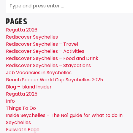
PAGES
Regatta 2026
Rediscover Seychelles
Rediscover Seychelles – Travel
Rediscover Seychelles – Activities
Rediscover Seychelles – Food and Drink
Rediscover Seychelles – Staycations
Job Vacancies in Seychelles
Beach Soccer World Cup Seychelles 2025
Blog – Island Insider
Regatta 2025
Info
Things To Do
Inside Seychelles – The No1 guide for What to do in
Seychelles
Fullwidth Page