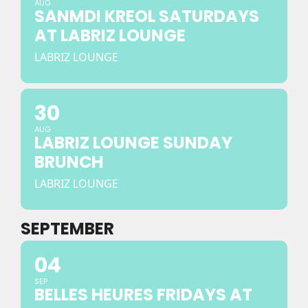
AUG
SANMDI KREOL SATURDAYS
AT LABRIZ LOUNGE
LABRIZ LOUNGE
30
AUG
LABRIZ LOUNGE SUNDAY
BRUNCH
LABRIZ LOUNGE
SEPTEMBER
04
SEP
BELLES HEURES FRIDAYS AT