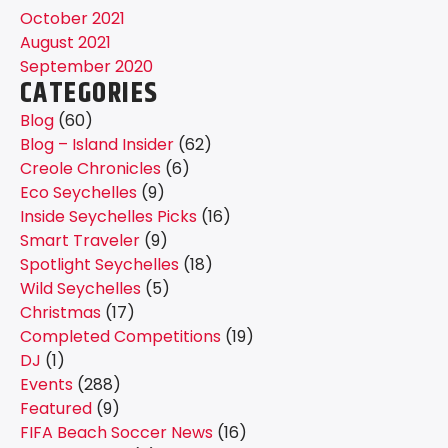
October 2021
August 2021
September 2020
CATEGORIES
Blog
(60)
Blog – Island Insider
(62)
Creole Chronicles
(6)
Eco Seychelles
(9)
Inside Seychelles Picks
(16)
Smart Traveler
(9)
Spotlight Seychelles
(18)
Wild Seychelles
(5)
Christmas
(17)
Completed Competitions
(19)
DJ
(1)
Events
(288)
Featured
(9)
FIFA Beach Soccer News
(16)