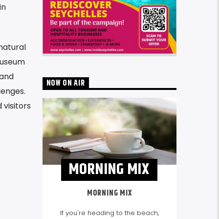
in
natural
 museum
 and
NOW ON AIR
lenges.
 visitors
MORNING MIX
MORNING MIX
If you're heading to the beach,