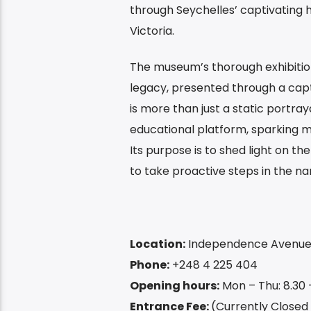
through Seychelles’ captivating h
Victoria.
The museum’s thorough exhibition
legacy, presented through a capti
is more than just a static portray
educational platform, sparking m
Its purpose is to shed light on th
to take proactive steps in the n
Location:
Independence Avenue, 
Phone:
+248 4 225 404
Opening hours:
Mon – Thu: 8.30 –
Entrance Fee:
(Currently Closed