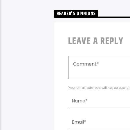
READER'S OPINIONS
LEAVE A REPLY
Your email address will not be publis