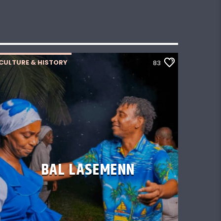
CULTURE & HISTORY
83
BAL LASEMENN