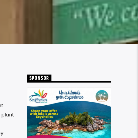
SPONSOR
nt
 plant
ey