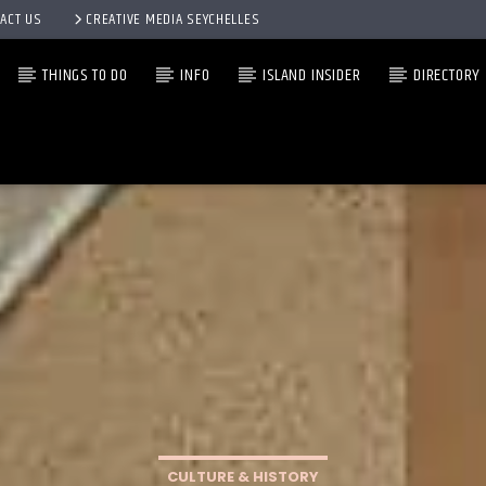
ACT US
CREATIVE MEDIA SEYCHELLES
THINGS TO DO
INFO
ISLAND INSIDER
DIRECTORY
CULTURE & HISTORY