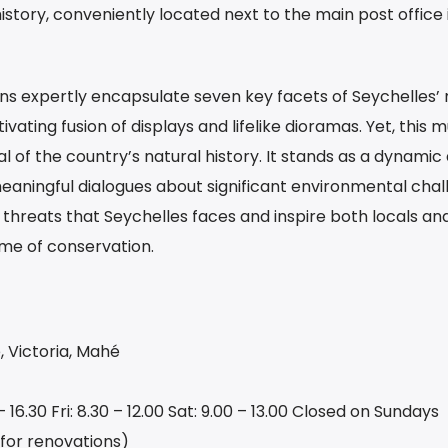
istory, conveniently located next to the main post office 
s expertly encapsulate seven key facets of Seychelles’ 
vating fusion of displays and lifelike dioramas. Yet, this
al of the country’s natural history. It stands as a dynamic
eaningful dialogues about significant environmental chal
e threats that Seychelles faces and inspire both locals and
ame of conservation.
Victoria, Mahé
 16.30 Fri: 8.30 – 12.00 Sat: 9.00 – 13.00 Closed on Sundays
 for renovations)