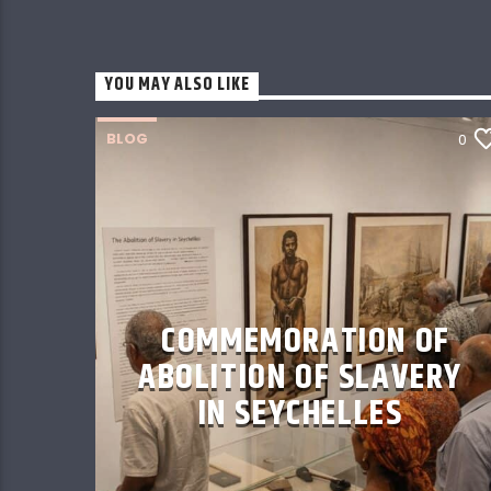
YOU MAY ALSO LIKE
BLOG
0
COMMEMORATION OF
ABOLITION OF SLAVERY
IN SEYCHELLES