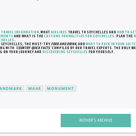
R
TRAVEL INFORMATION
. WHAT
AIRLINES
TRAVEL TO SEYCHELLES AND
HOW TO GE
REMENTS
AND WHAT IS THE
CUSTOMS FORMALITIES FOR SEYCHELLES
. PLAN THE
B
YCHELLES
.
 SEYCHELLES, THE MUST-TRY
FOOD AND DRINK
, AND
WHAT TO PACK IN YOUR SUIT
NG WITH
‘COUNTRY QUICK FACTS’
COMPILED BY OUR TRAVEL EXPERTS. THE ONLY WA
NG ON YOUR JOURNEY AND
DISCOVERING SEYCHELLES
FOR YOURSELF.
LANDMARK
MAHE
MONUMENT
AUTHOR'S ARCHIVE