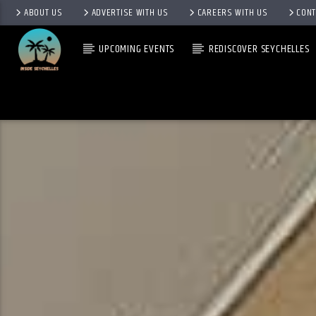
ABOUT US
ADVERTISE WITH US
CAREERS WITH US
CONT
UPCOMING EVENTS
REDISCOVER SEYCHELLES