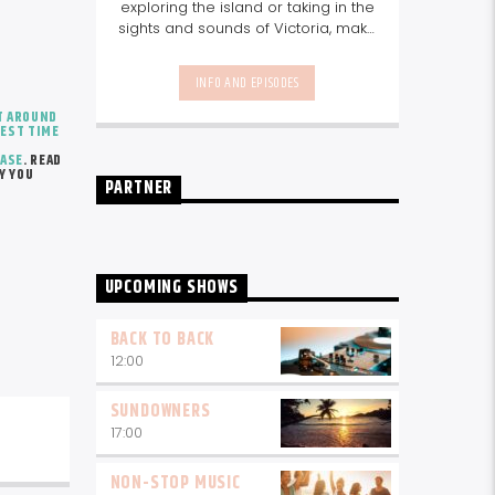
exploring the island or taking in the
sights and sounds of Victoria, make
sure you have the morning mix with
you. We'll keep you up to date with
INFO AND EPISODES
info on things to do, great guest
interviews and the best music mix.
T AROUND
EST TIME
Join us every weekday from
10am-1pm.
CASE
. READ
Y YOU
PARTNER
UPCOMING SHOWS
BACK TO BACK
12:00
SUNDOWNERS
17:00
NON-STOP MUSIC