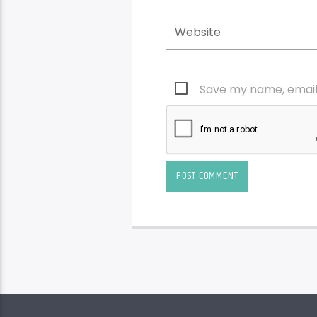
Save my name, email,