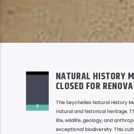
NATURAL HISTORY M
CLOSED FOR RENOV
The Seychelles Natural History M
2
natural and historical heritage. 
life, wildlife, geology, and anthro
exceptional biodiversity. This cul