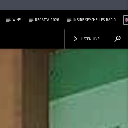
WIN!!
REGATTA 2026
INSIDE SEYCHELLES RADIO
LISTEN LIVE