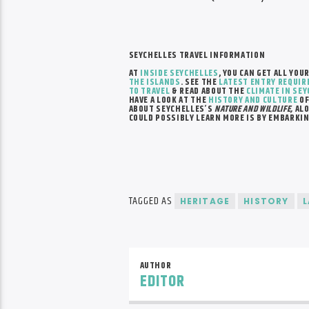
SEYCHELLES TRAVEL INFORMATION
AT
INSIDE SEYCHELLES
, YOU CAN GET ALL YOU
THE ISLANDS
.
SEE THE
LATEST ENTRY REQUI
TO TRAVEL
& READ ABOUT THE
CLIMATE IN SE
HAVE A LOOK AT THE
HISTORY AND CULTURE
OF
ABOUT SEYCHELLES’S
NATURE AND WILDLIFE,
ALO
COULD POSSIBLY LEARN MORE IS BY EMBARKI
TAGGED AS
HERITAGE
HISTORY
AUTHOR
EDITOR