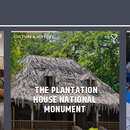
CULTURE & HISTORY
82
THE PLANTATION
HOUSE NATIONAL
MONUMENT