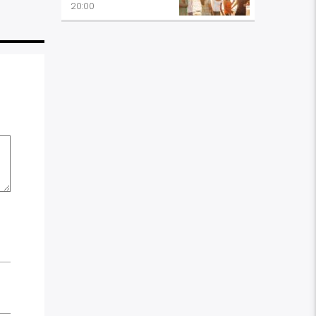
20:00