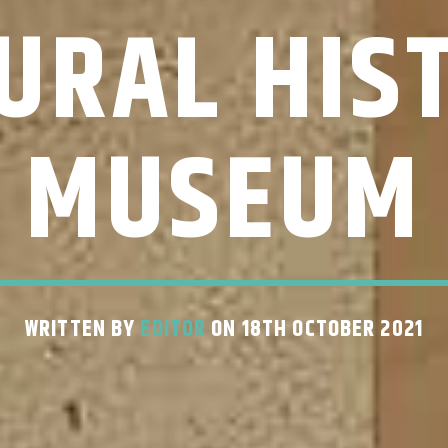
URAL HIS
MUSEUM
WRITTEN BY
EDITOR
ON 18TH OCTOBER 2021