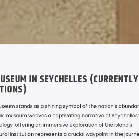
USEUM IN SEYCHELLES (CURRENTLY
ATIONS)
useum stands as a shining symbol of the nation’s abunda
This museum weaves a captivating narrative of Seychelles’
pology, offering an immersive exploration of the island’s
tural institution represents a crucial waypoint in the journ