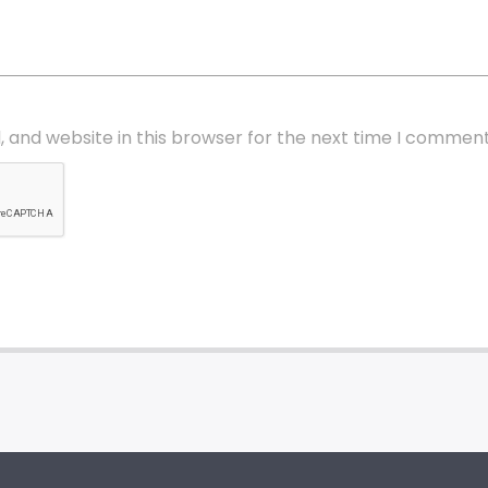
 and website in this browser for the next time I comment