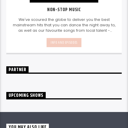
NON-STOP MUSIC
We've scoured the globe to deliver you the best
mainstream hits that you can dance the night away to,
as well as our favourite songs from local talent -
because we're all about nurturing the talent and
sounds from our very own Seychelles.
Enjoy
Non-Stop
INFO AND EPISODES
Music
break-free and with only the best beats,
daily from 10pm.
PARTNER
UPCOMING SHOWS
YOU MAY ALSO LIKE