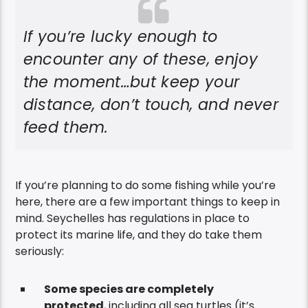
If you’re lucky enough to
encounter any of these, enjoy
the moment…but keep your
distance, don’t touch, and never
feed them.
If you’re planning to do some fishing while you’re
here, there are a few important things to keep in
mind. Seychelles has regulations in place to
protect its marine life, and they do take them
seriously:
Some species are completely
protected
, including all sea turtles (it’s