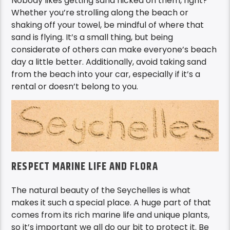
Nobody likes getting sand flicked on them, right?
Whether you’re strolling along the beach or
shaking off your towel, be mindful of where that
sand is flying. It’s a small thing, but being
considerate of others can make everyone’s beach
day a little better. Additionally, avoid taking sand
from the beach into your car, especially if it’s a
rental or doesn’t belong to you.
RESPECT MARINE LIFE AND FLORA
The natural beauty of the Seychelles is what
makes it such a special place. A huge part of that
comes from its rich marine life and unique plants,
so it’s important we all do our bit to protect it. Be