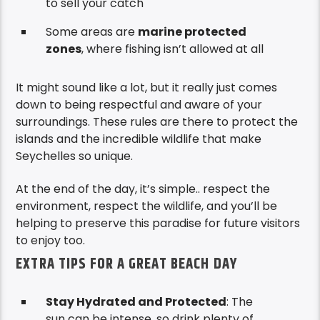
to sell your catch
Some areas are
marine protected
zones
, where fishing isn’t allowed at all
It might sound like a lot, but it really just comes
down to being respectful and aware of your
surroundings. These rules are there to protect the
islands and the incredible wildlife that make
Seychelles so unique.
At the end of the day, it’s simple.. respect the
environment, respect the wildlife, and you’ll be
helping to preserve this paradise for future visitors
to enjoy too.
EXTRA TIPS FOR A GREAT BEACH DAY
Stay Hydrated and Protected
: The
sun can be intense, so drink plenty of