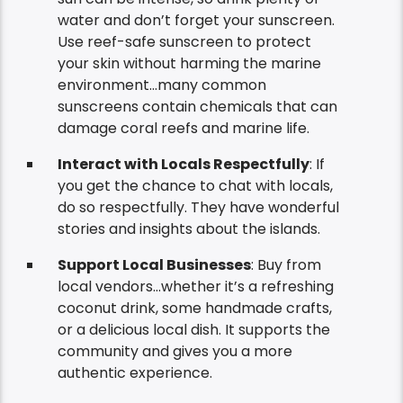
water and don’t forget your sunscreen.
Use reef-safe sunscreen to protect
your skin without harming the marine
environment…many common
sunscreens contain chemicals that can
damage coral reefs and marine life.
Interact with Locals Respectfully
: If
you get the chance to chat with locals,
do so respectfully. They have wonderful
stories and insights about the islands.
Support Local Businesses
: Buy from
local vendors…whether it’s a refreshing
coconut drink, some handmade crafts,
or a delicious local dish. It supports the
community and gives you a more
authentic experience.