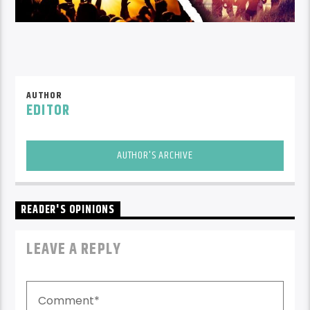
AUTHOR
EDITOR
AUTHOR'S ARCHIVE
READER'S OPINIONS
LEAVE A REPLY