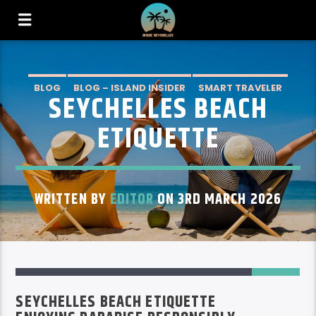
BLOG
BLOG – ISLAND INSIDER
SMART TRAVELER
SEYCHELLES BEACH
ETIQUETTE
WRITTEN BY
EDITOR
ON 3RD MARCH 2026
1
SEYCHELLES BEACH ETIQUETTE