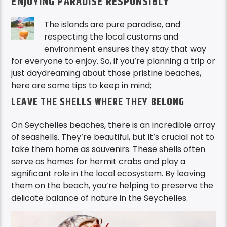
ENJOYING PARADISE RESPONSIBLY
The islands are pure paradise, and
respecting the local customs and
environment ensures they stay that way
for everyone to enjoy. So, if you’re planning a trip or
just daydreaming about those pristine beaches,
here are some tips to keep in mind;
LEAVE THE SHELLS WHERE THEY BELONG
On Seychelles beaches, there is an incredible array
of seashells. They’re beautiful, but it’s crucial not to
take them home as souvenirs. These shells often
serve as homes for hermit crabs and play a
significant role in the local ecosystem. By leaving
them on the beach, you’re helping to preserve the
delicate balance of nature in the Seychelles.