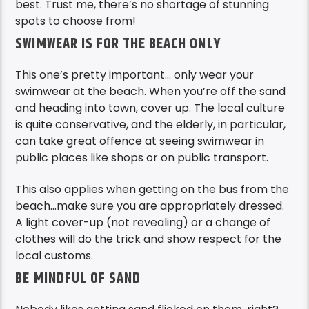
best. Trust me, there’s no shortage of stunning
spots to choose from!
SWIMWEAR IS FOR THE BEACH ONLY
This one’s pretty important… only wear your
swimwear at the beach. When you’re off the sand
and heading into town, cover up. The local culture
is quite conservative, and the elderly, in particular,
can take great offence at seeing swimwear in
public places like shops or on public transport.
This also applies when getting on the bus from the
beach…make sure you are appropriately dressed.
A light cover-up (not revealing) or a change of
clothes will do the trick and show respect for the
local customs.
BE MINDFUL OF SAND