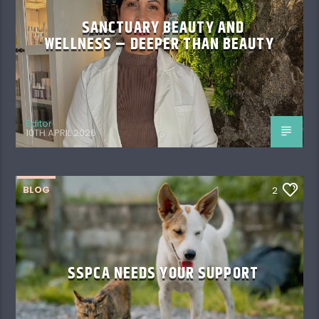
SANCTUARY BEAUTY AND
WELLNESS – DEEPER THAN BEAUTY
Editor
10TH APRIL 2026
BLOG
2
SSPCA NEEDS YOUR SUPPORT