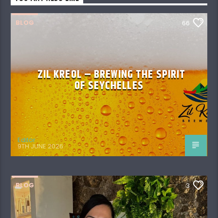
BLOG
66
ZIL KREOL – BREWING THE SPIRIT
OF SEYCHELLES
Editor
9TH JUNE 2026
BLOG
3