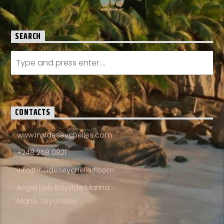
SEARCH
CONTACTS
www.insideseychelles.com
+248 258 0821
info@insideseychelles.com
Angel Fish Bayside Marina
Mahé, Seychelles