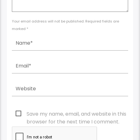
Your email address will not be published. Required fields are
marked *
Save my name, email, and website in this
browser for the next time I comment.