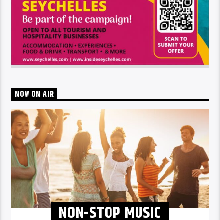
NOW ON AIR
NON-STOP MUSIC