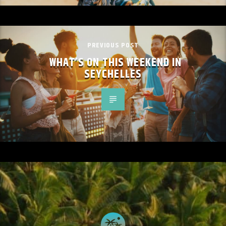
PREVIOUS POST
WHAT’S ON THIS WEEKEND IN
SEYCHELLES