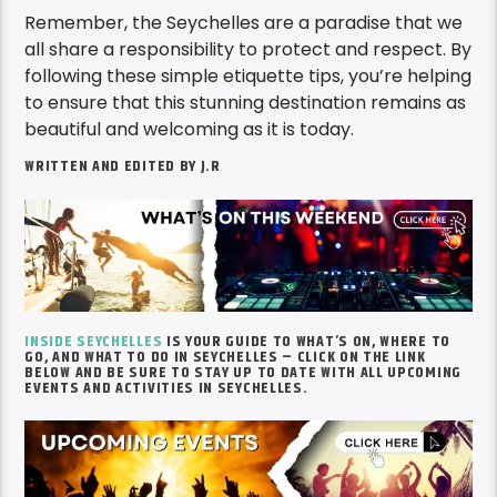
Remember, the Seychelles are a paradise that we
all share a responsibility to protect and respect. By
following these simple etiquette tips, you’re helping
to ensure that this stunning destination remains as
beautiful and welcoming as it is today.
WRITTEN AND EDITED BY J.R
INSIDE SEYCHELLES
IS YOUR GUIDE TO WHAT’S ON, WHERE TO
GO, AND WHAT TO DO IN SEYCHELLES – CLICK ON THE LINK
BELOW AND BE SURE TO STAY UP TO DATE WITH ALL UPCOMING
EVENTS AND ACTIVITIES IN SEYCHELLES.