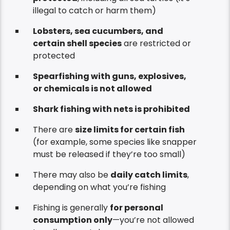
illegal to catch or harm them)
Lobsters, sea cucumbers, and
certain shell species
are restricted or
protected
Spearfishing with guns, explosives,
or chemicals is not allowed
Shark fishing with nets is prohibited
There are
size limits for certain fish
(for example, some species like snapper
must be released if they’re too small)
There may also be
daily catch limits
,
depending on what you’re fishing
Fishing is generally
for personal
consumption only
—you’re not allowed