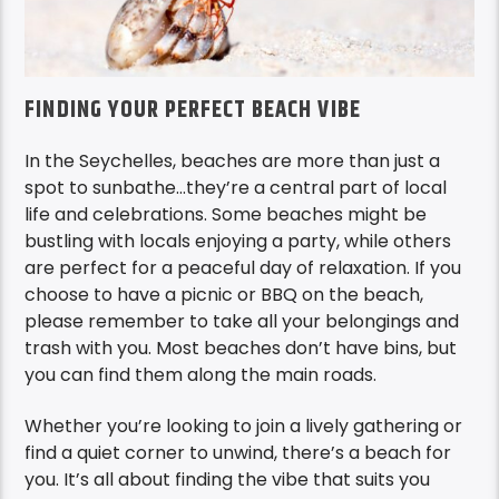
FINDING YOUR PERFECT BEACH VIBE
In the Seychelles, beaches are more than just a
spot to sunbathe…they’re a central part of local
life and celebrations. Some beaches might be
bustling with locals enjoying a party, while others
are perfect for a peaceful day of relaxation. If you
choose to have a picnic or BBQ on the beach,
please remember to take all your belongings and
trash with you. Most beaches don’t have bins, but
you can find them along the main roads.
Whether you’re looking to join a lively gathering or
find a quiet corner to unwind, there’s a beach for
you. It’s all about finding the vibe that suits you