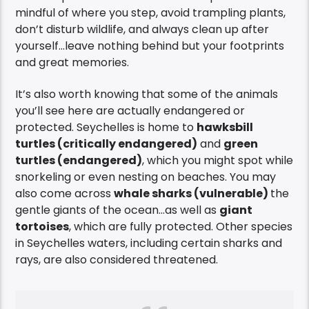
mindful of where you step, avoid trampling plants,
don’t disturb wildlife, and always clean up after
yourself…leave nothing behind but your footprints
and great memories.
It’s also worth knowing that some of the animals
you’ll see here are actually endangered or
protected. Seychelles is home to
hawksbill
turtles (critically endangered)
and
green
turtles (endangered)
, which you might spot while
snorkeling or even nesting on beaches. You may
also come across
whale sharks (vulnerable)
the
gentle giants of the ocean…as well as
giant
tortoises
, which are fully protected. Other species
in Seychelles waters, including certain sharks and
rays, are also considered threatened.