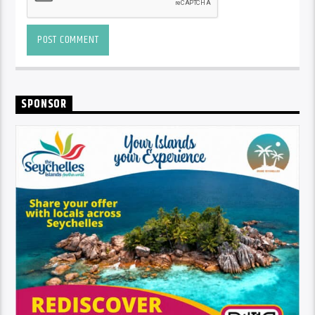
SPONSOR