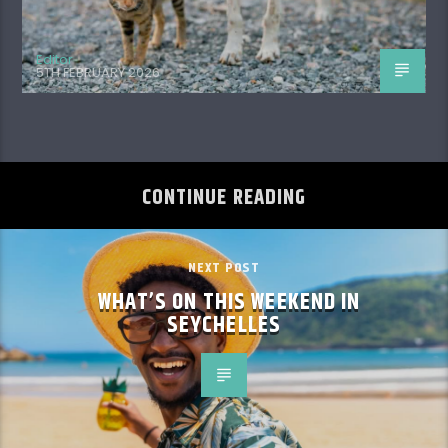
Editor
5TH FEBRUARY 2026
CONTINUE READING
NEXT POST
WHAT’S ON THIS WEEKEND IN
SEYCHELLES