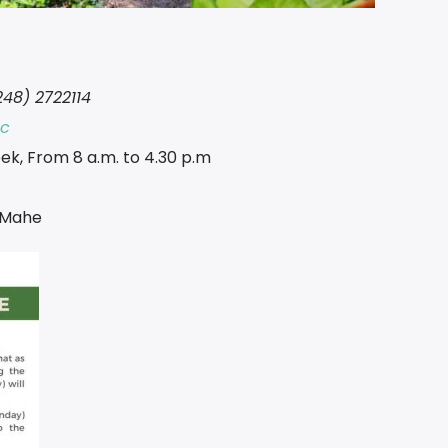
248) 2722114
sc
ek, From 8 a.m. to 4.30 p.m
a Mahe