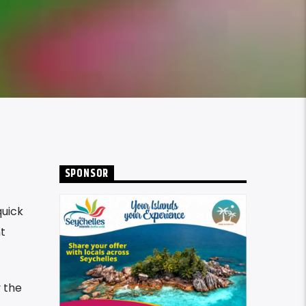
SPONSOR
quick
t
y the