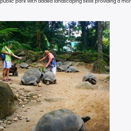
blic park with added landscaping skills providing a mo