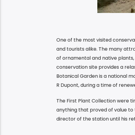
One of the most visited conservat
and tourists alike. The many attr
of ornamental and native plants, 
conservation site provides a rela
Botanical Garden is a national m
R Dupont, during a time of renewed
The First Plant Collection were ti
anything that proved of value to
director of the station until his r