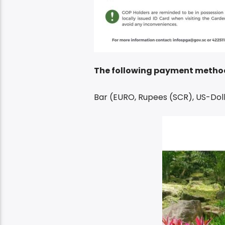
The following payment metho
Bar (EURO, Rupees (SCR), US-Doll