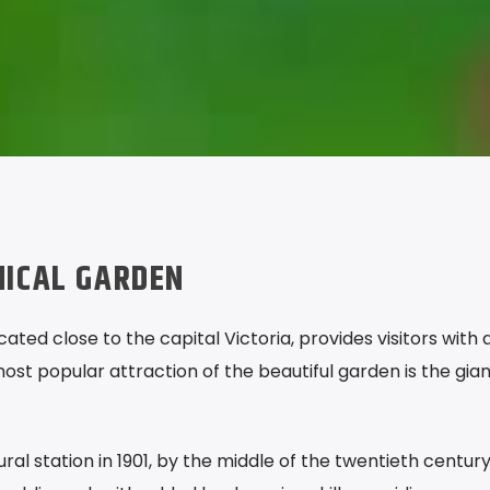
NICAL GARDEN
ated close to the capital Victoria, provides visitors with 
st popular attraction of the beautiful garden is the gian
ural station in 1901, by the middle of the twentieth centur