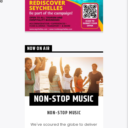
re
NOW ON AIR
NON-STOP MUSIC
NON-STOP MUSIC
We've scoured the globe to deliver