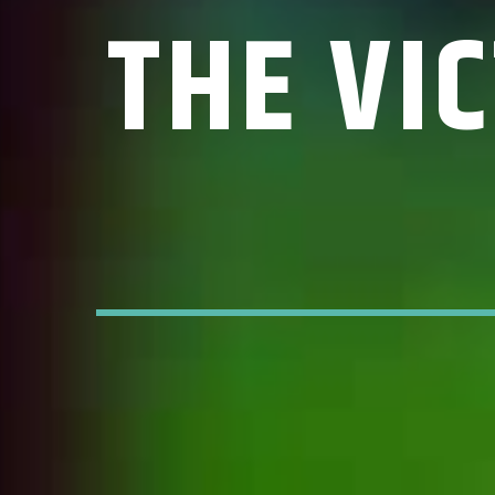
THE VI