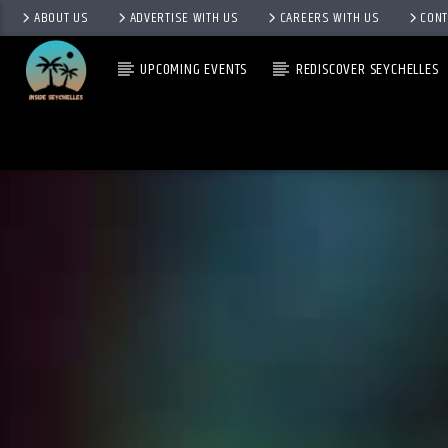
ABOUT US
ADVERTISE WITH US
CAREERS WITH US
CONT
UPCOMING EVENTS
REDISCOVER SEYCHELLES