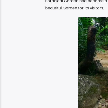
Botanical Garden had become a pu
beautiful Garden for its visitors.