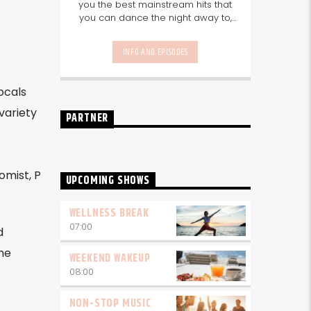
you the best mainstream hits that
you can dance the night away to,
as well as our favourite songs from
local talent - because we're all
INFO AND EPISODES
about nurturing the talent and
sounds from our very own
Seychelles.
Enjoy
Non-Stop Music
ocals
break-free and with only the
best beats, daily from 10pm.
variety
PARTNER
omist, P
UPCOMING SHOWS
WELLNESS BREAK
07:00
d
he
WEEKEND WAKEUP
08:00
NON-STOP MUSIC