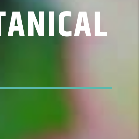
TANICAL