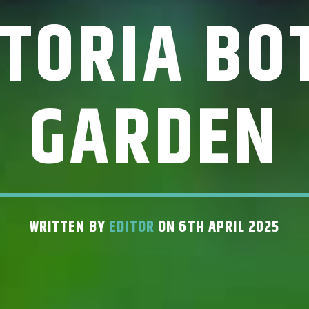
CTORIA BO
GARDEN
WRITTEN BY
EDITOR
ON 6TH APRIL 2025