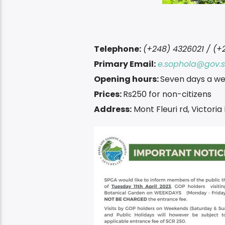
Telephone:
(+248) 4326021 / (+
Primary Email:
e.sophola@gov.
Opening hours:
Seven days a we
Prices:
Rs250 for non-citizens
Address:
Mont Fleuri rd, Victori