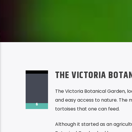
THE VICTORIA BOTA
The Victoria Botanical Garden, loc
and easy access to nature. The mo
6
tortoises that one can feed.
Although it started as an agricult