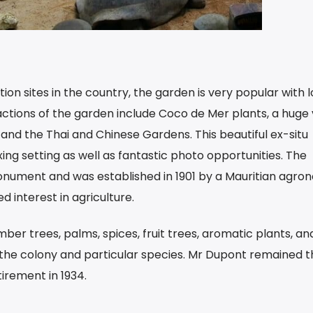
ion sites in the country, the garden is very popular with l
actions of the garden include Coco de Mer plants, a huge 
and the Thai and Chinese Gardens. This beautiful ex-situ
xing setting as well as fantastic photo opportunities. The
onument and was established in 1901 by a Mauritian agron
 interest in agriculture.
mber trees, palms, spices, fruit trees, aromatic plants, an
 the colony and particular species. Mr Dupont remained t
etirement in 1934.