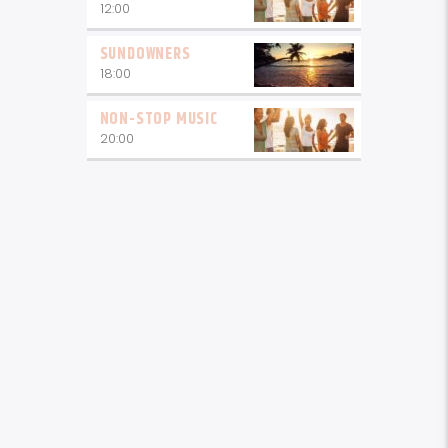
12:00
SUNDOWNERS
18:00
NON-STOP MUSIC
20:00