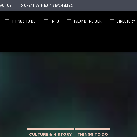
ACT US
CREATIVE MEDIA SEYCHELLES
THINGS TO DO
INFO
ISLAND INSIDER
DIRECTORY
CULTURE & HISTORY
THINGS TO DO