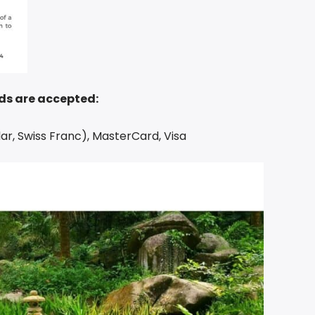
ds are accepted:
ar, Swiss Franc), MasterCard, Visa