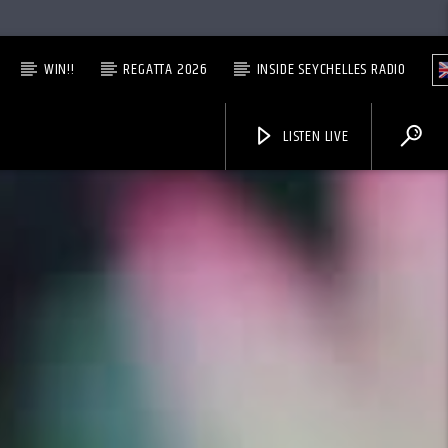
WIN!!
REGATTA 2026
INSIDE SEYCHELLES RADIO
LISTEN LIVE