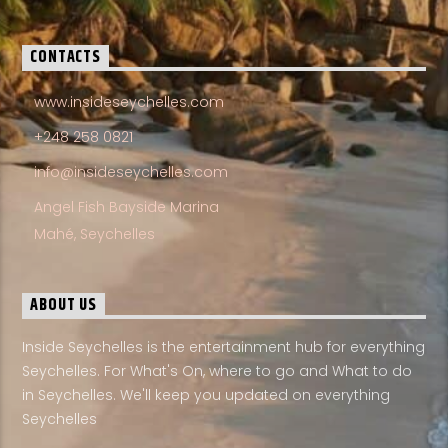
CONTACTS
www.insideseychelles.com
+248 258 0821
info@insideseychelles.com
Angel Fish Bayside Marina
Mahé, Seychelles
ABOUT US
Inside Seychelles is the entertainment hub for everything
Seychelles. For What's On, where to go and What to do
in Seychelles. We'll keep you updated on everything
Seychelles