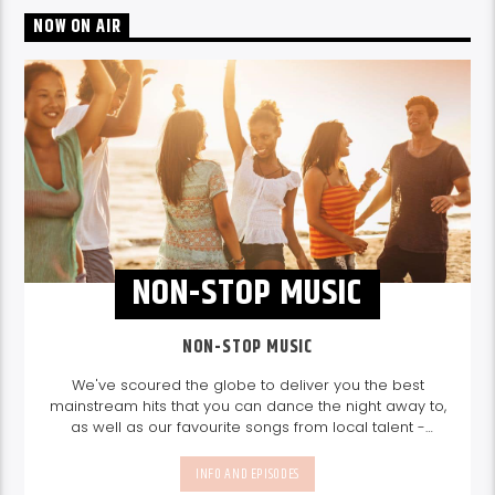
NOW ON AIR
NON-STOP MUSIC
NON-STOP MUSIC
We've scoured the globe to deliver you the best
mainstream hits that you can dance the night away to,
as well as our favourite songs from local talent -
because we're all about nurturing the talent and
sounds from our very own Seychelles.
Enjoy
Non-Stop
INFO AND EPISODES
Music
break-free and with only the best beats,