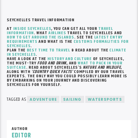
SEYCHELLES TRAVEL INFORMATION
AT
INSIDE SEYCHELLES
, YOU CAN GET ALL YOUR
TRAVEL
INFORMATION
. WHAT
AIRLINES
TRAVEL TO SEYCHELLES AND
HOW TO GET AROUND THE ISLANDS
. SEE THE
LATEST ENTRY
REQUIREMENTS
AND WHAT IS THE
CUSTOMS FORMALITIES FOR
SEYCHELLES
.
PLAN THE
BEST TIME TO TRAVEL
& READ ABOUT THE
CLIMATE
IN SEYCHELLES
.
HAVE A LOOK AT THE
HISTORY AND CULTURE
OF SEYCHELLES,
THE MUST-TRY
FOOD AND DRINK
, AND
WHAT TO PACK IN YOUR
SUITCASE
. READ ABOUT SEYCHELLES’S
NATURE AND WILDLIFE,
ALONG WITH
‘COUNTRY QUICK FACTS’
COMPILED BY OUR TRAVEL
EXPERTS. THE ONLY WAY YOU COULD POSSIBLY LEARN MORE IS
BY EMBARKING ON YOUR JOURNEY AND DISCOVERING
SEYCHELLES FOR YOURSELF.
TAGGED AS
ADVENTURE
SAILING
WATERSPORTS
AUTHOR
EDITOR