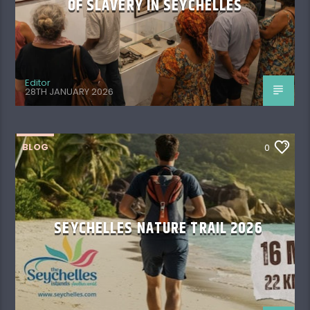
OF SLAVERY IN SEYCHELLES
Editor
28TH JANUARY 2026
BLOG
0
SEYCHELLES NATURE TRAIL 2026