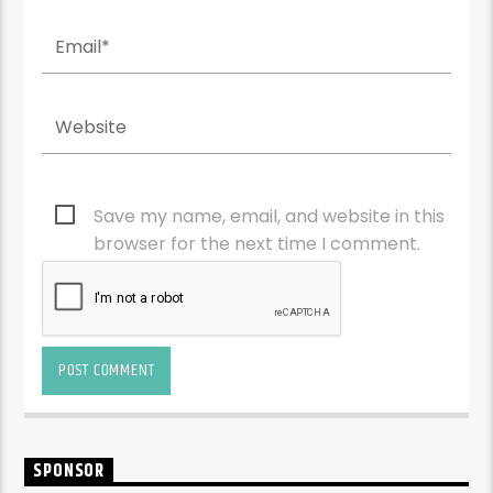
Save my name, email, and website in this
browser for the next time I comment.
SPONSOR