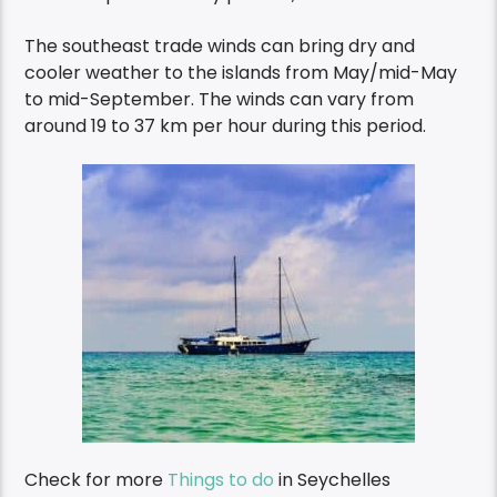
The southeast trade winds can bring dry and
cooler weather to the islands from May/mid-May
to mid-September. The winds can vary from
around 19 to 37 km per hour during this period.
Check for more
Things to do
in Seychelles