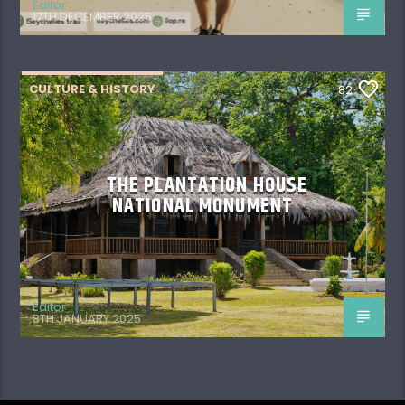
Editor
17TH DECEMBER 2025
CULTURE & HISTORY
82
THE PLANTATION HOUSE
NATIONAL MONUMENT
Editor
8TH JANUARY 2025