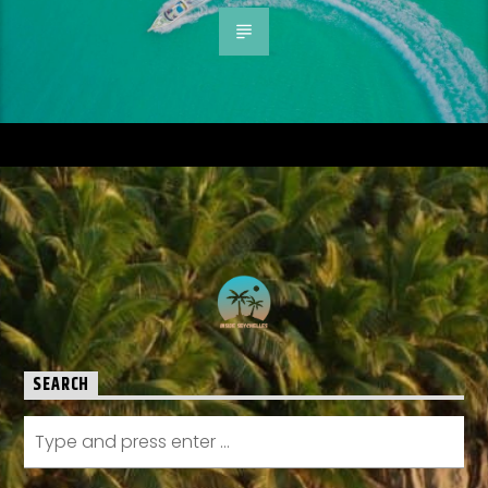
SEARCH