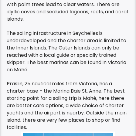
with palm trees lead to clear waters. There are
idyllic coves and secluded lagoons, reefs, and coral
islands.
The sailing infrastructure in Seychelles is
underdeveloped and the charter area is limited to
the Inner Islands. The Outer Islands can only be
reached with a local guide or specially trained
skipper. The best marinas can be found in Victoria
on Mahé.
Praslin, 25 nautical miles from Victoria, has a
charter base – the Marina Baie St. Anne. The best
starting point for a sailing trip is Mahé, here there
are better care options, a wide choice of charter
yachts and the airport is nearby. Outside the main
island, there are very few places to shop or find
facilities.