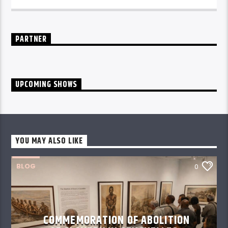
daily from 10pm.
PARTNER
UPCOMING SHOWS
YOU MAY ALSO LIKE
BLOG
0
COMMEMORATION OF ABOLITION