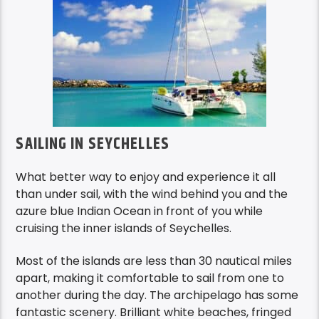
SAILING IN SEYCHELLES
What better way to enjoy and experience it all
than under sail, with the wind behind you and the
azure blue Indian Ocean in front of you while
cruising the inner islands of Seychelles.
Most of the islands are less than 30 nautical miles
apart, making it comfortable to sail from one to
another during the day. The archipelago has some
fantastic scenery. Brilliant white beaches, fringed