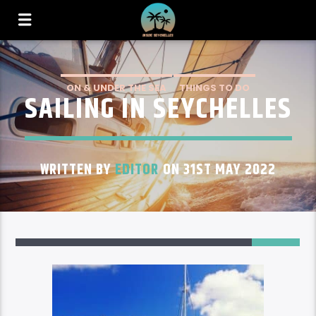
ON & UNDER THE SEA
THINGS TO DO
SAILING IN SEYCHELLES
WRITTEN BY
EDITOR
ON 31ST MAY 2022
2