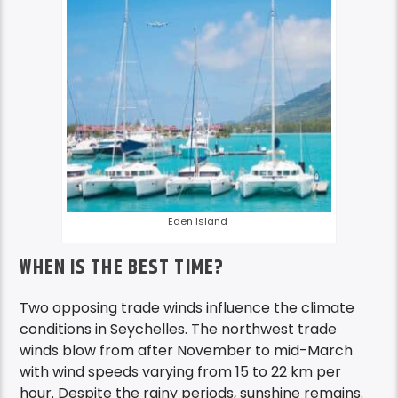
Eden Island
WHEN IS THE BEST TIME?
Two opposing trade winds influence the climate
conditions in Seychelles. The northwest trade
winds blow from after November to mid-March
with wind speeds varying from 15 to 22 km per
hour. Despite the rainy periods, sunshine remains.