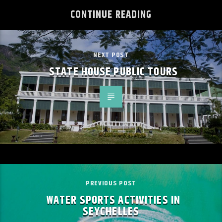
CONTINUE READING
NEXT POST
STATE HOUSE PUBLIC TOURS
PREVIOUS POST
WATER SPORTS ACTIVITIES IN
SEYCHELLES