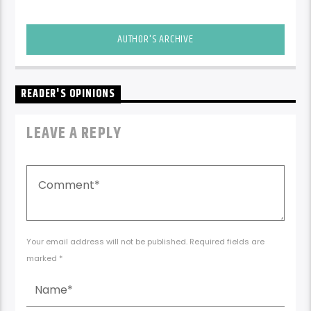
AUTHOR'S ARCHIVE
READER'S OPINIONS
LEAVE A REPLY
Your email address will not be published. Required fields are
marked *