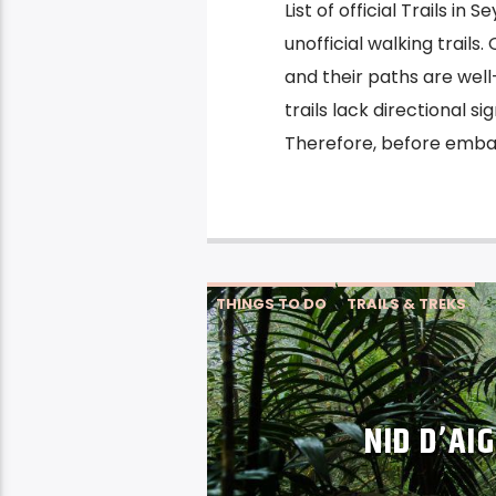
List of official Trails in
unofficial walking trails.
and their paths are wel
trails lack directional s
Therefore, before embark
THINGS TO DO
TRAILS & TREKS
NID D’AI