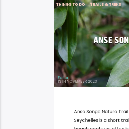
THINGS TO DO
TRAILS & TREKS
ANSE SON
Editor
13TH NOVEMBER 2023
Anse Songe Nature Trail 
Seychelles is a short tr
beach captures attentio