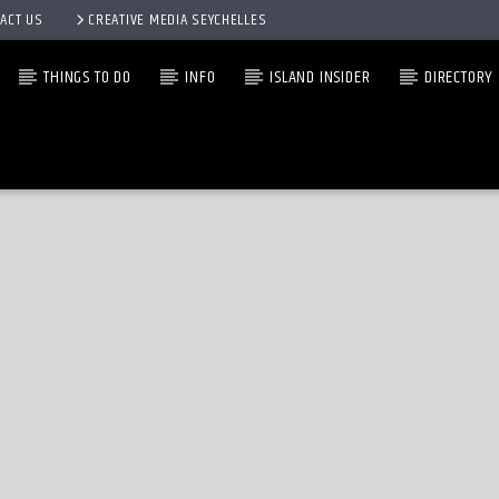
ACT US
CREATIVE MEDIA SEYCHELLES
THINGS TO DO
INFO
ISLAND INSIDER
DIRECTORY