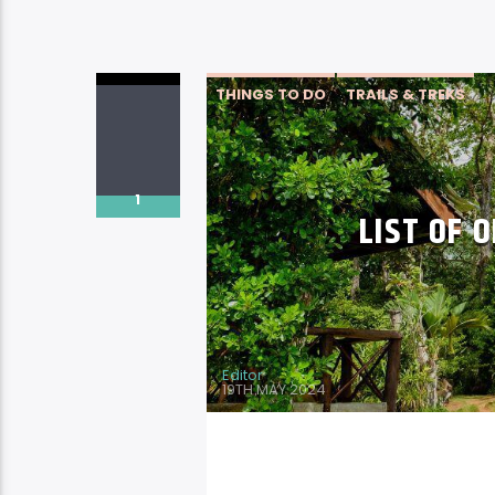
THINGS TO DO
TRAILS & TREKS
1
LIST OF O
Editor
19TH MAY 2024