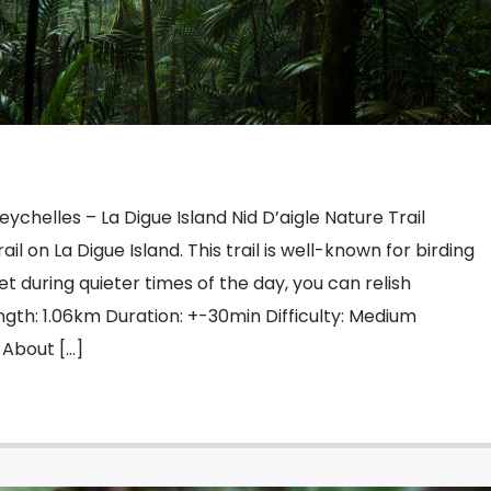
Seychelles – La Digue Island Nid D’aigle Nature Trail
rail on La Digue Island. This trail is well-known for birding
et during quieter times of the day, you can relish
gth: 1.06km Duration: +-30min Difficulty: Medium
 About […]