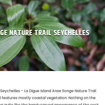
GE NATURE TRAIL SEYCHELLES
Seychelles – La Digue Island Anse Songe Nature Trail
ail features mostly coastal vegetation. Nothing on the
n quite like the hand-carved appearance of the rock