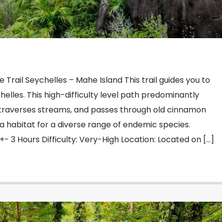
 Trail Seychelles – Mahe Island This trail guides you to
helles. This high-difficulty level path predominantly
 traverses streams, and passes through old cinnamon
s a habitat for a diverse range of endemic species.
+- 3 Hours Difficulty: Very-High Location: Located on […]