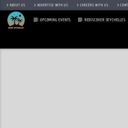
ABOUT US
ADVERTISE WITH US
CAREERS WITH US
CONT
UPCOMING EVENTS
REDISCOVER SEYCHELLES