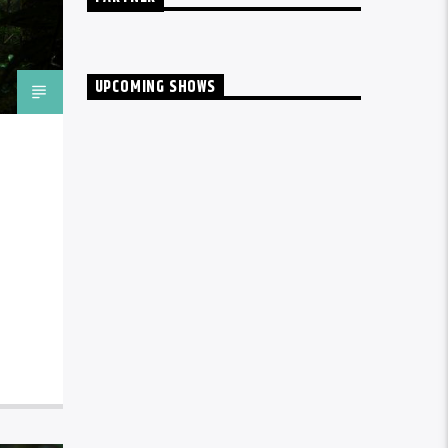
UPCOMING SHOWS