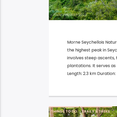
Editor
7TH NOVEMBER 2023
Morne Seychellois Nature
the highest peak in Seyc
involves steep ascents,
plantations. It serves a
Length: 2.3 km Duration: 
THINGS TO DO
TRAILS & TREKS