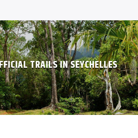
FFICIAL TRAILS IN SEYCHELLES