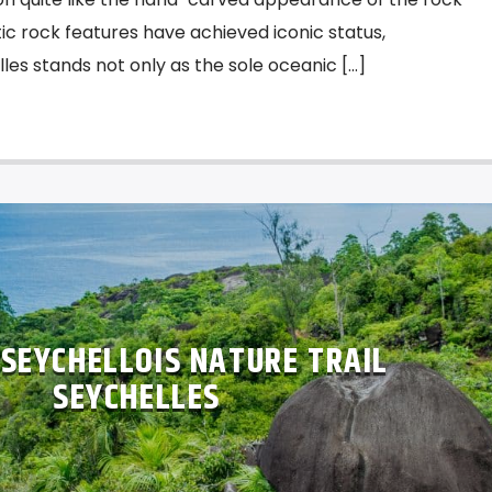
ic rock features have achieved iconic status,
les stands not only as the sole oceanic […]
SEYCHELLOIS NATURE TRAIL
SEYCHELLES