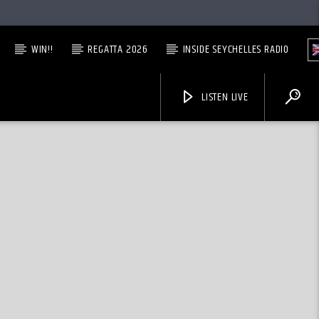
WIN!!
REGATTA 2026
INSIDE SEYCHELLES RADIO
LISTEN LIVE