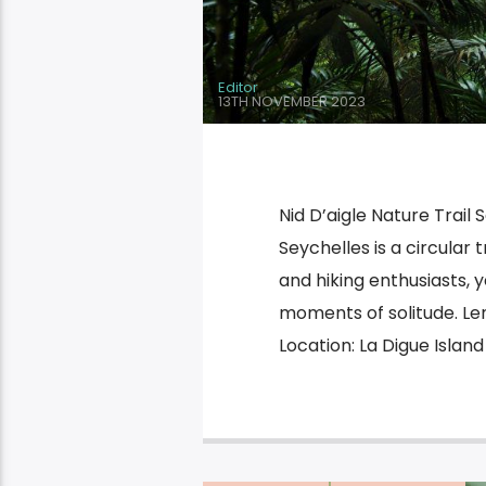
Editor
13TH NOVEMBER 2023
Nid D’aigle Nature Trail 
Seychelles is a circular t
and hiking enthusiasts, y
moments of solitude. Len
Location: La Digue Island