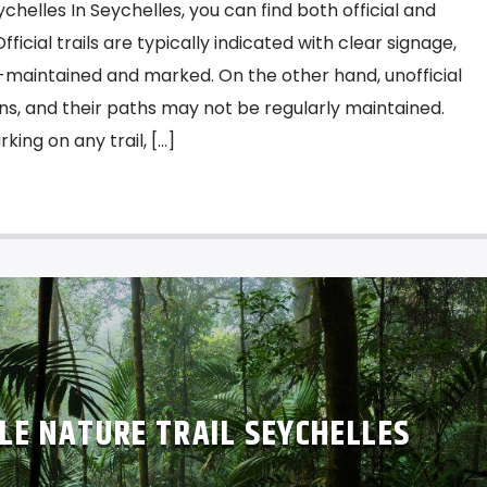
 Seychelles In Seychelles, you can find both official and
 Official trails are typically indicated with clear signage,
l-maintained and marked. On the other hand, unofficial
igns, and their paths may not be regularly maintained.
ing on any trail, […]
GLE NATURE TRAIL SEYCHELLES