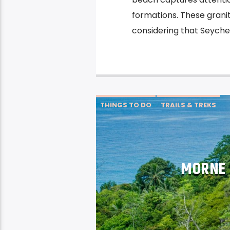
formations. These granit
considering that Seychel
THINGS TO DO
TRAILS & TREKS
MORNE 