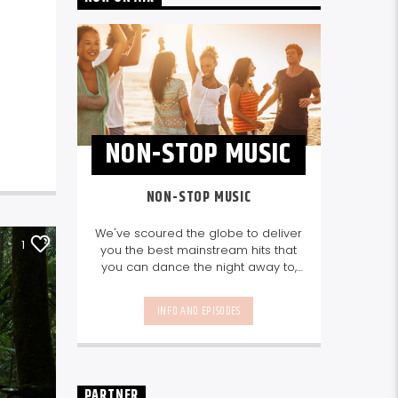
NON-STOP MUSIC
NON-STOP MUSIC
We've scoured the globe to deliver
1
you the best mainstream hits that
you can dance the night away to,
as well as our favourite songs from
local talent - because we're all
INFO AND EPISODES
about nurturing the talent and
sounds from our very own
Seychelles.
Enjoy
Non-Stop Music
break-free and with only the
best beats, daily from 10pm.
PARTNER