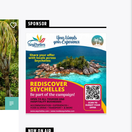
SPONSOR
1
NOW ON AIR