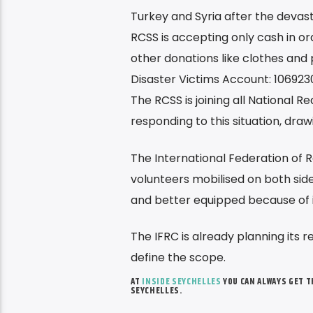
Turkey and Syria after the devast
RCSS is accepting only cash in ord
other donations like clothes and
Disaster Victims Account: 106923
The RCSS is joining all National 
responding to this situation, dra
The International Federation of 
volunteers mobilised on both sid
and better equipped because of 
The IFRC is already planning its 
define the scope.
AT
INSIDE SEYCHELLES
YOU CAN ALWAYS GET 
SEYCHELLES.