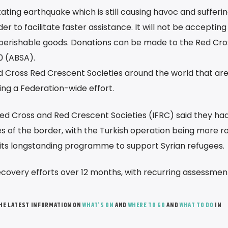
ating earthquake which is still causing havoc and sufferin
er to facilitate faster assistance. It will not be accepting
 perishable goods. Donations can be made to the Red Cro
0 (ABSA).
Red Cross Red Crescent Societies around the world that ar
wing a Federation-wide effort.
Red Cross and Red Crescent Societies (IFRC) said they ha
es of the border, with the Turkish operation being more r
its longstanding programme to support Syrian refugees.
recovery efforts over 12 months, with recurring assessmen
THE LATEST INFORMATION ON
WHAT’S ON
AND
WHERE TO GO
AND
WHAT TO DO
IN