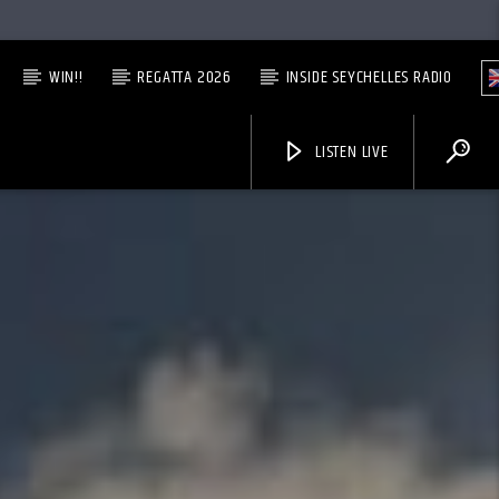
WIN!!
REGATTA 2026
INSIDE SEYCHELLES RADIO
LISTEN LIVE