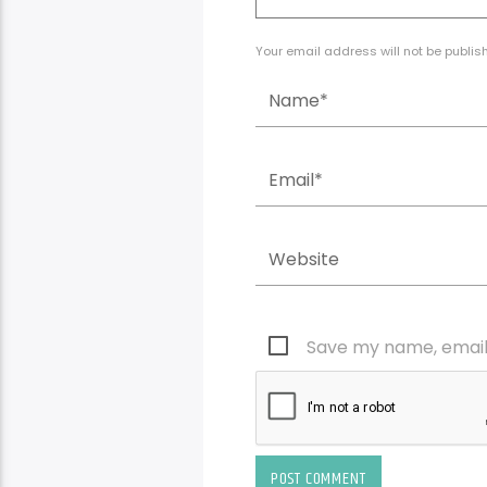
Your email address will not be publis
Save my name, email,