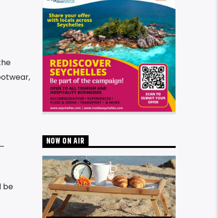
the
ootwear,
NOW ON AIR
 –
l be