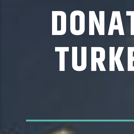
DONAT
TURK