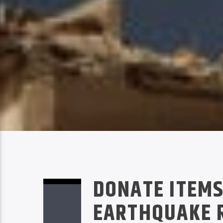
DONATE ITEMS
EARTHQUAKE R