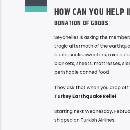
HOW CAN YOU HELP 
DONATION OF GOODS
Seychelles is asking the members
tragic aftermath of the earthqua
boots, socks, sweaters, raincoats,
blankets, sheets, mattresses, slee
perishable canned food.
They ask that when you drop off 
Turkey Earthquake Relief
Starting next Wednesday, February
shipped on Turkish Airlines.