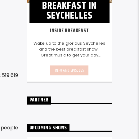
BREAKFAST IN
SEYCHELLES
INSIDE BREAKFAST
Wake up to the glorious Seychelles
and the best breakfast show.
Great music to get your day
started, the latest info on what's
happening in Seychelles today.
INFO AND EPISODES
listen out for what's happening in
 519 619
Seychelles today and great
features on things to do.
Join us
every weekday from 6-10am for
breakfast.
PARTNER
UPCOMING SHOWS
e people