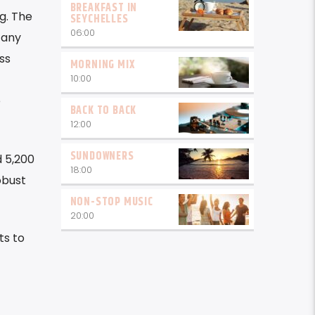
BREAKFAST IN
g. The
SEYCHELLES
06:00
 any
ss
MORNING MIX
10:00
e
BACK TO BACK
12:00
SUNDOWNERS
d 5,200
18:00
obust
NON-STOP MUSIC
20:00
ts to