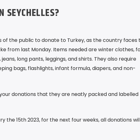
IN SEYCHELLES?
 of the public to donate to Turkey, as the country faces 
ke from last Monday. Items needed are winter clothes, f
 jeans, long pants, leggings, and shirts. They also require
ping bags, flashlights, infant formula, diapers, and non-
your donations that they are neatly packed and labelled
 the 15th 2023, for the next four weeks, all donations wil