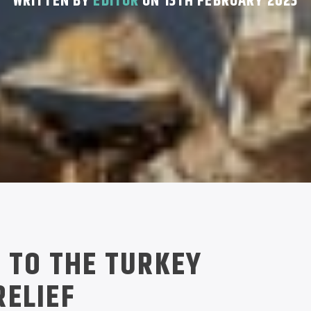
WRITTEN BY
EDITOR
ON 13TH FEBRUARY 2023
 TO THE TURKEY
ELIEF