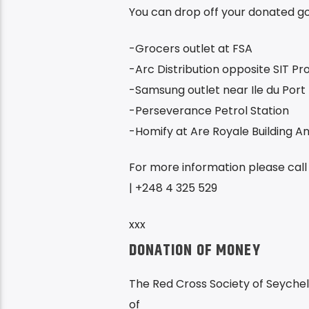
You can drop off your donated goo
-Grocers outlet at FSA
-Arc Distribution opposite SIT P
-Samsung outlet near Ile du Port
-Perseverance Petrol Station
-Homify at Are Royale Building A
For more information please call
| +248 4 325 529
xxx
DONATION OF MONEY
The Red Cross Society of Seychel
of