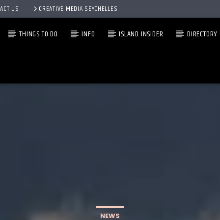
ACT US
CREATIVE MEDIA SEYCHELLES
THINGS TO DO
INFO
ISLAND INSIDER
DIRECTORY
NEWS