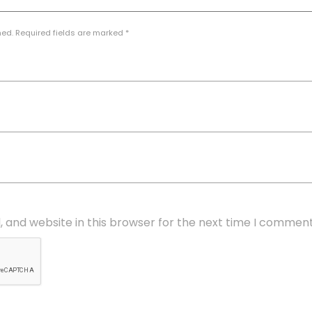
hed. Required fields are marked *
 and website in this browser for the next time I comment