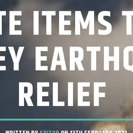
E ITEMS 
EY EARTH
RELIEF