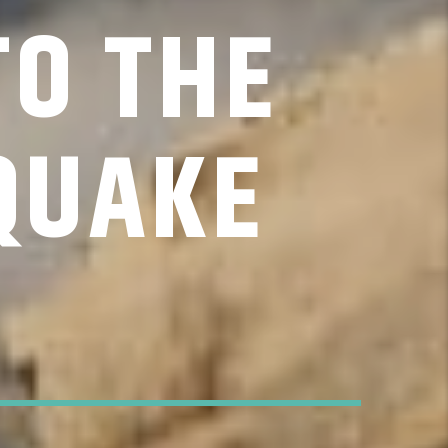
TO THE
QUAKE