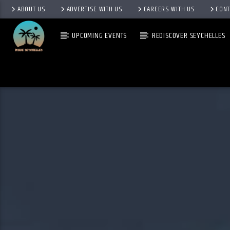
ABOUT US
ADVERTISE WITH US
CAREERS WITH US
CONT
UPCOMING EVENTS
REDISCOVER SEYCHELLES