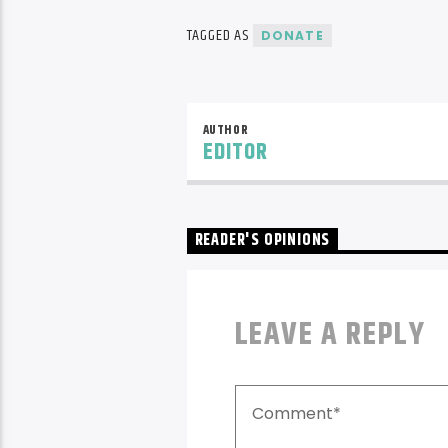
TAGGED AS
DONATE
AUTHOR
EDITOR
READER'S OPINIONS
LEAVE A REPLY