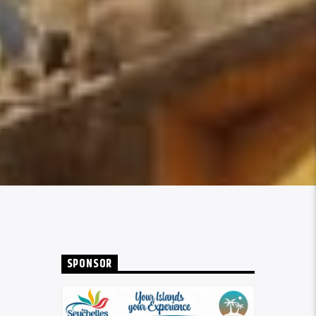
SPONSOR