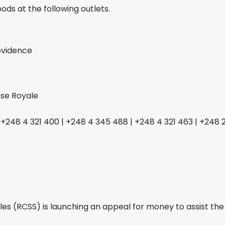
ds at the following outlets.
rovidence
nse Royale
 +248 4 321 400
|
+248 4 345 488 | +248 4 321 463 | +248 2
les (RCSS) is launching an appeal for money to assist th