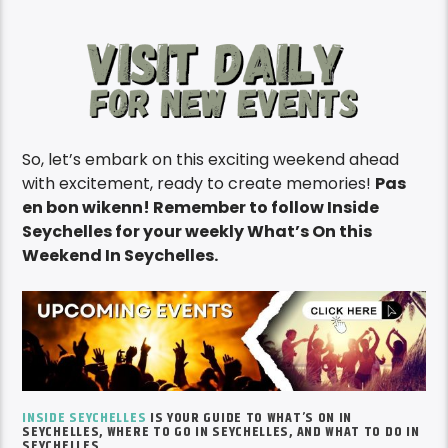
So, let’s embark on this exciting weekend ahead
with excitement, ready to create memories!
Pas
en bon wikenn! Remember to follow Inside
Seychelles for your weekly What’s On this
Weekend In Seychelles.
INSIDE SEYCHELLES
IS YOUR GUIDE TO
WHAT’S
ON IN
SEYCHELLES, WHERE TO GO IN SEYCHELLES, AND WHAT TO DO IN
SEYCHELLES