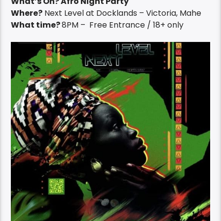
What’s On? Afro Night Party
Where?
Next Level at Docklands – Victoria, Mahe
What time?
8PM – Free Entrance / 18+ only