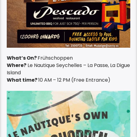
What’s On?
Frühschoppen
Where?
Le Nautique Seychelles – La Passe, La Digue
Island
What time?
10 AM – 12 PM (Free Entrance)