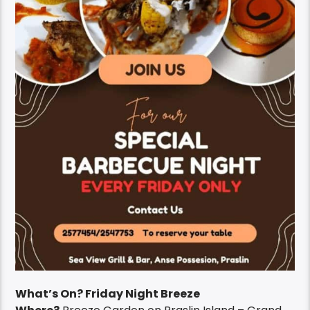
What’s On? Friday Night Breeze