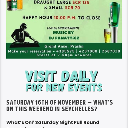
SATURDAY 16TH OF NOVEMBER – WHAT’S
ON THIS WEEKEND IN SEYCHELLES?
What’s On? Saturday Night Full Round