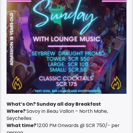
What’s On? Sunday all day Breakfast
Where?
Savoy in Beau Vallon – North Mahe,
Seychelles
What time?
12:00 PM Onwards @ SCR 750/- per
person