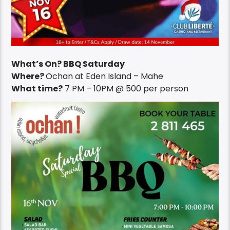
What’s On? BBQ Saturday
Where?
Ochan at Eden Island – Mahe
What time?
7 PM – 10PM @ 500 per person