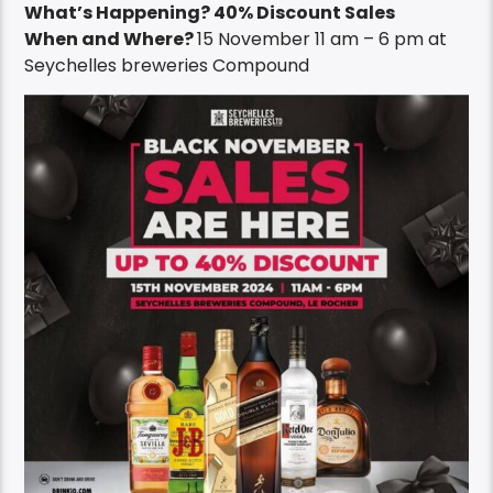
What’s Happening? 40% Discount Sales
When and Where?
15 November 11 am – 6 pm at
Seychelles breweries Compound