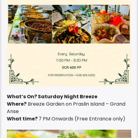
What’s On? Saturday Night Breeze
Where?
Breeze Garden on Praslin Island – Grand
Anse
What time?
7 PM Onwards (Free Entrance only)