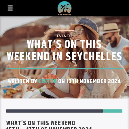
EVENTS
WHAT’S ON THIS
WEEKEND IN SEYCHELLES
WRITTEN BY
EDITOR
ON 13TH NOVEMBER 2024
59
WHAT’S ON THIS WEEKEND