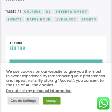
TAGGED AS
CULTURE
DJ
ENTERTAINMENT
EVENTS
HAPPY HOUR
LIVE MUSIC
SPORTS
AUTHOR
EDITOR
AUTHOR'S ARCHIVE
We use cookies on our website to give you the most
relevant experience by remembering your preferences
and repeat visits. By clicking “Accept”, you consent to
READER'S OPINIONS
the use of ALL the cookies.
Do not sell my personal information
.
LEAVE A REPLY
Cookie Settings
Accept