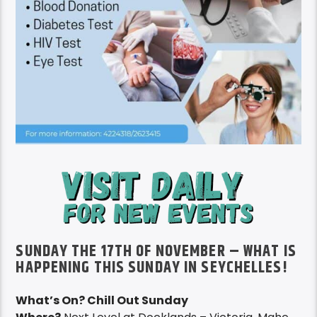
SUNDAY THE 17TH OF NOVEMBER – WHAT IS
HAPPENING THIS SUNDAY IN SEYCHELLES!
What’s On? Chill Out Sunday