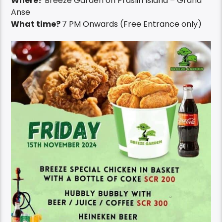
Where?
Breeze Garden on Praslin Island – Grand
Anse
What time?
7 PM Onwards (Free Entrance only)