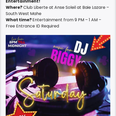
Entertainment!
Where?
Club Liberte at Anse Soleil at Baie Lazare –
South West Mahe
What time?
Entertainment from 9 PM – 1 AM –
Free Entrance ID Required