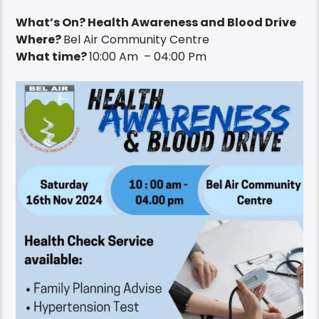
What’s On? Health Awareness and Blood Drive
Where?
Bel Air Community Centre
What time?
10:00 Am – 04:00 Pm