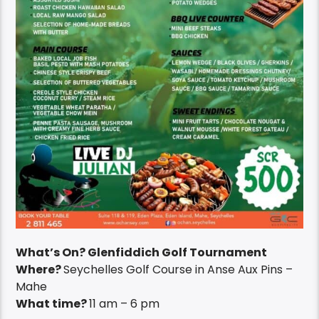
What’s On? Glenfiddich Golf Tournament
Where?
Seychelles Golf Course in Anse Aux Pins –
Mahe
What time?
11 am – 6 pm