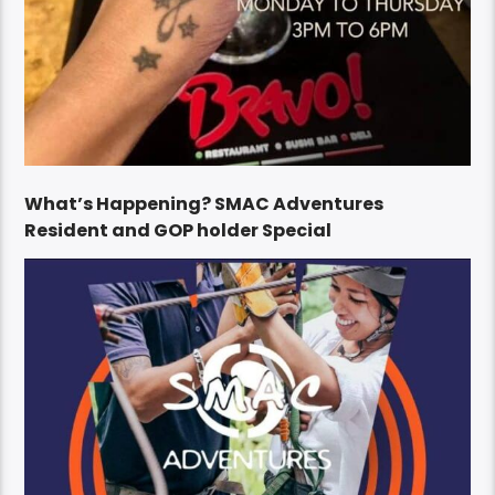
What’s Happening? SMAC Adventures
Resident and GOP holder Special