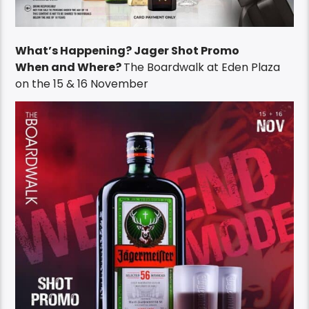
What’s Happening? Jager Shot Promo
When and Where?
The Boardwalk at Eden Plaza
on the 15 & 16 November