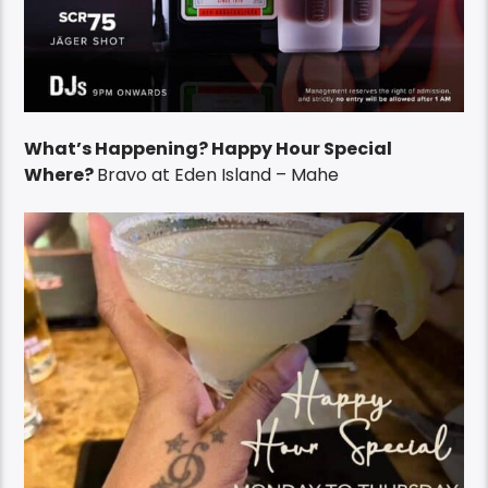
What’s Happening? Happy Hour Special
Where?
Bravo at Eden Island – Mahe