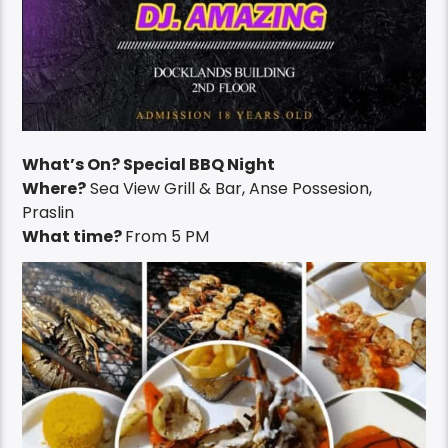
What’s On? Special BBQ Night
Where?
Sea View Grill & Bar, Anse Possesion,
Praslin
What time?
From 5 PM