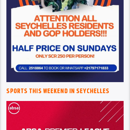
SPORTS THIS WEEKEND IN SEYCHELLES