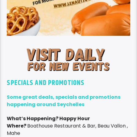
SPECIALS AND PROMOTIONS
Some great deals, specials and promotions
happening around Seychelles
What’s Happening? Happy Hour
Where?
Boathouse Restaurant & Bar, Beau Vallon ,
Mahe