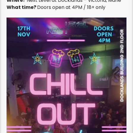
Where?
Next Level at Docklands – Victoria, Mahe
What time?
Doors open at 4PM / 18+ only