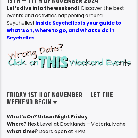
15TH – 17TH OF NOVEMBER 2024
Let’s dive into the weekend!
Discover the best
events and activities happening around
Seychelles!
Inside Seychelles is your guide to
what’s on, where to go, and what to do in
Seychelles.
FRIDAY 15TH OF NOVEMBER – LET THE
WEEKEND BEGIN ♥
What’s On? Urban Night Friday
Where?
Next Level at Docklands – Victoria, Mahe
What time?
Doors open at 4PM