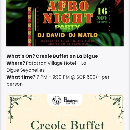
What’s On? Creole Buffet on La Digue
Where?
Patatran Village Hotel – La
Digue Seychelles
What time?
7 PM – 9:30 PM @ SCR 600/- per
person