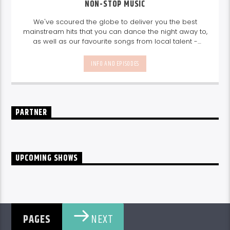
NON-STOP MUSIC
We've scoured the globe to deliver you the best
mainstream hits that you can dance the night away to,
as well as our favourite songs from local talent -
because we're all about nurturing the talent and
sounds from our very own Seychelles.
Enjoy
Non-Stop
INFO AND EPISODES
Music
break-free and with only the best beats,
daily from 10pm.
PARTNER
UPCOMING SHOWS
NEXT
PAGES