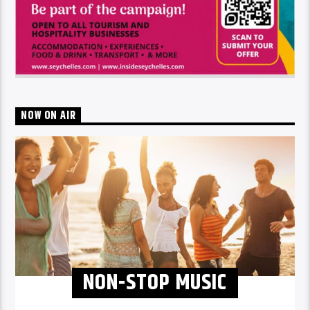
NOW ON AIR
NON-STOP MUSIC