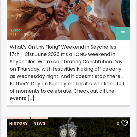
Editor
17TH JUNE 2026
What’s On this “long” Weekend in Seychelles
17th – 21st June 2026 It’s a LONG weekend in
Seychelles. We’re celebrating Constitution Day
on Thursday, with festivities kicking off as early
as Wednesday night. And it doesn’t stop there…
Father’s Day on Sunday makes it a weekend full
of moments to celebrate. Check out all the
events […]
HISTORY
NEWS
0