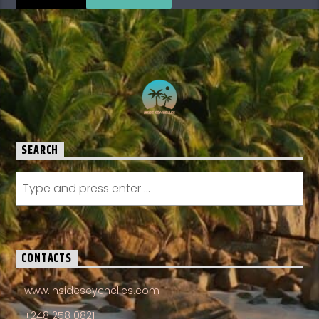
SEARCH
CONTACTS
www.insideseychelles.com
+248 258 0821