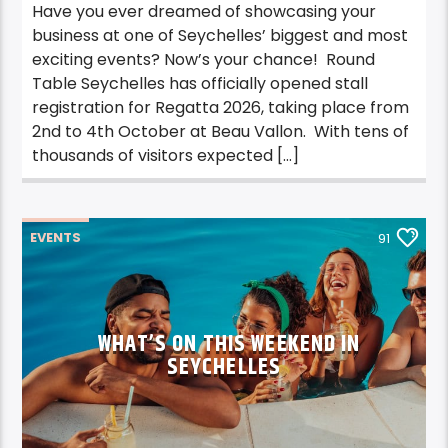
Have you ever dreamed of showcasing your
business at one of Seychelles’ biggest and most
exciting events? Now’s your chance! Round
Table Seychelles has officially opened stall
registration for Regatta 2026, taking place from
2nd to 4th October at Beau Vallon. With tens of
thousands of visitors expected […]
EVENTS
91
WHAT’S ON THIS WEEKEND IN
SEYCHELLES