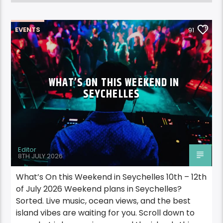
EVENTS
91
WHAT’S ON THIS WEEKEND IN
SEYCHELLES
Editor
8TH JULY 2026
What’s On this Weekend in Seychelles 10th – 12th
of July 2026 Weekend plans in Seychelles?
Sorted. Live music, ocean views, and the best
island vibes are waiting for you. Scroll down to