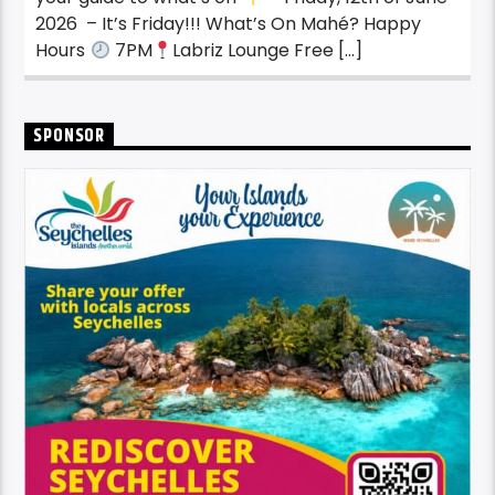
2026 – It’s Friday!!! What’s On Mahé? Happy
Hours
7PM
Labriz Lounge Free […]
SPONSOR