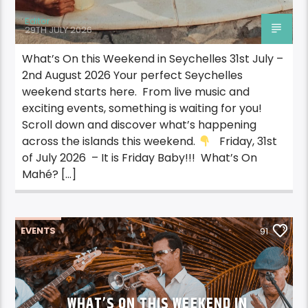
Editor
29TH JULY 2026
What’s On this Weekend in Seychelles 31st July –
2nd August 2026 Your perfect Seychelles
weekend starts here. From live music and
exciting events, something is waiting for you!
Scroll down and discover what’s happening
across the islands this weekend.
Friday, 31st
of July 2026 – It is Friday Baby!!! What’s On
Mahé? […]
EVENTS
91
WHAT’S ON THIS WEEKEND IN