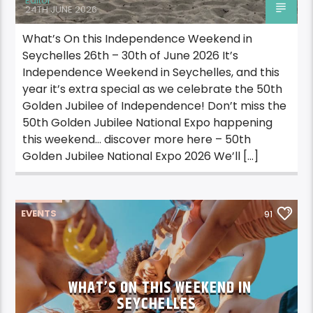
Editor
24TH JUNE 2026
What’s On this Independence Weekend in
Seychelles 26th – 30th of June 2026 It’s
Independence Weekend in Seychelles, and this
year it’s extra special as we celebrate the 50th
Golden Jubilee of Independence! Don’t miss the
50th Golden Jubilee National Expo happening
this weekend… discover more here – 50th
Golden Jubilee National Expo 2026 We’ll […]
EVENTS
91
WHAT’S ON THIS WEEKEND IN
SEYCHELLES