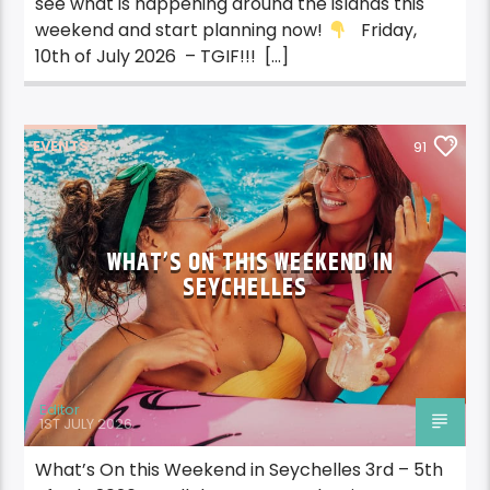
see what is happening around the islands this
weekend and start planning now!
Friday,
10th of July 2026 – TGIF!!! […]
EVENTS
91
WHAT’S ON THIS WEEKEND IN
SEYCHELLES
Editor
1ST JULY 2026
What’s On this Weekend in Seychelles 3rd – 5th