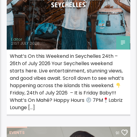
SEYCHELLES
Editor
21ST JULY 2026
What’s On this Weekend in Seychelles 24th –
26th of July 2026 Your Seychelles weekend
starts here. Live entertainment, stunning views,
and good vibes await. Scroll down to see what’s
happening across the islands this weekend.
Friday, 24th of July 2026 – It is Friday Baby!!!
What’s On Mahé? Happy Hours
7PM
Labriz
Lounge […]
EVENTS
91