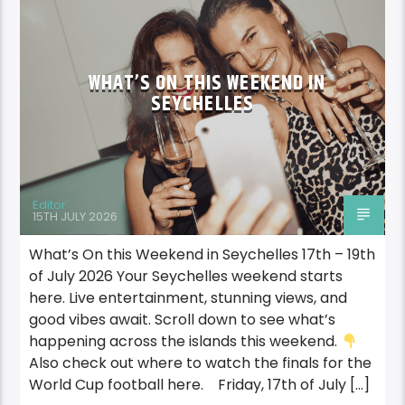
WHAT’S ON THIS WEEKEND IN
SEYCHELLES
Editor
15TH JULY 2026
What’s On this Weekend in Seychelles 17th – 19th
of July 2026 Your Seychelles weekend starts
here. Live entertainment, stunning views, and
good vibes await. Scroll down to see what’s
happening across the islands this weekend.
Also check out where to watch the finals for the
World Cup football here. Friday, 17th of July […]