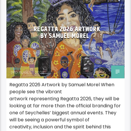
REGATTA2026
REGATTA 2026 ARTWORK
BY SAMUEL MOREL
Editor
3RD AUGUST 2026
Regatta 2026 Artwork by Samuel Morel When
people see the vibrant
artwork representing Regatta 2026, they will be
looking at far more than the official branding for
one of Seychelles’ biggest annual events. They
will be seeing a powerful symbol of
creativity, inclusion and the spirit behind this