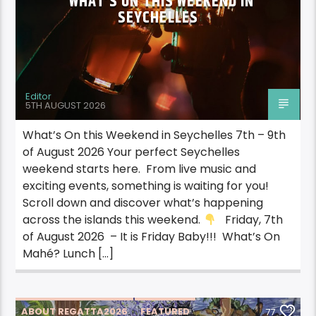
WHAT’S ON THIS WEEKEND IN
SEYCHELLES
Editor
5TH AUGUST 2026
What’s On this Weekend in Seychelles 7th – 9th
of August 2026 Your perfect Seychelles
weekend starts here. From live music and
exciting events, something is waiting for you!
Scroll down and discover what’s happening
across the islands this weekend.
Friday, 7th
of August 2026 – It is Friday Baby!!! What’s On
Mahé? Lunch […]
ABOUT REGATTA2026
FEATURED
77