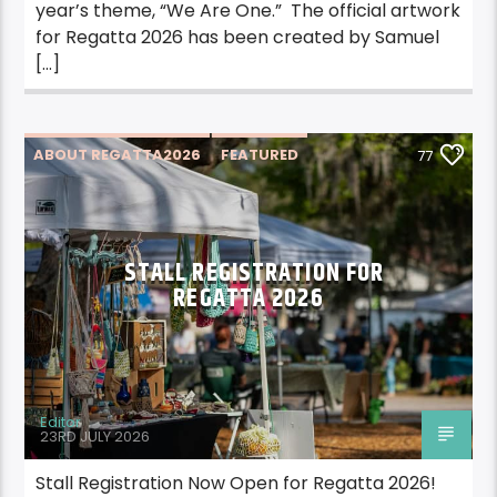
year’s theme, “We Are One.” The official artwork
for Regatta 2026 has been created by Samuel
[…]
ABOUT REGATTA2026
FEATURED
77
REGATTA2026
STALL REGISTRATION FOR
REGATTA 2026
Editor
23RD JULY 2026
Stall Registration Now Open for Regatta 2026!