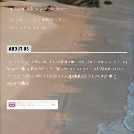
info@insideseychelles.com
Angel Fish Bayside Marina
Mahé, Seychelles
ABOUT US
Inside Seychelles is the entertainment hub for everything
Seychelles. For What's On, where to go and What to do
in Seychelles. We'll keep you updated on everything
Seychelles
English