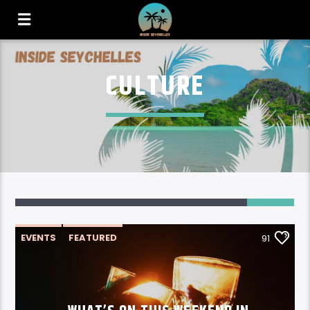
CULTURE
91
EVENTS
FEATURED
91