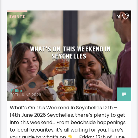
EVENTS
91
WHAT’S ON THIS WEEKEND IN
SEYCHELLES
Editor
10TH JUNE 2026
What’s On this Weekend In Seychelles 12th –
14th June 2026 Seychelles, there’s plenty to get
into this weekend… From beachside happenings
to local favourites, it’s all waiting for you. Here’s
your guide to what’s on
Friday, 12th of June