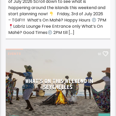
of July 2026 Scroll down to see what is
happening around the islands this weekend and
start planning now!
Friday, 3rd of July 2026
– TGIF!!! What’s On Mahé? Happy Hours
7PM
Labriz Lounge Free Entrance only What’s On
Mahé? Good Times
2PM till […]
EVENTS
91
WHAT’S ON THIS WEEKEND IN
SEYCHELLES