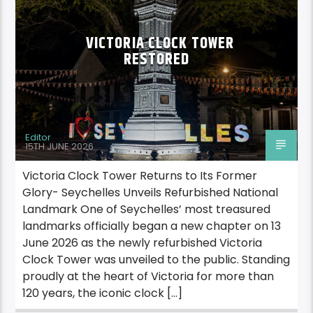
VICTORIA CLOCK TOWER
RESTORED
Editor
15TH JUNE 2026
Victoria Clock Tower Returns to Its Former
Glory- Seychelles Unveils Refurbished National
Landmark One of Seychelles’ most treasured
landmarks officially began a new chapter on 13
June 2026 as the newly refurbished Victoria
Clock Tower was unveiled to the public. Standing
proudly at the heart of Victoria for more than
120 years, the iconic clock […]