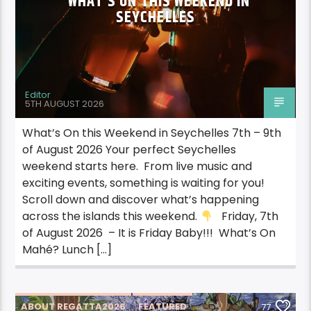
WHAT’S ON THIS WEEKEND IN
SEYCHELLES
Editor
5TH AUGUST 2026
What’s On this Weekend in Seychelles 7th – 9th
of August 2026 Your perfect Seychelles
weekend starts here. From live music and
exciting events, something is waiting for you!
Scroll down and discover what’s happening
across the islands this weekend.
Friday, 7th
of August 2026 – It is Friday Baby!!! What’s On
Mahé? Lunch […]
ABOUT REGATTA2026
FEATURED
77