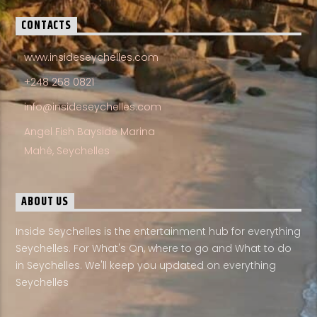
CONTACTS
www.insideseychelles.com
+248 258 0821
info@insideseychelles.com
Angel Fish Bayside Marina
Mahé, Seychelles
ABOUT US
Inside Seychelles is the entertainment hub for everything
Seychelles. For What's On, where to go and What to do
in Seychelles. We'll keep you updated on everything
Seychelles