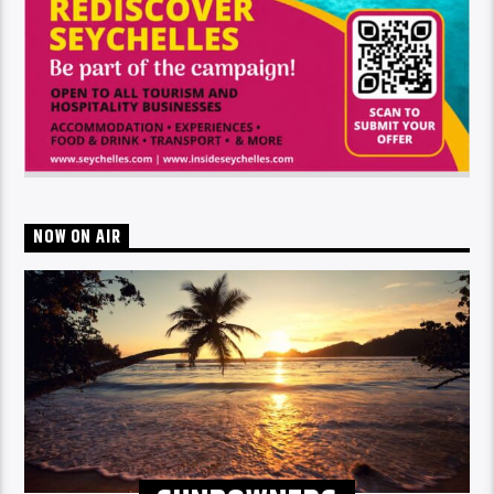
NOW ON AIR