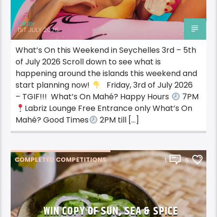
Editor
1ST JULY 2026
What’s On this Weekend in Seychelles 3rd – 5th
of July 2026 Scroll down to see what is
happening around the islands this weekend and
start planning now!
Friday, 3rd of July 2026
– TGIF!!! What’s On Mahé? Happy Hours
7PM
Labriz Lounge Free Entrance only What’s On
Mahé? Good Times
2PM till […]
COMPLETED COMPETITIONS
1
6
WIN COPY OF SUN, SEA & SPICE