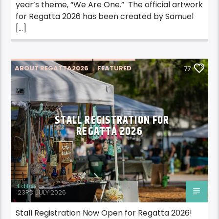
year’s theme, “We Are One.” The official artwork
for Regatta 2026 has been created by Samuel
[…]
ABOUT REGATTA2026
FEATURED
77
REGATTA2026
STALL REGISTRATION FOR
REGATTA 2026
Editor
23RD JULY 2026
Stall Registration Now Open for Regatta 2026!