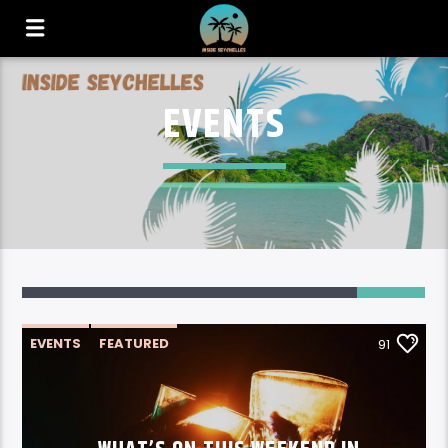
EVENTS
91
EVENTS
FEATURED
91