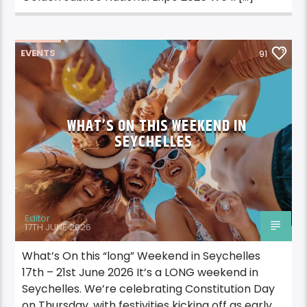
EVENTS
91
WHAT’S ON THIS WEEKEND IN
SEYCHELLES
Editor
17TH JUNE 2026
What’s On this “long” Weekend in Seychelles
17th – 21st June 2026 It’s a LONG weekend in
Seychelles. We’re celebrating Constitution Day
on Thursday, with festivities kicking off as early