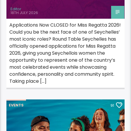
Editor
18TH JULY 2026
Applications Now CLOSED for Miss Regatta 2026!
Could you be the next face of one of Seychelles’
most iconic roles? Round Table Seychelles has
officially opened applications for Miss Regatta
2026, giving young Seychellois women the
opportunity to represent one of the country’s
most celebrated events while showcasing
confidence, personality and community spirit.
Taking place […]
EVENTS
91