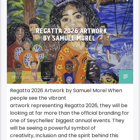
REGATTA2026
REGATTA 2026 ARTWORK
BY SAMUEL MOREL
Editor
3RD AUGUST 2026
Regatta 2026 Artwork by Samuel Morel When
people see the vibrant
artwork representing Regatta 2026, they will be
looking at far more than the official branding for
one of Seychelles’ biggest annual events. They
will be seeing a powerful symbol of
creativity, inclusion and the spirit behind this