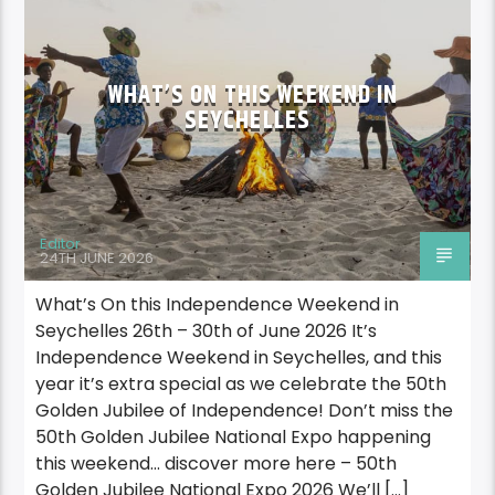
WHAT’S ON THIS WEEKEND IN
SEYCHELLES
Editor
24TH JUNE 2026
What’s On this Independence Weekend in
Seychelles 26th – 30th of June 2026 It’s
Independence Weekend in Seychelles, and this
year it’s extra special as we celebrate the 50th
Golden Jubilee of Independence! Don’t miss the
50th Golden Jubilee National Expo happening
this weekend… discover more here – 50th
Golden Jubilee National Expo 2026 We’ll […]