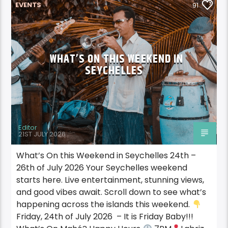
EVENTS
91
WHAT’S ON THIS WEEKEND IN
SEYCHELLES
Editor
21ST JULY 2026
What’s On this Weekend in Seychelles 24th –
26th of July 2026 Your Seychelles weekend
starts here. Live entertainment, stunning views,
and good vibes await. Scroll down to see what’s
happening across the islands this weekend.
Friday, 24th of July 2026 – It is Friday Baby!!!