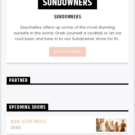
SUNDOWNERS
SUNDOWNERS
Seychelles offers up some of the most stunning
sunsets in the world. Grab yourself a cocktail or an ice
cool beer and tune in to our Sundowner show for the
perfect sundowner mix with Storm Music Group
5-
8pm.
Listen again here
Listen again here
INFO AND EPISODES
PARTNER
UPCOMING SHOWS
NON-STOP MUSIC
20:00