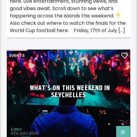
here. Live entertainment, stunning views, and
good vibes await. Scroll down to see what’s
happening across the islands this weekend.
Also check out where to watch the finals for the
World Cup football here. Friday, 17th of July […]
EVENTS
91
WHAT’S ON THIS WEEKEND IN
SEYCHELLES
Editor
8TH JULY 2026