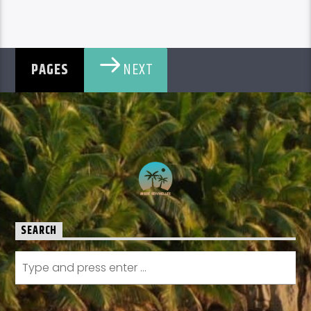
NEXT
PAGES
SEARCH