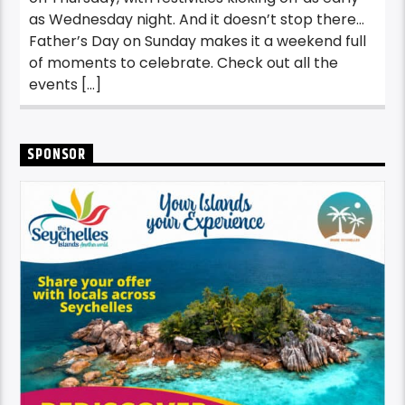
as Wednesday night. And it doesn’t stop there…
Father’s Day on Sunday makes it a weekend full
of moments to celebrate. Check out all the
events […]
SPONSOR