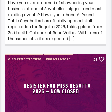
Have you ever dreamed of showcasing your
business at one of Seychelles’ biggest and most
exciting events? Now’s your chance! Round
Table Seychelles has officially opened stall
registration for Regatta 2026, taking place from
2nd to 4th October at Beau Vallon. With tens of
thousands of visitors expected […]
MISS REGATTA2026
REGATTA2026
28
REGISTER FOR MISS REGATTA
2026 – NOW CLOSED