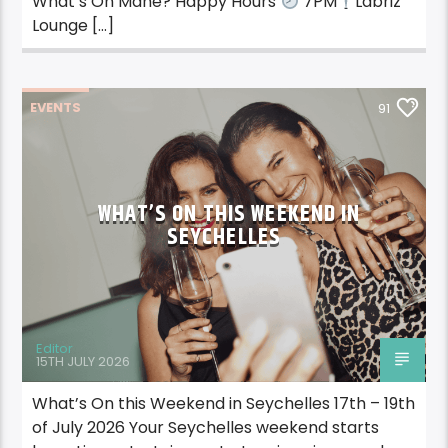
What’s On Mahé? Happy Hours
7PM
Labriz
Lounge […]
EVENTS
91
WHAT’S ON THIS WEEKEND IN
SEYCHELLES
Editor
15TH JULY 2026
What’s On this Weekend in Seychelles 17th – 19th
of July 2026 Your Seychelles weekend starts