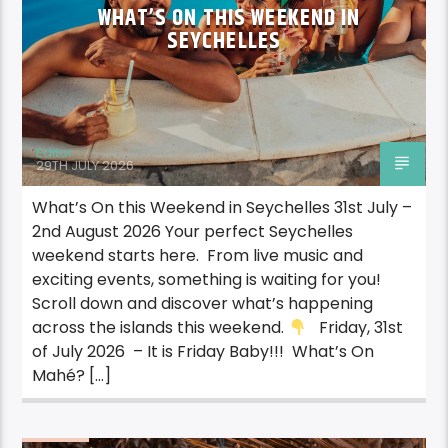
WHAT’S ON THIS WEEKEND IN
SEYCHELLES
Editor
29TH JULY 2026
What’s On this Weekend in Seychelles 31st July –
2nd August 2026 Your perfect Seychelles
weekend starts here. From live music and
exciting events, something is waiting for you!
Scroll down and discover what’s happening
across the islands this weekend.
Friday, 31st
of July 2026 – It is Friday Baby!!! What’s On
Mahé? […]