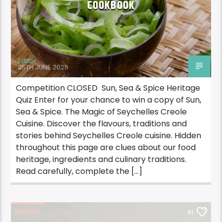
COOKBOOK
Editor
25TH JUNE 2026
Competition CLOSED Sun, Sea & Spice Heritage
Quiz Enter for your chance to win a copy of Sun,
Sea & Spice. The Magic of Seychelles Creole
Cuisine. Discover the flavours, traditions and
stories behind Seychelles Creole cuisine. Hidden
throughout this page are clues about our food
heritage, ingredients and culinary traditions.
Read carefully, complete the […]
EVENTS
91