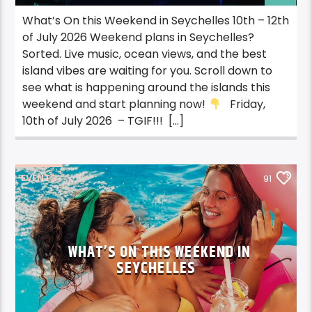
What’s On this Weekend in Seychelles 10th – 12th
of July 2026 Weekend plans in Seychelles?
Sorted. Live music, ocean views, and the best
island vibes are waiting for you. Scroll down to
see what is happening around the islands this
weekend and start planning now!
Friday,
10th of July 2026 – TGIF!!! […]
EVENTS
91
WHAT’S ON THIS WEEKEND IN
SEYCHELLES