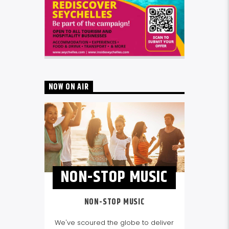
NOW ON AIR
NON-STOP MUSIC
NON-STOP MUSIC
We've scoured the globe to deliver