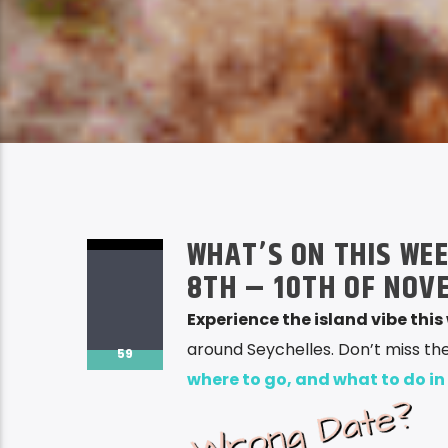
WHAT’S ON THIS WE
8TH – 10TH OF NOV
Experience the island vibe thi
around Seychelles. Don’t miss t
59
where to go, and what to do in