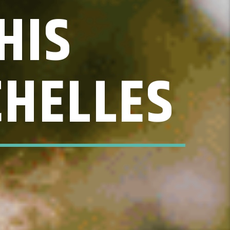
HIS
CHELLES