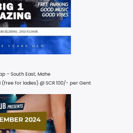
Cap – South East, Mahe
 (free for ladies) @ SCR 100/- per Gent