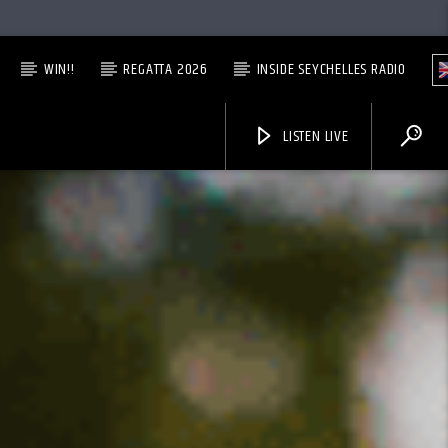
WIN!!
REGATTA 2026
INSIDE SEYCHELLES RADIO
LISTEN LIVE