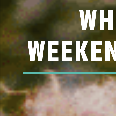
WH
WEEKEN