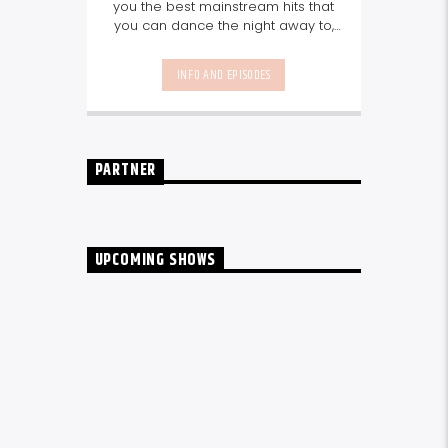
you the best mainstream hits that
you can dance the night away to,
as well as our favourite songs from
local talent - because we're all
INFO AND EPISODES
about nurturing the talent and
sounds from our very own
Seychelles.
Enjoy
Non-Stop Music
break-free and with only the
best beats, daily from 10pm.
PARTNER
UPCOMING SHOWS