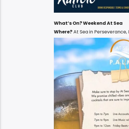
What’s On? Weekend At Sea
Where?
At Sea in Perseverance,