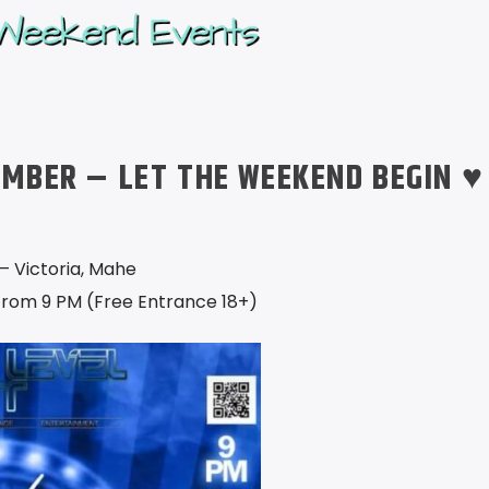
EMBER – LET THE WEEKEND BEGIN ♥
– Victoria, Mahe
from 9 PM (Free Entrance 18+)