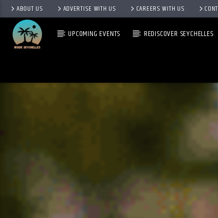
ABOUT US
ADVERTISE WITH US
CAREERS WITH US
CONT
UPCOMING EVENTS
REDISCOVER SEYCHELLES