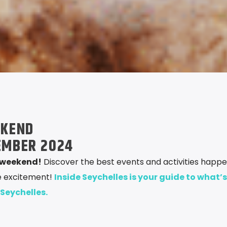
EKEND
EMBER 2024
s weekend!
Discover the best events and activities happe
he excitement!
Inside Seychelles is your guide to what’s
 Seychelles.