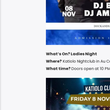
What’s On? Ladies Night
Where?
Katiolo Nightclub in Au 
What time?
Doors open at 10 PM