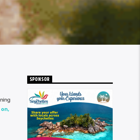
SPONSOR
ning
 on,