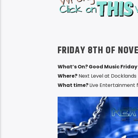
FRIDAY 8TH OF NOV
What’s On? Good Music Friday
Where?
Next Level at Docklands 
What time?
Live Entertainment 