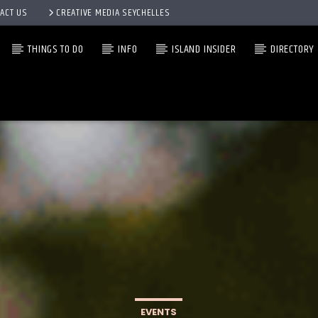
ACT US
CREATIVE MEDIA SEYCHELLES
THINGS TO DO
INFO
ISLAND INSIDER
DIRECTORY
EVENTS