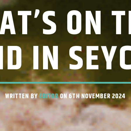
AT’S ON T
D IN SEY
WRITTEN BY
EDITOR
ON 6TH NOVEMBER 2024