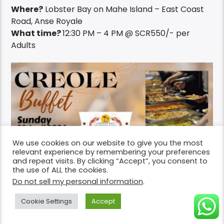
Where?
Lobster Bay on Mahe Island – East Coast
Road, Anse Royale
What time?
12:30 PM – 4 PM @ SCR550/- per
Adults
We use cookies on our website to give you the most
relevant experience by remembering your preferences
and repeat visits. By clicking “Accept”, you consent to
the use of ALL the cookies.
Do not sell my personal information
.
Cookie Settings
Accept