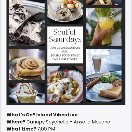
What’s On? Island Vibes Live
Where?
Canopy Seychelle – Anse la Mouche
What time?
7:00 PM