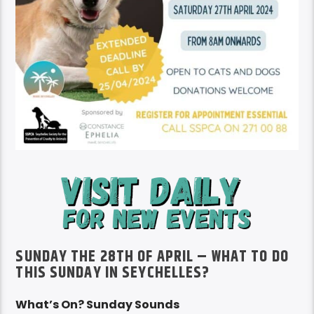
SUNDAY THE 28TH OF APRIL – WHAT TO DO
THIS SUNDAY IN SEYCHELLES?
What’s On? Sunday Sounds