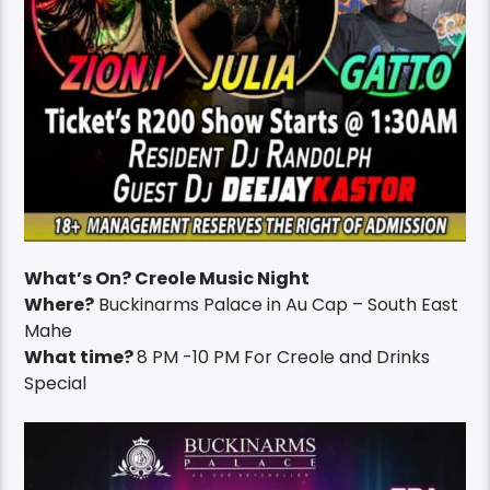
What’s On? Creole Music Night
Where?
Buckinarms Palace in Au Cap – South East
Mahe
What time?
8 PM -10 PM For Creole and Drinks
Special