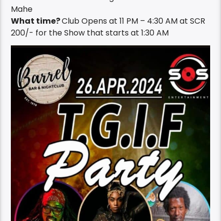
Mahe
What time?
Club Opens at 11 PM – 4:30 AM at SCR
200/- for the Show that starts at 1:30 AM