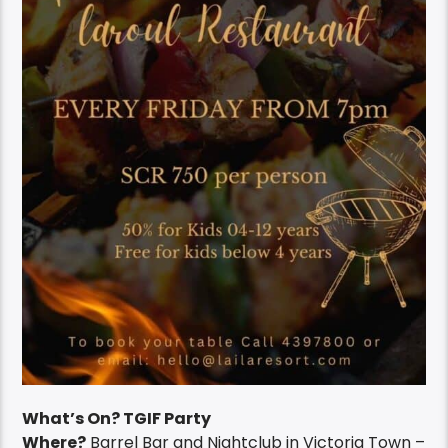
What’s On? TGIF Party
Where?
Barrel Bar and Nightclub in Victoria Town –