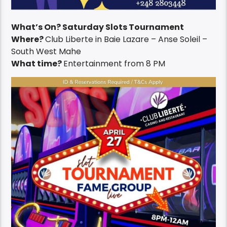
What’s On? Saturday Slots Tournament
Where?
Club Liberte in Baie Lazare – Anse Soleil –
South West Mahe
What time?
Entertainment from 8 PM