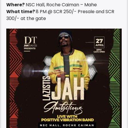
Where?
NSC Hall, Roche Caiman – Mahe
What time?
8 PM @ SCR 250/- Presale and SCR
300/- at the gate