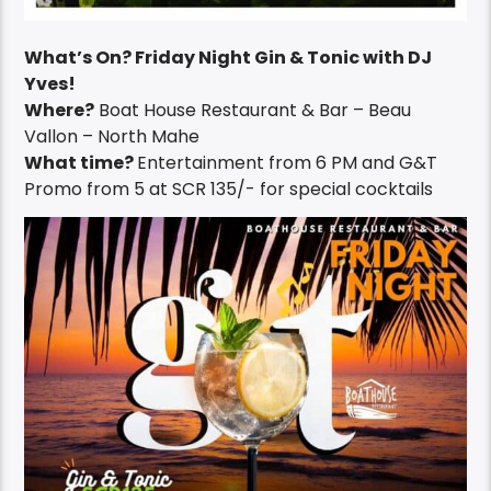
What’s On? Friday Night Gin & Tonic with DJ
Yves!
Where?
Boat House Restaurant & Bar – Beau
Vallon – North Mahe
What time?
Entertainment from 6 PM and G&T
Promo from 5 at SCR 135/- for special cocktails