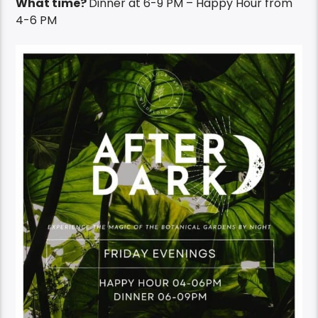
What time?
Dinner at 6-9 PM – Happy Hour from
4-6 PM