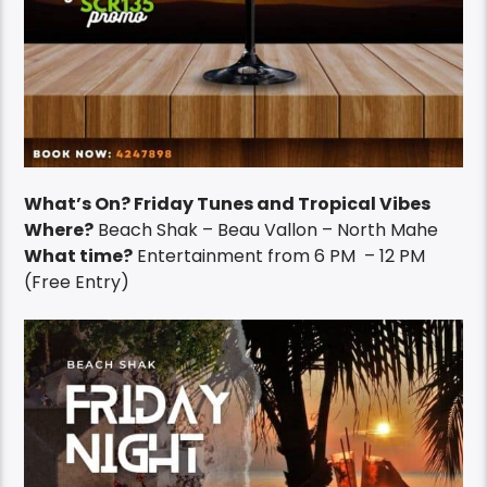
What’s On? Friday Tunes and Tropical Vibes
Where?
Beach Shak – Beau Vallon – North Mahe
What time?
Entertainment from 6 PM – 12 PM
(Free Entry)