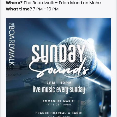
Where?
The Boardwalk – Eden Island on Mahe
What time?
7 PM – 10 PM