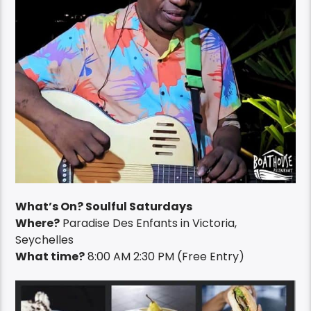
What’s On? Soulful Saturdays
Where?
Paradise Des Enfants in
Victoria,
Seychelles
What time?
8:00 AM 2:30 PM (Free Entry)