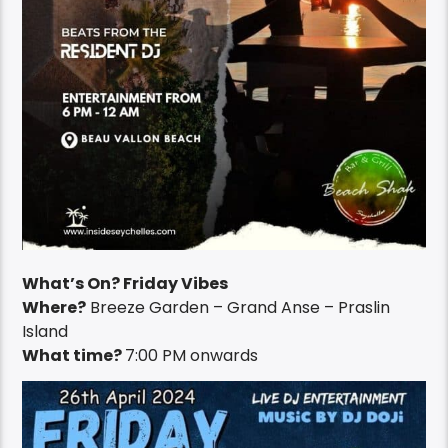
What’s On? Friday Vibes
Where?
Breeze Garden – Grand Anse – Praslin
Island
What time?
7:00 PM onwards