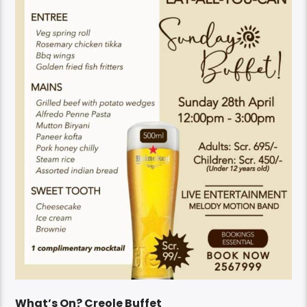
What’s On? Creole Buffet