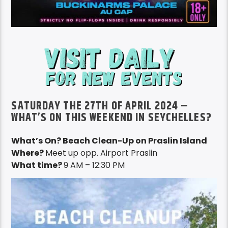
SATURDAY THE 27TH OF APRIL 2024 –
WHAT’S ON THIS WEEKEND IN SEYCHELLES?
What’s On? Beach Clean-Up on Praslin Island
Where?
Meet up opp. Airport Praslin
What time?
9 AM – 12:30 PM