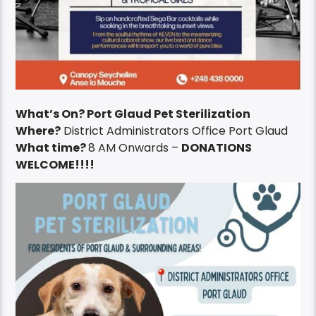
What’s On? Port Glaud Pet Sterilization
Where?
District Administrators Office Port Glaud
What time?
8 AM Onwards –
DONATIONS
WELCOME!!!!