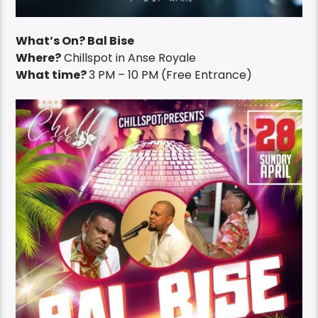
What’s On? Bal Bise
Where?
Chillspot in Anse Royale
What time?
3 PM – 10 PM (Free Entrance)