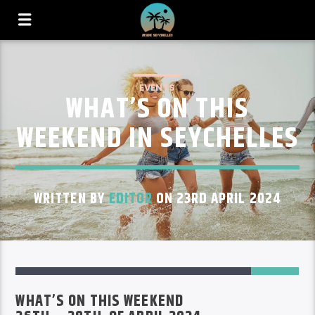
EVENTS
WHAT’S ON THIS
WEEKEND IN SEYCHELLES
WRITTEN BY
EDITOR
ON 23RD APRIL 2024
45
WHAT’S ON THIS WEEKEND