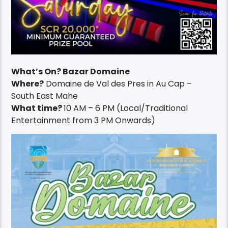
What’s On? Bazar Domaine
Where?
Domaine de Val des Pres in Au Cap –
South East Mahe
What time?
10 AM – 6 PM (Local/Traditional
Entertainment from 3 PM Onwards)