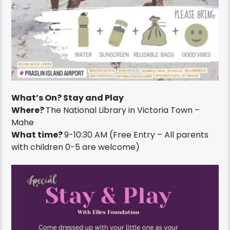
What’s On? Stay and Play
Where?
The National Library in Victoria Town –
Mahe
What time?
9-10:30 AM (Free Entry – All parents
with children 0-5 are welcome)