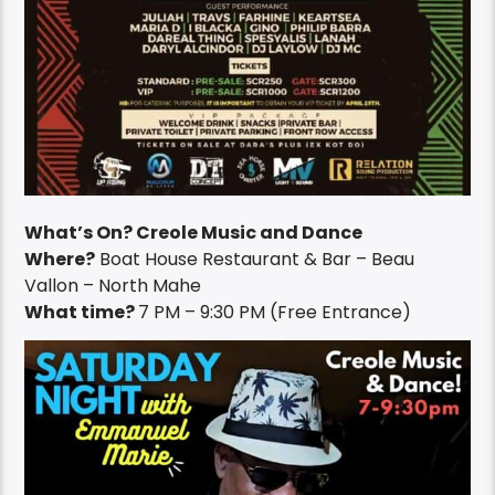
What’s On? Creole Music and Dance
Where?
Boat House Restaurant & Bar – Beau
Vallon – North Mahe
What time?
7 PM – 9:30 PM (Free Entrance)