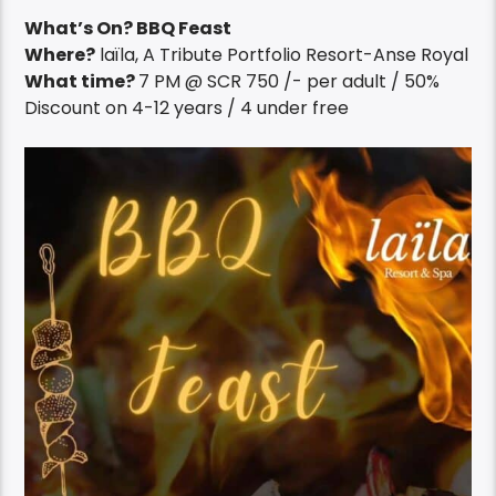
What’s On? BBQ Feast
Where?
laïla, A Tribute Portfolio Resort-Anse Royal
What time?
7 PM @ SCR 750 /- per adult / 50%
Discount on 4-12 years / 4 under free