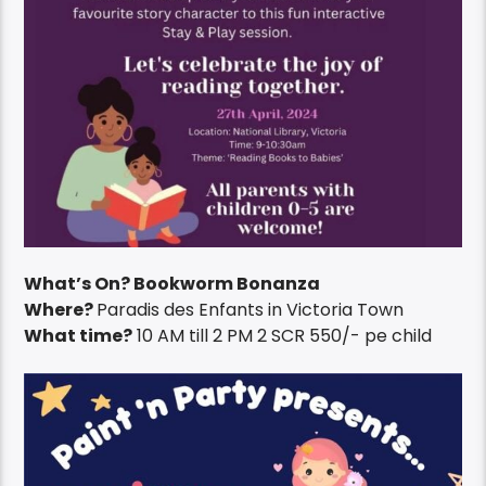
What’s On? Bookworm Bonanza
Where?
Paradis des Enfants in Victoria Town
What time?
10 AM till 2 PM 2 SCR 550/- pe child