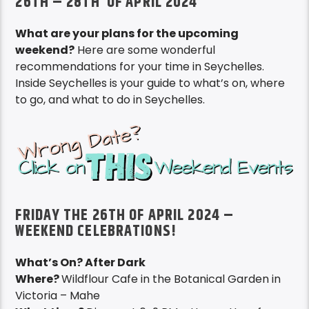
26TH – 28TH OF APRIL 2024
What are your plans for the upcoming
weekend?
Here are some wonderful
recommendations for your time in Seychelles.
Inside Seychelles is your guide to what’s on, where
to go, and what to do in Seychelles.
FRIDAY THE 26TH OF APRIL 2024 –
WEEKEND CELEBRATIONS!
What’s On? After Dark
Where?
Wildflour Cafe in the Botanical Garden in
Victoria – Mahe