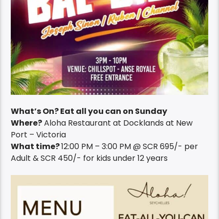
What’s On? Eat all you can on Sunday
Where?
Aloha Restaurant at Docklands at New
Port – Victoria
What time?
12:00 PM – 3:00 PM @ SCR 695/- per
Adult & SCR 450/- for kids under 12 years