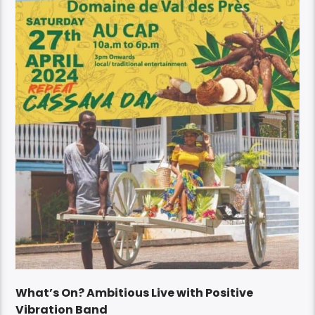
What’s On? Ambitious Live with Positive
Vibration Band