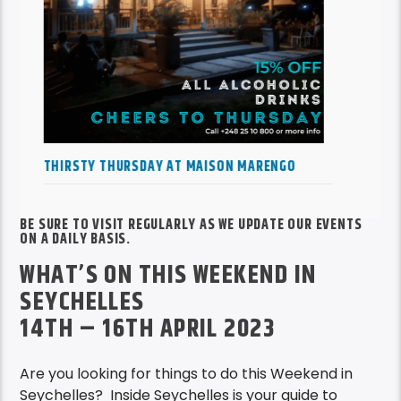
EMMANUEL MARIE LIVE WEDNESDAY AT BOAT
HOUSE
BE SURE TO VISIT REGULARLY AS WE UPDATE OUR EVENTS
ON A DAILY BASIS.
WHAT’S ON THIS WEEKEND IN
SEYCHELLES
14TH – 16TH APRIL 2023
Are you looking for things to do this Weekend in