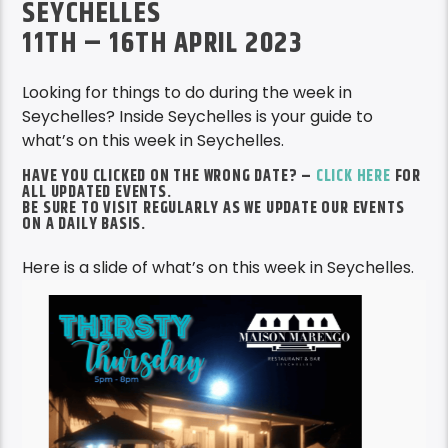
SEYCHELLES
11TH – 16TH APRIL 2023
Looking for things to do during the week in
Seychelles? Inside Seychelles is your guide to
what’s on this week in Seychelles.
HAVE YOU CLICKED ON THE WRONG DATE? –
CLICK HERE
FOR
ALL UPDATED EVENTS.
BE SURE TO VISIT REGULARLY AS WE UPDATE OUR EVENTS
ON A DAILY BASIS.
Here is a slide of what’s on this week in Seychelles.