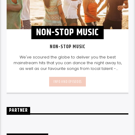
NON-STOP MUSIC
NON-STOP MUSIC
We've scoured the globe to deliver you the best
mainstream hits that you can dance the night away to,
as well as our favourite songs from local talent -
because we're all about nurturing the talent and
sounds from our very own Seychelles.
Enjoy
Non-Stop
INFO AND EPISODES
Music
break-free and with only the best beats,
daily from 10pm.
PARTNER
UPCOMING SHOWS