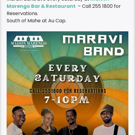
Maravi Band Live Every Saturday at
Maison
Marengo Bar & Restaurant
– Call 255 1800 for
Reservations.
South of Mahe at Au Cap.