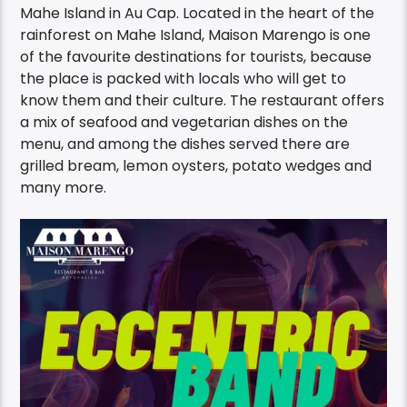
Marengo Bar & Restaurant
on the South side of
Mahe Island in Au Cap. Located in the heart of the
rainforest on Mahe Island, Maison Marengo is one
of the favourite destinations for tourists, because
the place is packed with locals who will get to
know them and their culture. The restaurant offers
a mix of seafood and vegetarian dishes on the
menu, and among the dishes served there are
grilled bream, lemon oysters, potato wedges and
many more.