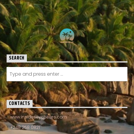
SEARCH
CONTACTS
www.insideseychelles.com
+248 258 0821
info@insideseychelles.com
Angel Fish Bayside Marina