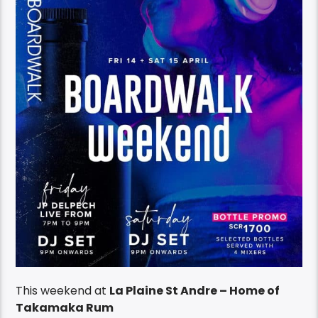
This weekend at
La Plaine St Andre – Home of
Takamaka Rum