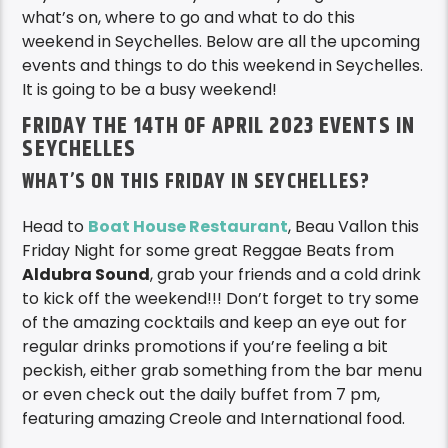
Seychelles? Inside Seychelles is your guide to
what’s on, where to go and what to do this
weekend in Seychelles. Below are all the upcoming
events and things to do this weekend in Seychelles.
It is going to be a busy weekend!
FRIDAY THE 14TH OF APRIL 2023 EVENTS IN
SEYCHELLES
WHAT’S ON THIS FRIDAY IN SEYCHELLES?
Head to
Boat House Restaurant
, Beau Vallon this
Friday Night for some great Reggae Beats from
Aldubra Sound
, grab your friends and a cold drink
to kick off the weekend!!! Don’t forget to try some
of the amazing cocktails and keep an eye out for
regular drinks promotions if you’re feeling a bit
peckish, either grab something from the bar menu
or even check out the daily buffet from 7 pm,
featuring amazing Creole and International food.