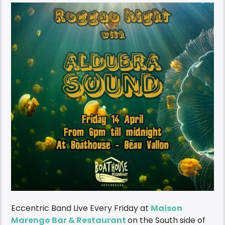
Eccentric Band Live Every Friday at
Maison