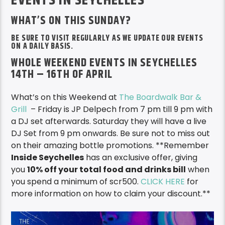
BE SURE TO VISIT REGULARLY AS WE UPDATE OUR EVENTS
ON A DAILY BASIS.
WHOLE WEEKEND EVENTS IN SEYCHELLES
14TH – 16TH OF APRIL
What’s on this Weekend at
The Boardwalk Bar &
Grill
– Friday is JP Delpech from 7 pm till 9 pm with
a DJ set afterwards. Saturday they will have a live
DJ Set from 9 pm onwards. Be sure not to miss out
on their amazing bottle promotions. **Remember
I
nside Seychelles
has an exclusive offer, giving
you
10% off your total food and drinks bill
when
you spend a minimum of scr500.
CLICK HERE
for
more information on how to claim your discount.**