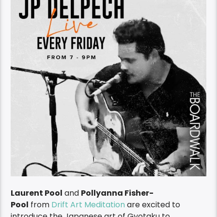
Laurent Pool
and
Pollyanna Fisher-
Pool
from
Drift Art Meditation
are excited to