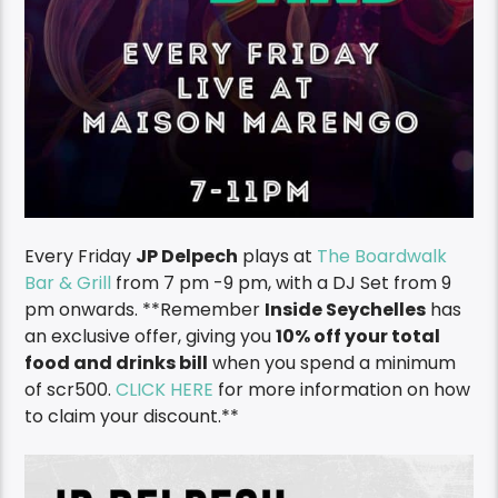
Every Friday
JP Delpech
plays at
The Boardwalk
Bar & Grill
from 7 pm -9 pm, with a DJ Set from 9
pm onwards. **Remember
I
nside Seychelles
has
an exclusive offer, giving you
10% off your total
food and drinks bill
when you spend a minimum
of scr500.
CLICK HERE
for more information on how
to claim your discount.**