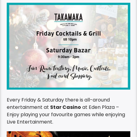
Every Friday & Saturday there is all-around
entertainment at
Star Casino
at Eden Plaza –
Enjoy playing your favourite games while enjoying
Live Entertainment.