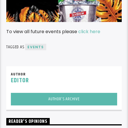
To view all future events please
click here
TAGGED AS
EVENTS
AUTHOR
EDITOR
AUTHOR'S ARCHIVE
READER'S OPINIONS
LEAVE A REPLY