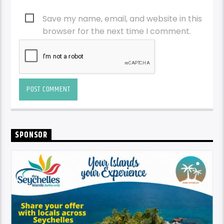
browser for the next time I comment.
SPONSOR