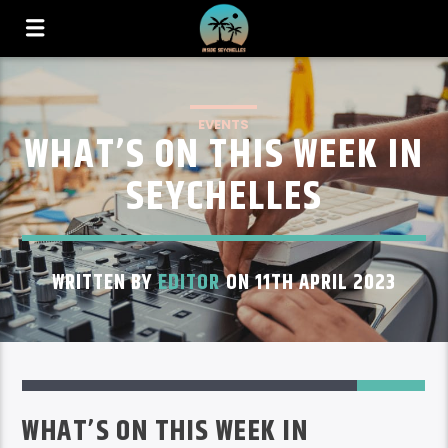
EVENTS
WHAT’S ON THIS WEEK IN
SEYCHELLES
WRITTEN BY
EDITOR
ON 11TH APRIL 2023
6
WHAT’S ON THIS WEEK IN