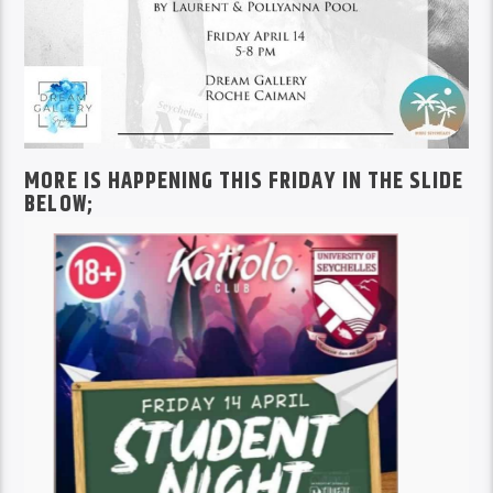
MORE IS HAPPENING THIS FRIDAY IN THE SLIDE
BELOW;