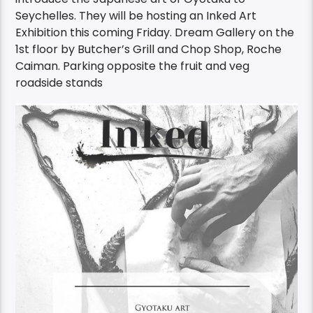
introduce the Japanese art of Gyotaku to
Seychelles. They will be hosting an Inked Art
Exhibition this coming Friday. Dream Gallery on the
1st floor by Butcher’s Grill and Chop Shop, Roche
Caiman. Parking opposite the fruit and veg
roadside stands