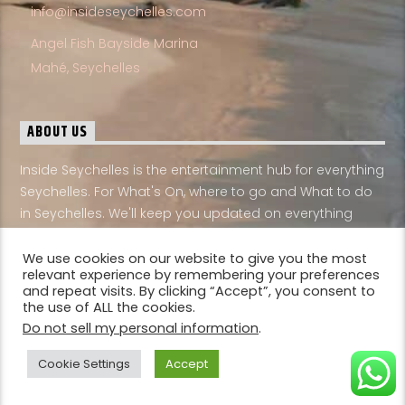
Mahé, Seychelles
ABOUT US
Inside Seychelles is the entertainment hub for everything
Seychelles. For What's On, where to go and What to do
in Seychelles. We'll keep you updated on everything
Seychelles
English
We use cookies on our website to give you the most
relevant experience by remembering your preferences
and repeat visits. By clicking “Accept”, you consent to
the use of ALL the cookies.
Do not sell my personal information
.
Cookie Settings
Accept