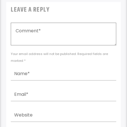
Your email address will not be published. Required fields are
marked *
Save my name, email, and website in this