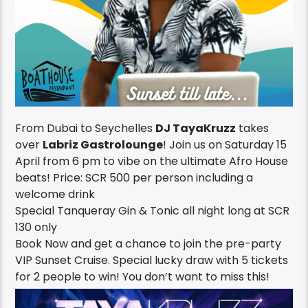
From Dubai to Seychelles
DJ TayaKruzz
takes
over
Labriz Gastrolounge
! Join us on Saturday 15
April from 6 pm to vibe on the ultimate Afro House
beats! Price: SCR 500 per person including a
welcome drink
Special Tanqueray Gin & Tonic all night long at SCR
130 only
Book Now and get a chance to join the pre-party
VIP Sunset Cruise. Special lucky draw with 5 tickets
for 2 people to win! You don’t want to miss this!