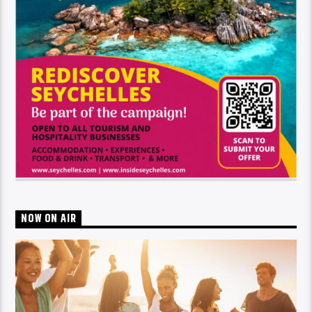
NOW ON AIR