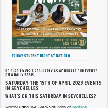
FRIDAY STUDENT NIGHT AT KATIOLO
BE SURE TO VISIT REGULARLY AS WE UPDATE OUR EVENTS
ON A DAILY BASIS.
SATURDAY THE 15TH OF APRIL 2023 EVENTS
IN SEYCHELLES
WHAT’S ON THIS SATURDAY IN SEYCHELLES?