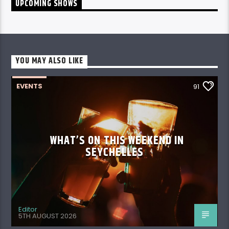
YOU MAY ALSO LIKE
EVENTS
91
WHAT’S ON THIS WEEKEND IN
SEYCHELLES
Editor
5TH AUGUST 2026