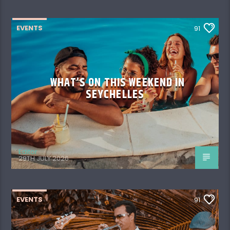
EVENTS
91
WHAT’S ON THIS WEEKEND IN
SEYCHELLES
Editor
29TH JULY 2026
EVENTS
91
WHAT’S ON THIS WEEKEND IN