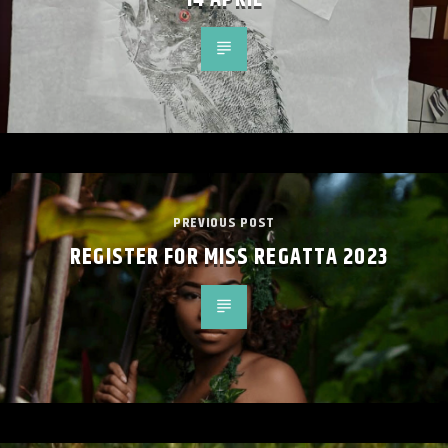
PREVIOUS POST
REGISTER FOR MISS REGATTA 2023