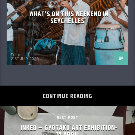
SEYCHELLES
Editor
21ST JULY 2026
CONTINUE READING
NEXT POST
INKED – GYOTAKU ART EXHIBITION-
14 APRIL