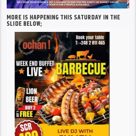
MORE IS HAPPENING THIS SATURDAY IN THE
SLIDE BELOW;