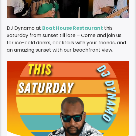
DJ Dynamo at
Boat House Restaurant
this
Saturday from sunset till late – Come and join us
for ice-cold drinks, cocktails with your friends, and
an amazing sunset with our beachfront view.