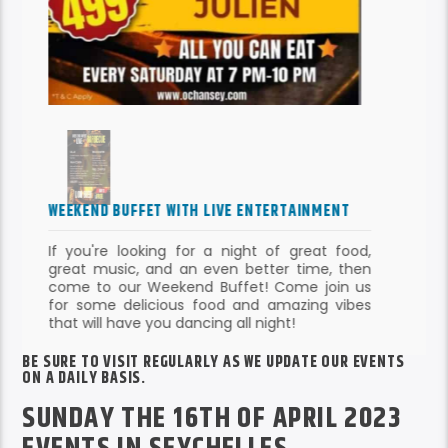
WEEKEND BUFFET WITH LIVE ENTERTAINMENT
If you're looking for a night of great food,
great music, and an even better time, then
come to our Weekend Buffet! Come join us
BE SURE TO VISIT REGULARLY AS WE UPDATE OUR EVENTS
for some delicious food and amazing vibes
ON A DAILY BASIS.
that will have you dancing all night!
SUNDAY THE 16TH OF APRIL 2023
EVENTS IN SEYCHELLES
WHAT’S ON THIS SUNDAY?