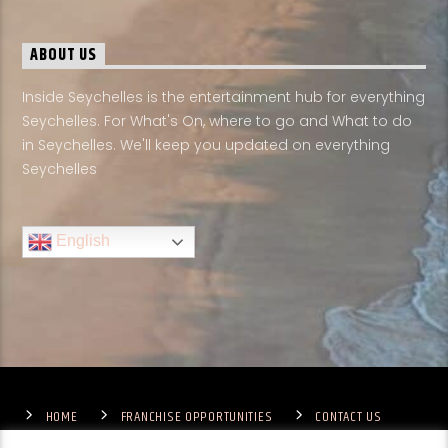
ABOUT US
Inside Seychelles is the entertainment hub for everything
Seychelles. For What's On, where to go and What to do
in Seychelles. We'll keep you updated on everything
Seychelles
English
HOME
FRANCHISE OPPORTUNITIES
CONTACT US
TERMS & CONDITIONS
COMPETITIONS – GENERAL TERMS