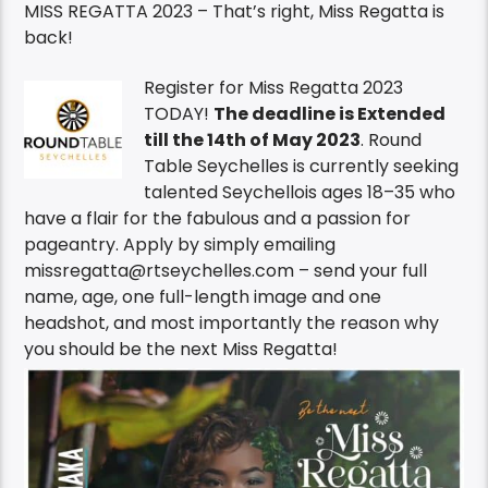
MISS REGATTA 2023 – That’s right, Miss Regatta is
back!
Register for Miss Regatta 2023
TODAY!
The deadline is Extended
till the 14th of May 2023
. Round
Table Seychelles is currently seeking
talented Seychellois ages 18–35 who
have a flair for the fabulous and a passion for
pageantry. Apply by simply emailing
missregatta@rtseychelles.com – send your full
name, age, one full-length image and one
headshot, and most importantly the reason why
you should be the next Miss Regatta!