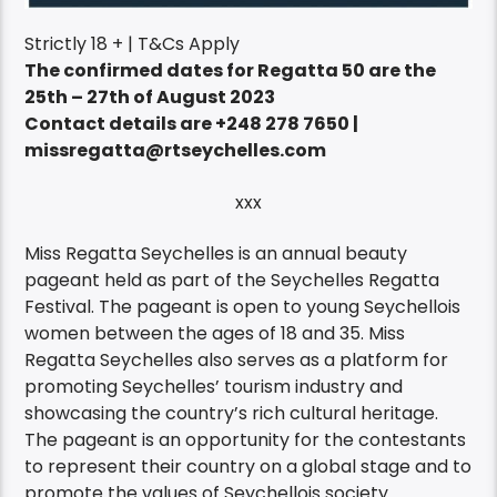
Strictly 18 + | T&Cs Apply
The confirmed dates for Regatta 50 are the
25th – 27th of August 2023
Contact details are +248 278 7650 |
missregatta@rtseychelles.com
xxx
Miss Regatta Seychelles is an annual beauty
pageant held as part of the Seychelles Regatta
Festival. The pageant is open to young Seychellois
women between the ages of 18 and 35. Miss
Regatta Seychelles also serves as a platform for
promoting Seychelles’ tourism industry and
showcasing the country’s rich cultural heritage.
The pageant is an opportunity for the contestants
to represent their country on a global stage and to
promote the values of Seychellois society.