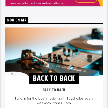
NOW ON AIR
BACK TO BACK
BACK TO BACK
Tune in for the best music mix in Seychelles every
weekday, from 1-3pm.