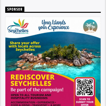
SPONSOR