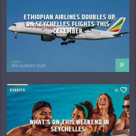
ETHIOPIAN AIRLINES DOUBLES UP
ON SEYCHELLES FLIGHTS THIS
DECEMBER
Editor
3RD AUGUST 2026
EVENTS
91
WHAT’S ON THIS WEEKEND IN
SEYCHELLES