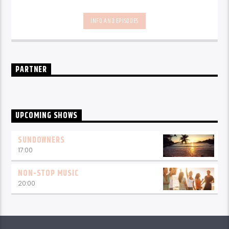
INFO AND EPISODES
PARTNER
UPCOMING SHOWS
SUNDOWNERS
17:00
NON-STOP MUSIC
20:00