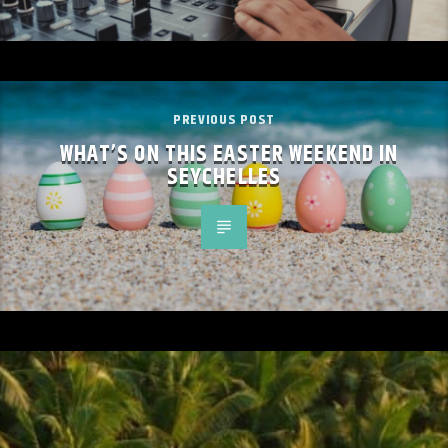
PREVIOUS POST
WHAT’S ON THIS EASTER WEEKEND IN
SEYCHELLES