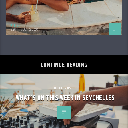
Editor
29TH JULY 2026
CONTINUE READING
NEXT POST
WHAT’S ON THIS WEEK IN SEYCHELLES