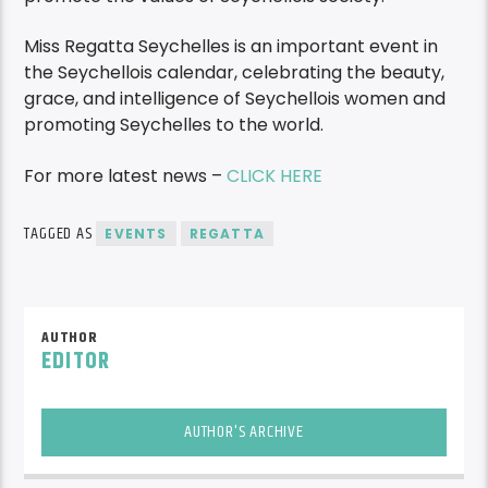
Miss Regatta Seychelles is an important event in
the Seychellois calendar, celebrating the beauty,
grace, and intelligence of Seychellois women and
promoting Seychelles to the world.
For more latest news –
CLICK HERE
TAGGED AS
EVENTS
REGATTA
AUTHOR
EDITOR
AUTHOR'S ARCHIVE