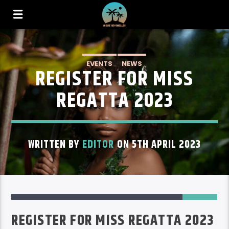
EVENTS
NEWS
REGISTER FOR MISS
REGATTA 2023
WRITTEN BY
EDITOR
ON 5TH APRIL 2023
28
REGISTER FOR MISS REGATTA 2023