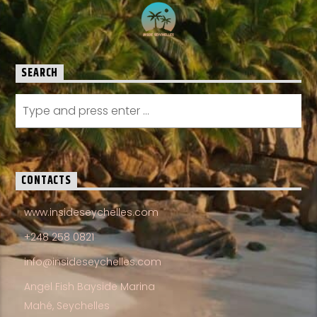
SEARCH
CONTACTS
www.insideseychelles.com
+248 258 0821
info@insideseychelles.com
Angel Fish Bayside Marina
Mahé, Seychelles