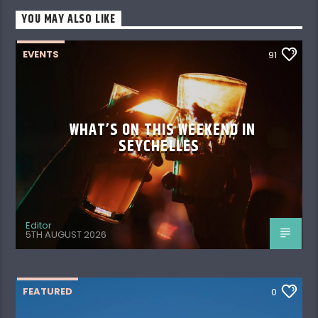
YOU MAY ALSO LIKE
EVENTS
91
WHAT’S ON THIS WEEKEND IN
SEYCHELLES
Editor
5TH AUGUST 2026
FEATURED
0