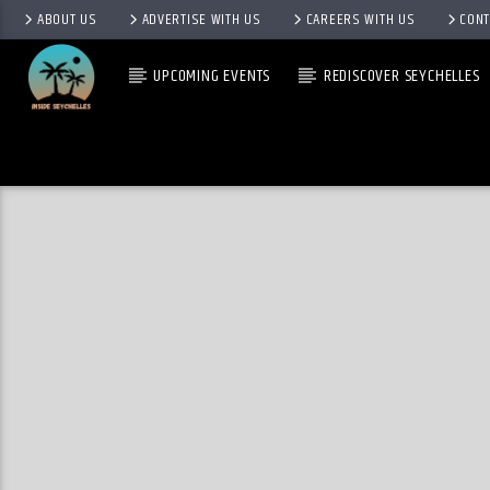
ABOUT US
ADVERTISE WITH US
CAREERS WITH US
CONT
UPCOMING EVENTS
REDISCOVER SEYCHELLES