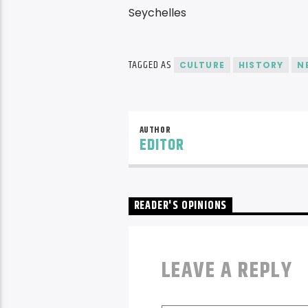
TAGGED AS
CULTURE
HISTORY
N
AUTHOR
EDITOR
READER'S OPINIONS
LEAVE A REPLY