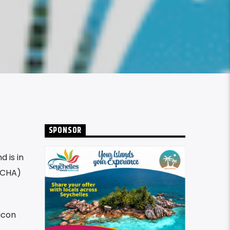
SPONSOR
 is in
NICHA)
icon