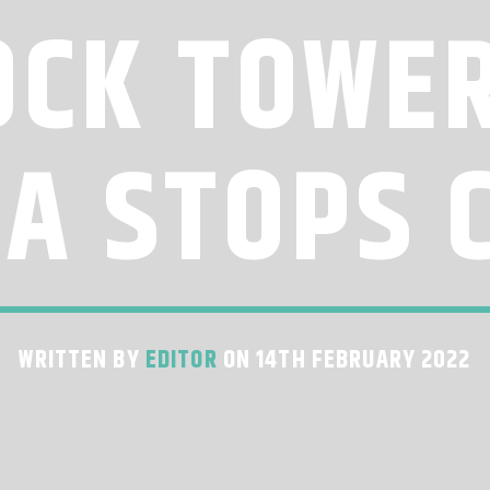
OCK TOWER
IA STOPS 
WRITTEN BY
EDITOR
ON 14TH FEBRUARY 2022