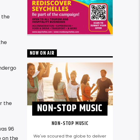
 the
the
NOW ON AIR
undergo
r the
NON-STOP MUSIC
NON-STOP MUSIC
was 96
We've scoured the globe to deliver
e on the