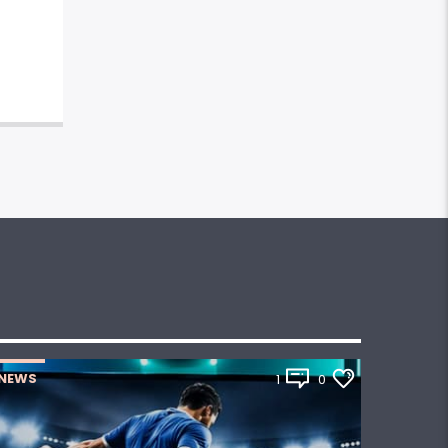
NEWS
1
0