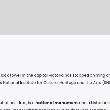
clock tower in the capital Victoria has stopped chiming and
s National Institute for Culture, Heritage and the Arts (S
 of cast iron, is a
national monument
and a historical 