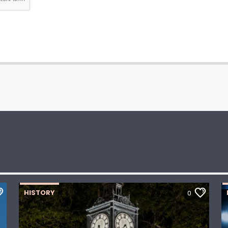
HISTORY
0