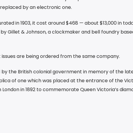
replaced by an electronic one.
ated in 1903, it cost around $468 — about $13,000 in toda
n by Gillet & Johnson, a clockmaker and bell foundry base
est issues are being ordered from the same company.
by the British colonial government in memory of the la
replica of one which was placed at the entrance of the Vict
 in London in 1892 to commemorate Queen Victoria’s diam