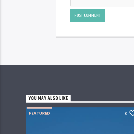
YOU MAY ALSO LIKE
FEATURED
0