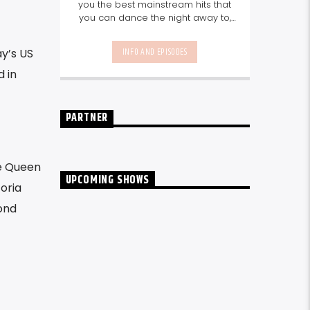
you the best mainstream hits that
you can dance the night away to,
as well as our favourite songs from
local talent - because we're all
INFO AND EPISODES
y’s US
about nurturing the talent and
sounds from our very own
d in
Seychelles.
Enjoy
Non-Stop Music
break-free and with only the
best beats, daily from 10pm.
PARTNER
te Queen
UPCOMING SHOWS
oria
ond