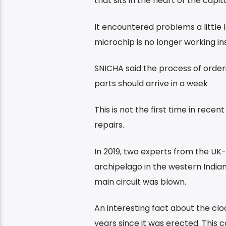
that sits in the heart of the capi
It encountered problems a little 
microchip is no longer working ins
SNICHA said the process of orderi
parts should arrive in a week
This is not the first time in rece
repairs.
In 2019, two experts from the UK
archipelago in the western India
main circuit was blown.
An interesting fact about the cloc
years since it was erected. This