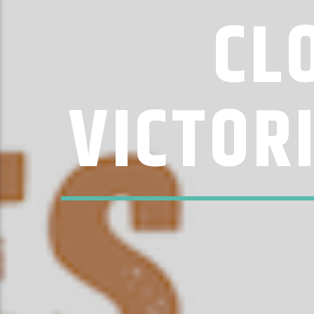
CL
VICTOR