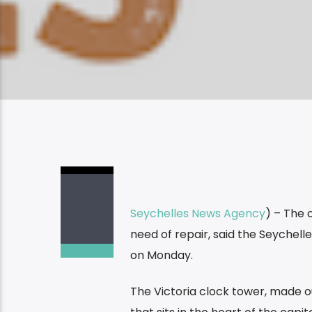
Seychelles News Agency
) – The 
need of repair, said the Seychelle
on Monday.
The Victoria clock tower, made out