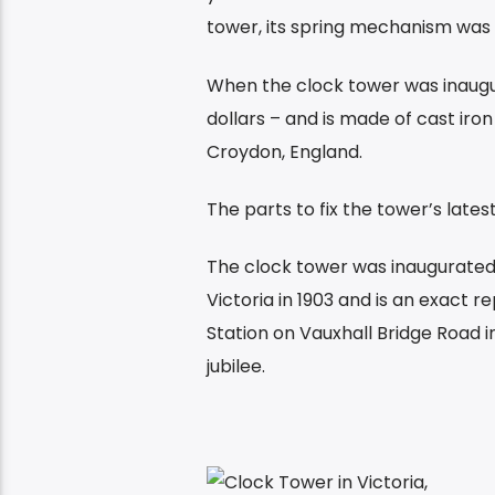
tower, its spring mechanism was 
When the clock tower was inaugur
dollars – and is made of cast iro
Croydon, England.
The parts to fix the tower’s lat
The clock tower was inaugurated 
Victoria in 1903 and is an exact 
Station on Vauxhall Bridge Road
jubilee.