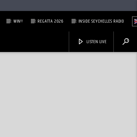
WIN!!
REGATTA 2026
INSIDE SEYCHELLES RADIO
LISTEN LIVE