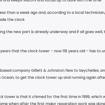
tal and keeps visitors and locals up to date with the time.
less than a week ago and, according to a local technician,
ide the clock.
ng the new part is already underway and if all goes well, 
nt years that the clock tower – now 118 years old – has to 
-based company Gillett & Johnston flew to Seychelles, an
n Ocean, to get the clock tower up and running again afte
k tower is that it chimed for the first time in 1999, which 
 came when after the first major reparation work was don