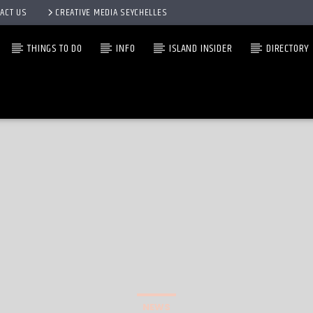
ACT US
CREATIVE MEDIA SEYCHELLES
THINGS TO DO
INFO
ISLAND INSIDER
DIRECTORY
NEWS