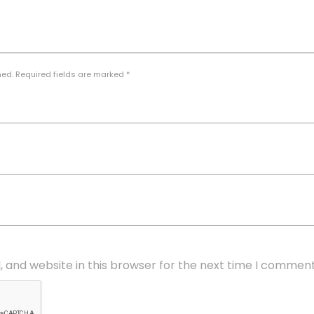
hed. Required fields are marked *
 and website in this browser for the next time I comment