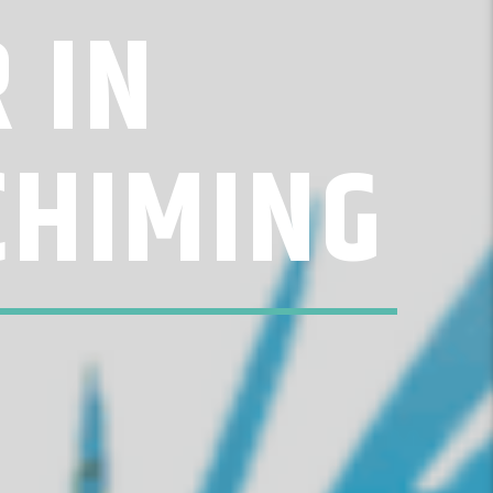
 IN
CHIMING