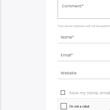
Your email address will not be publis
Save my name, email,