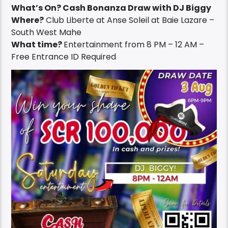
What’s On? Cash Bonanza Draw with DJ Biggy
Where?
Club Liberte at Anse Soleil at Baie Lazare –
South West Mahe
What time?
Entertainment from 8 PM – 12 AM –
Free Entrance ID Required