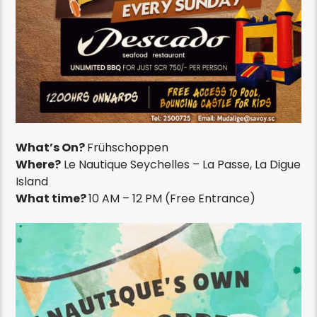
What’s On?
Frühschoppen
Where?
Le Nautique Seychelles – La Passe, La Digue
Island
What time?
10 AM – 12 PM (Free Entrance)