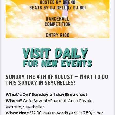
SUNDAY THE 4TH OF AUGUST – WHAT TO DO
THIS SUNDAY IN SEYCHELLES!
What’s On? Sunday all day Breakfast
Where?
Cafe SeventyFaure at Anse Royale,
Victoria, Seychelles
What time?
12:00 PM Onwards @ SCR 750/- per