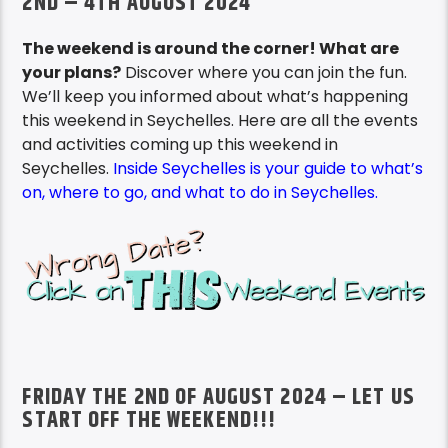
2ND – 4TH AUGUST 2024
The weekend is around the corner! What are
your plans?
Discover where you can join the fun.
We’ll keep you informed about what’s happening
this weekend in Seychelles. Here are all the events
and activities coming up this weekend in
Seychelles.
Inside Seychelles is your guide to what’s
on, where to go, and what to do in Seychelles.
FRIDAY THE 2ND OF AUGUST 2024 – LET US
START OFF THE WEEKEND!!!