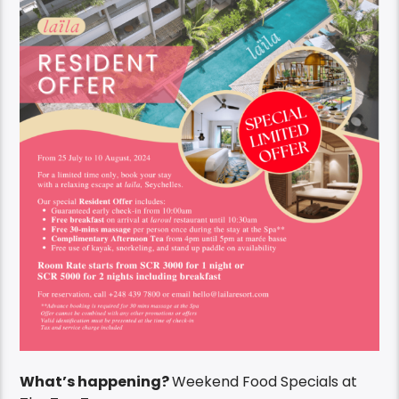
What’s happening?
Weekend Food Specials at