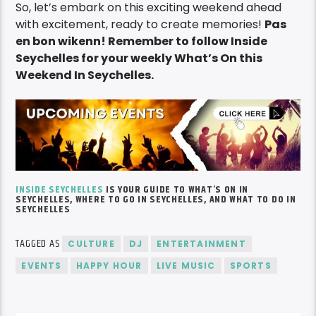
So, let’s embark on this exciting weekend ahead
with excitement, ready to create memories!
Pas
en bon wikenn! Remember to follow Inside
Seychelles for your weekly What’s On this
Weekend In Seychelles.
INSIDE SEYCHELLES
IS YOUR GUIDE TO
WHAT’S
ON IN
SEYCHELLES, WHERE TO GO IN SEYCHELLES, AND WHAT TO DO IN
SEYCHELLES
TAGGED AS
CULTURE
DJ
ENTERTAINMENT
EVENTS
HAPPY HOUR
LIVE MUSIC
SPORTS