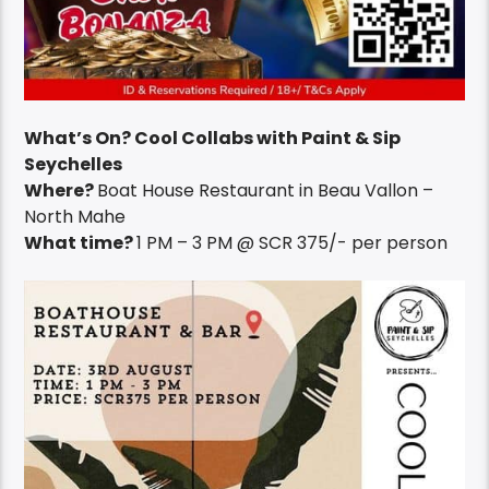
What’s On? Cool Collabs with Paint & Sip
Seychelles
Where?
Boat House Restaurant in Beau Vallon –
North Mahe
What time?
1 PM – 3 PM @ SCR 375/- per person