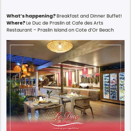
What’s happening?
Breakfast and Dinner Buffet!
Where?
Le Duc de Praslin at Cafe des Arts
Restaurant – Praslin Island on Cote d’Or Beach