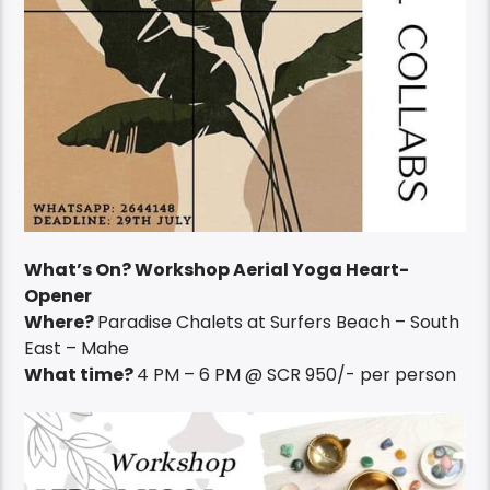
What’s On? Workshop Aerial Yoga Heart-
Opener
Where?
Paradise Chalets at Surfers Beach – South
East – Mahe
What time?
4 PM – 6 PM @ SCR 950/- per person