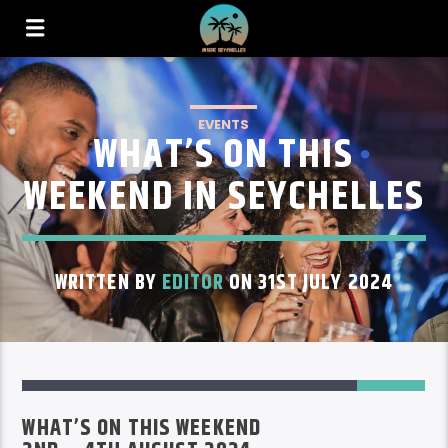
EVENTS
WHAT’S ON THIS
WEEKEND IN SEYCHELLES
WRITTEN BY
EDITOR
ON 31ST JULY 2024
53
WHAT’S ON THIS WEEKEND