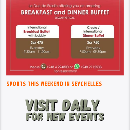
SPORTS THIS WEEKEND IN SEYCHELLES