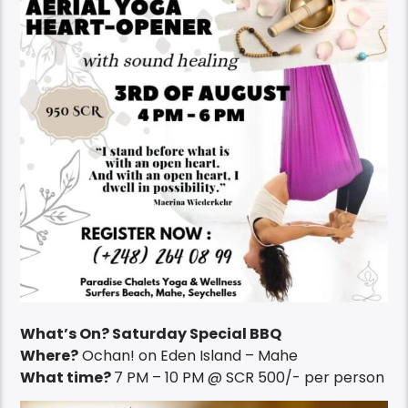
What’s On? Saturday Special BBQ
Where?
Ochan! on Eden Island – Mahe
What time?
7 PM – 10 PM @ SCR 500/- per person