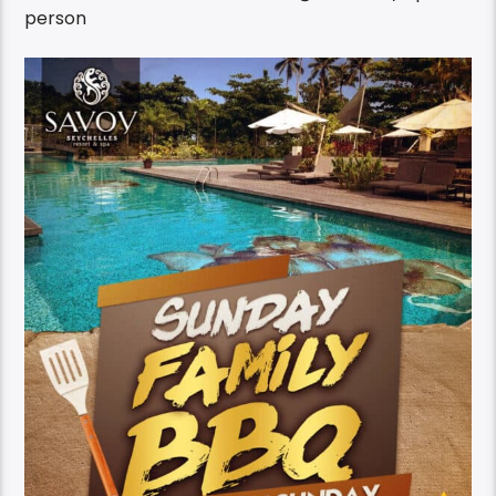
person