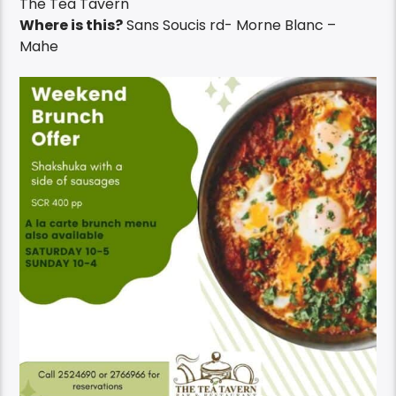
The Tea Tavern
Where is this?
Sans Soucis rd- Morne Blanc –
Mahe