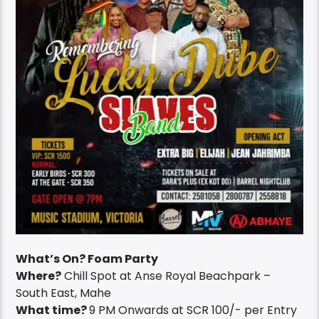
What’s On? Foam Party
Where?
Chill Spot at Anse Royal Beachpark –
South East, Mahe
What time?
9 PM Onwards at SCR 100/- per Entry