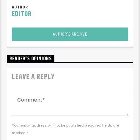
AUTHOR
EDITOR
AUTHOR'S ARCHIVE
READER'S OPINIONS
LEAVE A REPLY
Your email address will not be published. Required fields are
marked *