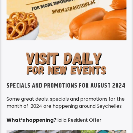
SPECIALS AND PROMOTIONS FOR AUGUST 2024
Some great deals, specials and promotions for the
month of 2024 are happening around Seychelles
What’s happening?
laila Resident Offer