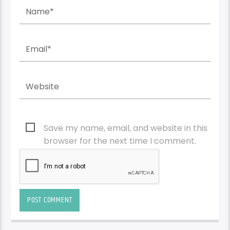
Save my name, email, and website in this
browser for the next time I comment.