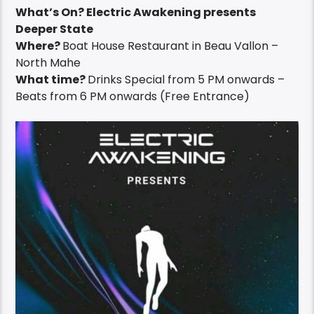
What’s On? Electric Awakening presents
Deeper State
Where?
Boat House Restaurant in Beau Vallon –
North Mahe
What time?
Drinks Special from 5 PM onwards –
Beats from 6 PM onwards (Free Entrance)