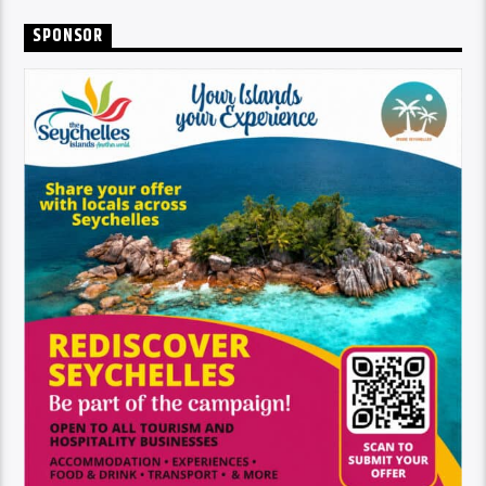
SPONSOR