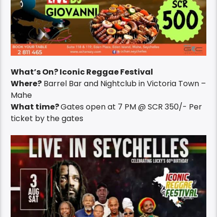
What’s On? Iconic Reggae Festival
Where?
Barrel Bar and Nightclub in Victoria Town –
Mahe
What time?
Gates open at 7 PM @ SCR 350/- Per
ticket by the gates