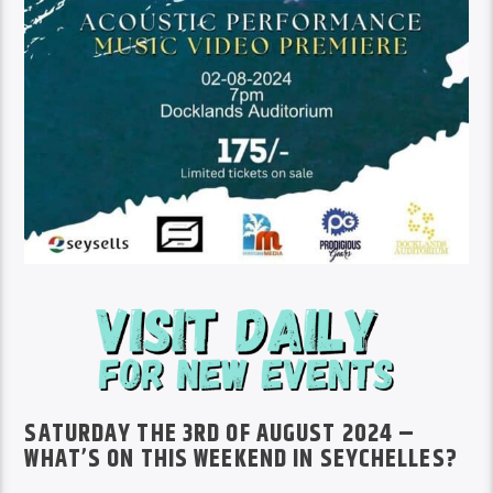
SATURDAY THE 3RD OF AUGUST 2024 –
WHAT’S ON THIS WEEKEND IN SEYCHELLES?