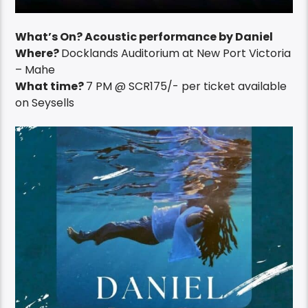
What’s On? Acoustic performance by Daniel
Where?
Docklands Auditorium at New Port Victoria
– Mahe
What time?
7 PM @ SCR175/- per ticket available
on Seysells