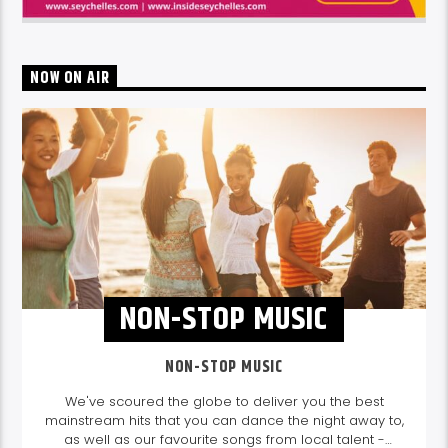
NOW ON AIR
NON-STOP MUSIC
NON-STOP MUSIC
We've scoured the globe to deliver you the best
mainstream hits that you can dance the night away to,
as well as our favourite songs from local talent -