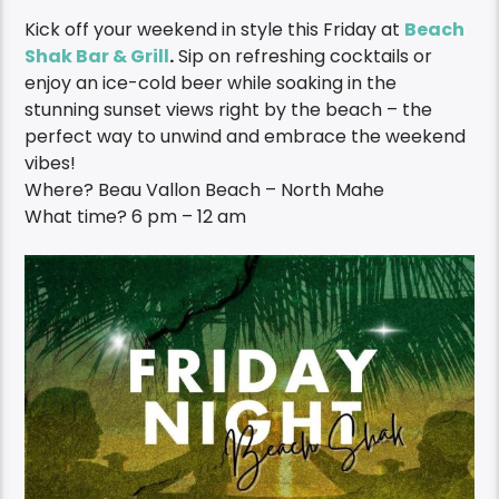
Kick off your weekend in style this Friday at
Beach
Shak Bar & Grill
.
Sip on refreshing cocktails or
enjoy an ice-cold beer while soaking in the
stunning sunset views right by the beach – the
perfect way to unwind and embrace the weekend
vibes!
Where?
Beau Vallon Beach – North Mahe
What time? 6 pm – 12 am