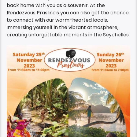
back home with you as a souvenir. At the
Rendezvous Praslinois you can also get the chance
to connect with our warm-hearted locals,
immersing yourself in the vibrant atmosphere,
creating unforgettable moments in the Seychelles.