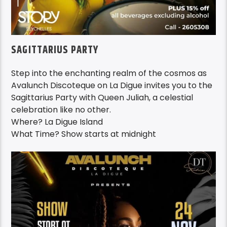
SAGITTARIUS PARTY
Step into the enchanting realm of the cosmos as
Avalunch Discoteque on La Digue invites you to the
Sagittarius Party with Queen Juliah, a celestial
celebration like no other.
Where? La Digue Island
What Time? Show starts at midnight