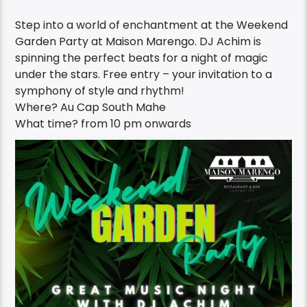
Step into a world of enchantment at the Weekend
Garden Party at Maison Marengo. DJ Achim is
spinning the perfect beats for a night of magic
under the stars. Free entry – your invitation to a
symphony of style and rhythm!
Where? Au Cap South Mahe
What time?
from 10 pm onwards