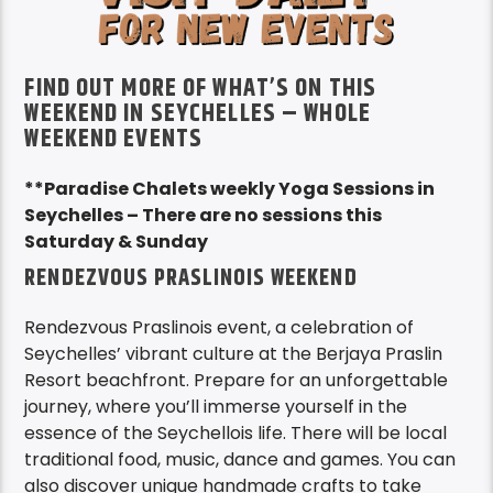
FIND OUT MORE OF WHAT’S ON THIS
WEEKEND IN SEYCHELLES – WHOLE
WEEKEND EVENTS
**Paradise Chalets weekly Yoga Sessions in
Seychelles – There are no sessions this
Saturday & Sunday
RENDEZVOUS PRASLINOIS WEEKEND
Rendezvous Praslinois event, a celebration of
Seychelles’ vibrant culture at the Berjaya Praslin
Resort beachfront. Prepare for an unforgettable
journey, where you’ll immerse yourself in the
essence of the Seychellois life. There will be local
traditional food, music, dance and games. You can
also discover unique handmade crafts to take