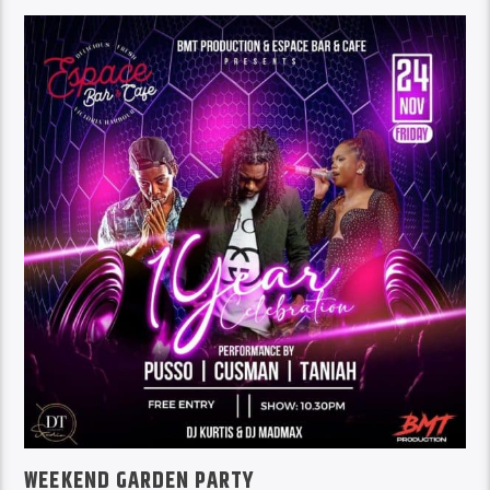
WEEKEND GARDEN PARTY