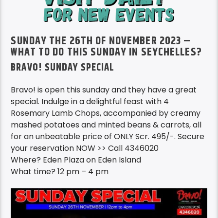
SUNDAY THE 26TH OF NOVEMBER 2023 –
WHAT TO DO THIS SUNDAY IN SEYCHELLES?
BRAVO! SUNDAY SPECIAL
Bravo! is open this sunday and they have a great
special. Indulge in a delightful feast with 4
Rosemary Lamb Chops, accompanied by creamy
mashed potatoes and minted beans & carrots, all
for an unbeatable price of ONLY Scr. 495/-. Secure
your reservation NOW >> Call 4346020
Where? Eden Plaza on Eden Island
What time? 12 pm – 4 pm