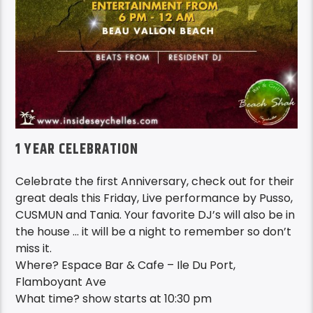
1 YEAR CELEBRATION
Celebrate the first Anniversary, check out for their
great deals this Friday, Live performance by Pusso,
CUSMUN and Tania. Your favorite DJ’s will also be in
the house … it will be a night to remember so don’t
miss it.
Where? Espace Bar & Cafe – Ile Du Port,
Flamboyant Ave
What time? show starts at 10:30 pm