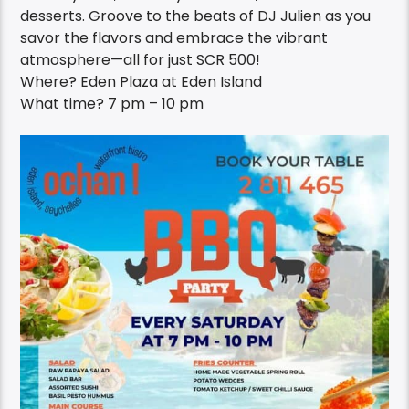
desserts. Groove to the beats of DJ Julien as you
savor the flavors and embrace the vibrant
atmosphere—all for just SCR 500!
Where? Eden Plaza at Eden Island
What time? 7 pm – 10 pm