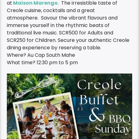
at
Maison Marengo
. The irresistible taste of
Creole cuisine, cocktails and a great
atmosphere
.
Savour the vibrant flavours
and
immerse yourself in the rhythmic beats of
traditional live music.
SCR500 for Adults and
SCR250 for Children.
Secure your authentic Creole
dining experience by reserving a table.
Where? Au Cap South Mahe
What time?
12:30 pm
to 5 pm