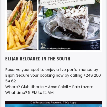
ELIJAH RELOADED IN THE SOUTH
Reserve your spot to enjoy a live performance by
Elijah. Secure your booking now by calling +248 260
54 62.
Where? Club Liberte – Anse Soleil – Baie Lazare
What time? 8 PM to 12 AM.