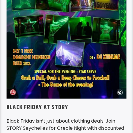
BLACK FRIDAY AT STORY
Black Friday isn’t just about clothing deals. Join
STORY Seychelles for Creole Night with discounted