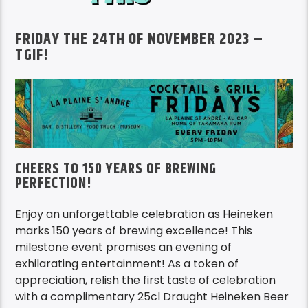
FRIDAY THE 24TH OF NOVEMBER 2023 –
TGIF!
CHEERS TO 150 YEARS OF BREWING
PERFECTION!
Enjoy an unforgettable celebration as Heineken
marks 150 years of brewing excellence! This
milestone event promises an evening of
exhilarating entertainment! As a token of
appreciation, relish the first taste of celebration
with a complimentary 25cl Draught Heineken Beer