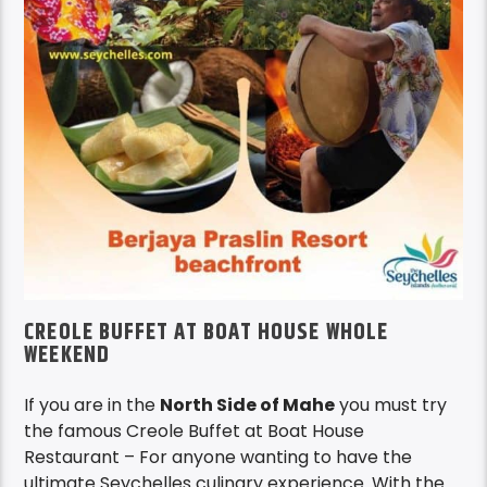
CREOLE BUFFET AT BOAT HOUSE WHOLE
WEEKEND
If you are in the
North Side of Mahe
you must try
the famous Creole Buffet at Boat House
Restaurant – For anyone wanting to have the
ultimate Seychelles culinary experience. With the