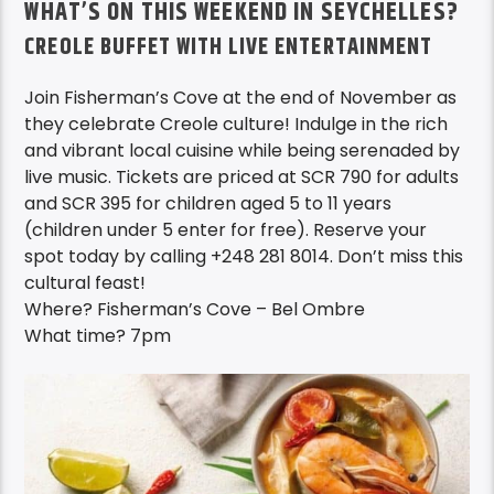
WHAT’S ON THIS WEEKEND IN SEYCHELLES?
CREOLE BUFFET WITH LIVE ENTERTAINMENT
Join Fisherman’s Cove at the end of November as
they celebrate Creole culture! Indulge in the rich
and vibrant local cuisine while being serenaded by
live music. Tickets are priced at SCR 790 for adults
and SCR 395 for children aged 5 to 11 years
(children under 5 enter for free). Reserve your
spot today by calling +248 281 8014. Don’t miss this
cultural feast!
Where? Fisherman’s Cove – Bel Ombre
What time? 7pm