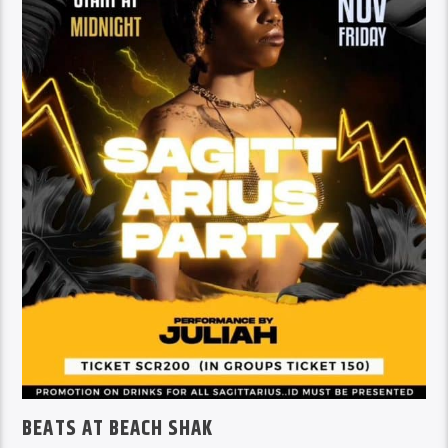
BEATS AT BEACH SHAK