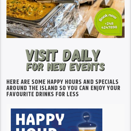
HERE ARE SOME HAPPY HOURS AND SPECIALS
AROUND THE ISLAND SO YOU CAN ENJOY YOUR
FAVOURITE DRINKS FOR LESS