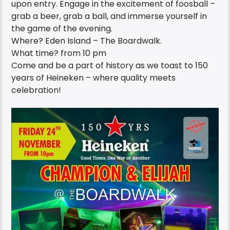
upon entry. Engage in the excitement of foosball –
grab a beer, grab a ball, and immerse yourself in
the game of the evening.
Where? Eden Island – The Boardwalk.
What time? from 10 pm
Come and be a part of history as we toast to 150
years of Heineken – where quality meets
celebration!