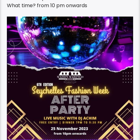
What time?
from 10 pm onwards