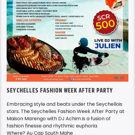
SEYCHELLES FASHION WEEK AFTER PARTY
Embracing style and beats under the Seychellois
stars. The Seychelles Fashion Week After Party at
Maison Marengo with DJ Achim is a fusion of
fashion finesse and rhythmic euphoria.
Where? Au Cap South Mahe