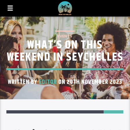
EVENTS
WHAT’S ON THIS
WEEKEND IN SEYCHELLES
WRITTEN BY
EDITOR
ON 20TH NOVEMBER 2023
35