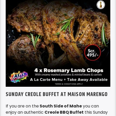
SUNDAY CREOLE BUFFET AT MAISON MARENGO
If you are on the
South Side of Mahe
you can
enjoy an authentic
Creole BBQ Buffet
this Sunday