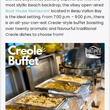
most idyllic beach backdrop, the vibey open-aired
Boat House Restaurant
located in Beau Vallon Bay
is the ideal setting. F
rom 7:00 p.m. – 9:00 p.m., there
is an
all-you-can-eat Creole-style buffet boasting
over twenty
aromatic and flavourful traditional
Creole dishes to choose from!