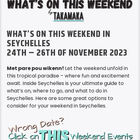
WHAT’S ON THIS WEEKEND IN
SEYCHELLES
24TH – 26TH OF NOVEMBER 2023
Met pare pou wikenn!
Let the weekend unfold in
this tropical paradise – where fun and excitement
await. Inside Seychelles is your ultimate guide to
what’s on, where to go, and what to do in
Seychelles. Here are some great options to
consider for your weekend in Seychelles.