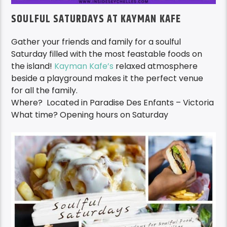
SOULFUL SATURDAYS AT KAYMAN KAFE
Gather your friends and family for a soulful
Saturday filled with the most feastable foods on
the island!
Kayman Kafe’s
relaxed atmosphere
beside a playground makes it the perfect venue
for all the family.
Where? Located in Paradise Des Enfants – Victoria
What time? Opening hours on Saturday