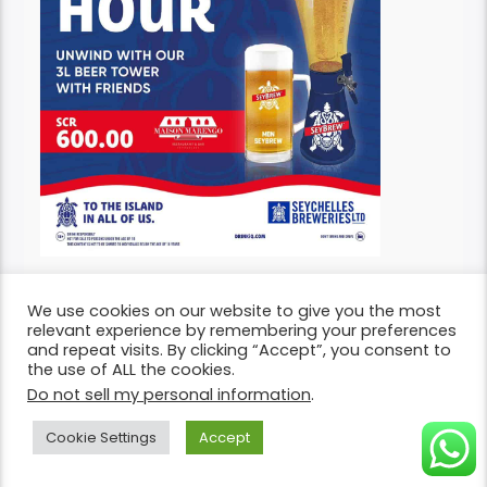
We use cookies on our website to give you the most
relevant experience by remembering your preferences
and repeat visits. By clicking “Accept”, you consent to
the use of ALL the cookies.
So, let’s embark on this exciting weekend ahead
Do not sell my personal information
.
with excitement, ready to create memories!
Pas
en bon wikenn!
Cookie Settings
Accept