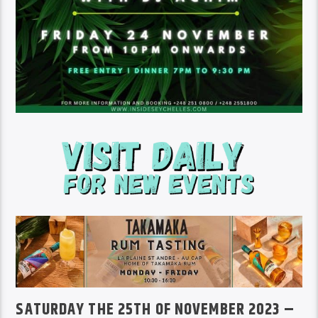
SATURDAY THE 25TH OF NOVEMBER 2023 –