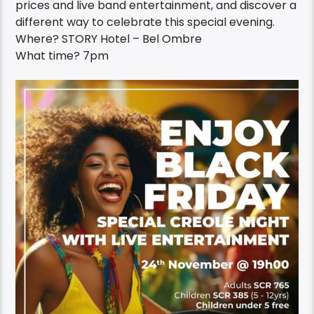
prices and live band entertainment, and discover a
different way to celebrate this special evening.
Where? STORY Hotel – Bel Ombre
What time? 7pm