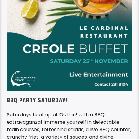
BBQ PARTY SATURDAY!
Saturdays heat up at Ochan! with a BBQ
extravaganza! Immerse yourself in delectable
main courses, refreshing salads, a live BBQ counter,
crunchy fries, a variety of sauces, and divine