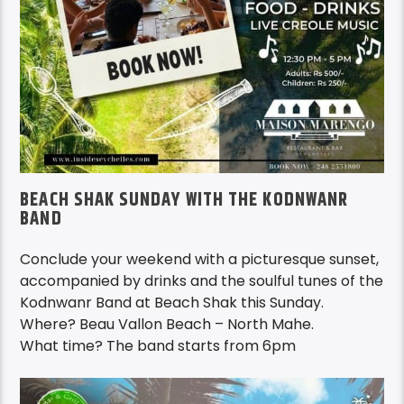
BEACH SHAK SUNDAY WITH THE KODNWANR
BAND
Conclude your weekend with a picturesque sunset,
accompanied by drinks and the soulful tunes of the
Kodnwanr Band at Beach Shak this Sunday.
Where? Beau Vallon Beach – North Mahe.
What time? The band starts from 6pm