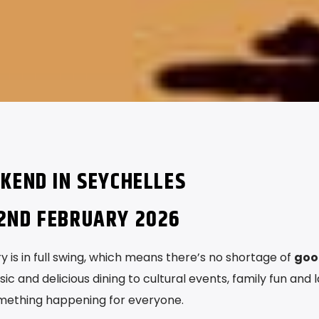
KEND IN SEYCHELLES
2ND FEBRUARY 2026
 is in full swing, which means there’s no shortage of
goo
sic and delicious dining to cultural events, family fun and l
mething happening for everyone.