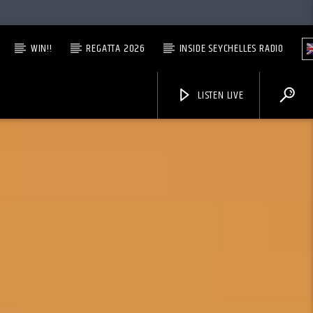
WIN!!
REGATTA 2026
INSIDE SEYCHELLES RADIO
LISTEN LIVE