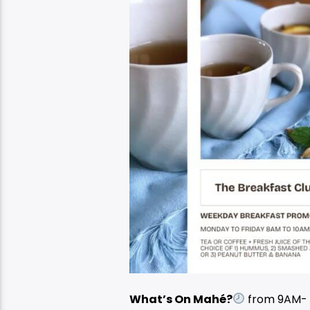
What’s On Mahé?
from 9AM-