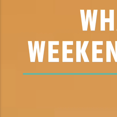
WH
WEEKEN