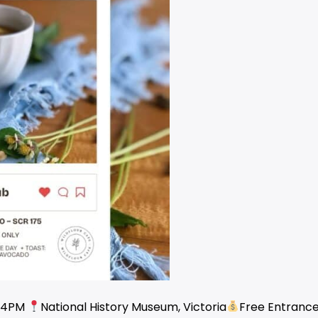
 4PM
National History Museum, Victoria
Free Entranc