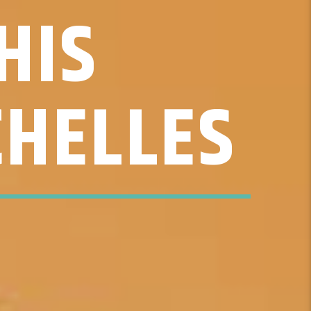
HIS
CHELLES