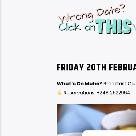
FRIDAY 20TH FEBR
What’s On Mahé?
Breakfast Cl
Reservations: +248 2522964