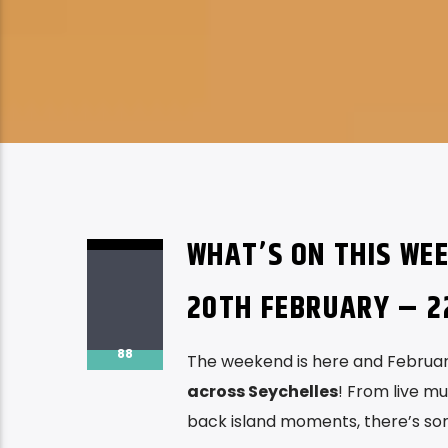
WHAT’S ON THIS WEE
20TH FEBRUARY – 2
88
The weekend is here and February
across Seychelles
! From live mu
back island moments, there’s so