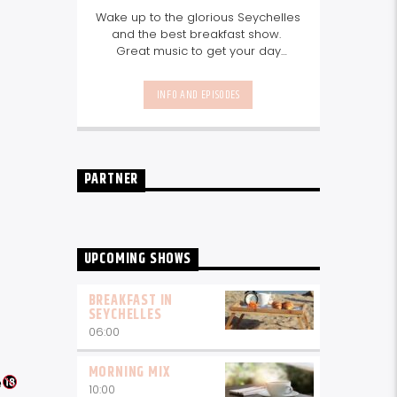
Wake up to the glorious Seychelles
and the best breakfast show.
Great music to get your day
started, the latest info on what's
happening in Seychelles today.
INFO AND EPISODES
listen out for what's happening in
Seychelles today and great
features on things to do.
Join us
every weekday from 6-10am for
breakfast.
PARTNER
UPCOMING SHOWS
BREAKFAST IN
SEYCHELLES
06:00
MORNING MIX
e
10:00