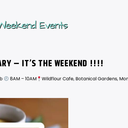
UARY
– IT’S THE WEEKEND !!!!
ub
8AM – 10AM
Wildflour Cafe, Botanical Gardens, Mon