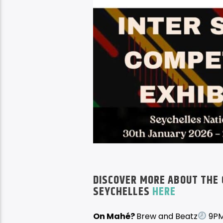
DISCOVER MORE ABOUT THE 
SEYCHELLES
HERE
On Mahé?
Brew and Beatz
9PM 