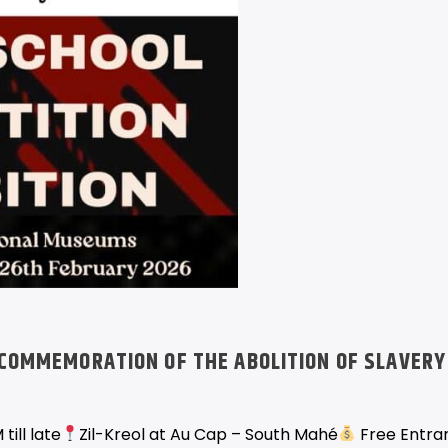
COMMEMORATION OF THE ABOLITION OF SLAVERY
till late
Zil-Kreol at Au Cap – South Mahé
Free Entra