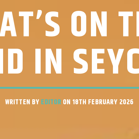
AT’S ON T
D IN SEY
WRITTEN BY
EDITOR
ON 18TH FEBRUARY 2026