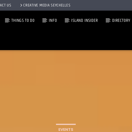
ACT US
CREATIVE MEDIA SEYCHELLES
THINGS TO DO
INFO
ISLAND INSIDER
DIRECTORY
EVENTS