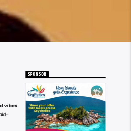
SPONSOR
d vibes
aid-