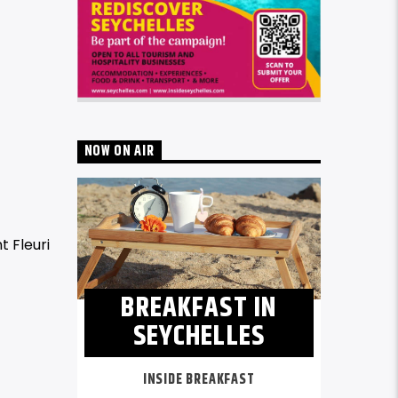
NOW ON AIR
t Fleuri
BREAKFAST IN
SEYCHELLES
INSIDE BREAKFAST