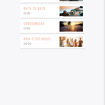
BACK TO BACK
12:00
SUNDOWNERS
17:00
NON-STOP MUSIC
20:00