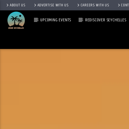
ABOUT US
ADVERTISE WITH US
CAREERS WITH US
CONT
UPCOMING EVENTS
REDISCOVER SEYCHELLES