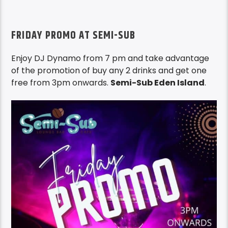
FRIDAY PROMO AT SEMI-SUB
Enjoy DJ Dynamo from 7 pm and take advantage
of the promotion of buy any 2 drinks and get one
free from 3pm onwards.
Semi-Sub Eden Island
.