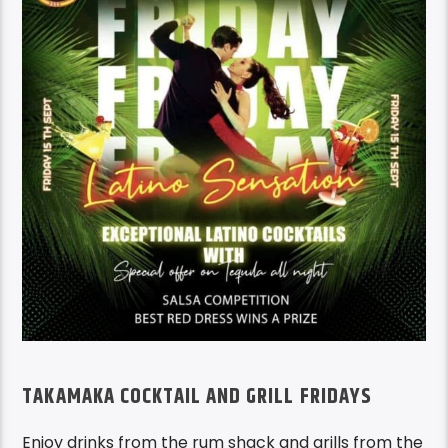
TAKAMAKA COCKTAIL AND GRILL FRIDAYS
Enjoy drinks from the rum shack and grills from the