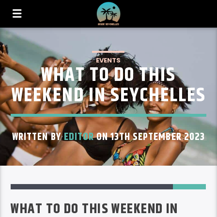
EVENTS
WHAT TO DO THIS
WEEKEND IN SEYCHELLES
WRITTEN BY
EDITOR
ON 13TH SEPTEMBER 2023
24
WHAT TO DO THIS WEEKEND IN