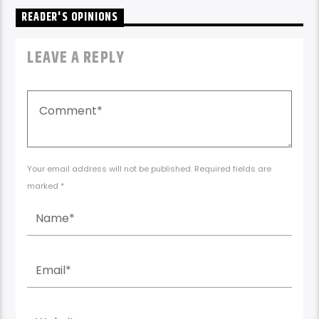
READER'S OPINIONS
LEAVE A REPLY
Your email address will not be published. Required fields are
marked *