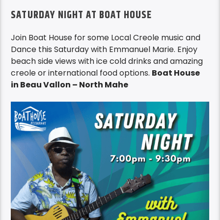
SATURDAY NIGHT AT BOAT HOUSE
Join Boat House for some Local Creole music and
Dance this Saturday with Emmanuel Marie. Enjoy
beach side views with ice cold drinks and amazing
creole or international food options.
Boat House
in Beau Vallon – North Mahe