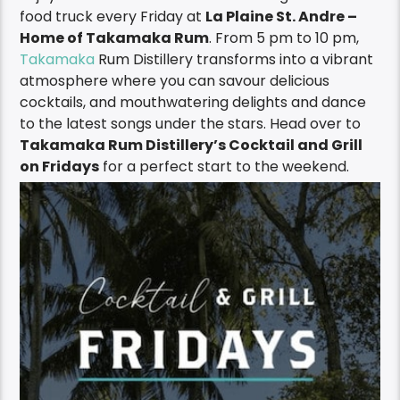
food truck every Friday at
La Plaine St. Andre –
Home of Takamaka Rum
. F
rom
5 pm to 10 pm,
Takamaka
Rum Distillery transforms into a vibrant
atmosphere where you can savour delicious
cocktails, and mouthwatering
delights
and dance
to the latest songs under the stars.
Head over to
Takamaka
Rum Distillery’s Cocktail and Grill
on Fridays
for a perfect start to the weekend
.