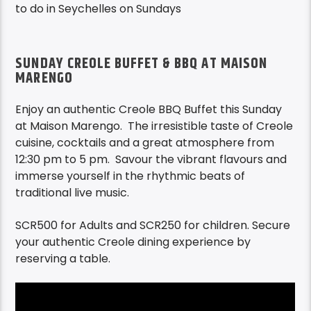
to do in Seychelles on Sundays
SUNDAY CREOLE BUFFET & BBQ AT MAISON
MARENGO
Enjoy an authentic Creole BBQ Buffet this Sunday
at Maison Marengo. The irresistible taste of Creole
cuisine, cocktails and a great atmosphere from
12:30 pm
to 5 pm
.
Savour the vibrant flavours
and
immerse yourself in the rhythmic beats of
traditional live music.
SCR500 for Adults and SCR250 for children.
Secure
your authentic Creole dining experience by
reserving a table.