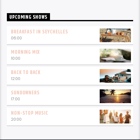
UPCOMING SHOWS
BREAKFAST IN SEYCHELLES
06:00
MORNING MIX
10:00
BACK TO BACK
12:00
SUNDOWNERS
17:00
NON-STOP MUSIC
20:00