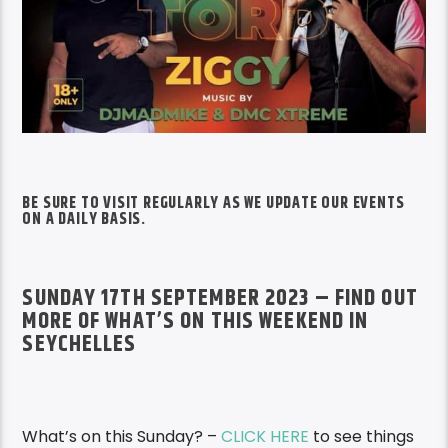
BE SURE TO VISIT REGULARLY AS WE UPDATE OUR EVENTS
ON A DAILY BASIS.
SUNDAY 17TH SEPTEMBER 2023 – FIND OUT
MORE OF WHAT’S ON THIS WEEKEND IN
SEYCHELLES
What’s on this Sunday? –
CLICK HERE
to see things