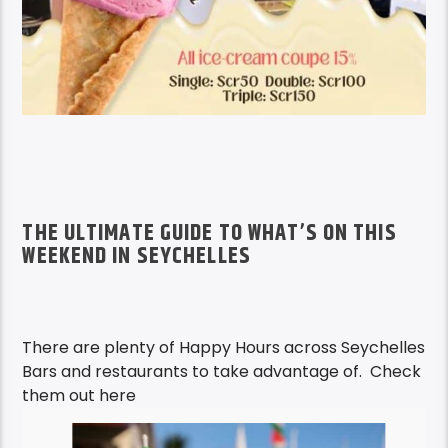
THE ULTIMATE GUIDE TO WHAT’S ON THIS
WEEKEND IN SEYCHELLES
There are plenty of Happy Hours across Seychelles
Bars and restaurants to take advantage of. Check
them out here