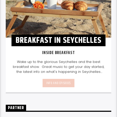
BREAKFAST IN SEYCHELLES
INSIDE BREAKFAST
Wake up to the glorious Seychelles and the best
breakfast show. Great music to get your day started,
the latest info on what's happening in Seychelles
today. listen out for what's happening in Seychelles
today and great features on things to do.
Join us
INFO AND EPISODES
every weekday from 6-10am for breakfast.
PARTNER