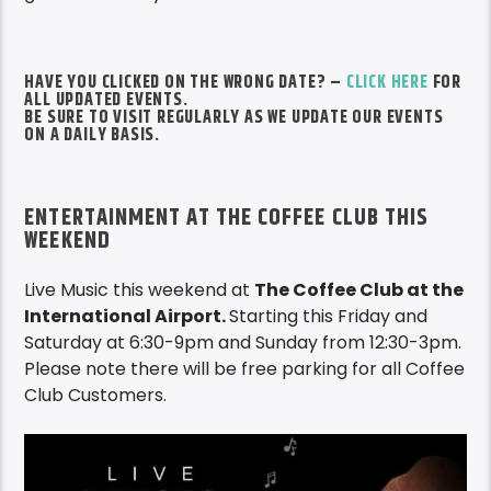
HAVE YOU CLICKED ON THE WRONG DATE? –
CLICK HERE
FOR
ALL UPDATED EVENTS.
BE SURE TO VISIT REGULARLY AS WE UPDATE OUR EVENTS
ON A DAILY BASIS.
ENTERTAINMENT AT THE COFFEE CLUB THIS
WEEKEND
Live Music this weekend at
The Coffee Club at the
International Airport.
Starting this Friday and
Saturday at 6:30-9pm and Sunday from 12:30-3pm.
Please note there will be free parking for all Coffee
Club Customers.