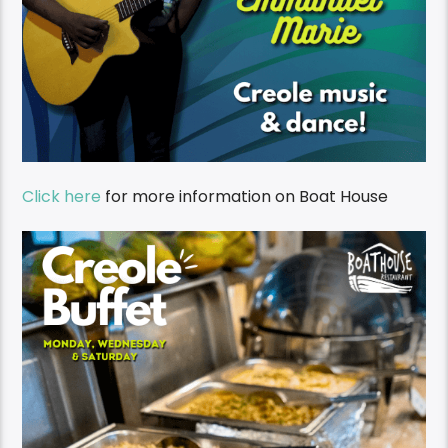
Click here
for more information on Boat House