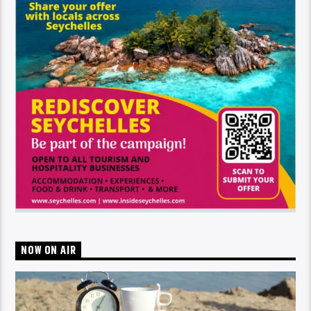
NOW ON AIR