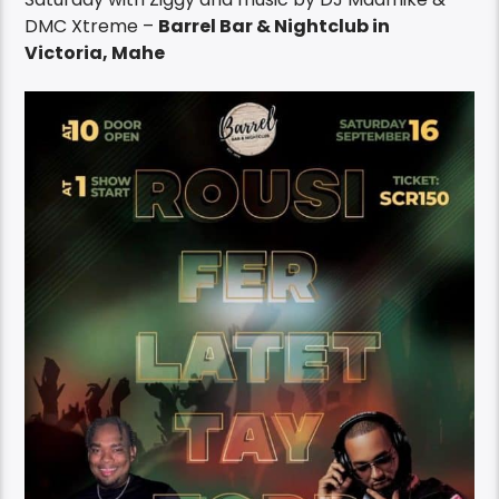
DMC Xtreme –
Barrel Bar & Nightclub in
Victoria, Mahe