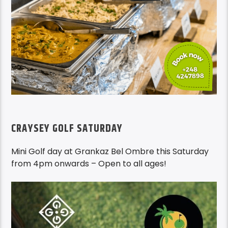
CRAYSEY GOLF SATURDAY
Mini Golf day at Grankaz Bel Ombre this Saturday
from 4pm onwards – Open to all ages!