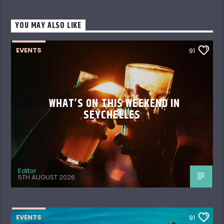
YOU MAY ALSO LIKE
EVENTS
91
WHAT’S ON THIS WEEKEND IN
SEYCHELLES
Editor
5TH AUGUST 2026
EVENTS
91