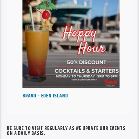
HAPPY HOURS AT CLUB LIBERTE
BE SURE TO VISIT REGULARLY AS WE UPDATE OUR EVENTS
ON A DAILY BASIS.