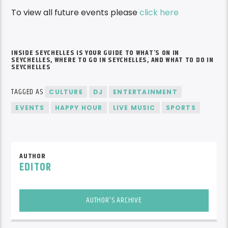
To view all future events please
click here
INSIDE SEYCHELLES IS YOUR GUIDE TO
WHAT’S
ON IN
SEYCHELLES, WHERE TO GO IN SEYCHELLES, AND WHAT TO DO IN
SEYCHELLES
TAGGED AS
CULTURE
DJ
ENTERTAINMENT
EVENTS
HAPPY HOUR
LIVE MUSIC
SPORTS
AUTHOR
EDITOR
AUTHOR'S ARCHIVE