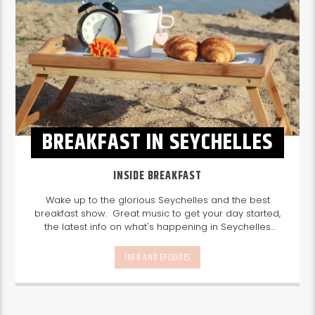
BREAKFAST IN SEYCHELLES
INSIDE BREAKFAST
Wake up to the glorious Seychelles and the best
breakfast show. Great music to get your day started,
the latest info on what's happening in Seychelles
today. listen out for what's happening in Seychelles
today and great features on things to do.
Join us
INFO AND EPISODES
every weekday from 6-10am for breakfast.