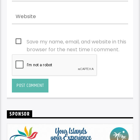
Save my name, email, and website in this
browser for the next time I comment.
SPONSOR