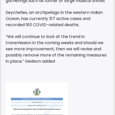
gatherings such as funfair or large musical shows.
Seychelles, an archipelago in the western Indian
Ocean, has currently 317 active cases and
recorded 163 COVID-related deaths.
“We will continue to look at the trend in
transmission in the coming weeks and should we
see more improvement, then we will revise and
possibly remove more of the remaining measures
in place,” Gedeon added