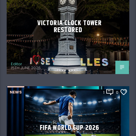
VICTORIA CLOCK TOWER
RESTORED
Editor
15TH JUNE 2026
NEWS
1
0
FIFA WORLD CUP 2026