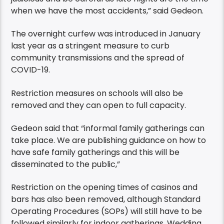
when we have the most accidents,” said Gedeon.
The overnight curfew was introduced in January
last year as a stringent measure to curb
community transmissions and the spread of
COVID-19.
Restriction measures on schools will also be
removed and they can open to full capacity.
Gedeon said that “informal family gatherings can
take place. We are publishing guidance on how to
have safe family gatherings and this will be
disseminated to the public,”
Restriction on the opening times of casinos and
bars has also been removed, although Standard
Operating Procedures (SOPs) will still have to be
followed similarly for indoor gatherings. Wedding