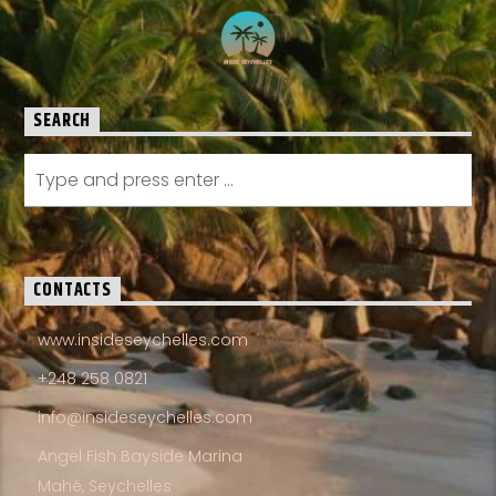
SEARCH
CONTACTS
www.insideseychelles.com
+248 258 0821
info@insideseychelles.com
Angel Fish Bayside Marina
Mahé, Seychelles