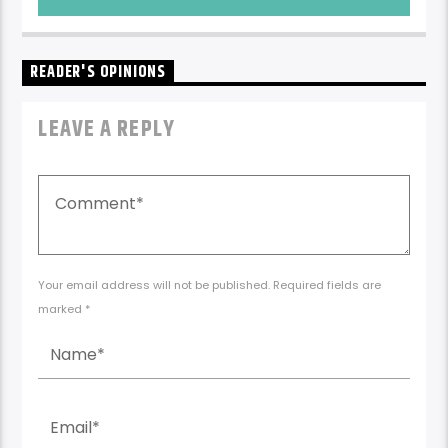
READER'S OPINIONS
LEAVE A REPLY
Your email address will not be published. Required fields are
marked *