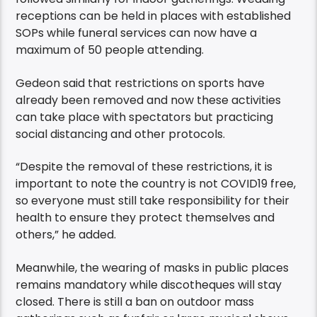
receptions can be held in places with established
SOPs while funeral services can now have a
maximum of 50 people attending.
Gedeon said that restrictions on sports have
already been removed and now these activities
can take place with spectators but practicing
social distancing and other protocols.
“Despite the removal of these restrictions, it is
important to note the country is not COVID19 free,
so everyone must still take responsibility for their
health to ensure they protect themselves and
others,” he added.
Meanwhile, the wearing of masks in public places
remains mandatory while discotheques will stay
closed. There is still a ban on outdoor mass