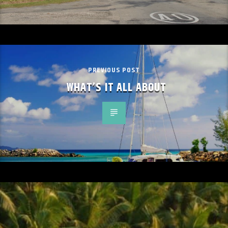
PREVIOUS POST
WHAT’S IT ALL ABOUT