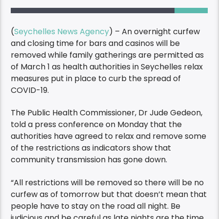
(
Seychelles News Agency
) – An overnight curfew
and closing time for bars and casinos will be
removed while family gatherings are permitted as
of March 1 as health authorities in Seychelles relax
measures put in place to curb the spread of
COVID-19.
The Public Health Commissioner, Dr Jude Gedeon,
told a press conference on Monday that the
authorities have agreed to relax and remove some
of the restrictions as indicators show that
community transmission has gone down.
“All restrictions will be removed so there will be no
curfew as of tomorrow but that doesn’t mean that
people have to stay on the road all night. Be
judicious and be careful as late nights are the time