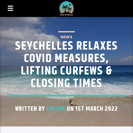
NEWS
SEYCHELLES RELAXES
COVID MEASURES,
LIFTING CURFEWS &
CLOSING TIMES
WRITTEN BY
EDITOR
ON 1ST MARCH 2022