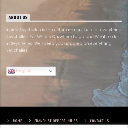
ABOUT US
Inside Seychelles is the entertainment hub for everything
Seychelles. For What's On, where to go and What to do
in Seychelles. We'll keep you updated on everything
Seychelles
English
HOME
FRANCHISE OPPORTUNITIES
CONTACT US
TERMS & CONDITIONS
COMPETITIONS – GENERAL TERMS