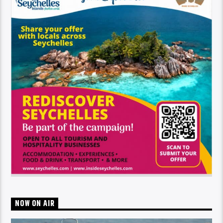
NOW ON AIR