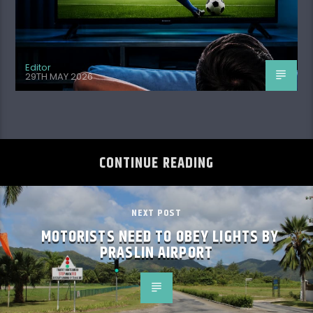
Editor
29TH MAY 2026
CONTINUE READING
NEXT POST
MOTORISTS NEED TO OBEY LIGHTS BY
PRASLIN AIRPORT