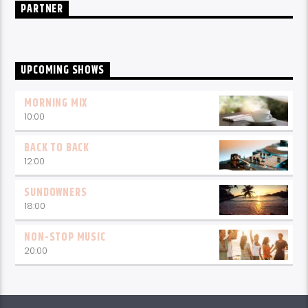
PARTNER
UPCOMING SHOWS
MORNING MIX
10:00
BACK TO BACK
12:00
SUNDOWNERS
18:00
NON-STOP MUSIC
20:00