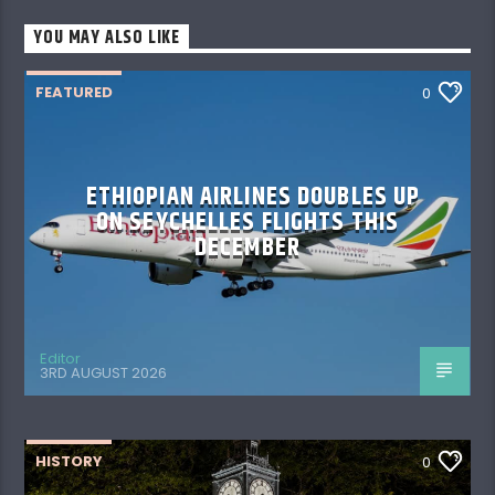
YOU MAY ALSO LIKE
FEATURED
0
ETHIOPIAN AIRLINES DOUBLES UP
ON SEYCHELLES FLIGHTS THIS
DECEMBER
Editor
3RD AUGUST 2026
HISTORY
0