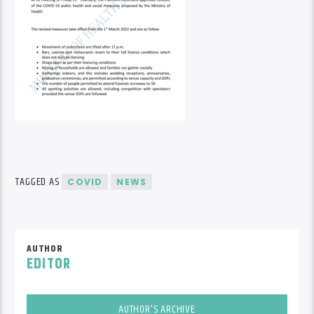
TAGGED AS
COVID
NEWS
AUTHOR
EDITOR
AUTHOR'S ARCHIVE