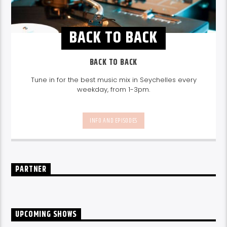
BACK TO BACK
BACK TO BACK
Tune in for the best music mix in Seychelles every
weekday, from 1-3pm.
INFO AND EPISODES
PARTNER
UPCOMING SHOWS