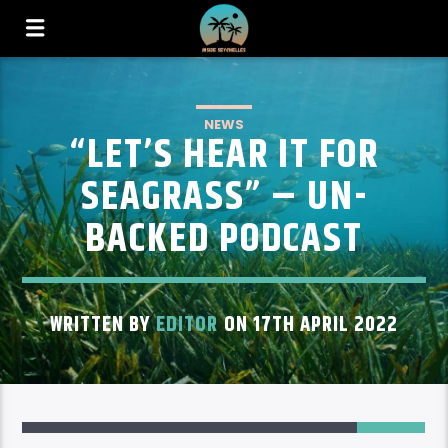
NEWS
“LET’S HEAR IT FOR
SEAGRASS” – UN-
BACKED PODCAST
WRITTEN BY
EDITOR
ON 17TH APRIL 2022