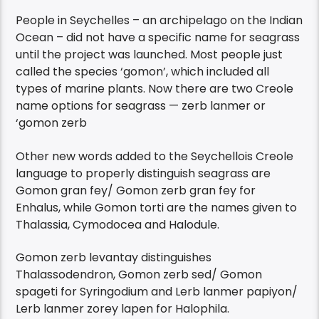
People in Seychelles – an archipelago on the Indian
Ocean – did not have a specific name for seagrass
until the project was launched. Most people just
called the species ‘gomon’, which included all
types of marine plants. Now there are two Creole
name options for seagrass — zerb lanmer or
‘gomon zerb
Other new words added to the Seychellois Creole
language to properly distinguish seagrass are
Gomon gran fey/ Gomon zerb gran fey for
Enhalus, while Gomon torti are the names given to
Thalassia, Cymodocea and Halodule.
Gomon zerb levantay distinguishes
Thalassodendron, Gomon zerb sed/ Gomon
spageti for Syringodium and Lerb lanmer papiyon/
Lerb lanmer zorey lapen for Halophila.