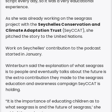
script every day, so it was a very educational
experience.
As she was already working on the seagrass
project with the
Seychelles Conservation and
Climate Adaptation Trust
(SeyCCAT), she
pitched the story to the United Nations.
Work on Seychelles’ contribution to the podcast
started in January.
Winterburn said the explanation of what seagrass
is to people and eventually talks about the future is
the extra contribution they made to the seagrass
education and awareness campaign SeyCCAT is
holding.
“It is the importance of educating children as to
what seagrass is and the future of seagrass,’ she