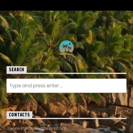
SEARCH
CONTACTS
www.insideseychelles.com