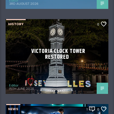
Editor
3RD AUGUST 2026
HISTORY
0
VICTORIA CLOCK TOWER
RESTORED
Editor
15TH JUNE 2026
NEWS
1
0