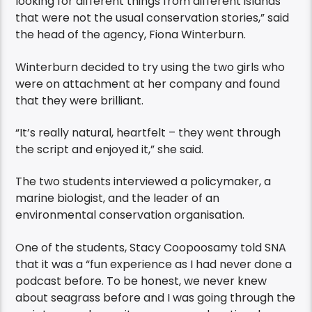
looking for different things from different islands
that were not the usual conservation stories,” said
the head of the agency, Fiona Winterburn.
Winterburn decided to try using the two girls who
were on attachment at her company and found
that they were brilliant.
“It’s really natural, heartfelt – they went through
the script and enjoyed it,” she said.
The two students interviewed a policymaker, a
marine biologist, and the leader of an
environmental conservation organisation.
One of the students, Stacy Coopoosamy told SNA
that it was a “fun experience as I had never done a
podcast before. To be honest, we never knew
about seagrass before and I was going through the