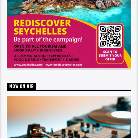
NOW ON AIR