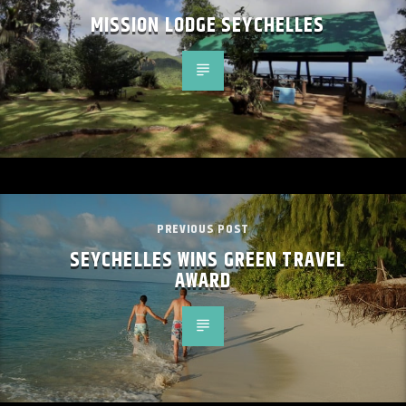
MISSION LODGE SEYCHELLES
PREVIOUS POST
SEYCHELLES WINS GREEN TRAVEL
AWARD