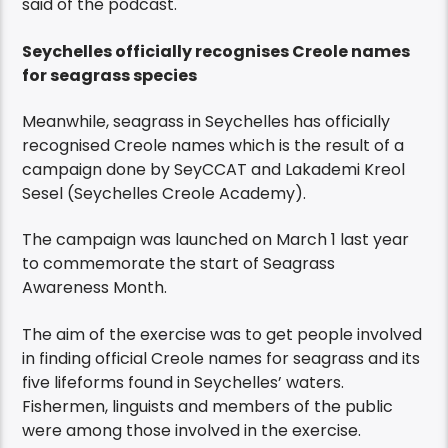
said of the podcast.
Seychelles officially recognises Creole names
for seagrass species
Meanwhile, seagrass in Seychelles has officially
recognised Creole names which is the result of a
campaign done by SeyCCAT and Lakademi Kreol
Sesel (Seychelles Creole Academy).
The campaign was launched on March 1 last year
to commemorate the start of Seagrass
Awareness Month.
The aim of the exercise was to get people involved
in finding official Creole names for seagrass and its
five lifeforms found in Seychelles’ waters.
Fishermen, linguists and members of the public
were among those involved in the exercise.