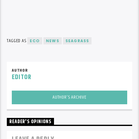
TAGGED AS
ECO
NEWS
SEAGRASS
AUTHOR
EDITOR
AUTHOR'S ARCHIVE
READER'S OPINIONS