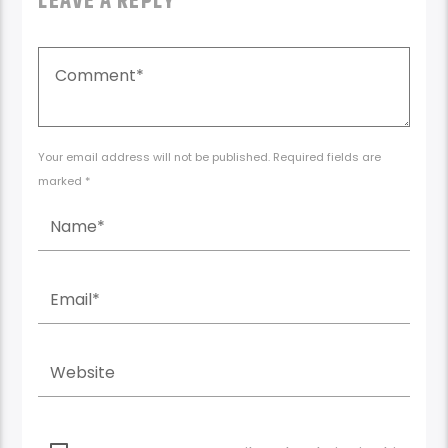
LEAVE A REPLY
Your email address will not be published. Required fields are
marked *