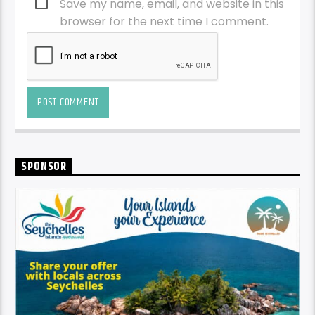
Save my name, email, and website in this
browser for the next time I comment.
SPONSOR