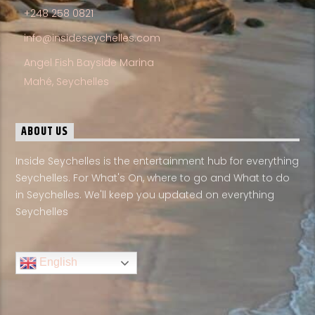
+248 258 0821
info@insideseychelles.com
Angel Fish Bayside Marina
Mahé, Seychelles
ABOUT US
Inside Seychelles is the entertainment hub for everything
Seychelles. For What's On, where to go and What to do
in Seychelles. We'll keep you updated on everything
Seychelles
English