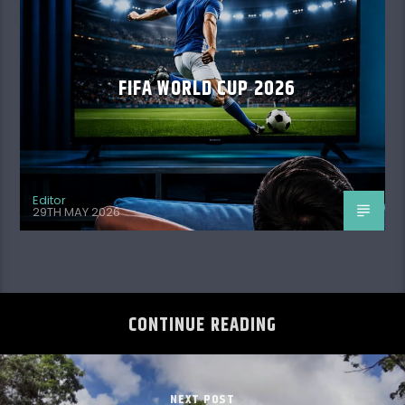
FIFA WORLD CUP 2026
Editor
29TH MAY 2026
CONTINUE READING
NEXT POST