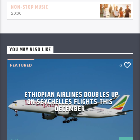
NON-STOP MUSIC
20:00
YOU MAY ALSO LIKE
FEATURED
0
ETHIOPIAN AIRLINES DOUBLES UP
ON SEYCHELLES FLIGHTS THIS
DECEMBER