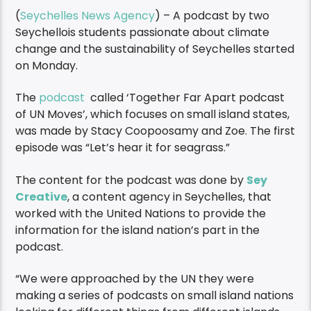
(
Seychelles News Agency
) – A podcast by two
Seychellois students passionate about climate
change and the sustainability of Seychelles started
on Monday.
The
podcast
called ‘Together Far Apart podcast
of UN Moves’, which focuses on small island states,
was made by Stacy Coopoosamy and Zoe. The first
episode was “Let’s hear it for seagrass.”
The content for the podcast was done by
Sey
Creative
, a content agency in Seychelles, that
worked with the United Nations to provide the
information for the island nation’s part in the
podcast.
“We were approached by the UN they were
making a series of podcasts on small island nations