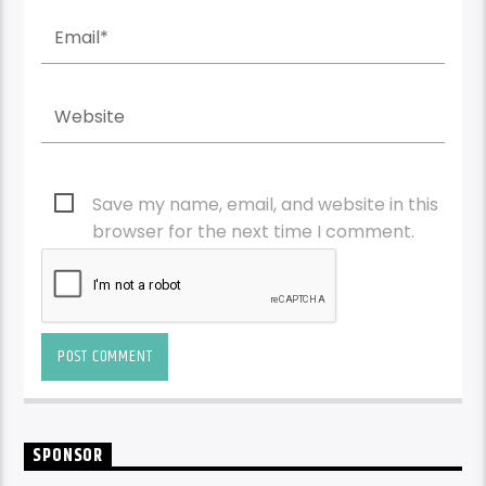
Save my name, email, and website in this
browser for the next time I comment.
SPONSOR