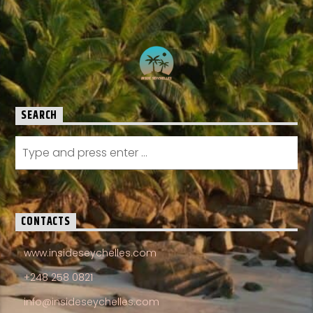
SEARCH
CONTACTS
www.insideseychelles.com
+248 258 0821
info@insideseychelles.com