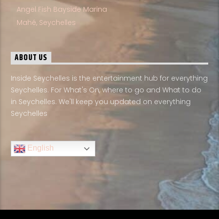
Angel Fish Bayside Marina
Mahé, Seychelles
ABOUT US
Inside Seychelles is the entertainment hub for everything
Seychelles. For What's On, where to go and What to do
in Seychelles. We'll keep you updated on everything
Seychelles
English