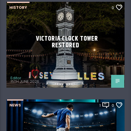
HISTORY
0
VICTORIA CLOCK TOWER
RESTORED
Editor
15TH JUNE 2026
NEWS
1
0