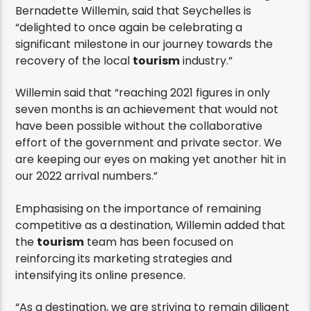
Bernadette Willemin, said that Seychelles is
“delighted to once again be celebrating a
significant milestone in our journey towards the
recovery of the local
tourism
industry.”
Willemin said that “reaching 2021 figures in only
seven months is an achievement that would not
have been possible without the collaborative
effort of the government and private sector. We
are keeping our eyes on making yet another hit in
our 2022 arrival numbers.”
Emphasising on the importance of remaining
competitive as a destination, Willemin added that
the
tourism
team has been focused on
reinforcing its marketing strategies and
intensifying its online presence.
“As a destination, we are striving to remain diligent