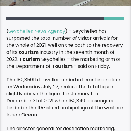
(
Seychelles News Agency
) – Seychelles has
surpassed the total number of visitor arrivals for
the whole of 2021, well on the path to the recovery
of its
tourism
industry in the seventh month of
2022,
Tourism
Seychelles – the marketing arm of
the Department of
Tourism
– said on Friday.
The 182,850th traveller landed in the island nation
on Wednesday, July 27, making the total figure
slightly above the figure for January 1 to
December 31 of 2021 when 182,849 passengers
landed in the 115-island archipelago of the western
Indian Ocean
The director general for destination marketing,