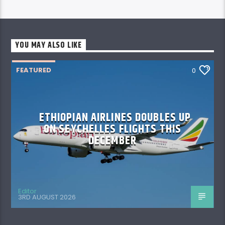
YOU MAY ALSO LIKE
FEATURED
0
ETHIOPIAN AIRLINES DOUBLES UP
ON SEYCHELLES FLIGHTS THIS
DECEMBER
Editor
3RD AUGUST 2026