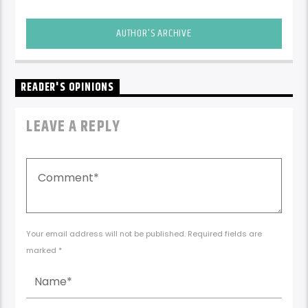
AUTHOR'S ARCHIVE
READER'S OPINIONS
LEAVE A REPLY
Your email address will not be published. Required fields are
marked *