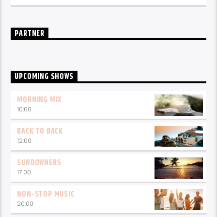
PARTNER
UPCOMING SHOWS
MORNING MIX
10:00
BACK TO BACK
12:00
SUNDOWNERS
17:00
NON-STOP MUSIC
20:00