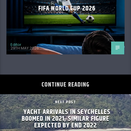
FIFA WORLD CUP 2026
Editor
29TH MAY 2026
CONTINUE READING
NEXT POST
YACHT ARRIVALS IN SEYCHELLES
BOOMED IN 2021, SIMILAR FIGURE
EXPECTED BY END 2022