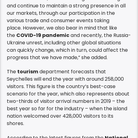
and continue to maintain a strong presence in all
our markets, through our participation in the
various trade and consumer events taking
place. However, we also bear in mind that like
the
COVID-19 pandemic
and recently, the Russia-
Ukraine unrest, including other global situations
can quickly change, which in turn, could affect the
progress that we have made,” she added.
The
tourism
department forecasts that
Seychelles will end the year with around 258,000
visitors. This figure is the country’s best-case
scenario for the year, which also represents about
two-thirds of visitor arrival numbers in 2019 – the
best year so far for the industry – when the island
nation welcomed over 428,000 visitors to its
shores.
According to the latest figures from the
National