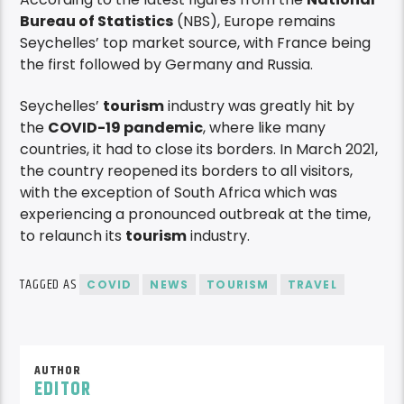
Bureau of Statistics
(NBS), Europe remains
Seychelles’ top market source, with France being
the first followed by Germany and Russia.
Seychelles’
tourism
industry was greatly hit by
the
COVID-19 pandemic
, where like many
countries, it had to close its borders. In March 2021,
the country reopened its borders to all visitors,
with the exception of South Africa which was
experiencing a pronounced outbreak at the time,
to relaunch its
tourism
industry.
TAGGED AS
COVID
NEWS
TOURISM
TRAVEL
AUTHOR
EDITOR