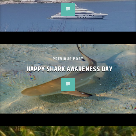
PREVIOUS POST
HAPPY SHARK AWARENESS DAY