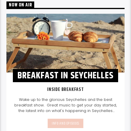
NOW ON AIR
BREAKFAST IN SEYCHELLES
INSIDE BREAKFAST
Wake up to the glorious Seychelles and the best
breakfast show. Great music to get your day started,
the latest info on what's happening in Seychelles
today. listen out for what's happening in Seychelles
today and great features on things to do.
Join us
INFO AND EPISODES
every weekday from 6-10am for breakfast.