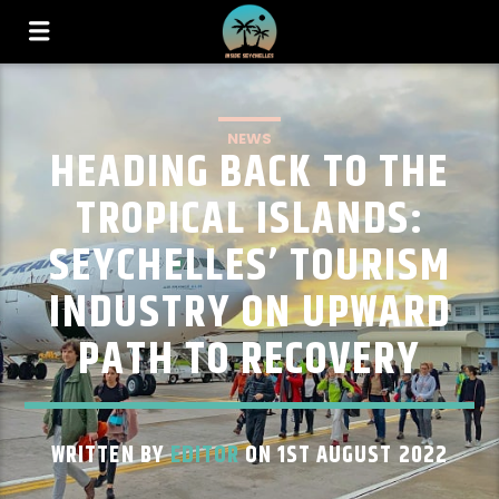
NEWS
HEADING BACK TO THE
TROPICAL ISLANDS:
SEYCHELLES’ TOURISM
INDUSTRY ON UPWARD
PATH TO RECOVERY
WRITTEN BY
EDITOR
ON 1ST AUGUST 2022