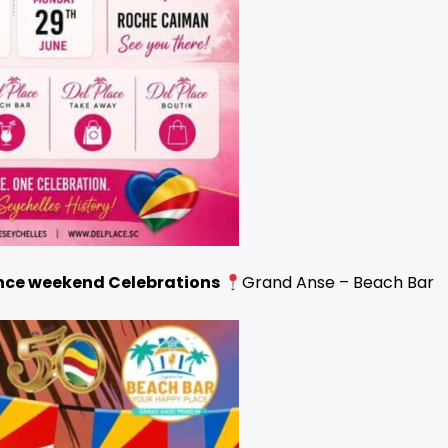
ce weekend Celebrations
Grand Anse – Beach Bar