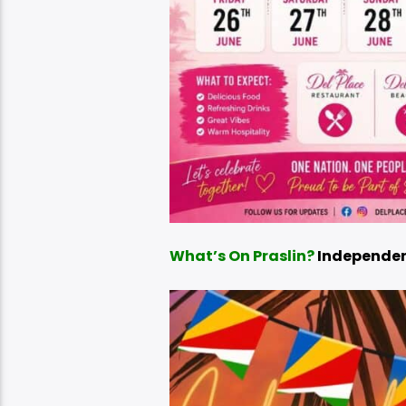
What’s On Praslin?
Independen