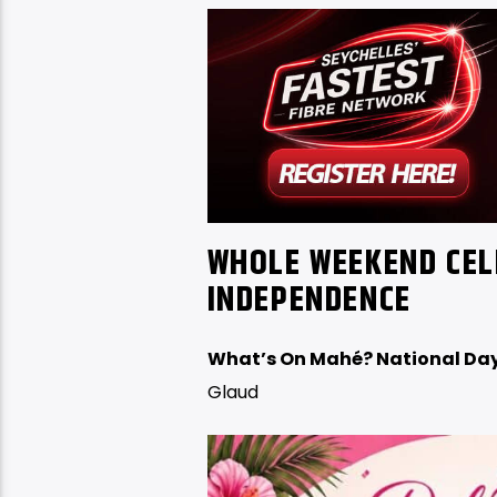
WHOLE WEEKEND CEL
INDEPENDENCE
What’s On Mahé? National Day
Glaud