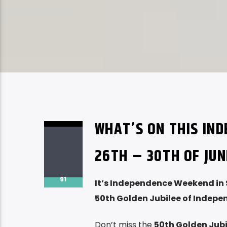
WHAT’S ON THIS IN
26TH – 30TH OF JUN
91
It’s Independence Weekend in 
50th Golden Jubilee of Indep
Don’t miss the
50th Golden Jubi