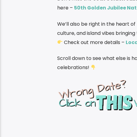
here –
50th Golden Jubilee Nat
We’ll also be right in the heart o
culture, and island vibes bringing
Check out more details –
Loca
Scroll down to see what else is 
celebrations!