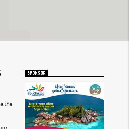
S
SPONSOR
te the
ore