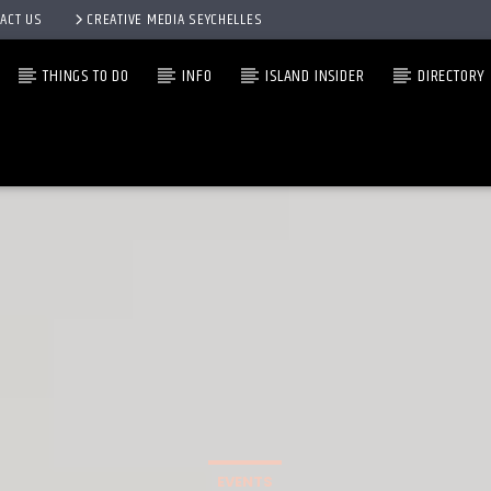
ACT US
CREATIVE MEDIA SEYCHELLES
THINGS TO DO
INFO
ISLAND INSIDER
DIRECTORY
EVENTS