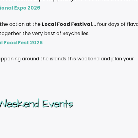
ional Expo 2026
f the action at the
Local Food Festival…
four days of flavo
 together the very best of Seychelles.
l Food Fest 2026
happening around the islands this weekend and plan your