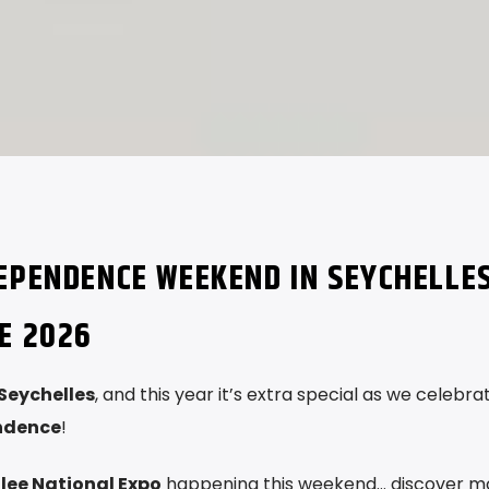
DEPENDENCE WEEKEND IN SEYCHELLE
E 2026
Seychelles
, and this year it’s extra special as we celebra
endence
!
lee National Expo
happening this weekend… discover m