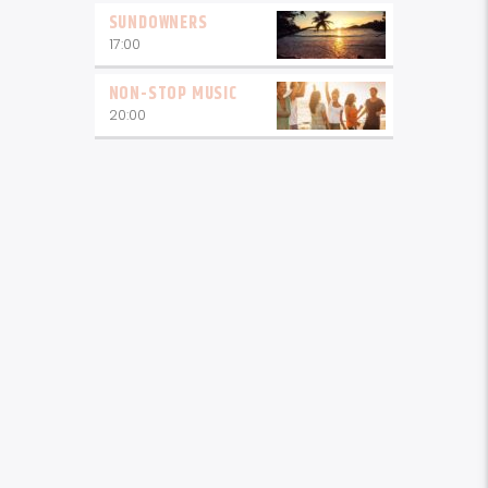
SUNDOWNERS
17:00
NON-STOP MUSIC
20:00