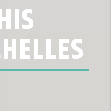
HIS
CHELLES