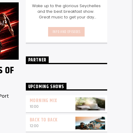
Wake up to the glorious Seychelles
and the best breakfast show.
Great music to get your day
started, the latest info on what's
happening in Seychelles today.
INFO AND EPISODES
listen out for what's happening in
Seychelles today and great
features on things to do.
Join us
every weekday from 6-10am for
breakfast.
PARTNER
S OF
UPCOMING SHOWS
Port
MORNING MIX
10:00
BACK TO BACK
12:00