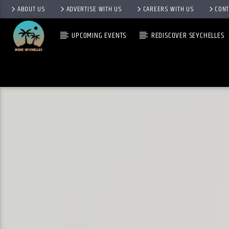
ABOUT US
ADVERTISE WITH US
CAREERS WITH US
CONT
UPCOMING EVENTS
REDISCOVER SEYCHELLES