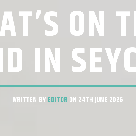
AT’S ON T
D IN SEY
WRITTEN BY
EDITOR
ON 24TH JUNE 2026