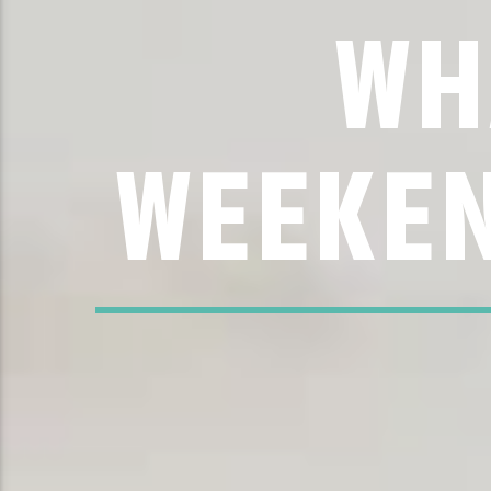
WH
WEEKEN