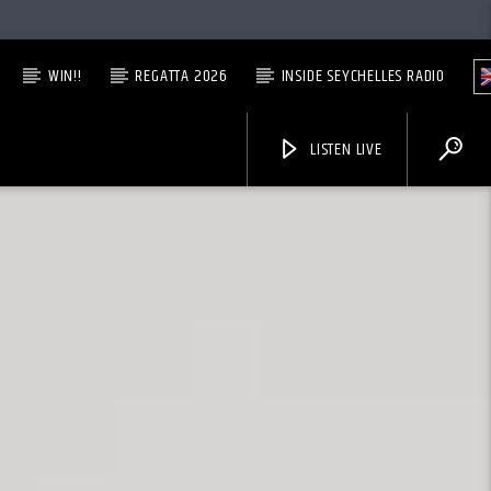
WIN!!
REGATTA 2026
INSIDE SEYCHELLES RADIO
LISTEN LIVE