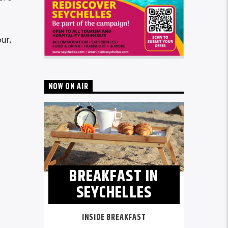
ur,
NOW ON AIR
BREAKFAST IN
SEYCHELLES
INSIDE BREAKFAST