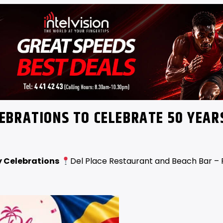
EBRATIONS TO CELEBRATE 50 YEAR
 Celebrations
Del Place Restaurant and Beach Bar – 