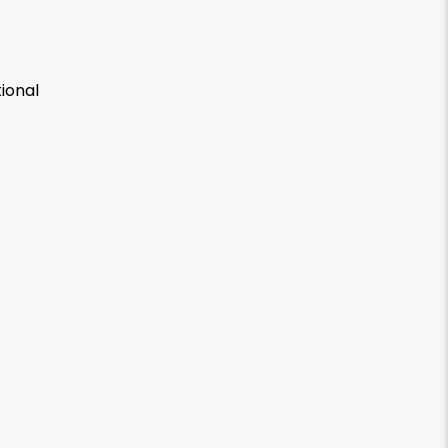
ional