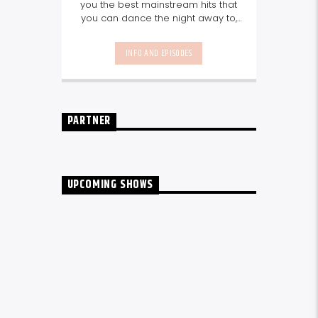
you the best mainstream hits that
you can dance the night away to,
as well as our favourite songs from
local talent - because we're all
INFO AND EPISODES
about nurturing the talent and
sounds from our very own
Seychelles.
Enjoy
Non-Stop Music
break-free and with only the
best beats, daily from 10pm.
PARTNER
UPCOMING SHOWS