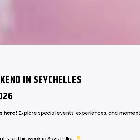
KEND IN SEYCHELLES
026
s here!
Explore special events, experiences, and momen
at’s on this week in Seychelles.