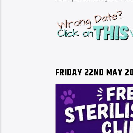
FRIDAY 22ND MAY 