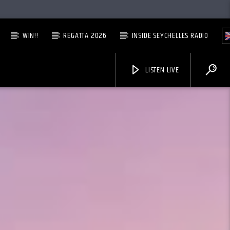
WIN!!
REGATTA 2026
INSIDE SEYCHELLES RADIO
LISTEN LIVE