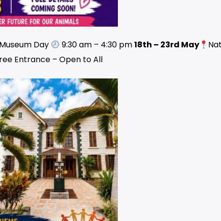
l Museum Day
9:30 am – 4:30 pm
18th – 23rd May
Nat
ree Entrance – Open to All