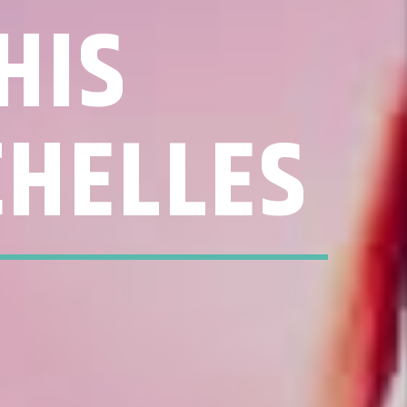
HIS
CHELLES