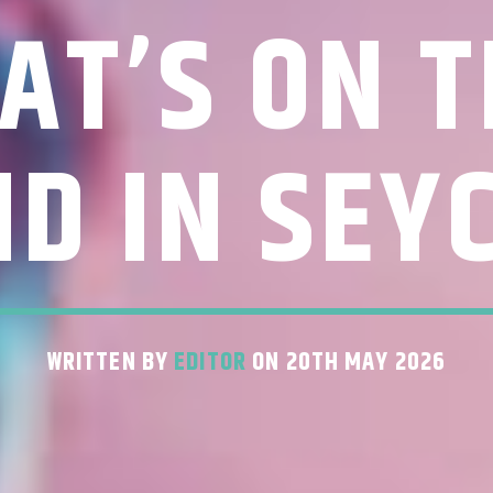
AT’S ON T
D IN SEY
WRITTEN BY
EDITOR
ON 20TH MAY 2026