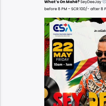
What’s On Mahé?
SeyDeeJay
before 8 PM – SCR 100/- after 8 