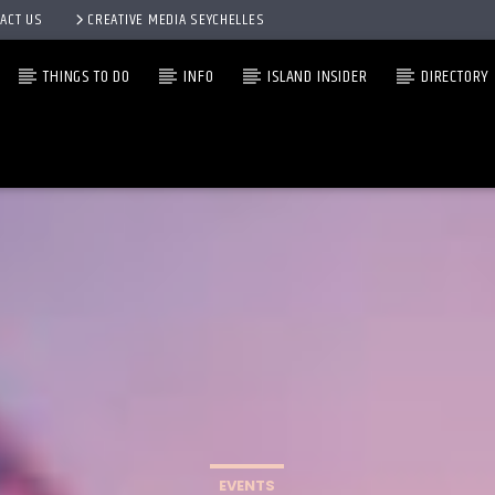
ACT US
CREATIVE MEDIA SEYCHELLES
THINGS TO DO
INFO
ISLAND INSIDER
DIRECTORY
EVENTS