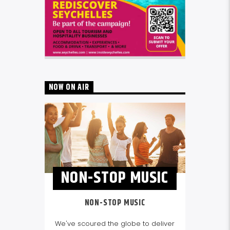
NOW ON AIR
NON-STOP MUSIC
NON-STOP MUSIC
We've scoured the globe to deliver