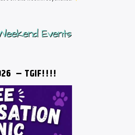
2026
– TGIF!!!!