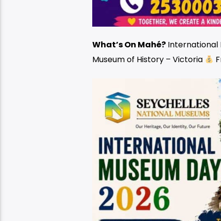
What’s On Mahé?
Internationa
Museum of History – Victoria
F