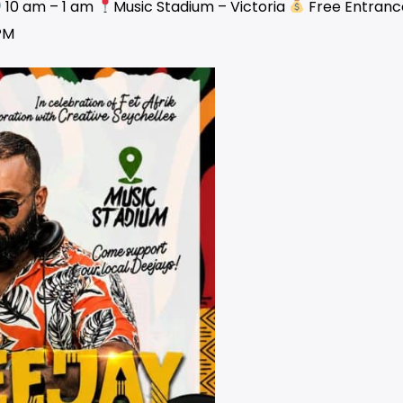
10 am – 1 am
Music Stadium – Victoria
Free Entranc
PM