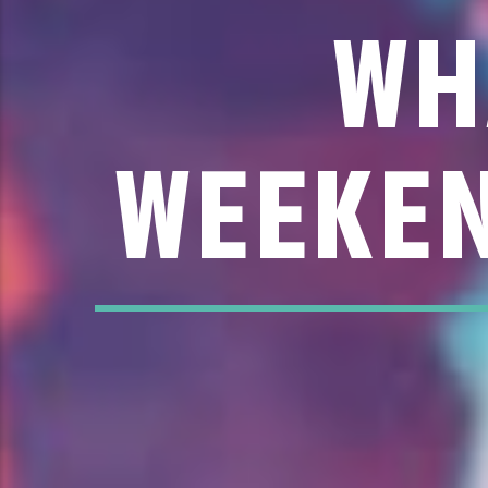
WH
WEEKEN