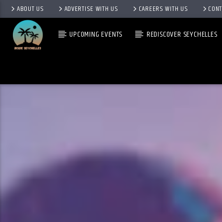
ABOUT US
ADVERTISE WITH US
CAREERS WITH US
CONT
UPCOMING EVENTS
REDISCOVER SEYCHELLES