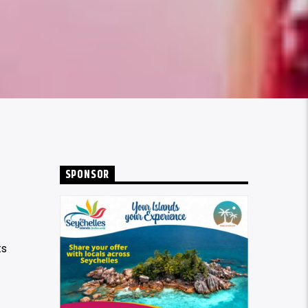
SPONSOR
ts