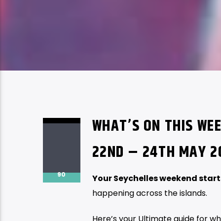
WHAT’S ON THIS WEE
22ND – 24TH MAY 2
90
Your Seychelles weekend start
happening across the islands.
Here’s your Ultimate guide for wh