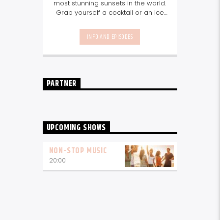
most stunning sunsets in the world.
Grab yourself a cocktail or an ice
cool beer and tune in to our
Sundowner show for the perfect
INFO AND EPISODES
sundowner mix with Storm Music
Group
5-8pm.
Listen again here
Listen again here
PARTNER
UPCOMING SHOWS
NON-STOP MUSIC
20:00