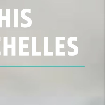
HIS
CHELLES