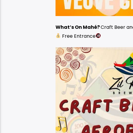
What’s On Mahé?
Craft Beer a
Free Entrance