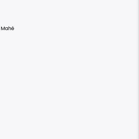
h Mahé