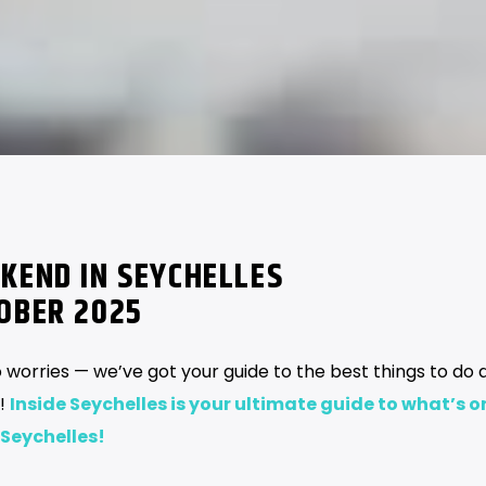
KEND IN SEYCHELLES
TOBER 2025
 worries — we’ve got your guide to the best things to do 
s!
Inside Seychelles is your ultimate guide to what’s o
 Seychelles!