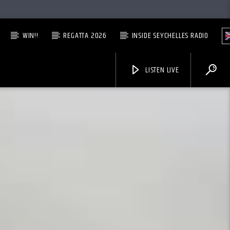
WIN!!
REGATTA 2026
INSIDE SEYCHELLES RADIO
LISTEN LIVE