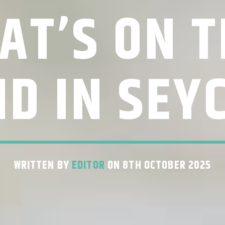
AT’S ON T
D IN SEY
WRITTEN BY
EDITOR
ON 8TH OCTOBER 2025