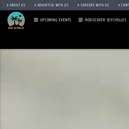
ABOUT US
ADVERTISE WITH US
CAREERS WITH US
CONT
UPCOMING EVENTS
REDISCOVER SEYCHELLES