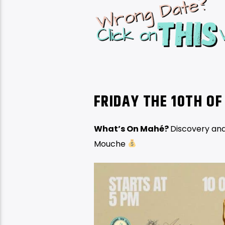
FRIDAY THE 10TH
OF
What’s On Mahé?
Discovery and
Mouche