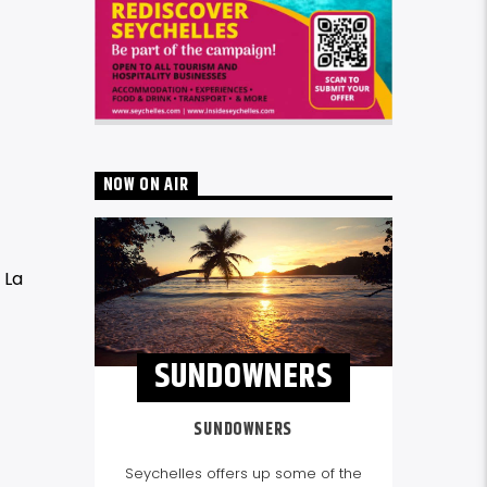
NOW ON AIR
 La
SUNDOWNERS
SUNDOWNERS
Seychelles offers up some of the