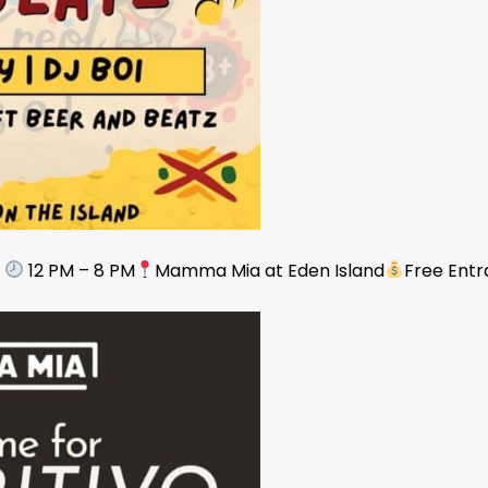
e
12 PM – 8 PM
Mamma Mia at Eden Island
Free Ent