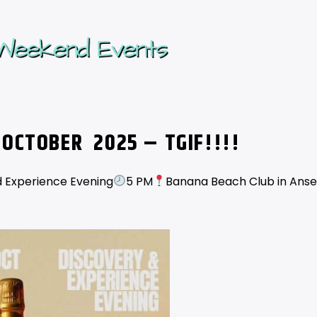
 OCTOBER
2025 – TGIF!!!!
 Experience Evening
5 PM
Banana Beach Club in Anse