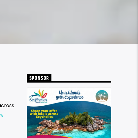
SPONSOR
across
n,