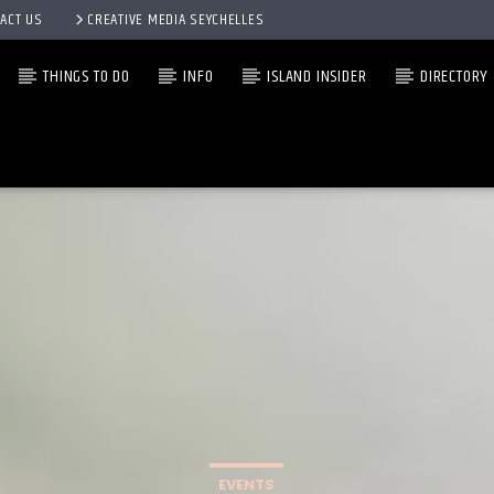
ACT US
CREATIVE MEDIA SEYCHELLES
THINGS TO DO
INFO
ISLAND INSIDER
DIRECTORY
EVENTS