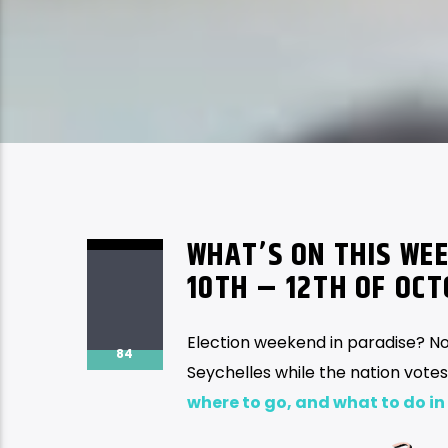
WHAT’S ON THIS WEE
10TH – 12TH OF OC
Election weekend in paradise? No
84
Seychelles while the nation vote
where to go, and what to do in