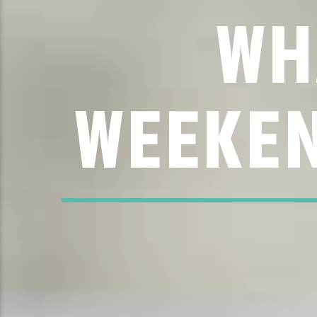
WH
WEEKEN