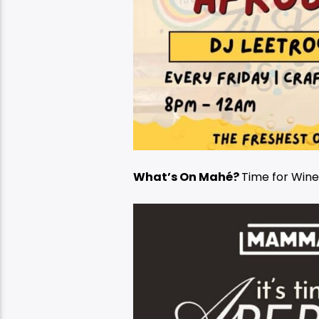
What’s On Mahé?
Time for Win