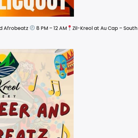
nd Afrobeatz
8 PM – 12 AM
Zil-Kreol at Au Cap – Sout