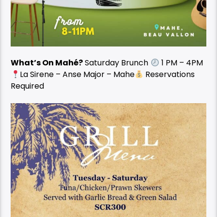
What’s On Mahé?
Saturday Brunch
1 PM – 4PM
La Sirene – Anse Major – Mahe
Reservations
Required