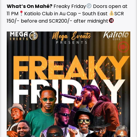
What’s On Mahé?
Freaky Friday
Doors open at
11 PM
Katiolo Club in Au Cap – South East
SCR
150/- before and SCR200/- after midnight