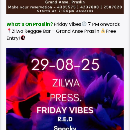
What’s On Praslin?
Friday Vibes
7 PM onwards
Zilwa Reggae Bar – Grand Anse Praslin
Free
Entry!