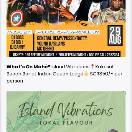
What’s On Mahé?
Island Vibrations
Kokosol
Beach Bar at Indian Ocean Lodge
SCR850/- per
person