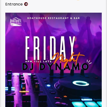
Entrance