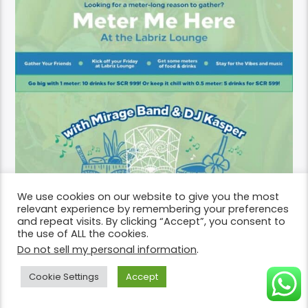
We use cookies on our website to give you the most
relevant experience by remembering your preferences
and repeat visits. By clicking “Accept”, you consent to
the use of ALL the cookies.
Do not sell my personal information
.
Cookie Settings
Accept