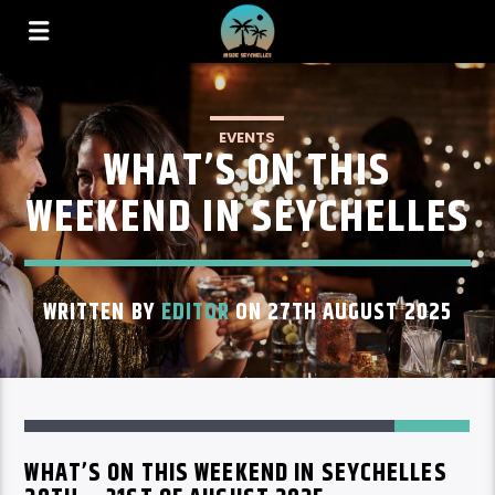
EVENTS
WHAT’S ON THIS
WEEKEND IN SEYCHELLES
WRITTEN BY
EDITOR
ON 27TH AUGUST 2025
82
WHAT’S ON THIS WEEKEND IN SEYCHELLES