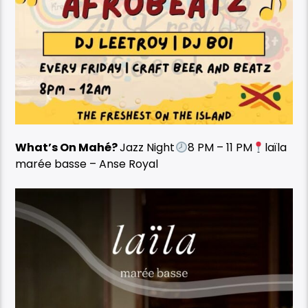
What’s On Mahé?
Jazz Night
8 PM – 11 PM
laïla
marée basse – Anse Royal