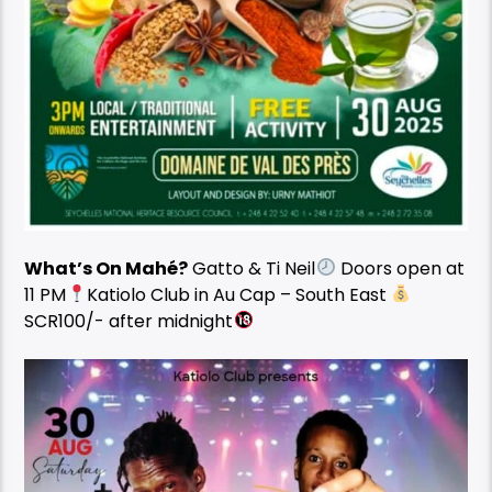
What’s On Mahé?
Gatto & Ti Neil
Doors open at
11 PM
Katiolo Club in Au Cap – South East
SCR100/- after midnight