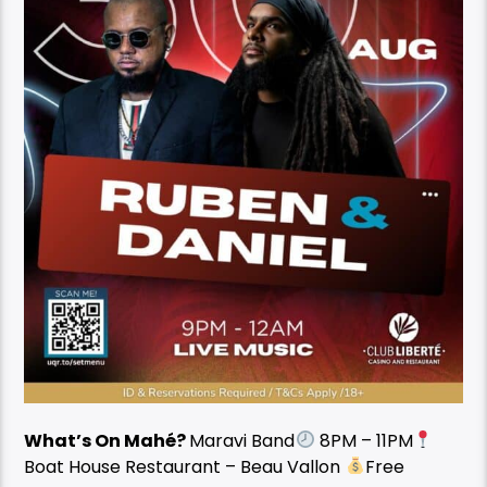
What’s On Mahé?
Maravi Band
8PM – 11PM
Boat House Restaurant – Beau Vallon
Free