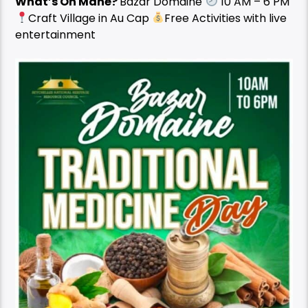
What’s On Mahé?
Bazar Domaine
10 AM – 6 PM
Craft Village in Au Cap
Free Activities with live
entertainment