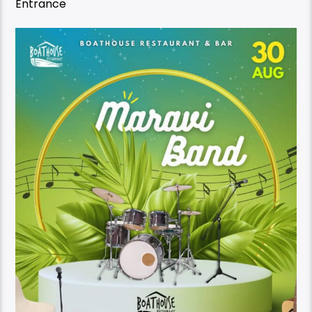
Entrance