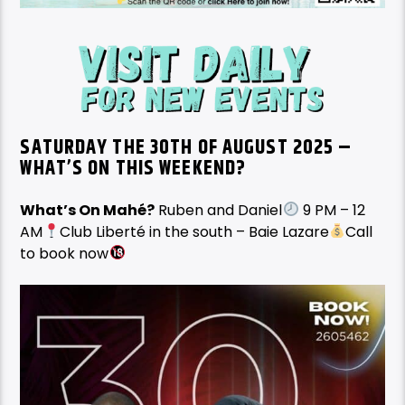
SATURDAY THE 30TH OF AUGUST 2025 –
WHAT’S ON THIS WEEKEND?
What’s On Mahé?
Ruben and Daniel
9 PM – 12
AM
Club Liberté in the south – Baie Lazare
Call
to book now