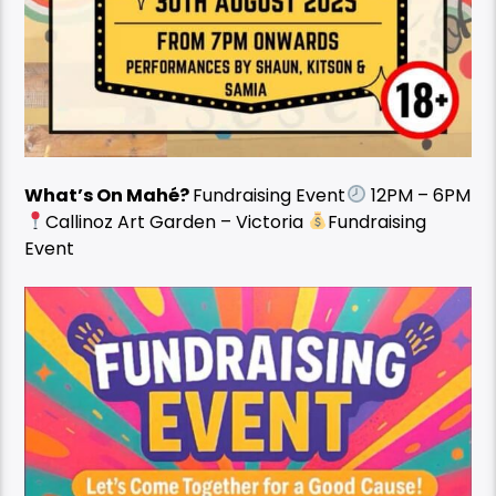
What’s On Mahé?
Fundraising Event
12PM – 6PM
Callinoz Art Garden – Victoria
Fundraising
Event