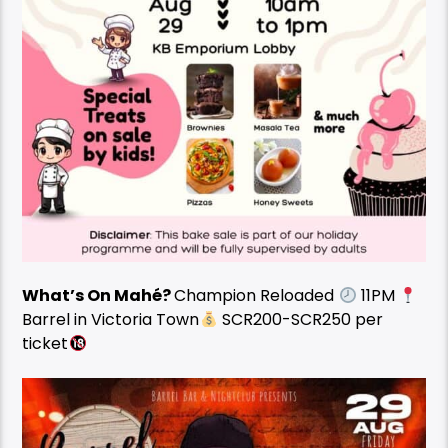
What’s On Mahé?
Champion Reloaded
11PM
Barrel in Victoria Town
SCR200-SCR250 per
ticket