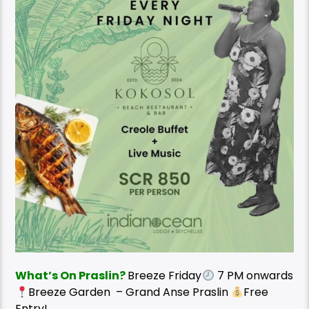
What’s On Praslin?
Breeze Friday
7 PM onwards
Breeze Garden – Grand Anse Praslin
Free
Entry!