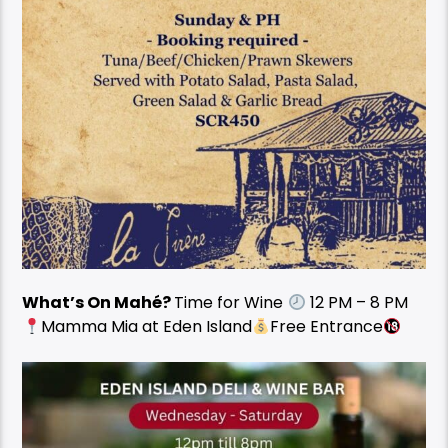
What’s On Mahé?
Time for Wine
12 PM – 8 PM
Mamma Mia at Eden Island
Free Entrance