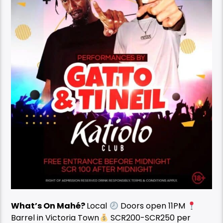
What’s On Mahé?
Local
Doors open 11PM
Barrel in Victoria Town
SCR200-SCR250 per