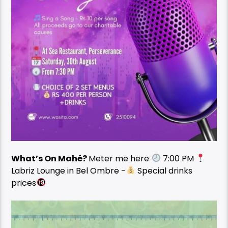
What’s On Mahé?
Meter me here
7:00 PM
Labriz Lounge in Bel Ombre -
Special drinks
prices