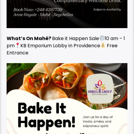
What’s On Mahé?
Bake it Happen Sale
10 am – 1
pm
KB Emporium Lobby in Providence
Free
Entrance