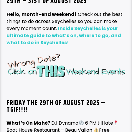
29TH – 31ST OF AUGUST 2025
Hello, month-end weekend!
Check out the best
things to do across Seychelles so you can make
every moment count.
Inside Seychelles is your
ultimate guide to what’s on, where to go, and
what to do in Seychelles!
FRIDAY THE 29TH OF AUGUST
2025 –
TGIF!!!!
What’s On Mahé?
DJ Dynamo
6 PM till late
Boat House Restaurant – Beau Vallon
Free