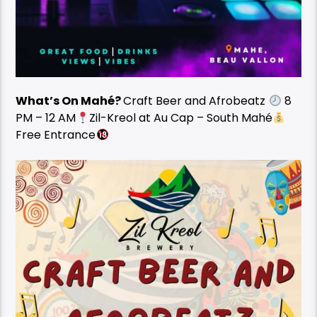
What’s On Mahé?
Craft Beer and Afrobeatz
8
PM – 12 AM
Zil-Kreol at Au Cap – South Mahé
Free Entrance