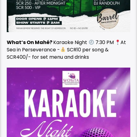
What’s On Mahé?
Karaoke Night
7:30 PM
At
Sea in Perseverance -
SCR10 per song &
SCR400/- for set menu and drinks