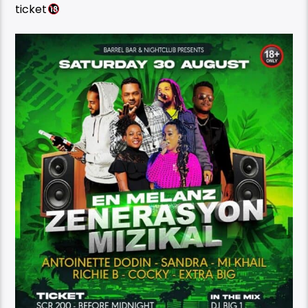
ticket