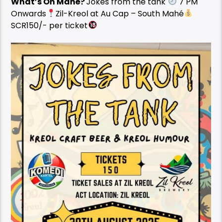
What’s On Mahé?
Jokes from the tank
7 PM
Onwards
Zil-Kreol at Au Cap – South Mahé
SCR150/- per ticket