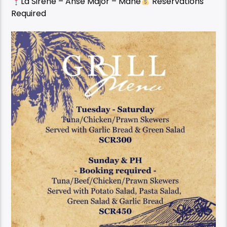
La Sirene – Anse Major – Mahe
Reservations
Required