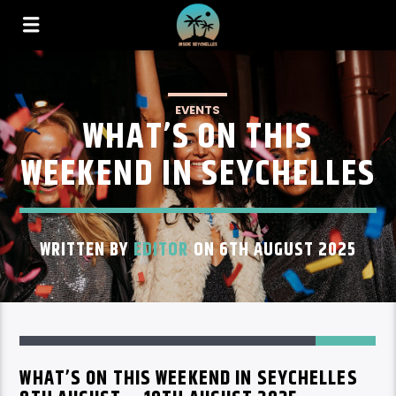
EVENTS
WHAT’S ON THIS
WEEKEND IN SEYCHELLES
WRITTEN BY
EDITOR
ON 6TH AUGUST 2025
80
WHAT’S ON THIS WEEKEND IN SEYCHELLES