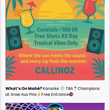
What’s On Mahé?
Karaoke
TBA
Champions
at Anse Aux Pins
Free Entrance