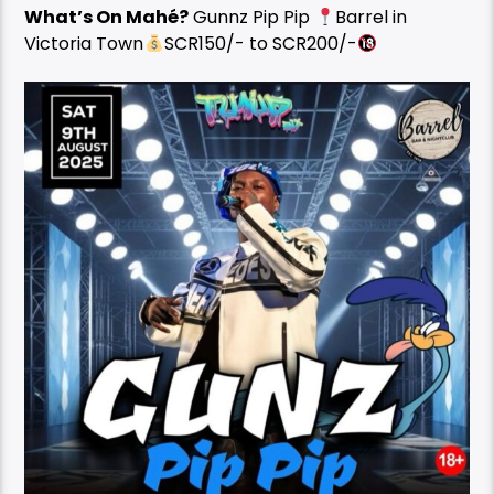
What’s On Mahé?
Gunnz Pip Pip
Barrel in
Victoria Town
SCR150/- to SCR200/-