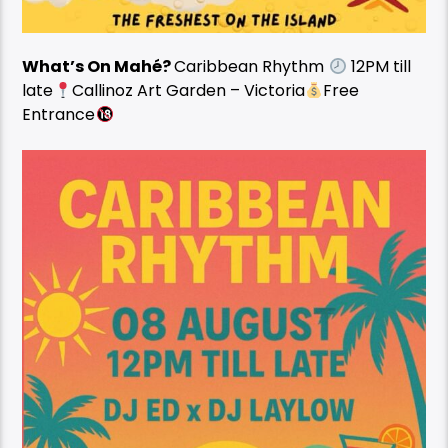
What’s On Mahé?
Caribbean Rhythm
12PM till
late
Callinoz Art Garden – Victoria
Free
Entrance