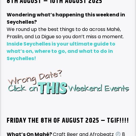
8TH AUGUST – 10TH AUGUST 2025
Wondering what’s happening this weekend in
Seychelles?
We round up the best things to do across Mahé,
Praslin, and La Digue so you don’t miss a moment.
Inside Seychelles is your ultimate guide to
what’s on, where to go, and what to do in
Seychelles!
FRIDAY THE 8TH OF AUGUST
2025 – TGIF!!!!
What’s On Mahé?
Craft Beer and Afrobeatz
8