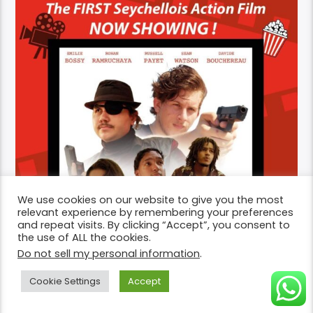
We use cookies on our website to give you the most
relevant experience by remembering your preferences
and repeat visits. By clicking “Accept”, you consent to
the use of ALL the cookies.
Do not sell my personal information
.
Cookie Settings
Accept