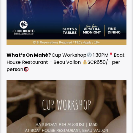
What’s On Mahé?
Cup Workshop
1:30PM
Boat
House Restaurant – Beau Vallon
SCR650/- per
person