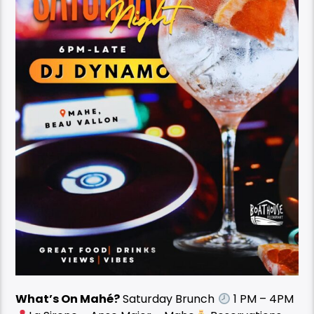
What’s On Mahé?
Saturday Brunch
1 PM – 4PM