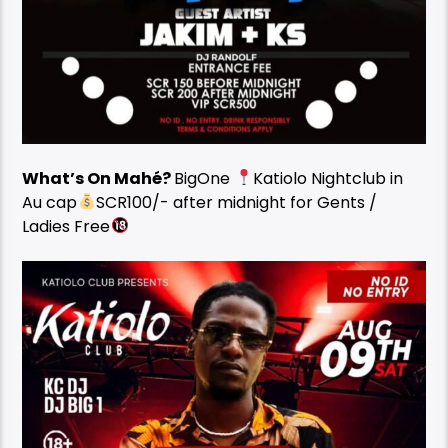
What’s On Mahé?
BigOne
Katiolo Nightclub in
Au cap
SCR100/- after midnight for Gents /
Ladies Free