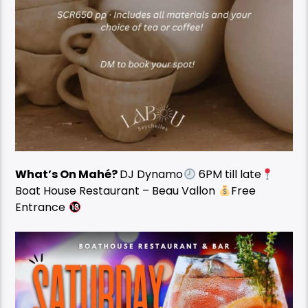
What’s On Mahé?
DJ Dynamo
6PM till late
Boat House Restaurant – Beau Vallon
Free
Entrance