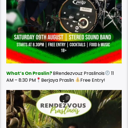
What’s On Praslin?
BRendezvouz Praslinois
11
AM – 8:30 PM
Berjaya Praslin
Free Entry!