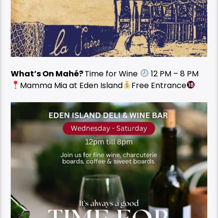
What’s On Mahé?
Time for Wine
12 PM – 8 PM
Mamma Mia at Eden Island
Free Entrance