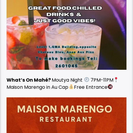
What’s On Mahé?
Moutya Night
7PM-11PM
Maison Marengo in Au Cap
Free Entrance