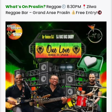
What’s On Praslin?
Reggae
8:30PM
Zilwa
Reggae Bar – Grand Anse Praslin
Free Entry!