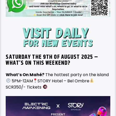
SATURDAY THE 9TH OF AUGUST 2025 –
WHAT’S ON THIS WEEKEND?
What’s On Mahé?
The hottest party on the island
5PM-12AM
STORY Hotel – Bel Ombre
SCR350/- Tickets