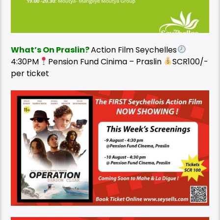
What’s On Praslin?
Action Film Seychelles
4:30PM
Pension Fund Cinima – Praslin
SCR100/-
per ticket