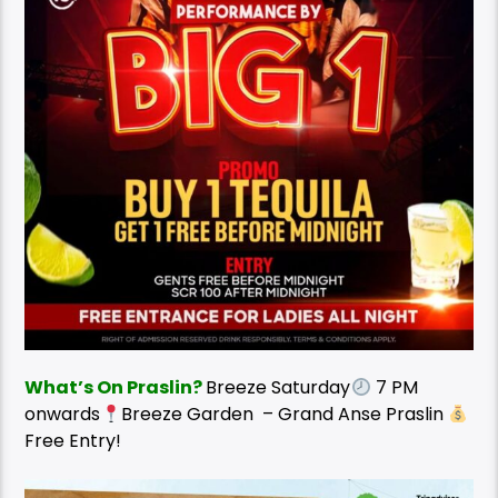
What’s On Praslin?
Breeze Saturday
7 PM
onwards
Breeze Garden – Grand Anse Praslin
Free Entry!