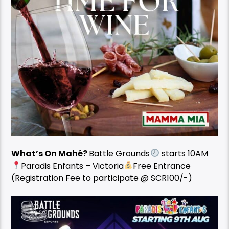
What’s On Mahé?
Battle Grounds
starts 10AM
Paradis Enfants – Victoria
Free Entrance
(Registration Fee to participate @ SCR100/-)