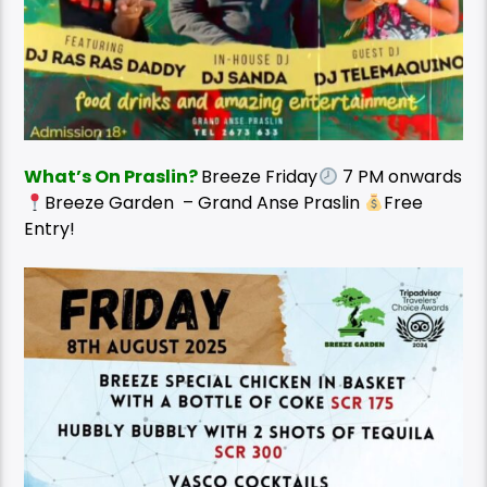
What’s On Praslin?
Breeze Friday
7 PM onwards
Breeze Garden – Grand Anse Praslin
Free
Entry!