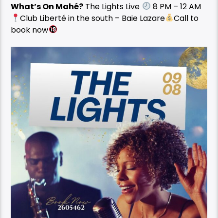
What’s On Mahé?
The Lights Live
8 PM – 12 AM
Club Liberté in the south – Baie Lazare
Call to
book now