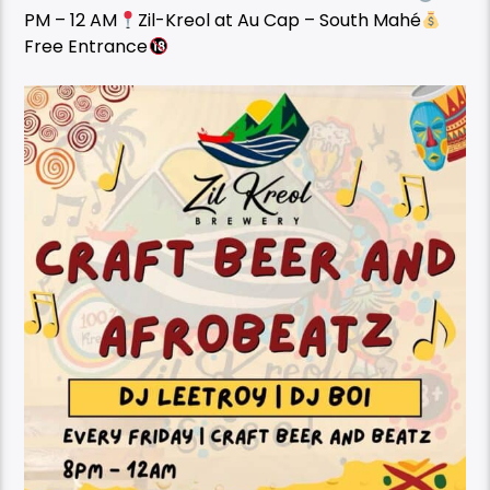
PM – 12 AM
Zil-Kreol at Au Cap – South Mahé
Free Entrance