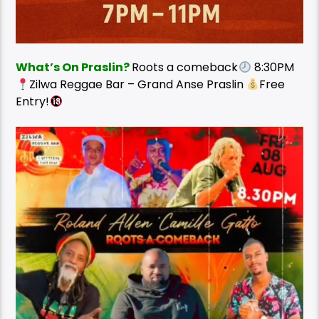
What’s On Praslin?
Roots a comeback
8:30PM
Zilwa Reggae Bar – Grand Anse Praslin
Free
Entry!