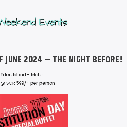
F JUNE 2024 – THE NIGHT BEFORE!
 Eden Island – Mahe
 @ SCR 599/- per person