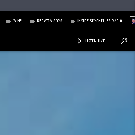
WIN!!
REGATTA 2026
INSIDE SEYCHELLES RADIO
LISTEN LIVE