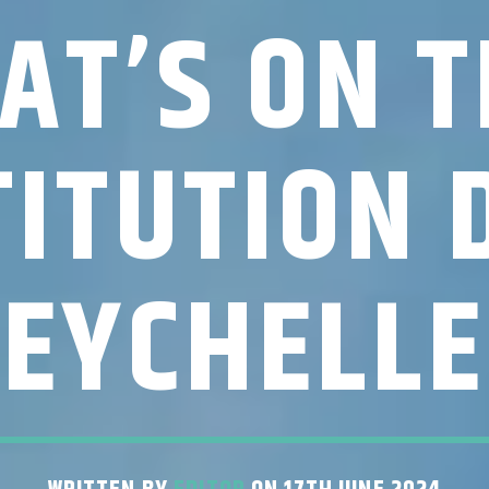
AT’S ON T
ITUTION 
SEYCHELLE