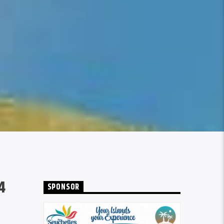
4
SPONSOR