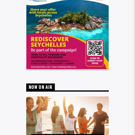
NOW ON AIR