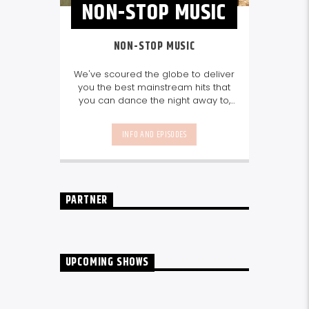
NON-STOP MUSIC
NON-STOP MUSIC
We've scoured the globe to deliver
you the best mainstream hits that
you can dance the night away to,
as well as our favourite songs from
local talent - because we're all
INFO AND EPISODES
about nurturing the talent and
sounds from our very own
Seychelles.
Enjoy
Non-Stop Music
break-free and with only the
best beats, daily from 10pm.
PARTNER
UPCOMING SHOWS