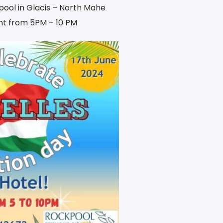
kpool in Glacis – North Mahe
t from 5PM – 10 PM