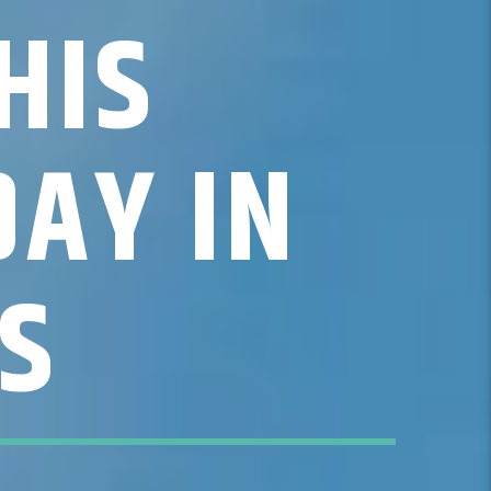
HIS
DAY IN
S