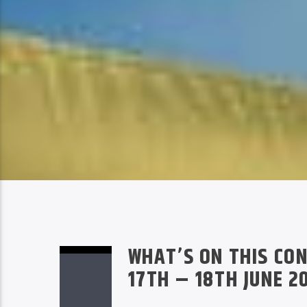
WHAT’S ON THIS CON
17TH – 18TH JUNE 2