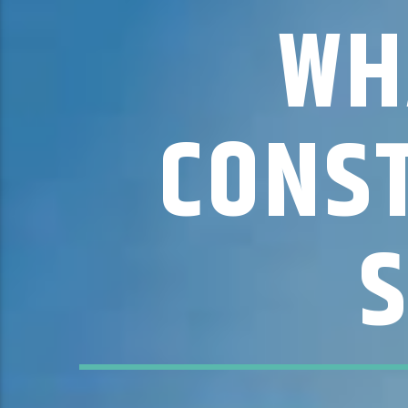
WH
CONST