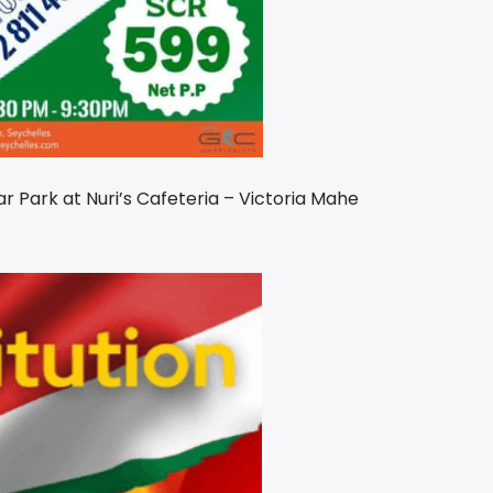
ar Park at Nuri’s Cafeteria – Victoria Mahe