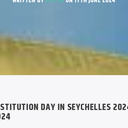
WRITTEN BY
EDITOR
ON 17TH JUNE 2024
STITUTION DAY IN SEYCHELLES 202
024