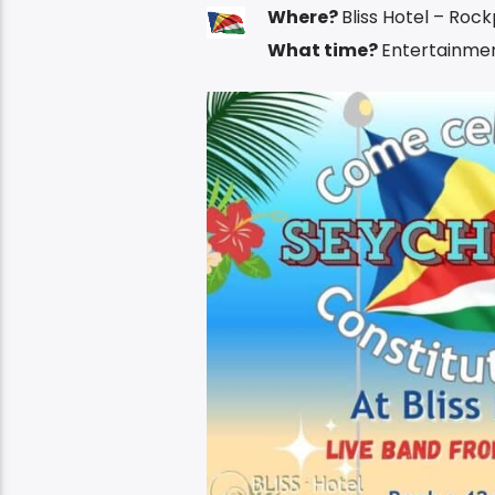
Where?
Bliss Hotel – Roc
What time?
Entertainmen