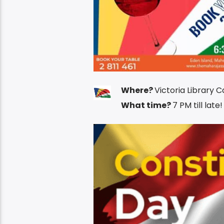
Where?
Victoria Library C
What time?
7 PM till late!