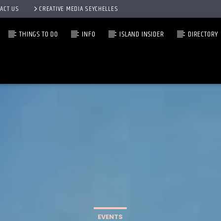
ACT US
CREATIVE MEDIA SEYCHELLES
THINGS TO DO
INFO
ISLAND INSIDER
DIRECTORY
EVENTS