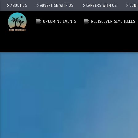
ABOUT US
ADVERTISE WITH US
CAREERS WITH US
CONT
UPCOMING EVENTS
REDISCOVER SEYCHELLES