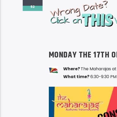
52
MONDAY THE 17TH O
Where?
The Maharajas at
What time?
6:30-9:30 PM