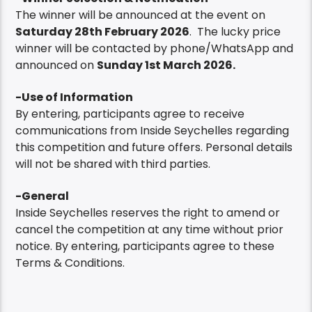
The winner will be announced at the event on
Saturday 28th February 2026
. The lucky price
winner will be contacted by phone/WhatsApp and
announced on
Sunday 1st March 2026.
-Use of Information
By entering, participants agree to receive
communications from Inside Seychelles regarding
this competition and future offers. Personal details
will not be shared with third parties.
-General
Inside Seychelles reserves the right to amend or
cancel the competition at any time without prior
notice. By entering, participants agree to these
Terms & Conditions.