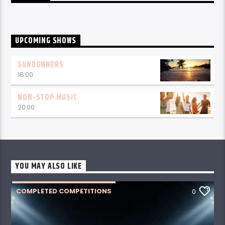
UPCOMING SHOWS
SUNDOWNERS
18:00
NON-STOP MUSIC
20:00
YOU MAY ALSO LIKE
COMPLETED COMPETITIONS
0