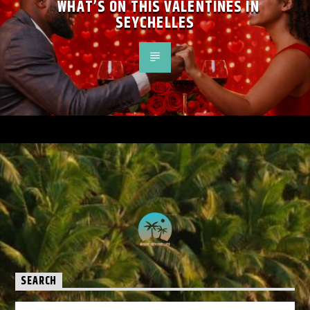
WHAT’S ON THIS VALENTINES IN
SEYCHELLES
SEARCH