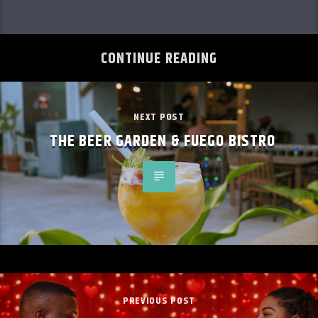
CONTINUE READING
NEXT POST
THE BEER GARDEN & FUEGO BISTRO
PREVIOUS POST