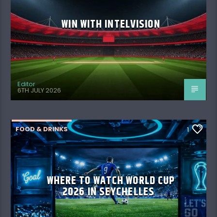
WIN WITH INTELVISION
Editor
6TH JULY 2026
FOOD & DRINKS
1
WHERE TO WATCH WORLD CUP
2026 IN SEYCHELLES