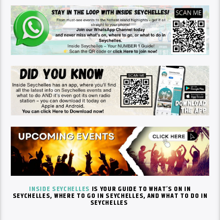
INSIDE SEYCHELLES
IS YOUR GUIDE TO
WHAT’S
ON IN
SEYCHELLES, WHERE TO GO IN SEYCHELLES, AND WHAT TO DO IN
SEYCHELLES