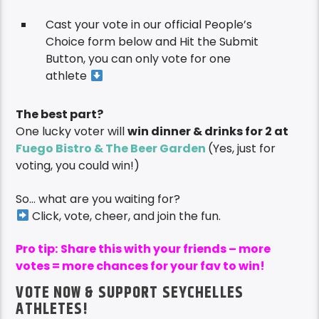
Cast your vote in our official People’s
Choice form below and Hit the Submit
Button, you can only vote for one
athlete
The best part?
One lucky voter will
win dinner & drinks for 2 at
Fuego Bistro & The Beer Garden
(Yes, just for
voting, you could win!)
So… what are you waiting for?
Click, vote, cheer, and join the fun.
Pro tip:
Share this with your friends – more
votes = more chances for your fav to win!
VOTE NOW & SUPPORT SEYCHELLES
ATHLETES!