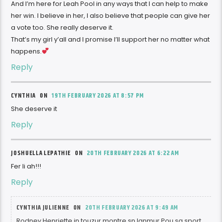
And I’m here for Leah Pool in any ways that I can help to make
her win. I believe in her, I also believe that people can give her
a vote too. She really deserve it.
That’s my girl y’all and I promise I’ll support her no matter what
happens.
Reply
CYNTHIA ON
19TH FEBRUARY 2026 AT 8:57 PM
She deserve it
Reply
JOSHUELLA LEPATHIE ON
20TH FEBRUARY 2026 AT 6:22 AM
Fer li ah!!!
Reply
CYNTHIA JULIENNE ON
20TH FEBRUARY 2026 AT 9:49 AM
Rodney Henriette in touzur montre sn lanmur Pou sa sport,