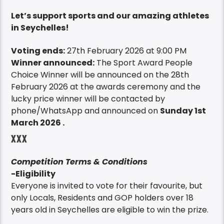
Let’s support sports and our amazing athletes
in Seychelles!
Voting ends:
27th February 2026 at 9:00 PM
Winner announced:
The Sport Award People
Choice Winner will be announced on the 28th
February 2026 at the awards ceremony and the
lucky price winner will be contacted by
phone/WhatsApp and announced on
Sunday 1st
March 2026 .
XXX
Competition Terms & Conditions
-Eligibility
Everyone is invited to vote for their favourite, but
only Locals, Residents and GOP holders over 18
years old in Seychelles are eligible to win the prize.