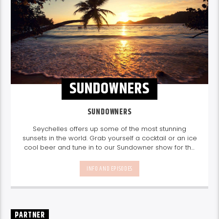
SUNDOWNERS
SUNDOWNERS
Seychelles offers up some of the most stunning
sunsets in the world. Grab yourself a cocktail or an ice
cool beer and tune in to our Sundowner show for the
perfect sundowner mix with Storm Music Group
5-
8pm.
Listen again here
Listen again here
INFO AND EPISODES
PARTNER