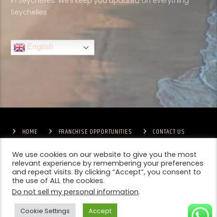
in Seychelles. We'll keep you updated on everything
Seychelles
English
HOME
FRANCHISE OPPORTUNITIES
CONTACT US
TERMS & CONDITIONS
COMPETITIONS – GENERAL TERMS
PRIVACY POLICY
We use cookies on our website to give you the most
relevant experience by remembering your preferences
and repeat visits. By clicking “Accept”, you consent to
the use of ALL the cookies.
Do not sell my personal information
.
Cookie Settings
Accept