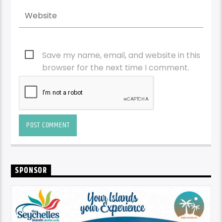
Save my name, email, and website in this
browser for the next time I comment.
SPONSOR