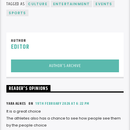
TAGGED AS
CULTURE
ENTERTAINMENT
EVENTS
SPORTS
AUTHOR
EDITOR
AUTHOR'S ARCHIVE
READER'S OPINIONS
YARA AGNES ON
19TH FEBRUARY 2026 AT 6:22 PM
It is a great choice
The athletes also has a chance to see how people see them
by the people choice