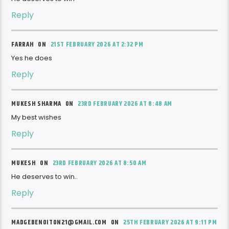
Reply
FARRAH ON
21ST FEBRUARY 2026 AT 2:32 PM
Yes he does
Reply
MUKESH SHARMA ON
23RD FEBRUARY 2026 AT 8:48 AM
My best wishes
Reply
MUKESH ON
23RD FEBRUARY 2026 AT 8:50 AM
He deserves to win..
Reply
MADGEBENOITON21@GMAIL.COM ON
25TH FEBRUARY 2026 AT 9:11 PM