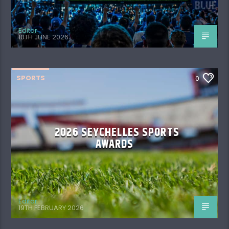
Editor
10TH JUNE 2026
SPORTS
0
2026 SEYCHELLES SPORTS
AWARDS
Editor
19TH FEBRUARY 2026