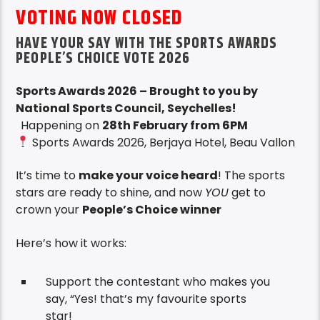
VOTING NOW CLOSED
HAVE YOUR SAY WITH THE SPORTS AWARDS
PEOPLE’S CHOICE VOTE 2026
Sports Awards 2026 – Brought to you by
National Sports Council, Seychelles!
Happening on
28th February from 6PM
Sports Awards 2026, Berjaya Hotel, Beau Vallon
It’s time to
make your voice heard
! The sports
stars are ready to shine, and now
YOU
get to
crown your
People’s Choice winner
Here’s how it works:
Support the contestant who makes you
say, “Yes! that’s my favourite sports
star!