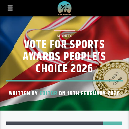
SPORTS
VOTE FOR SPORTS
AWARDS PEOPLE’S
CHOICE 2026
WRITTEN BY
EDITOR
ON 19TH FEBRUARY 2026
129