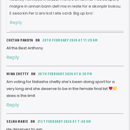
malgre in annan bann defi me in reste for e akonplir bokou.
E sesa kin Fer LI ariv kot I ete ozrdi. Big up bro’.
Reply
CHETAN PANDYA ON
20TH FEBRUARY 2026 AT 11:29 AM
All the Best Anthony
Reply
MINA CHETTY ON
20TH FEBRUARY 2026 AT 8:30 PM
Am voting for Natasha chetty she’s been doing sport for a
very long and she deserve to be in the female final list
skies is the limit
Reply
SELNA MARIE ON
21ST FEBRUARY 2026 AT 7:40 AM
He deserves to win