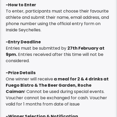
-How to Enter
To enter, participants must choose their favourite
athlete and submit their name, email address, and
phone number using the official entry form on
Inside Seychelles.
-Entry Deadline
Entries must be submitted by
27th February at
9pm
.
Entries received after this time will not be
considered.
-Prize Details
One winner will receive
a meal for 2 & 4 drinks at
Fuego Bistro & The Beer Garden, Roche
Caiman
! Cannot be used during special events.
Voucher cannot be exchanged for cash. Voucher
valid for 1 months from date of issue
-Winner Selection & Notification