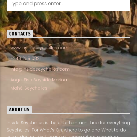
CONTACTS
www.insideseychelles.com
+248 258 0821
info@insideseychelles.com
Angel Fish Bayside Marina
Mahé, Seychelles
ABOUT US
Inside Seychelles is the entertainment hub for everything
Seychelles. For What's On, where to go and What to do