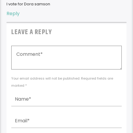
I vote for Dora samson
Reply
LEAVE A REPLY
Your email address will not be published. Required fields are
marked *