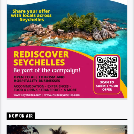
NOW ON AIR