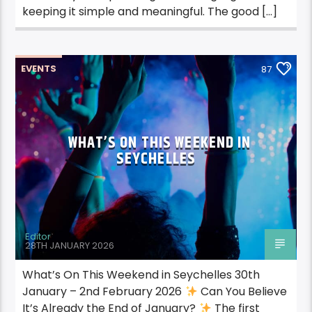
keeping it simple and meaningful. The good […]
EVENTS
87
WHAT’S ON THIS WEEKEND IN
SEYCHELLES
Editor
28TH JANUARY 2026
What’s On This Weekend in Seychelles 30th
January – 2nd February 2026
Can You Believe
It’s Already the End of January?
The first