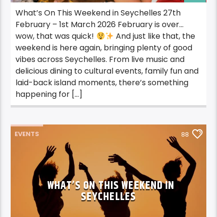
What’s On This Weekend in Seychelles 27th
February – 1st March 2026 February is over…
wow, that was quick!
And just like that, the
weekend is here again, bringing plenty of good
vibes across Seychelles. From live music and
delicious dining to cultural events, family fun and
laid-back island moments, there’s something
happening for […]
EVENTS
88
WHAT’S ON THIS WEEKEND IN
SEYCHELLES