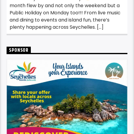
month flew by and not only the weekend but a
Public Holiday on Monday too!!! From live music
and dining to events and island fun, there’s
plenty happening across Seychelles. […]
SPONSOR