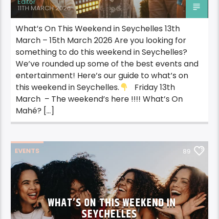
Editor
11TH MARCH 2026
What’s On This Weekend in Seychelles 13th
March – 15th March 2026 Are you looking for
something to do this weekend in Seychelles?
We’ve rounded up some of the best events and
entertainment! Here’s our guide to what’s on
this weekend in Seychelles.
Friday 13th
March – The weekend’s here !!!! What’s On
Mahé? […]
EVENTS
89
WHAT’S ON THIS WEEKEND IN
SEYCHELLES