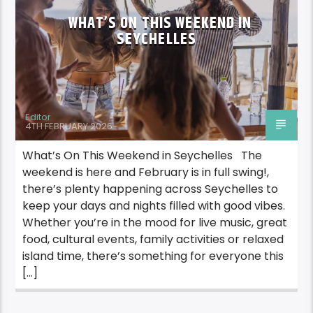
WHAT’S ON THIS WEEKEND IN
SEYCHELLES
Editor
4TH FEBRUARY 2026
What’s On This Weekend in Seychelles The
weekend is here and February is in full swing!,
there’s plenty happening across Seychelles to
keep your days and nights filled with good vibes.
Whether you’re in the mood for live music, great
food, cultural events, family activities or relaxed
island time, there’s something for everyone this
[…]