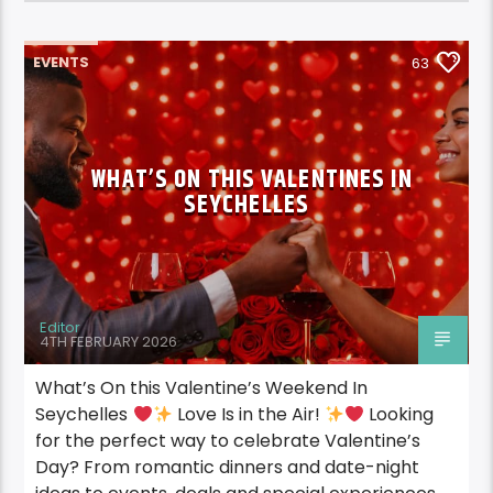
EVENTS
63
WHAT’S ON THIS VALENTINES IN
SEYCHELLES
Editor
4TH FEBRUARY 2026
What’s On this Valentine’s Weekend In
Seychelles
Love Is in the Air!
Looking
for the perfect way to celebrate Valentine’s
Day? From romantic dinners and date-night