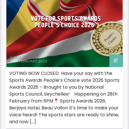
VOTE FOR SPORTS AWARDS
PEOPLE’S CHOICE 2026
Editor
19TH FEBRUARY 2026
VOTING NOW CLOSED Have your say with the
Sports Awards People’s Choice vote 2026 Sports
Awards 2026 – Brought to you by National
Sports Council, Seychelles! Happening on 28th
February from 6PM
Sports Awards 2026,
Berjaya Hotel, Beau Vallon It’s time to make your
voice heard! The sports stars are ready to shine,
and now […]