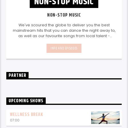
NON-STOP MUSIC
NON-STOP MUSIC
We've scoured the globe to deliver you the best
mainstream hits that you can dance the night away to,
as well as our favourite songs from local talent -
because we're all about nurturing the talent and
sounds from our very own Seychelles.
Enjoy
Non-Stop
INFO AND EPISODES
Music
break-free and with only the best beats,
daily from 10pm.
PARTNER
UPCOMING SHOWS
WELLNESS BREAK
07:00