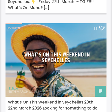
Seychelles.
Friday 27th March – TGIF!!!!
What’s On Mahé? […]
EVENTS
89
WHAT’S ON THIS WEEKEND IN
SEYCHELLES
Editor
18TH MARCH 2026
What’s On This Weekend in Seychelles 20th –
22nd March 2026 Looking for something to do