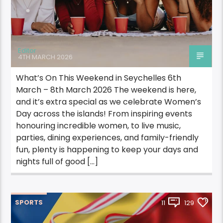
Editor
4TH MARCH 2026
What’s On This Weekend in Seychelles 6th
March – 8th March 2026 The weekend is here,
and it’s extra special as we celebrate Women’s
Day across the islands! From inspiring events
honouring incredible women, to live music,
parties, dining experiences, and family-friendly
fun, plenty is happening to keep your days and
nights full of good […]
SPORTS
11
129