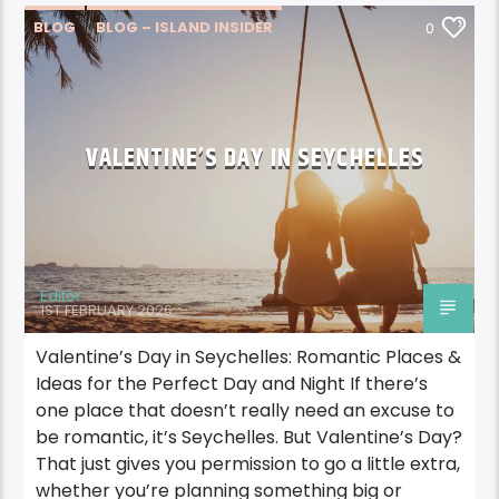
BLOG
BLOG – ISLAND INSIDER
0
SPOTLIGHT SEYCHELLES
VALENTINE’S DAY IN SEYCHELLES
Editor
1ST FEBRUARY 2026
Valentine’s Day in Seychelles: Romantic Places &
Ideas for the Perfect Day and Night If there’s
one place that doesn’t really need an excuse to
be romantic, it’s Seychelles. But Valentine’s Day?
That just gives you permission to go a little extra,
whether you’re planning something big or