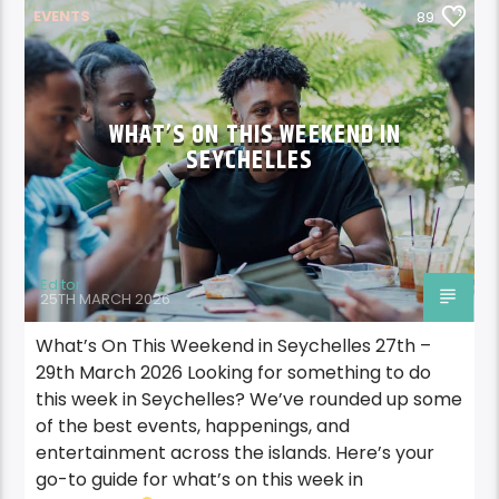
EVENTS
89
WHAT’S ON THIS WEEKEND IN
SEYCHELLES
Editor
25TH MARCH 2026
What’s On This Weekend in Seychelles 27th –
29th March 2026 Looking for something to do
this week in Seychelles? We’ve rounded up some
of the best events, happenings, and
entertainment across the islands. Here’s your
go-to guide for what’s on this week in