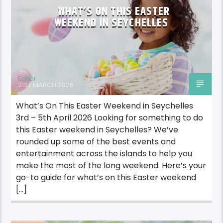
WHAT’S ON THIS EASTER
WEEKEND IN SEYCHELLES
Editor
31ST MARCH 2026
What’s On This Easter Weekend in Seychelles
3rd – 5th April 2026 Looking for something to do
this Easter weekend in Seychelles? We’ve
rounded up some of the best events and
entertainment across the islands to help you
make the most of the long weekend. Here’s your
go-to guide for what’s on this Easter weekend
[…]