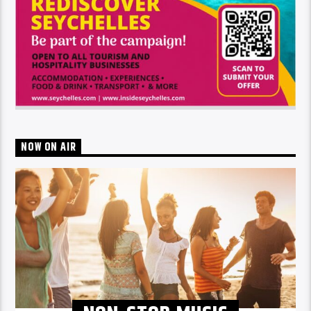
NOW ON AIR