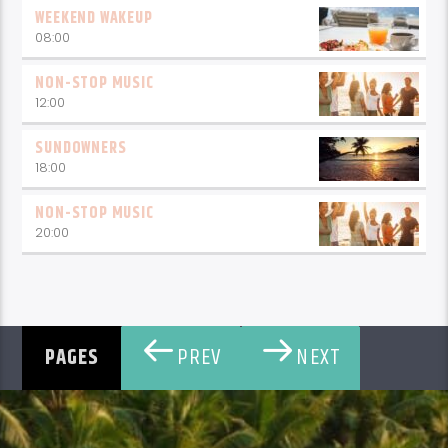
WEEKEND WAKEUP
08:00
NON-STOP MUSIC
12:00
SUNDOWNERS
18:00
NON-STOP MUSIC
20:00
PREV
NEXT
PAGES