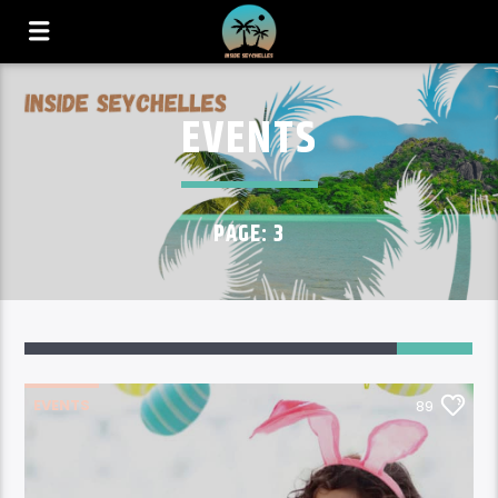
EVENTS
PAGE: 3
89
EVENTS
89