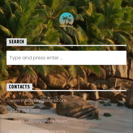
SEARCH
CONTACTS
www.insideseychelles.com
+248 258 0821
info@insideseychelles.com
Angel Fish Bayside Marina