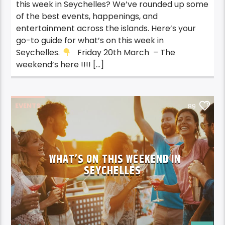
this week in Seychelles? We’ve rounded up some
of the best events, happenings, and
entertainment across the islands. Here’s your
go-to guide for what’s on this week in
Seychelles.
Friday 20th March – The
weekend’s here !!!! […]
EVENTS
89
WHAT’S ON THIS WEEKEND IN
SEYCHELLES