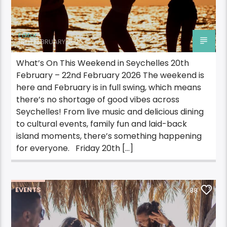
Editor
18TH FEBRUARY 2026
What’s On This Weekend in Seychelles 20th
February – 22nd February 2026 The weekend is
here and February is in full swing, which means
there’s no shortage of good vibes across
Seychelles! From live music and delicious dining
to cultural events, family fun and laid-back
island moments, there’s something happening
for everyone. Friday 20th […]
EVENTS
88