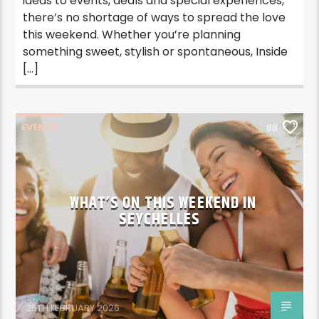
ideas to events, deals and special experiences,
there’s no shortage of ways to spread the love
this weekend. Whether you’re planning
something sweet, stylish or spontaneous, Inside
[…]
EVENTS
88
WHAT’S ON THIS WEEKEND IN
SEYCHELLES
Editor
25TH FEBRUARY 2026