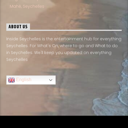
Mahé, Seychelles
ABOUT US
Inside Seychelles is the entertainment hub for everything
Seychelles. For What's On, where to go and What to do
in Seychelles. We'll keep you updated on everything
Seychelles
English