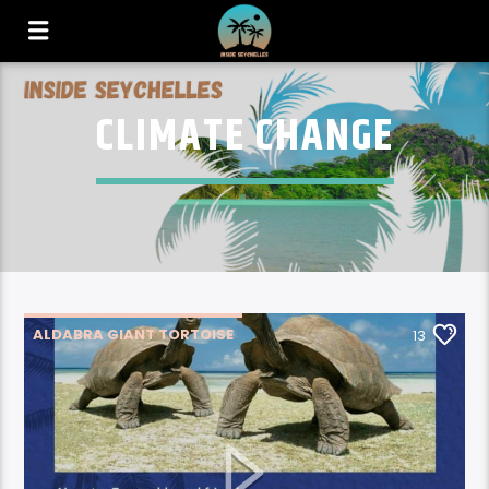
CLIMATE CHANGE
ALDABRA GIANT TORTOISE
13
CLIMATE CHANGE
ENVIRONMENT