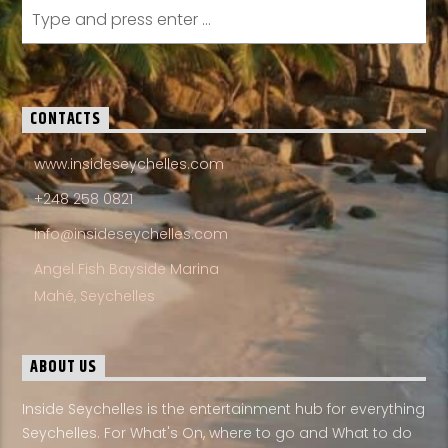
CONTACTS
www.insideseychelles.com
+248 258 0821
info@insideseychelles.com
Angel Fish Bayside Marina
Mahé, Seychelles
ABOUT US
Inside Seychelles is the entertainment hub for everything
Seychelles. For What's On, where to go and What to do