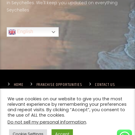
in Seychelles. We'll keep you updated on everything
Seychelles
English
HOME
FRANCHISE OPPORTUNITIES
CONTACT US
TERMS & CONDITIONS
COMPETITIONS – GENERAL TERMS
PRIVACY POLICY
We use cookies on our website to give you the most
relevant experience by remembering your preferences
and repeat visits. By clicking “Accept”, you consent to
the use of ALL the cookies.
Do not sell my personal information
.
Cookie Settings
Accept