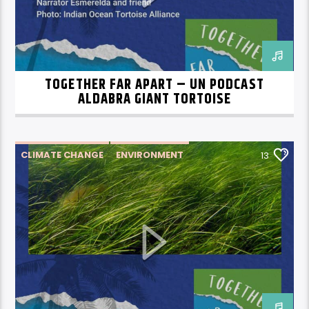
TOGETHER FAR APART – UN PODCAST
ALDABRA GIANT TORTOISE
CLIMATE CHANGE
ENVIRONMENT
13
SEAGRASS