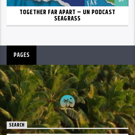
TOGETHER FAR APART – UN PODCAST
SEAGRASS
PAGES
SEARCH