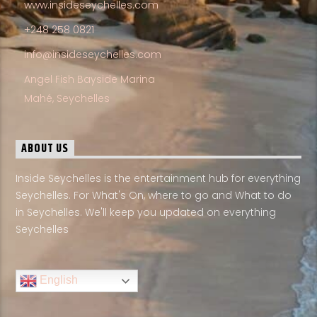
www.insideseychelles.com
+248 258 0821
info@insideseychelles.com
Angel Fish Bayside Marina
Mahé, Seychelles
ABOUT US
Inside Seychelles is the entertainment hub for everything
Seychelles. For What's On, where to go and What to do
in Seychelles. We'll keep you updated on everything
Seychelles
English