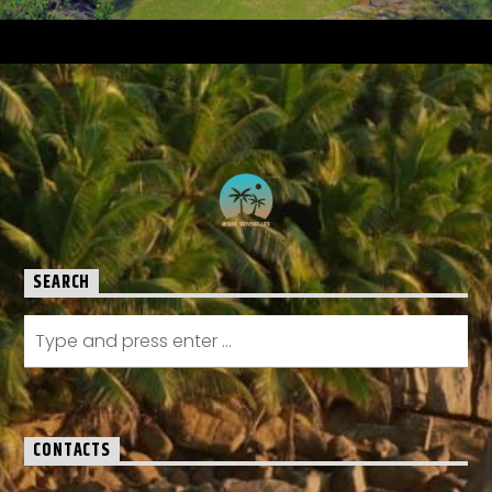
SEARCH
CONTACTS