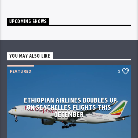
UPCOMING SHOWS
YOU MAY ALSO LIKE
FEATURED
0
ETHIOPIAN AIRLINES DOUBLES UP
ON SEYCHELLES FLIGHTS THIS
DECEMBER