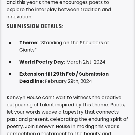
and this year’s theme encourages poets to
explore the interplay between tradition and
innovation.
SUBMISSION DETAILS:
Theme:
“Standing on the Shoulders of
Giants”
World Poetry Day:
March 21st, 2024
Extension till 29th Feb /
Submission
Deadline:
February 29th, 2024
Kenwyn House can’t wait to witness the creative
outpouring of talent inspired by this theme. Poets,
let your words weave a tapestry that connects
past and present, celebrating the enduring spirit of
poetry. Join Kenwyn House in making this year’s
competition a testament to the beauty and