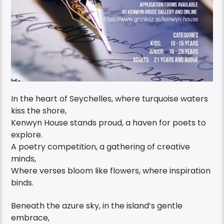
In the heart of Seychelles, where turquoise waters
kiss the shore,
Kenwyn House stands proud, a haven for poets to
explore.
A poetry competition, a gathering of creative
minds,
Where verses bloom like flowers, where inspiration
binds.
Beneath the azure sky, in the island’s gentle
embrace,