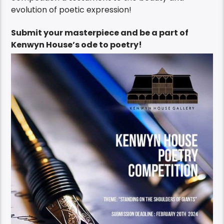
evolution of poetic expression!
Submit your masterpiece and be a part of
Kenwyn House’s ode to poetry!