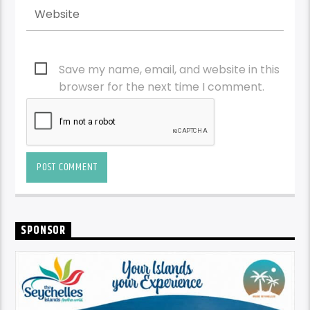
Save my name, email, and website in this
browser for the next time I comment.
SPONSOR