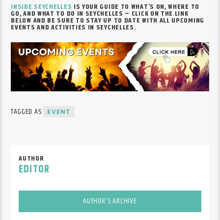
INSIDE SEYCHELLES
IS YOUR GUIDE TO WHAT’S ON, WHERE TO
GO, AND WHAT TO DO IN SEYCHELLES – CLICK ON THE LINK
BELOW AND BE SURE TO STAY UP TO DATE WITH ALL UPCOMING
EVENTS AND ACTIVITIES IN SEYCHELLES.
TAGGED AS
EVENT
AUTHOR
EDITOR
AUTHOR'S ARCHIVE