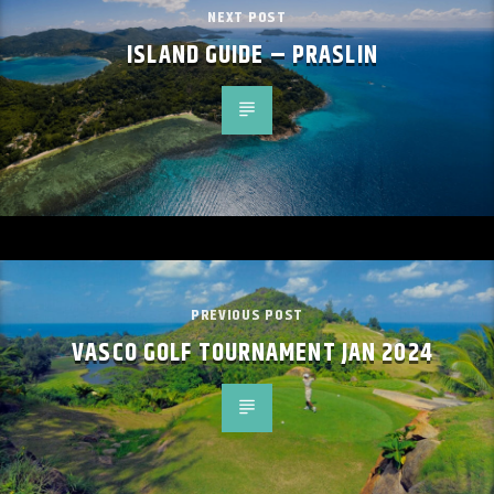
NEXT POST
ISLAND GUIDE – PRASLIN
PREVIOUS POST
VASCO GOLF TOURNAMENT JAN 2024