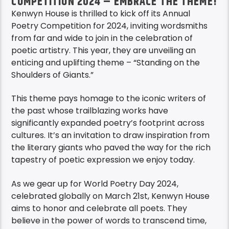
COMPETITION 2024 – EMBRACE THE THEME!
Kenwyn House is thrilled to kick off its Annual
Poetry Competition for 2024, inviting wordsmiths
from far and wide to join in the celebration of
poetic artistry. This year, they are unveiling an
enticing and uplifting theme – “Standing on the
Shoulders of Giants.”
This theme pays homage to the iconic writers of
the past whose trailblazing works have
significantly expanded poetry’s footprint across
cultures. It’s an invitation to draw inspiration from
the literary giants who paved the way for the rich
tapestry of poetic expression we enjoy today.
As we gear up for World Poetry Day 2024,
celebrated globally on March 21st, Kenwyn House
aims to honor and celebrate all poets. They
believe in the power of words to transcend time,