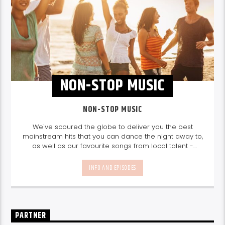
NON-STOP MUSIC
NON-STOP MUSIC
We've scoured the globe to deliver you the best
mainstream hits that you can dance the night away to,
as well as our favourite songs from local talent -
because we're all about nurturing the talent and
sounds from our very own Seychelles.
Enjoy
Non-Stop
INFO AND EPISODES
Music
break-free and with only the best beats,
daily from 10pm.
PARTNER