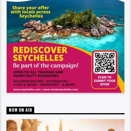
NOW ON AIR