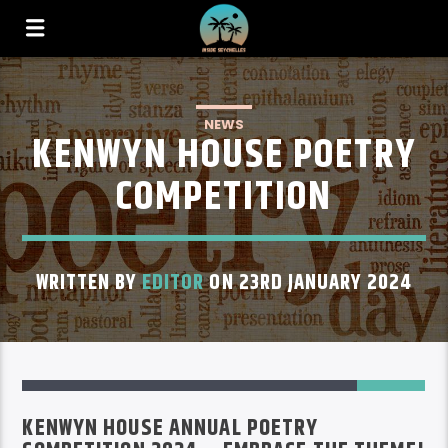
NEWS
KENWYN HOUSE POETRY
COMPETITION
WRITTEN BY
EDITOR
ON 23RD JANUARY 2024
1
KENWYN HOUSE ANNUAL POETRY