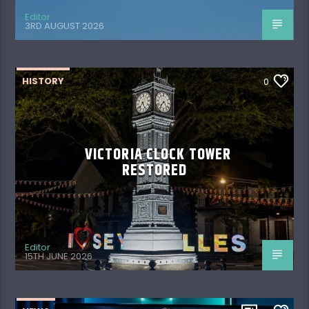
Editor
3RD AUGUST 2026
HISTORY
0
VICTORIA CLOCK TOWER
RESTORED
Editor
15TH JUNE 2026