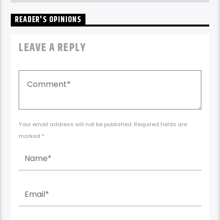
READER'S OPINIONS
LEAVE A REPLY
Your email address will not be published. Required fields are
marked *