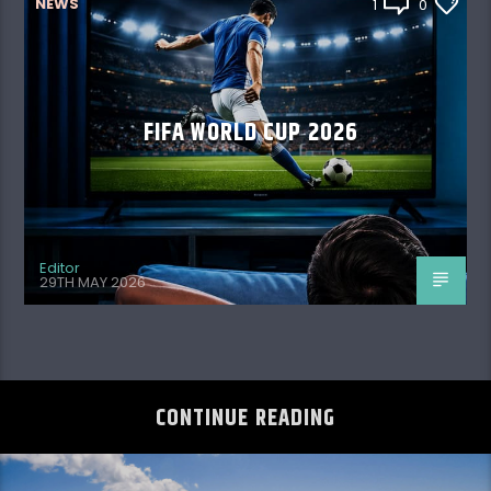
NEWS
1
0
FIFA WORLD CUP 2026
Editor
29TH MAY 2026
CONTINUE READING