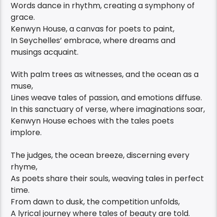
Words dance in rhythm, creating a symphony of
grace.
Kenwyn House, a canvas for poets to paint,
In Seychelles’ embrace, where dreams and
musings acquaint.
With palm trees as witnesses, and the ocean as a
muse,
Lines weave tales of passion, and emotions diffuse.
In this sanctuary of verse, where imaginations soar,
Kenwyn House echoes with the tales poets
implore.
The judges, the ocean breeze, discerning every
rhyme,
As poets share their souls, weaving tales in perfect
time.
From dawn to dusk, the competition unfolds,
A lyrical journey where tales of beauty are told.