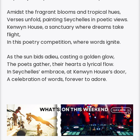
Amidst the fragrant blooms and tropical hues,
Verses unfold, painting Seychelles in poetic views.
Kenwyn House, a sanctuary where dreams take
flight,
In this poetry competition, where words ignite.
As the sun bids adieu, casting a golden glow,
The poets gather, their hearts a lyrical flow.
In Seychelles’ embrace, at Kenwyn House’s door,
A celebration of words, forever to adore.