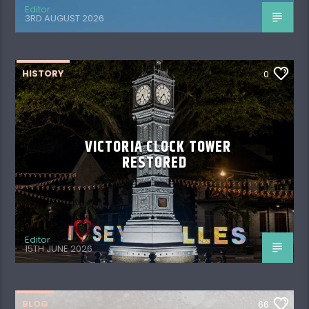
Editor
3RD AUGUST 2026
HISTORY
0
VICTORIA CLOCK TOWER
RESTORED
Editor
15TH JUNE 2026
BLOG
66