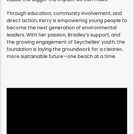
Through education, community involvement, and
direct action, Kerry is empowering young people to
become the next generation of environmental
leaders. With her passion, Bradley’s support, and
the growing engagement of Seychelles’ youth, the
foundation is laying the groundwork for a cleaner,
more sustainable future—one beach at a time.