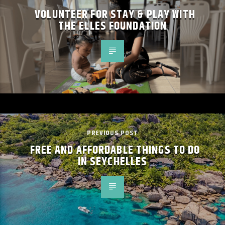
VOLUNTEER FOR STAY & PLAY WITH
THE ELLES FOUNDATION
PREVIOUS POST
FREE AND AFFORDABLE THINGS TO DO
IN SEYCHELLES