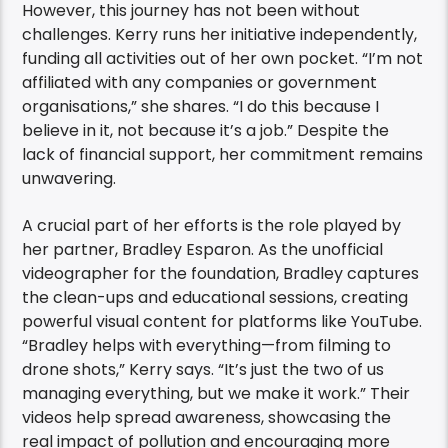
However, this journey has not been without
challenges. Kerry runs her initiative independently,
funding all activities out of her own pocket. “I’m not
affiliated with any companies or government
organisations,” she shares. “I do this because I
believe in it, not because it’s a job.” Despite the
lack of financial support, her commitment remains
unwavering.
A crucial part of her efforts is the role played by
her partner, Bradley Esparon. As the unofficial
videographer for the foundation, Bradley captures
the clean-ups and educational sessions, creating
powerful visual content for platforms like YouTube.
“Bradley helps with everything—from filming to
drone shots,” Kerry says. “It’s just the two of us
managing everything, but we make it work.” Their
videos help spread awareness, showcasing the
real impact of pollution and encouraging more