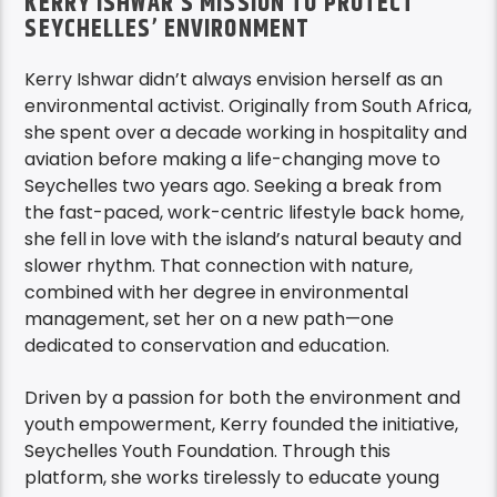
KERRY ISHWAR’S MISSION TO PROTECT
SEYCHELLES’ ENVIRONMENT
Kerry Ishwar didn’t always envision herself as an
environmental activist. Originally from South Africa,
she spent over a decade working in hospitality and
aviation before making a life-changing move to
Seychelles two years ago. Seeking a break from
the fast-paced, work-centric lifestyle back home,
she fell in love with the island’s natural beauty and
slower rhythm. That connection with nature,
combined with her degree in environmental
management, set her on a new path—one
dedicated to conservation and education.
Driven by a passion for both the environment and
youth empowerment, Kerry founded the initiative,
Seychelles Youth Foundation. Through this
platform, she works tirelessly to educate young