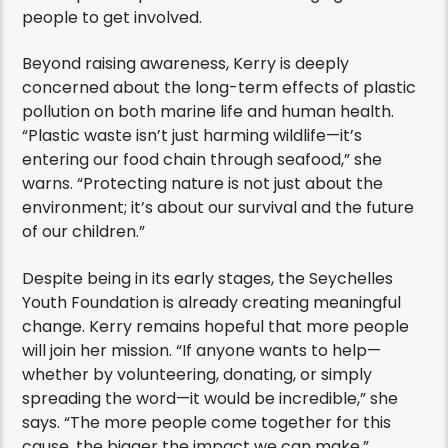
people to get involved.
Beyond raising awareness, Kerry is deeply
concerned about the long-term effects of plastic
pollution on both marine life and human health.
“Plastic waste isn’t just harming wildlife—it’s
entering our food chain through seafood,” she
warns. “Protecting nature is not just about the
environment; it’s about our survival and the future
of our children.”
Despite being in its early stages, the Seychelles
Youth Foundation is already creating meaningful
change. Kerry remains hopeful that more people
will join her mission. “If anyone wants to help—
whether by volunteering, donating, or simply
spreading the word—it would be incredible,” she
says. “The more people come together for this
cause, the bigger the impact we can make.”