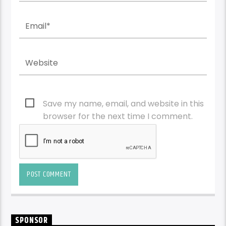
Save my name, email, and website in this
browser for the next time I comment.
SPONSOR