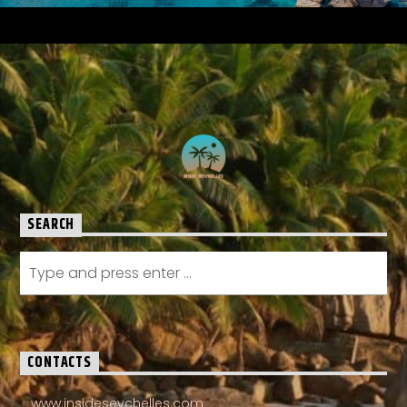
SEARCH
CONTACTS
www.insideseychelles.com