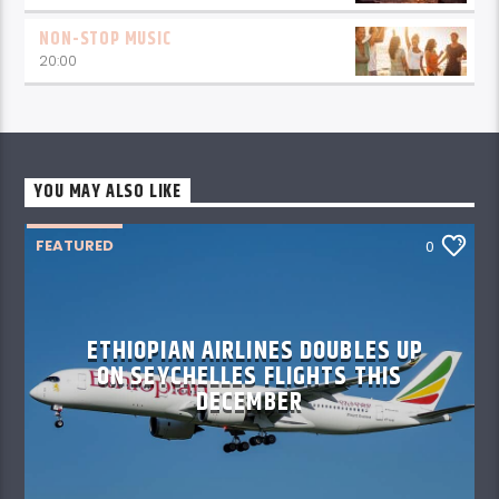
NON-STOP MUSIC
20:00
YOU MAY ALSO LIKE
FEATURED
0
ETHIOPIAN AIRLINES DOUBLES UP
ON SEYCHELLES FLIGHTS THIS
DECEMBER