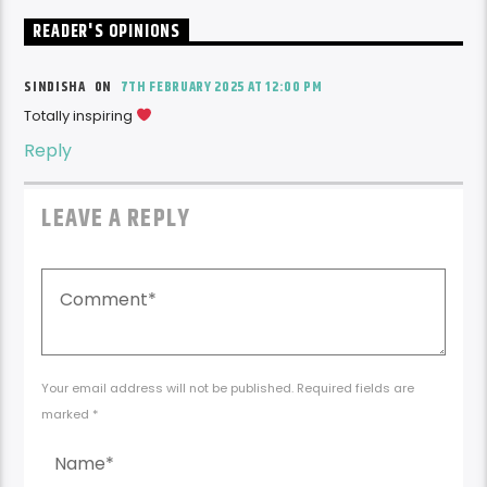
READER'S OPINIONS
SINDISHA ON
7TH FEBRUARY 2025 AT 12:00 PM
Totally inspiring
Reply
LEAVE A REPLY
Your email address will not be published. Required fields are
marked *