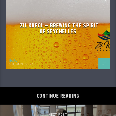
ZIL KREOL – BREWING THE SPIRIT
OF SEYCHELLES
Editor
9TH JUNE 2026
CONTINUE READING
NEXT POST