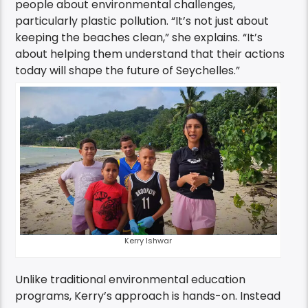
people about environmental challenges,
particularly plastic pollution. “It’s not just about
keeping the beaches clean,” she explains. “It’s
about helping them understand that their actions
today will shape the future of Seychelles.”
Kerry Ishwar
Unlike traditional environmental education
programs, Kerry’s approach is hands-on. Instead