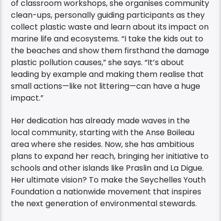
of classroom workshops, she organises community
clean-ups, personally guiding participants as they
collect plastic waste and learn about its impact on
marine life and ecosystems. “I take the kids out to
the beaches and show them firsthand the damage
plastic pollution causes,” she says. “It’s about
leading by example and making them realise that
small actions—like not littering—can have a huge
impact.”
Her dedication has already made waves in the
local community, starting with the Anse Boileau
area where she resides. Now, she has ambitious
plans to expand her reach, bringing her initiative to
schools and other islands like Praslin and La Digue.
Her ultimate vision? To make the Seychelles Youth
Foundation a nationwide movement that inspires
the next generation of environmental stewards.