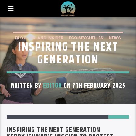
BLOG – ISLAND INSIDER
ECO SEYCHELLES
NEWS
INSPIRING THE NEXT
GENERATION
WRITTEN BY
EDITOR
ON 7TH FEBRUARY 2025
67
INSPIRING THE NEXT GENERATION