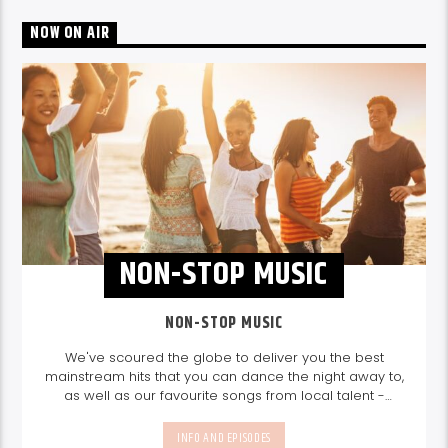
NOW ON AIR
NON-STOP MUSIC
NON-STOP MUSIC
We've scoured the globe to deliver you the best
mainstream hits that you can dance the night away to,
as well as our favourite songs from local talent -
because we're all about nurturing the talent and
sounds from our very own Seychelles.
Enjoy
Non-Stop
INFO AND EPISODES