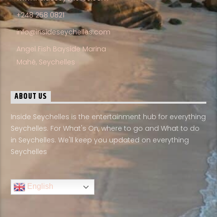
+248 258 0821
info@insideseychelles.com
Angel Fish Bayside Marina
Mahé, Seychelles
ABOUT US
Inside Seychelles is the entertainment hub for everything
Seychelles. For What's On, where to go and What to do
in Seychelles. We'll keep you updated on everything
Seychelles
English