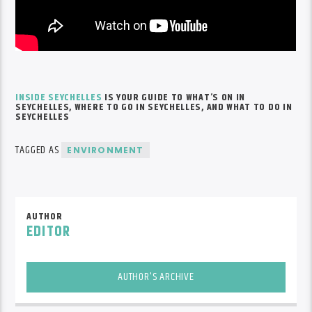
INSIDE SEYCHELLES
IS YOUR GUIDE TO
WHAT’S
ON IN
SEYCHELLES, WHERE TO GO IN SEYCHELLES, AND WHAT TO DO IN
SEYCHELLES
TAGGED AS
ENVIRONMENT
AUTHOR
EDITOR
AUTHOR'S ARCHIVE