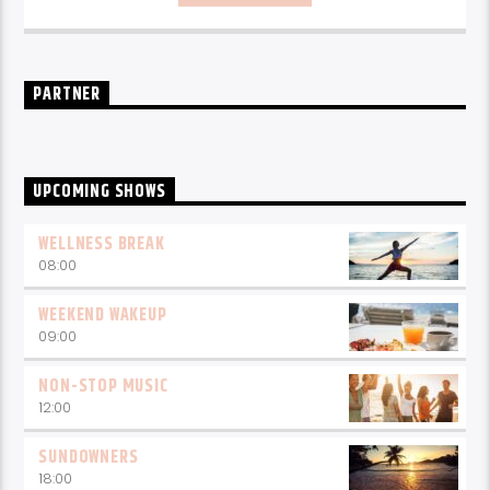
Music
break-free and with only the best beats,
daily from 10pm.
PARTNER
UPCOMING SHOWS
WELLNESS BREAK
08:00
WEEKEND WAKEUP
09:00
NON-STOP MUSIC
12:00
SUNDOWNERS
18:00