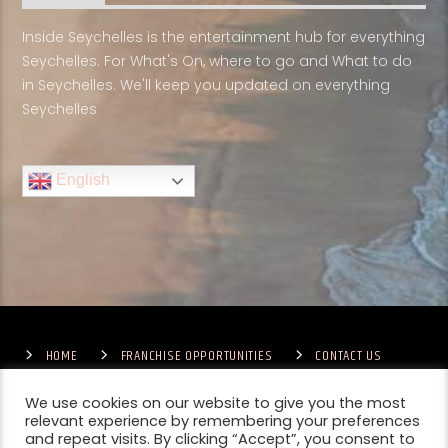
Inside Seychelles is the entertainment hub for everything
Seychelles. For What's On, where to go and What to do
in Seychelles. We'll keep you updated on everything
Seychelles
English
HOME
FRANCHISE OPPORTUNITIES
CONTACT US
TERMS & CONDITIONS
COMPETITIONS – GENERAL TERMS
PRIVACY POLICY
We use cookies on our website to give you the most
relevant experience by remembering your preferences
and repeat visits. By clicking “Accept”, you consent to