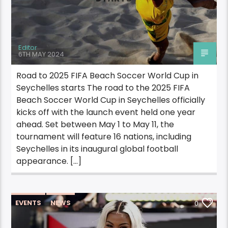
Editor
6TH MAY 2024
Road to 2025 FIFA Beach Soccer World Cup in
Seychelles starts The road to the 2025 FIFA
Beach Soccer World Cup in Seychelles officially
kicks off with the launch event held one year
ahead. Set between May 1 to May 11, the
tournament will feature 16 nations, including
Seychelles in its inaugural global football
appearance. […]
EVENTS
NEWS
0