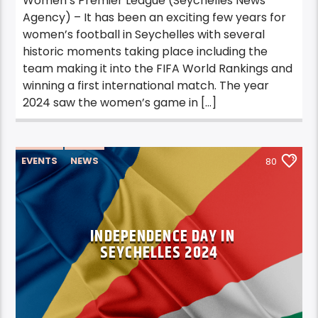
Women’s Premier League (Seychelles News
Agency) – It has been an exciting few years for
women’s football in Seychelles with several
historic moments taking place including the
team making it into the FIFA World Rankings and
winning a first international match. The year
2024 saw the women’s game in […]
EVENTS
NEWS
80
INDEPENDENCE DAY IN
SEYCHELLES 2024