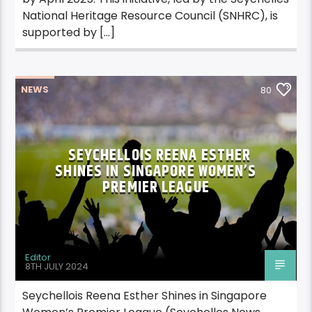
National Heritage Resource Council (SNHRC), is
supported by […]
NEWS
80
SEYCHELLOIS REENA ESTHER
SHINES IN SINGAPORE WOMEN’S
PREMIER LEAGUE
Editor
8TH JULY 2024
Seychellois Reena Esther Shines in Singapore