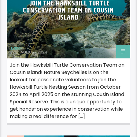
JOIN THE HAWKSBILL TURTLE
CONSERVATION TEAM ON COUSIN
ISLAND
Editor
19TH AUGUST 2024
Join the Hawksbill Turtle Conservation Team on
Cousin Island! Nature Seychelles is on the
lookout for passionate volunteers to join the
Hawksbill Turtle Nesting Season from October
2024 to April 2025 on the stunning Cousin Island
Special Reserve. This is a unique opportunity to
get hands-on experience in conservation while
making a real difference for […]