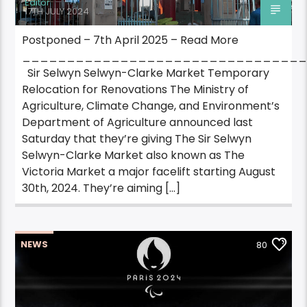
Editor
17TH JULY 2024
Postponed – 7th April 2025 – Read More
_______________________________
Sir Selwyn Selwyn-Clarke Market Temporary
Relocation for Renovations The Ministry of
Agriculture, Climate Change, and Environment’s
Department of Agriculture announced last
Saturday that they’re giving The Sir Selwyn
Selwyn-Clarke Market also known as The
Victoria Market a major facelift starting August
30th, 2024. They’re aiming […]
NEWS
80