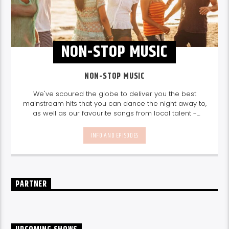
NON-STOP MUSIC
NON-STOP MUSIC
We've scoured the globe to deliver you the best
mainstream hits that you can dance the night away to,
as well as our favourite songs from local talent -
because we're all about nurturing the talent and
sounds from our very own Seychelles.
Enjoy
Non-Stop
INFO AND EPISODES
Music
break-free and with only the best beats,
daily from 10pm.
PARTNER