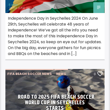
Editor
26TH JUNE 2024
Independence Day in Seychelles 2024 On June
29th, Seychelles will celebrate 48 years of
Independence! We’ve got all the info you need
to make the most of this Independence Day in
Seychelles 2024, so keep an eye out for updates.
On the big day, everyone gathers for fun picnics
and BBQs on the beaches and in […]
FIFA BEACH SOCCER NEWS
NEWS
0
ROAD TO 2025 FIFA BEACH SOCCER
WORLD CUP IN SEYCHELLES
STARTS