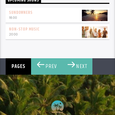
UPCOMING SHOWS
SUNDOWNERS
18:00
NON-STOP MUSIC
20:00
PREV
NEXT
PAGES