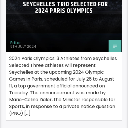
SEYCHELLES TRIO SELECTED FOR
2024 PARIS OLYMPICS
Editor
9TH JULY 2024
2024 Paris Olympics: 3 Athletes from Seychelles
Selected Three athletes will represent
Seychelles at the upcoming 2024 Olympic
Games in Paris, scheduled for July 26 to August
11, a top government official announced on
Tuesday. The announcement was made by
Marie-Celine Zialor, the Minister responsible for
Sports, in response to a private notice question
(PNQ) […]