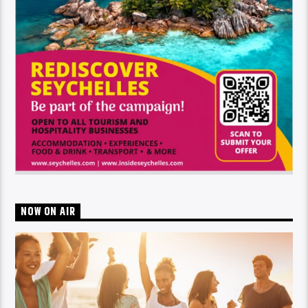
NOW ON AIR