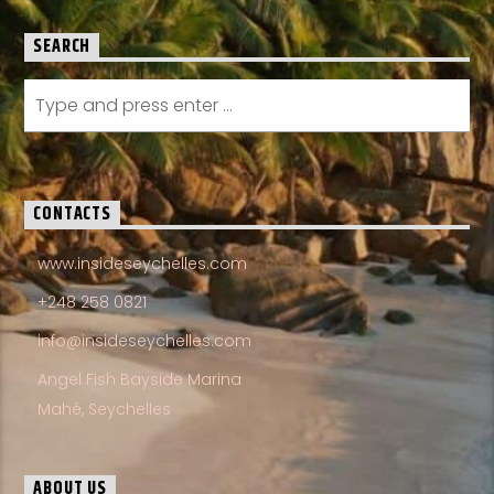
SEARCH
CONTACTS
www.insideseychelles.com
+248 258 0821
info@insideseychelles.com
Angel Fish Bayside Marina
Mahé, Seychelles
ABOUT US