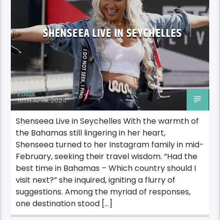
SHENSEEA LIVE IN SEYCHELLES
Editor
10TH APRIL 2024
Shenseea Live in Seychelles With the warmth of
the Bahamas still lingering in her heart,
Shenseea turned to her Instagram family in mid-
February, seeking their travel wisdom. “Had the
best time in Bahamas – Which country should I
visit next?” she inquired, igniting a flurry of
suggestions. Among the myriad of responses,
one destination stood […]