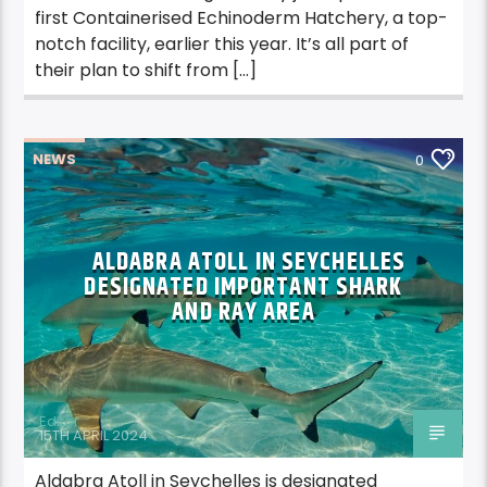
first Containerised Echinoderm Hatchery, a top-
notch facility, earlier this year. It’s all part of
their plan to shift from […]
NEWS
0
ALDABRA ATOLL IN SEYCHELLES
DESIGNATED IMPORTANT SHARK
AND RAY AREA
Editor
15TH APRIL 2024
Aldabra Atoll in Seychelles is designated