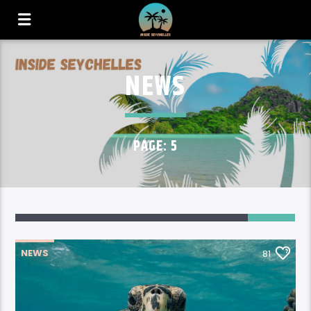
NEWS
PAGE: 5
81
NEWS
81