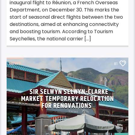
inaugural flight to Réunion, a French Overseas
Department, on December 30. This marks the
start of seasonal direct flights between the two
destinations, aimed at enhancing connectivity
and boosting tourism. According to Tourism
Seychelles, the national carrier […]
NEWS
81
SIR SELWYN SELWYN-CLARKE
MARKET TEMPORARY RELOCATION
FOR RENOVATIONS