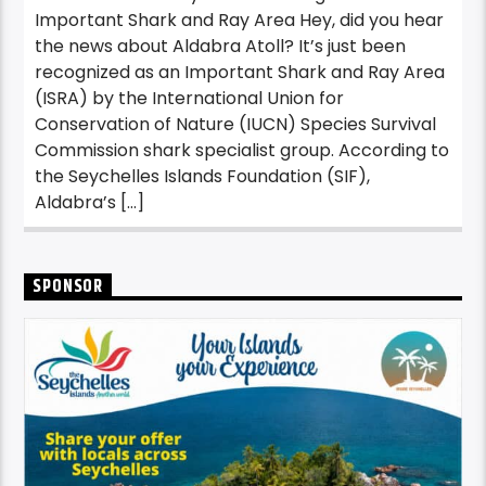
Important Shark and Ray Area Hey, did you hear
the news about Aldabra Atoll? It’s just been
recognized as an Important Shark and Ray Area
(ISRA) by the International Union for
Conservation of Nature (IUCN) Species Survival
Commission shark specialist group. According to
the Seychelles Islands Foundation (SIF),
Aldabra’s […]
SPONSOR