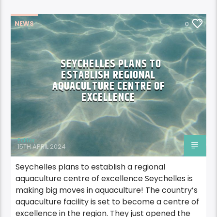
NEWS
0
SEYCHELLES PLANS TO
ESTABLISH REGIONAL
AQUACULTURE CENTRE OF
EXCELLENCE
Editor
15TH APRIL 2024
Seychelles plans to establish a regional
aquaculture centre of excellence Seychelles is
making big moves in aquaculture! The country’s
aquaculture facility is set to become a centre of
excellence in the region. They just opened the