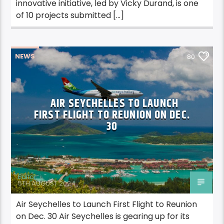
innovative initiative, led by Vicky Durand, is one
of 10 projects submitted […]
NEWS
80
AIR SEYCHELLES TO LAUNCH
FIRST FLIGHT TO REUNION ON DEC.
30
Editor
5TH AUGUST 2024
Air Seychelles to Launch First Flight to Reunion
on Dec. 30 Air Seychelles is gearing up for its