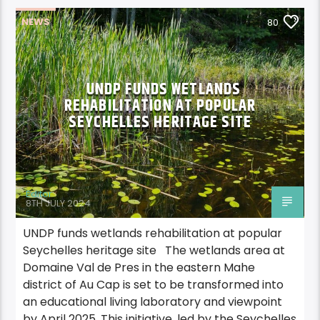
NEWS
80
UNDP FUNDS WETLANDS
REHABILITATION AT POPULAR
SEYCHELLES HERITAGE SITE
Editor
8TH JULY 2024
UNDP funds wetlands rehabilitation at popular
Seychelles heritage site The wetlands area at
Domaine Val de Pres in the eastern Mahe
district of Au Cap is set to be transformed into
an educational living laboratory and viewpoint
by April 2025. This initiative, led by the Seychelles