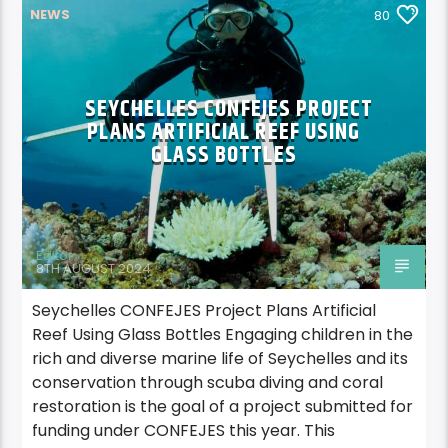
NEWS
80
SEYCHELLES CONFEJES PROJECT
PLANS ARTIFICIAL REEF USING
GLASS BOTTLES
Editor
8TH AUGUST 2024
Seychelles CONFEJES Project Plans Artificial
Reef Using Glass Bottles Engaging children in the
rich and diverse marine life of Seychelles and its
conservation through scuba diving and coral
restoration is the goal of a project submitted for
funding under CONFEJES this year. This