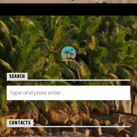
SEARCH
CONTACTS
www.insideseychelles.com