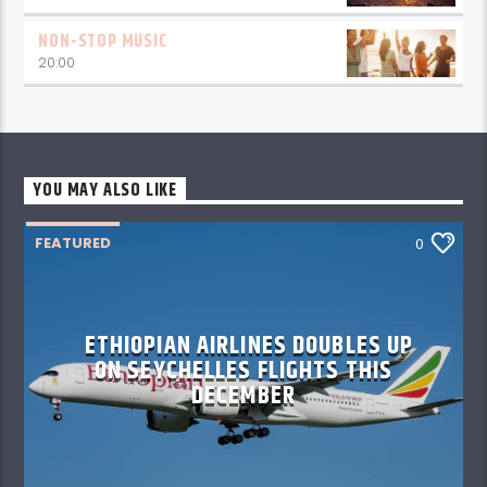
NON-STOP MUSIC
20:00
YOU MAY ALSO LIKE
FEATURED
0
ETHIOPIAN AIRLINES DOUBLES UP
ON SEYCHELLES FLIGHTS THIS
DECEMBER