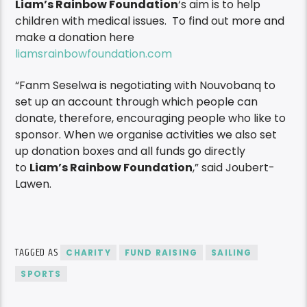
Liam’s Rainbow Foundation
‘s aim is to help
children with medical issues. To find out more and
make a donation here
liamsrainbowfoundation.com
“Fanm Seselwa is negotiating with Nouvobanq to
set up an account through which people can
donate, therefore, encouraging people who like to
sponsor. When we organise activities we also set
up donation boxes and all funds go directly
to
Liam’s Rainbow Foundation
,” said Joubert-
Lawen.
TAGGED AS
CHARITY
FUND RAISING
SAILING
SPORTS