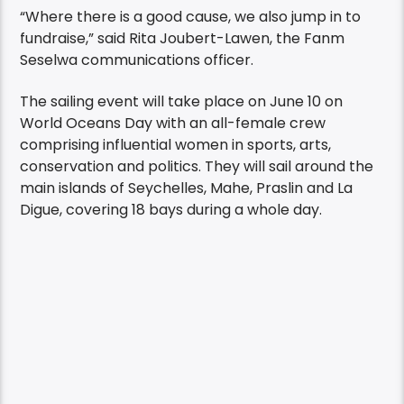
“Where there is a good cause, we also jump in to
fundraise,” said Rita Joubert-Lawen, the Fanm
Seselwa communications officer.
The sailing event will take place on June 10 on
World Oceans Day with an all-female crew
comprising influential women in sports, arts,
conservation and politics. They will sail around the
main islands of Seychelles, Mahe, Praslin and La
Digue, covering 18 bays during a whole day.