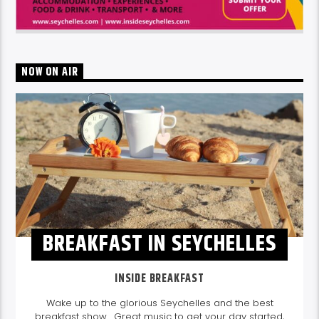
NOW ON AIR
BREAKFAST IN SEYCHELLES
INSIDE BREAKFAST
Wake up to the glorious Seychelles and the best
breakfast show. Great music to get your day started,