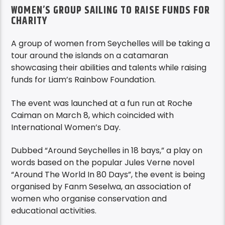
WOMEN’S GROUP SAILING TO RAISE FUNDS FOR
CHARITY
A group of women from Seychelles will be taking a
tour around the islands on a catamaran
showcasing their abilities and talents while raising
funds for Liam’s Rainbow Foundation.
The event was launched at a fun run at Roche
Caiman on March 8, which coincided with
International Women’s Day.
Dubbed “Around Seychelles in 18 bays,” a play on
words based on the popular Jules Verne novel
“Around The World In 80 Days”, the event is being
organised by Fanm Seselwa, an association of
women who organise conservation and
educational activities.