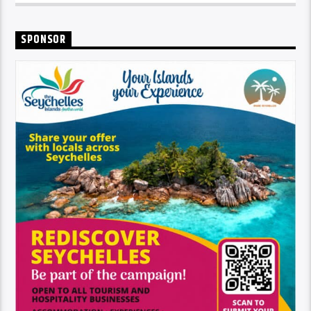
SPONSOR