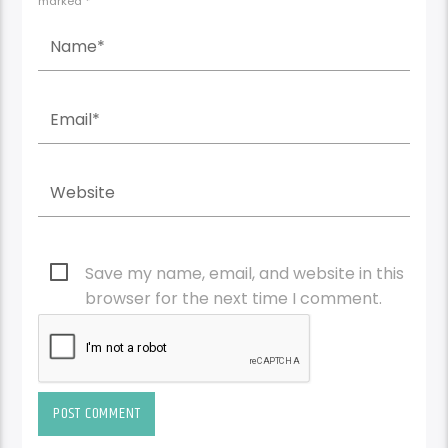
marked *
Save my name, email, and website in this
browser for the next time I comment.