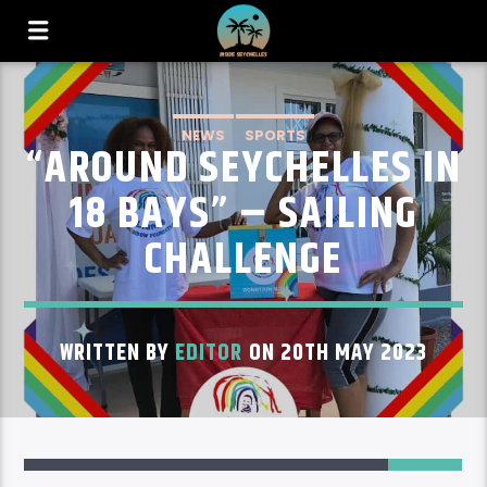
NEWS
SPORTS
“AROUND SEYCHELLES IN
18 BAYS” – SAILING
CHALLENGE
WRITTEN BY
EDITOR
ON 20TH MAY 2023