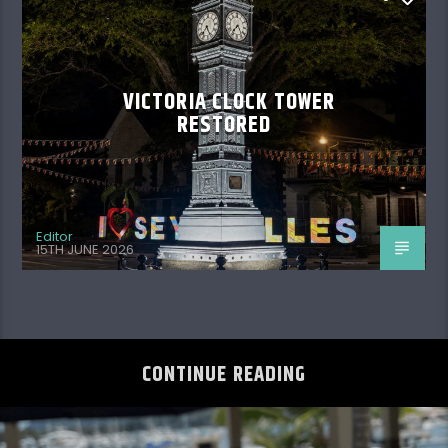
VICTORIA CLOCK TOWER
RESTORED
Editor
15TH JUNE 2026
CONTINUE READING