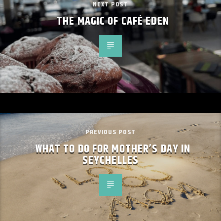
NEXT POST
THE MAGIC OF CAFÉ EDEN
PREVIOUS POST
WHAT TO DO FOR MOTHER’S DAY IN
SEYCHELLES