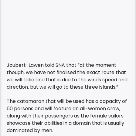
Joubert-Lawen told SNA that “at the moment
though, we have not finalised the exact route that
we will take and that is due to the winds speed and
direction, but we will go to these three islands.”
The catamaran that will be used has a capacity of
60 persons and will feature an all-women crew,
along with their passengers as the female sailors
showcase their abilities in a domain that is usually
dominated by men.