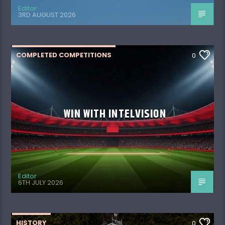
Editor
3RD AUGUST 2026
COMPLETED COMPETITIONS
0
WIN WITH INTELVISION
Editor
6TH JULY 2026
HISTORY
0