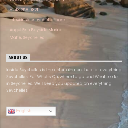
+248 258 0821
info@insideseychelles.com
Angel Fish Bayside Marina
Mahé, Seychelles
ABOUT US
Inside Seychelles is the entertainment hub for everything
Seychelles. For What's On, where to go and What to do
in Seychelles. We'll keep you updated on everything
Seychelles
English