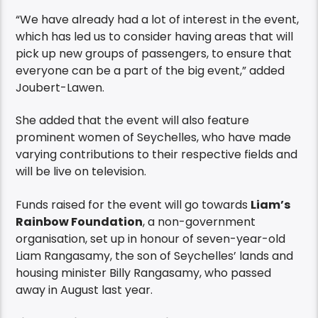
“We have already had a lot of interest in the event,
which has led us to consider having areas that will
pick up new groups of passengers, to ensure that
everyone can be a part of the big event,” added
Joubert-Lawen.
She added that the event will also feature
prominent women of Seychelles, who have made
varying contributions to their respective fields and
will be live on television.
Funds raised for the event will go towards
Liam’s
Rainbow Foundation
, a non-government
organisation, set up in honour of seven-year-old
Liam Rangasamy, the son of Seychelles’ lands and
housing minister Billy Rangasamy, who passed
away in August last year.