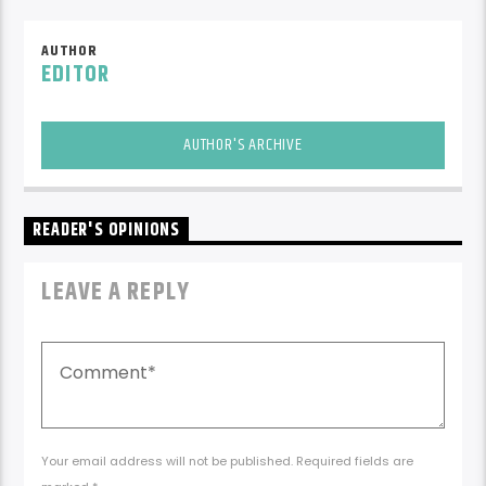
AUTHOR
EDITOR
AUTHOR'S ARCHIVE
READER'S OPINIONS
LEAVE A REPLY
Your email address will not be published. Required fields are