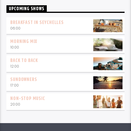
UPCOMING SHOWS
BREAKFAST IN SEYCHELLES
06:00
MORNING MIX
10:00
BACK TO BACK
12:00
SUNDOWNERS
17:00
NON-STOP MUSIC
20:00