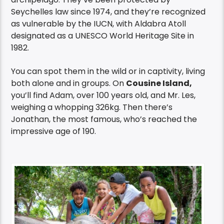
Seychelles law since 1974, and they’re recognized
as vulnerable by the IUCN, with Aldabra Atoll
designated as a UNESCO World Heritage Site in
1982.
You can spot them in the wild or in captivity, living
both alone and in groups. On
Cousine Island,
you’ll find Adam, over 100 years old, and Mr. Les,
weighing a whopping 326kg. Then there’s
Jonathan, the most famous, who’s reached the
impressive age of 190.