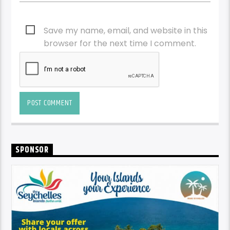
Save my name, email, and website in this
browser for the next time I comment.
SPONSOR