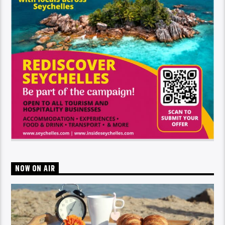
NOW ON AIR