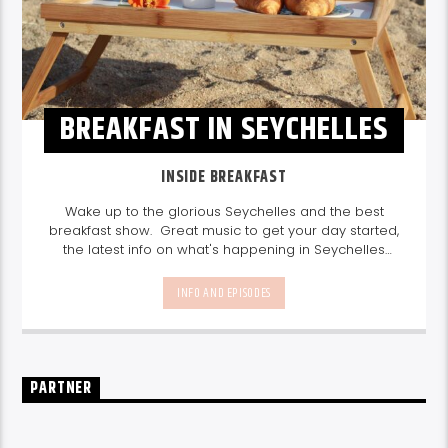
BREAKFAST IN SEYCHELLES
INSIDE BREAKFAST
Wake up to the glorious Seychelles and the best
breakfast show. Great music to get your day started,
the latest info on what's happening in Seychelles
today. listen out for what's happening in Seychelles
today and great features on things to do.
Join us
INFO AND EPISODES
every weekday from 6-10am for breakfast.
PARTNER