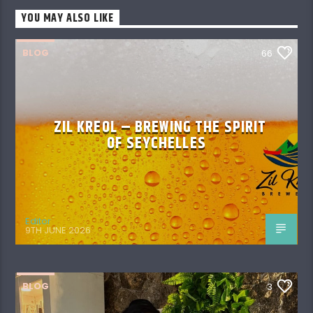
YOU MAY ALSO LIKE
BLOG
66
ZIL KREOL – BREWING THE SPIRIT
OF SEYCHELLES
Editor
9TH JUNE 2026
BLOG
3