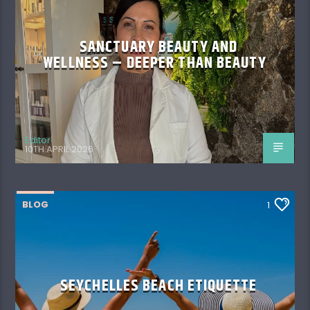
SANCTUARY BEAUTY AND
WELLNESS – DEEPER THAN BEAUTY
Editor
10TH APRIL 2026
BLOG
1
SEYCHELLES BEACH ETIQUETTE