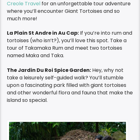
Creole Travel
for an unforgettable tour adventure
where you’ll encounter Giant Tortoises and so
much more!
La Plain St Andre in Au Cap:
If you’re into rum and
tortoises (who isn’t?), you’ll love this spot. Take a
tour of Takamaka Rum and meet two tortoises
named Maka and Taka.
The Jardin Du Roi Spice Garden:
Hey, why not
take a leisurely self-guided walk? You’ll stumble
upon a fascinating park filled with giant tortoises
and other wonderful flora and fauna that make the
island so special.