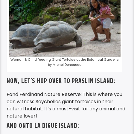
Woman & Child feeding Giant Tortoise at the Botanical Gardens
by Michel Denousse
NOW, LET’S HOP OVER TO PRASLIN ISLAND:
Fond Ferdinand Nature Reserve: This is where you
can witness Seychelles giant tortoises in their
natural habitat. It’s a must-visit for any animal and
nature lover!
AND ONTO LA DIGUE ISLAND: