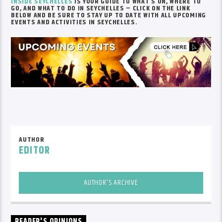
INSIDE SEYCHELLES
IS YOUR GUIDE TO WHAT’S ON, WHERE TO
GO, AND WHAT TO DO IN SEYCHELLES – CLICK ON THE LINK
BELOW AND BE SURE TO STAY UP TO DATE WITH ALL UPCOMING
EVENTS AND ACTIVITIES IN SEYCHELLES.
AUTHOR
EDITOR
AUTHOR'S ARCHIVE
READER'S OPINIONS