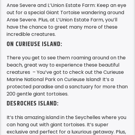
Anse Severe and L’Union Estate Farm: Keep an eye
out for a special Giant Tortoise wandering around
Anse Severe. Plus, at L’Union Estate Farm, you’ll
have the chance to greet many more of these
incredible creatures.
ON CURIEUSE ISLAND:
There you get to see them roaming around on the
beach, great way to experience these beautiful
creatures – You’ve got to check out the Curieuse
Marine National Park on Curieuse Island! It’s a
protected paradise and a sanctuary for more than
200 gentle giant tortoises.
DESROCHES ISLAND:
It’s this amazing island in the Seychelles where you
can hang out with giant tortoises. It’s super
exclusive and perfect for a luxurious getaway. Plus,