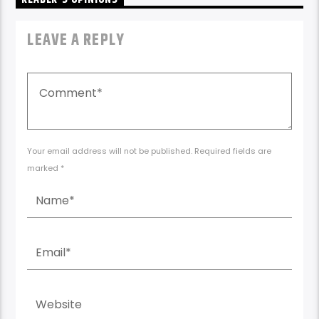
LEAVE A REPLY
Your email address will not be published. Required fields are
marked *