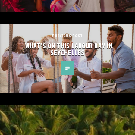
PREVIOUS POST
WHAT’S ON THIS LABOUR DAY IN
SEYCHELLES