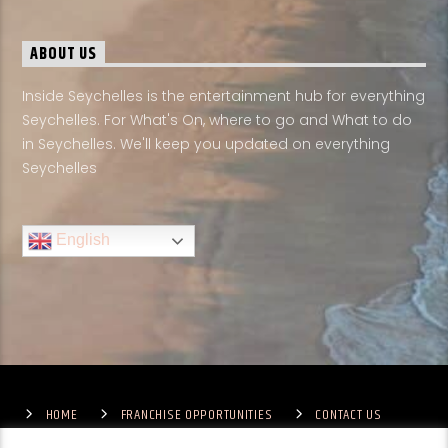
ABOUT US
Inside Seychelles is the entertainment hub for everything
Seychelles. For What's On, where to go and What to do
in Seychelles. We'll keep you updated on everything
Seychelles
English
HOME
FRANCHISE OPPORTUNITIES
CONTACT US
TERMS & CONDITIONS
COMPETITIONS – GENERAL TERMS