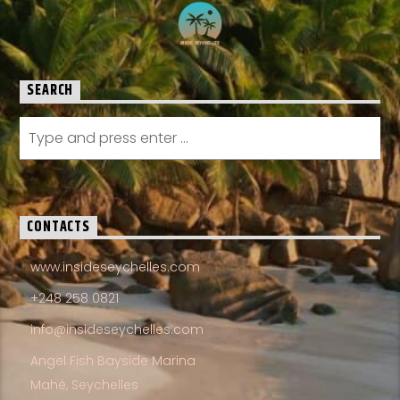
SEARCH
CONTACTS
www.insideseychelles.com
+248 258 0821
info@insideseychelles.com
Angel Fish Bayside Marina
Mahé, Seychelles