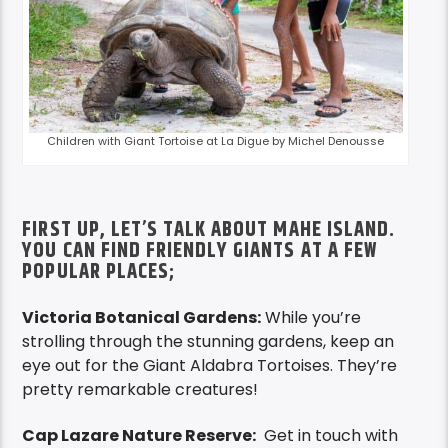
Children with Giant Tortoise at La Digue by Michel Denousse
FIRST UP, LET’S TALK ABOUT MAHE ISLAND.
YOU CAN FIND FRIENDLY GIANTS AT A FEW
POPULAR PLACES;
Victoria Botanical Gardens:
While you’re
strolling through the stunning gardens, keep an
eye out for the Giant Aldabra Tortoises. They’re
pretty remarkable creatures!
Cap Lazare Nature Reserve:
Get in touch with