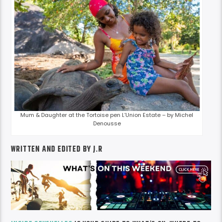
Mum & Daughter at the Tortoise pen L’Union Estate – by Michel
Denousse
WRITTEN AND EDITED BY J.R