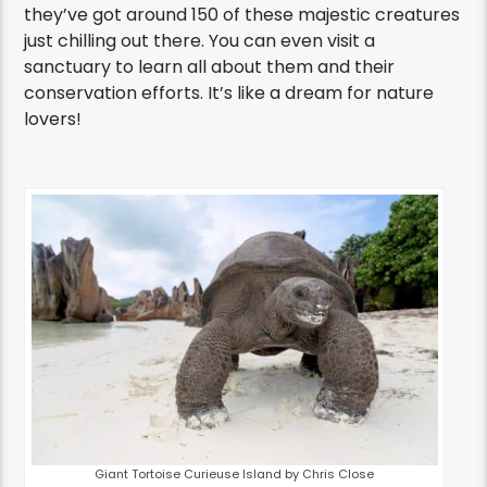
they’ve got around 150 of these majestic creatures
just chilling out there. You can even visit a
sanctuary to learn all about them and their
conservation efforts. It’s like a dream for nature
lovers!
Giant Tortoise Curieuse Island by Chris Close