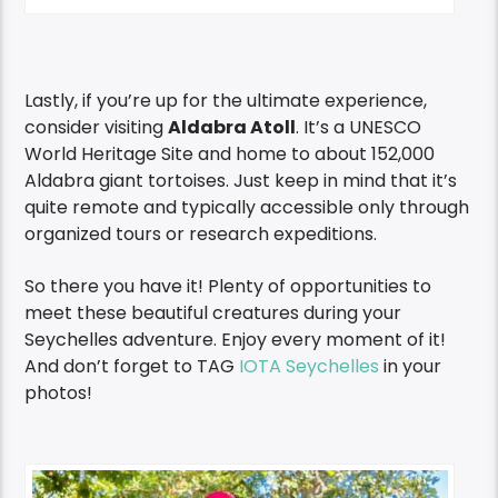
Lastly, if you’re up for the ultimate experience,
consider visiting
Aldabra Atoll
. It’s a UNESCO
World Heritage Site and home to about 152,000
Aldabra giant tortoises. Just keep in mind that it’s
quite remote and typically accessible only through
organized tours or research expeditions.
So there you have it! Plenty of opportunities to
meet these beautiful creatures during your
Seychelles adventure. Enjoy every moment of it!
And don’t forget to TAG
IOTA Seychelles
in your
photos!