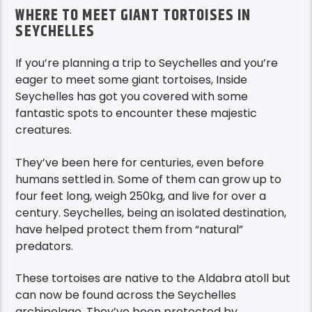
WHERE TO MEET GIANT TORTOISES IN
SEYCHELLES
If you’re planning a trip to Seychelles and you’re
eager to meet some giant tortoises, Inside
Seychelles has got you covered with some
fantastic spots to encounter these majestic
creatures.
They’ve been here for centuries, even before
humans settled in. Some of them can grow up to
four feet long, weigh 250kg, and live for over a
century. Seychelles, being an isolated destination,
have helped protect them from “natural”
predators.
These tortoises are native to the Aldabra atoll but
can now be found across the Seychelles
archipelago. They’ve been protected by