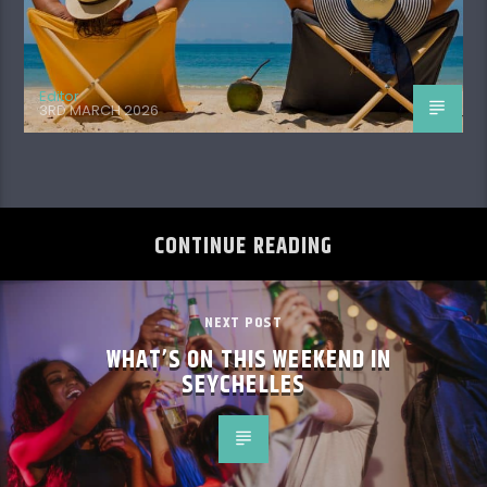
Editor
3RD MARCH 2026
CONTINUE READING
NEXT POST
WHAT’S ON THIS WEEKEND IN
SEYCHELLES