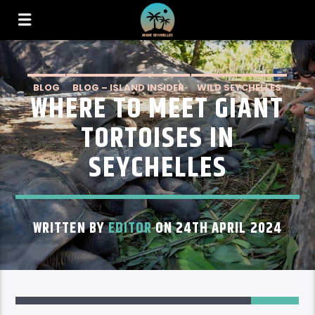
BLOG
BLOG – ISLAND INSIDER
WILD SEYCHELLES
WHERE TO MEET GIANT
TORTOISES IN
SEYCHELLES
WRITTEN BY
EDITOR
ON 24TH APRIL 2024
1