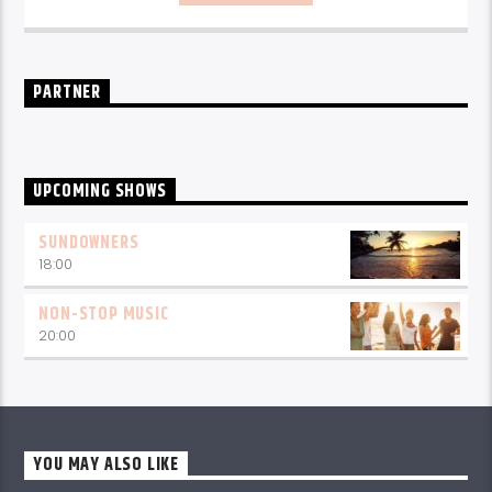
PARTNER
UPCOMING SHOWS
SUNDOWNERS
18:00
NON-STOP MUSIC
20:00
YOU MAY ALSO LIKE