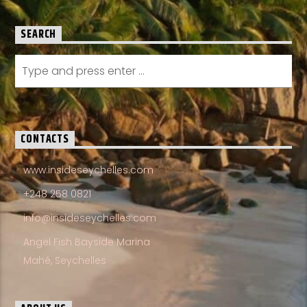
SEARCH
CONTACTS
www.insideseychelles.com
+248 258 0821
info@insideseychelles.com
Angel Fish Bayside Marina
Mahé, Seychelles