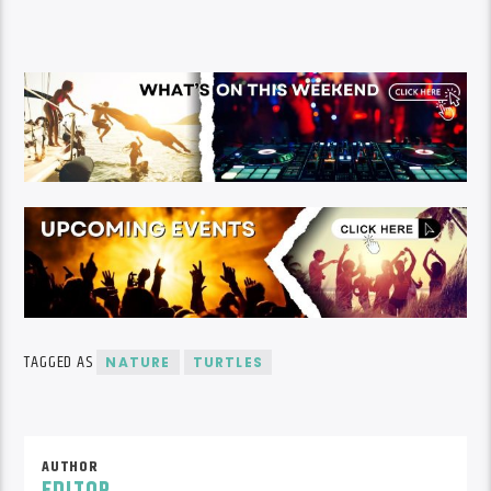
TAGGED AS
NATURE
TURTLES
AUTHOR
EDITOR