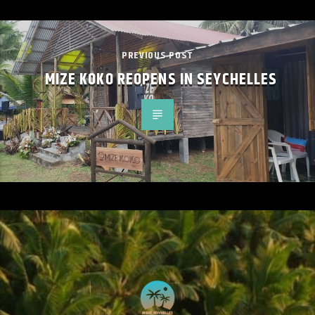
PREVIOUS POST
MIZE KOKO REOPENS IN SEYCHELLES