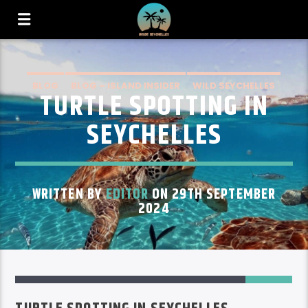
BLOG
BLOG – ISLAND INSIDER
WILD SEYCHELLES
TURTLE SPOTTING IN
SEYCHELLES
WRITTEN BY
EDITOR
ON 29TH SEPTEMBER
2024
1