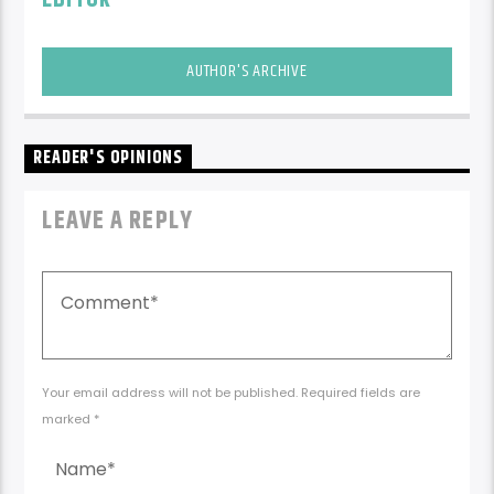
AUTHOR'S ARCHIVE
READER'S OPINIONS
LEAVE A REPLY
Your email address will not be published. Required fields are
marked *