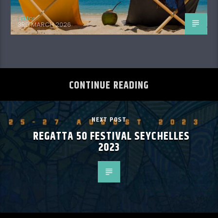
Editor
3RD MARCH 2026
CONTINUE READING
NEXT POST
REGATTA 50 FESTIVAL SEYCHELLES
2023