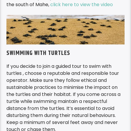
the south of Mahe,
click here to view the video
SWIMMING WITH TURTLES
If you decide to join a guided tour to swim with
turtles , choose a reputable and responsible tour
operator. Make sure they follow ethical and
sustainable practices to minimise the impact on
the turtles and their habitat. If you come across a
turtle while swimming maintain a respectful
distance from the turtles. It’s essential to avoid
disturbing them during their natural behaviours.
Keep a minimum of several feet away and never
touch or chase them.