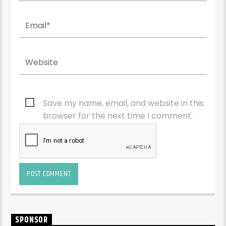
Save my name, email, and website in this
browser for the next time I comment.
SPONSOR