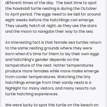
different times of the day. The best time to spot
the hawksbill turtle nesting is during the October
to April period.
The eggs need to be laid for around
eight weeks before the hatchlings can emerge.
They usually hatch at night, as they use the stars
and the moon to navigate their way to the sea.
An interesting fact is that
female
sea
turtles return
to the same nesting grounds where they were
born when it’s time for them to lay their own eggs
and
hatchling’s gender depends on the
temperature of the nest. Hotter temperatures
produce more females while more males emerge
from cooler temperatures.
Watching the tiny
hatchlings emerge from their sandy nests is a
highlight for many visitors, and many resorts run
turtle hatching experiences.
We were lucky to spot this turtle on the beach on