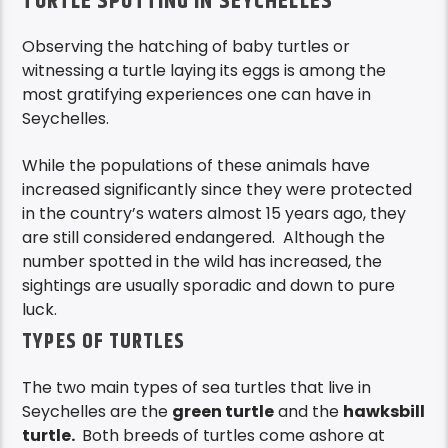
TURTLE SPOTTING IN SEYCHELLES
Observing the hatching of baby turtles or
witnessing a turtle laying its eggs is among the
most gratifying experiences one can have in
Seychelles.
While the populations of these animals have
increased significantly since they were protected
in the country’s waters almost 15 years ago, they
are still considered endangered. Although the
number spotted in the wild has increased, the
sightings are usually sporadic and down to pure
luck.
TYPES OF TURTLES
The two main types of sea turtles that live in
Seychelles are the
green turtle
and the
hawksbill
turtle.
Both breeds of turtles come ashore at