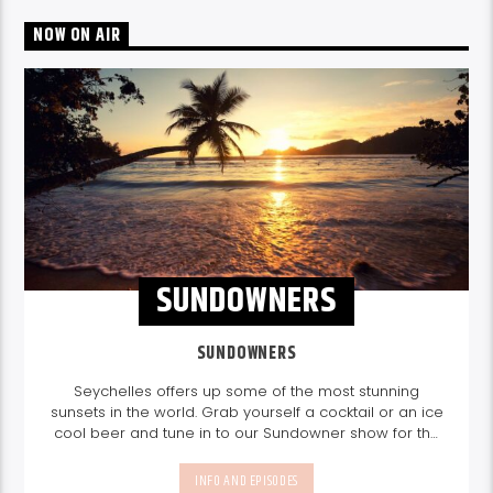
NOW ON AIR
SUNDOWNERS
SUNDOWNERS
Seychelles offers up some of the most stunning
sunsets in the world. Grab yourself a cocktail or an ice
cool beer and tune in to our Sundowner show for the
perfect sundowner mix with Storm Music Group
5-
8pm.
Listen again here
Listen again here
INFO AND EPISODES