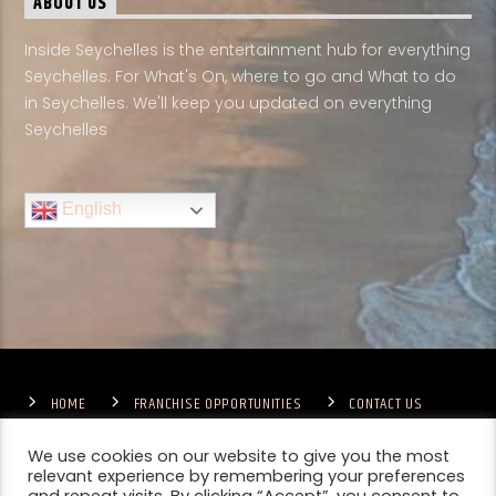
ABOUT US
Inside Seychelles is the entertainment hub for everything
Seychelles. For What's On, where to go and What to do
in Seychelles. We'll keep you updated on everything
Seychelles
English
HOME
FRANCHISE OPPORTUNITIES
CONTACT US
TERMS & CONDITIONS
COMPETITIONS – GENERAL TERMS
PRIVACY POLICY
We use cookies on our website to give you the most
relevant experience by remembering your preferences