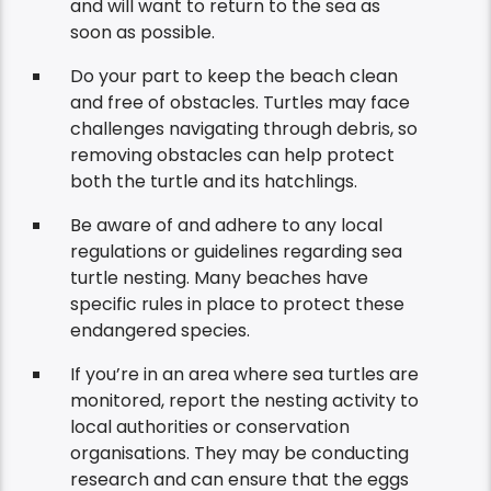
and will want to return to the sea as
soon as possible.
Do your part to keep the beach clean
and free of obstacles. Turtles may face
challenges navigating through debris, so
removing obstacles can help protect
both the turtle and its hatchlings.
Be aware of and adhere to any local
regulations or guidelines regarding sea
turtle nesting. Many beaches have
specific rules in place to protect these
endangered species.
If you’re in an area where sea turtles are
monitored, report the nesting activity to
local authorities or conservation
organisations. They may be conducting
research and can ensure that the eggs