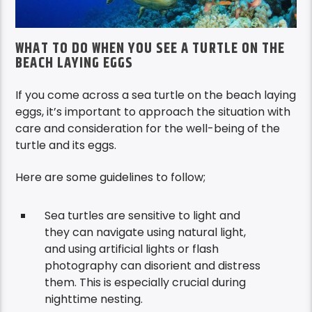
WHAT TO DO WHEN YOU SEE A TURTLE ON THE
BEACH LAYING EGGS
If you come across a sea turtle on the beach laying
eggs, it’s important to approach the situation with
care and consideration for the well-being of the
turtle and its eggs.
Here are some guidelines to follow;
Sea turtles are sensitive to light and
t
hey can navigate using natural light
,
and using artificial lights or flash
photography can disorient and distress
them. This is especially crucial during
nighttime nesting.