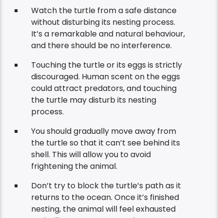
Watch the turtle from a safe distance
without disturbing its nesting process.
It’s a remarkable and natural behaviour,
and there should be no interference.
Touching the turtle or its eggs is strictly
discouraged. Human scent on the eggs
could attract predators, and touching
the turtle may disturb its nesting
process.
You should gradually move away from
the turtle so that it can’t see behind its
shell. This will allow you to avoid
frightening the animal.
Don’t try to block the turtle’s path as it
returns to the ocean. Once it’s finished
nesting, the animal will feel exhausted