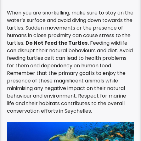
When you are snorkelling, make sure to stay on the
water’s surface and avoid diving down towards the
turtles. Sudden movements or the presence of
humans in close proximity can cause stress to the
turtles.
Do Not Feed the Turtles.
Feeding wildlife
can disrupt their natural behaviours and diet. Avoid
feeding turtles as it can lead to health problems
for them and dependency on human food.
Remember that the primary goal is to enjoy the
presence of these magnificent animals while
minimising any negative impact on their natural
behaviour and environment. Respect for marine
life and their habitats contributes to the overall
conservation efforts in Seychelles.