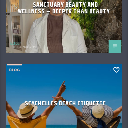
SANCTUARY BEAUTY AND
WELLNESS – DEEPER THAN BEAUTY
Editor
10TH APRIL 2026
BLOG
1
SEYCHELLES BEACH ETIQUETTE