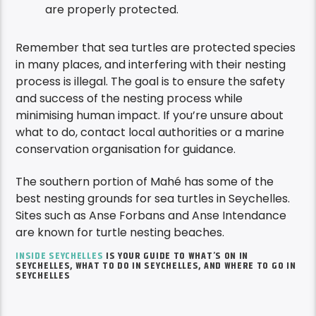
are properly protected.
Remember that sea turtles are protected species
in many places, and interfering with their nesting
process is illegal. The goal is to ensure the safety
and success of the nesting process while
minimising human impact. If you’re unsure about
what to do, contact local authorities or a marine
conservation organisation for guidance.
The southern portion of Mahé has some of the
best nesting grounds for sea turtles in Seychelles.
Sites such as Anse Forbans and Anse Intendance
are known for turtle nesting beaches.
INSIDE SEYCHELLES
IS YOUR GUIDE TO WHAT’S ON IN
SEYCHELLES, WHAT TO DO IN SEYCHELLES, AND WHERE TO GO IN
SEYCHELLES