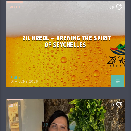
BLOG
66
ZIL KREOL – BREWING THE SPIRIT
OF SEYCHELLES
Editor
9TH JUNE 2026
BLOG
3