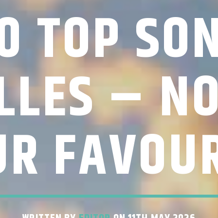
0 TOP SO
LLES – N
UR FAVOUR