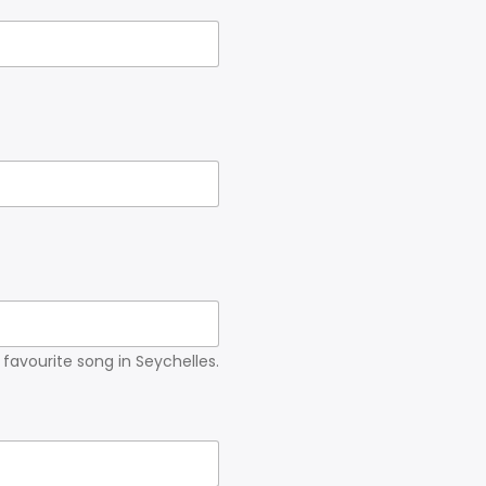
r favourite song in Seychelles.