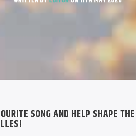
WRITTEN BY
EDITOR
ON 11TH MAY 2026
OURITE SONG AND HELP SHAPE THE
ELLES!