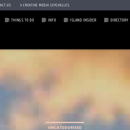
ACT US
CREATIVE MEDIA SEYCHELLES
THINGS TO DO
INFO
ISLAND INSIDER
DIRECTORY
UNCATEGORISED