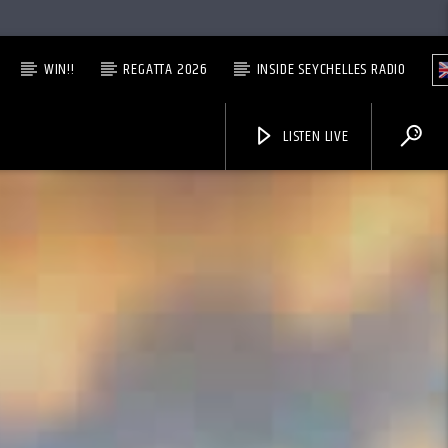
WIN!!
REGATTA 2026
INSIDE SEYCHELLES RADIO
LISTEN LIVE