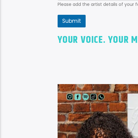
Please add the artist details of your 
Submit
YOUR VOICE. YOUR M