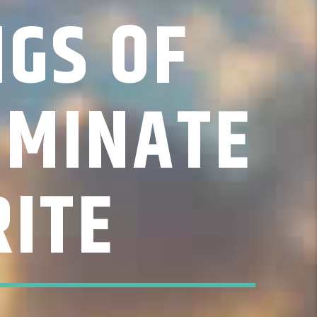
NGS OF
OMINATE
ITE