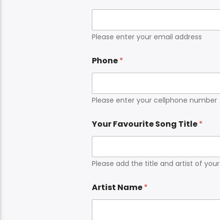
Please enter your email address
Phone
*
Please enter your cellphone number
Your Favourite Song Title
*
Please add the title and artist of you
Artist Name
*