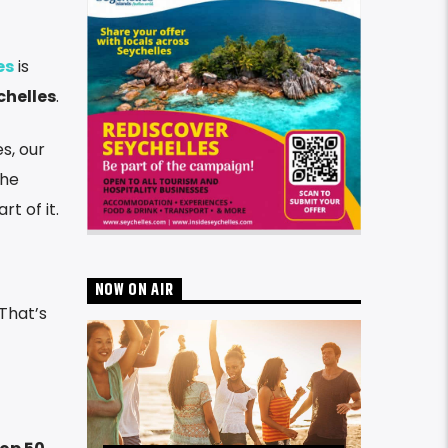
es
is
chelles
.
s, our
the
t of it.
NOW ON AIR
 That’s