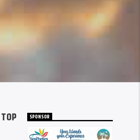
 TOP
SPONSOR