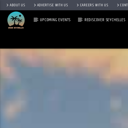
ABOUT US
ADVERTISE WITH US
CAREERS WITH US
CONT
UPCOMING EVENTS
REDISCOVER SEYCHELLES