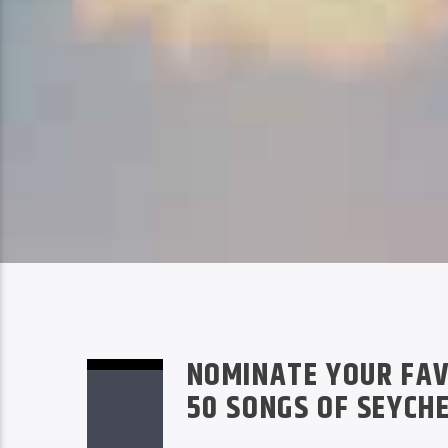
NOMINATE YOUR FAV
50 SONGS OF SEYCH