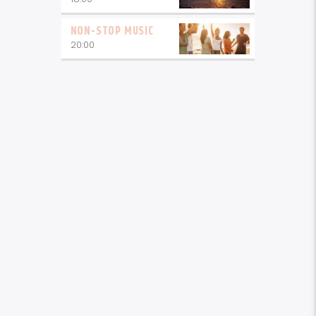
NON-STOP MUSIC
20:00