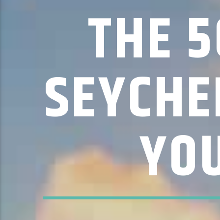
THE 5
SEYCHE
YO