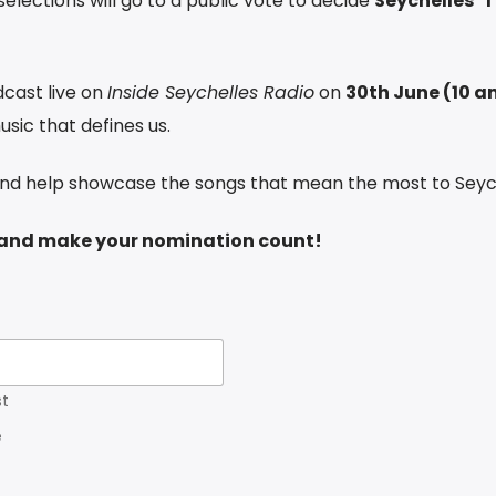
elections will go to a public vote to decide
Seychelles’ 
dcast live on
Inside Seychelles Radio
on
30th June (10 a
usic that defines us.
and help showcase the songs that mean the most to Seyc
w and make your nomination count!
st
e