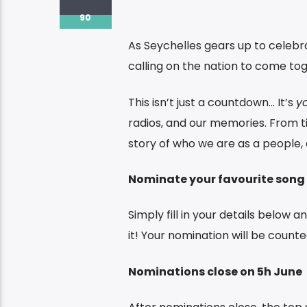
90
As Seychelles gears up to celeb
calling on the nation to come to
This isn’t just a countdown… It’s
y
radios, and our memories. From tim
story of who we are as a people, a
Nominate your favourite song
Simply fill in your details below 
it! Your nomination will be counted
Nominations close on 5h June