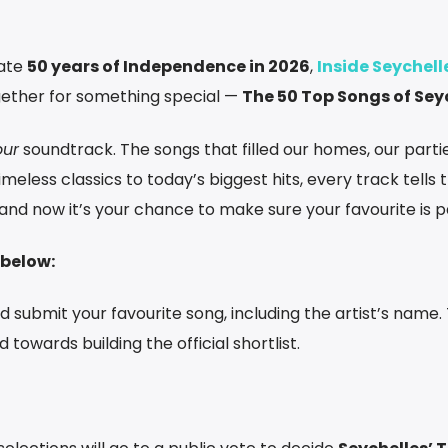
rate
50 years of Independence in 2026
,
Inside Seychell
gether for something special —
The 50 Top Songs of Sey
our
soundtrack. The songs that filled our homes, our partie
eless classics to today’s biggest hits, every track tells 
nd now it’s your chance to make sure your favourite is par
 below:
and submit your favourite song, including the artist’s name.
 towards building the official shortlist.