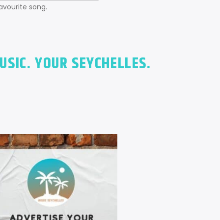
favourite song.
USIC. YOUR SEYCHELLES.