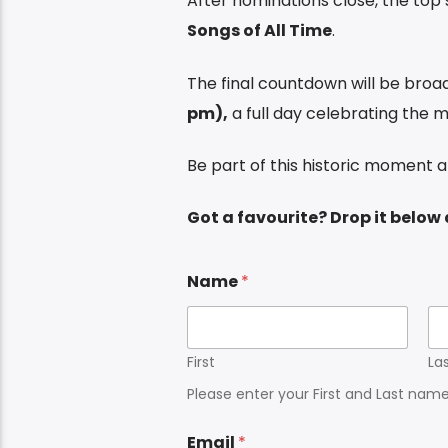
After nominations close, the top s
Songs of All Time
.
The final countdown will be broa
pm),
a full day celebrating the m
Be part of this historic moment 
Got a favourite? Drop it belo
Name
*
First
La
Please enter your First and Last nam
Email
*