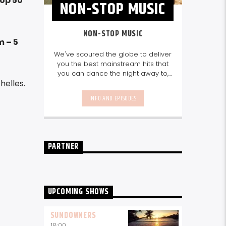
Top 50
NON-STOP MUSIC
NON-STOP MUSIC
m – 5
We've scoured the globe to deliver
you the best mainstream hits that
you can dance the night away to,
helles.
as well as our favourite songs from
local talent - because we're all
INFO AND EPISODES
about nurturing the talent and
sounds from our very own
Seychelles.
Enjoy
Non-Stop Music
break-free and with only the
best beats, daily from 10pm.
PARTNER
UPCOMING SHOWS
SUNDOWNERS
18:00