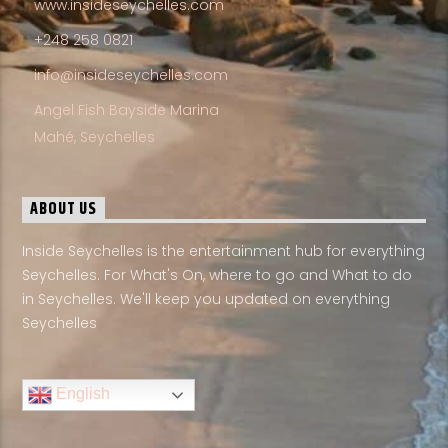
www.insideseychelles.com
+248 258 0821
info@insideseychelles.com
Angel Fish Bayside Marina
Mahé, Seychelles
ABOUT US
Inside Seychelles is the entertainment hub for everything
Seychelles. For What's On, where to go and What to do
in Seychelles. We'll keep you updated on everything
Seychelles
English