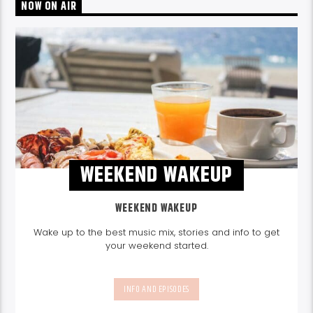
NOW ON AIR
WEEKEND WAKEUP
WEEKEND WAKEUP
Wake up to the best music mix, stories and info to get
your weekend started.
INFO AND EPISODES