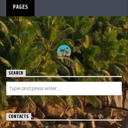
PAGES
SEARCH
CONTACTS