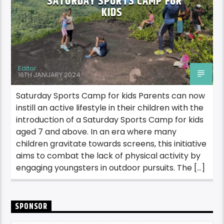
SATURDAY SPORTS CAMP FOR
KIDS
Editor
16TH JANUARY 2024
Saturday Sports Camp for kids Parents can now
instill an active lifestyle in their children with the
introduction of a Saturday Sports Camp for kids
aged 7 and above. In an era where many
children gravitate towards screens, this initiative
aims to combat the lack of physical activity by
engaging youngsters in outdoor pursuits. The […]
SPONSOR