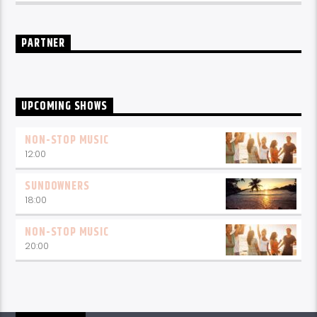
PARTNER
UPCOMING SHOWS
NON-STOP MUSIC
12:00
SUNDOWNERS
18:00
NON-STOP MUSIC
20:00