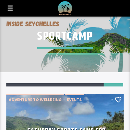
SPORTCAMP
2
ADVENTURE TO WELLBEING
EVENTS
2
NEWS
THINGS TO DO