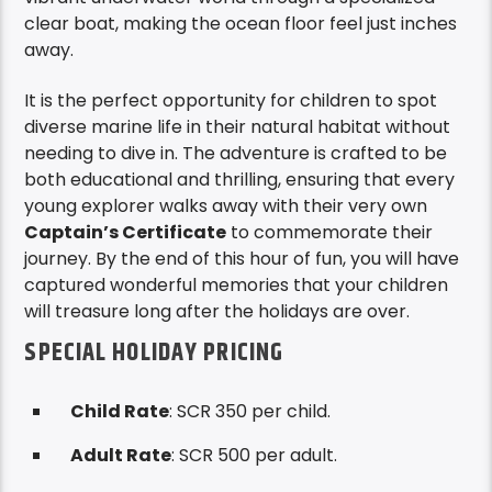
clear boat, making the ocean floor feel just inches
away.
It is the perfect opportunity for children to spot
diverse marine life in their natural habitat without
needing to dive in. The adventure is crafted to be
both educational and thrilling, ensuring that every
young explorer walks away with their very own
Captain’s Certificate
to commemorate their
journey. By the end of this hour of fun, you will have
captured wonderful memories that your children
will treasure long after the holidays are over.
SPECIAL HOLIDAY PRICING
Child Rate
: SCR 350 per child.
Adult Rate
: SCR 500 per adult.