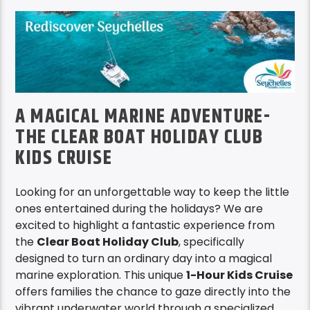
A MAGICAL MARINE ADVENTURE-
THE CLEAR BOAT HOLIDAY CLUB
KIDS CRUISE
Looking for an unforgettable way to keep the little
ones entertained during the holidays? We are
excited to highlight a fantastic experience from
the
Clear Boat Holiday Club
, specifically
designed to turn an ordinary day into a magical
marine exploration. This unique
1-Hour Kids Cruise
offers families the chance to gaze directly into the
vibrant underwater world through a specialized