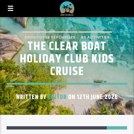
REDISCOVER SEYCHELLES
RS ACTIVITIES
THE CLEAR BOAT
RS ACTIVITIES MAHE
HOLIDAY CLUB KIDS
CRUISE
WRITTEN BY
EDITOR
ON 12TH JUNE 2026