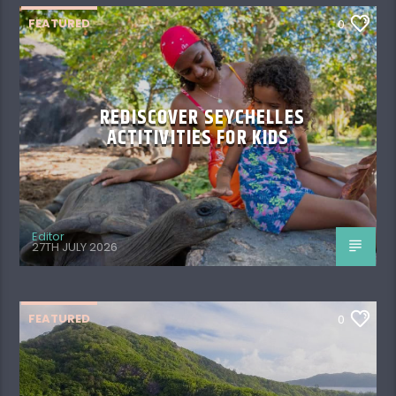
FEATURED
0
REDISCOVER SEYCHELLES
ACTITIVITIES FOR KIDS
Editor
27TH JULY 2026
FEATURED
0