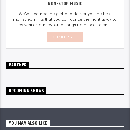
NON-STOP MUSIC
We've scoured the globe to deliver you the best
mainstream hits that you can dance the night away to,
as well as our favourite songs from local talent -
because we're all about nurturing the talent and
sounds from our very own Seychelles.
Enjoy
Non-Stop
INFO AND EPISODES
Music
break-free and with only the best beats,
daily from 10pm.
PARTNER
UPCOMING SHOWS
YOU MAY ALSO LIKE