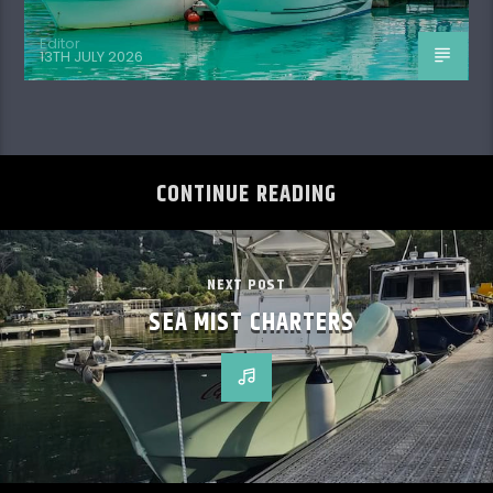
Editor
13TH JULY 2026
CONTINUE READING
NEXT POST
SEA MIST CHARTERS