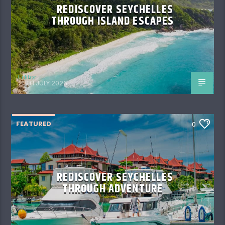
REDISCOVER SEYCHELLES
THROUGH ISLAND ESCAPES
Editor
20TH JULY 2026
FEATURED
0
REDISCOVER SEYCHELLES
THROUGH ADVENTURE