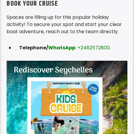
BOOK YOUR CRUISE
Spaces are filling up for this popular holiday
activity! To secure your spot and start your clear
boat adventure, reach out to the team directly:
Telephone/
WhatsApp
: +2482572800.