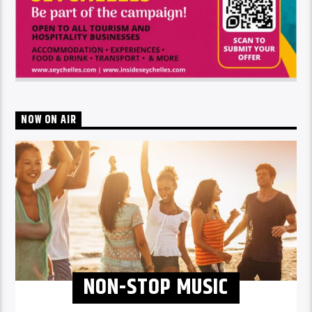
NOW ON AIR
NON-STOP MUSIC