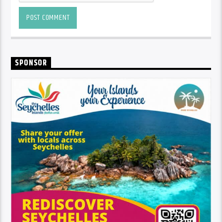
SPONSOR