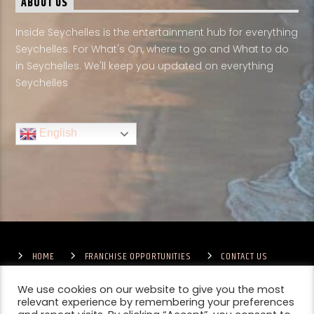
ABOUT US
Inside Seychelles is the entertainment hub for everything
Seychelles. For What's On, where to go and What to do
in Seychelles. We'll keep you updated on everything
Seychelles
English
HOME
FRANCHISE OPPORTUNITIES
CONTACT US
TERMS & CONDITIONS
COMPETITIONS – GENERAL TERMS
PRIVACY POLICY
We use cookies on our website to give you the most
relevant experience by remembering your preferences