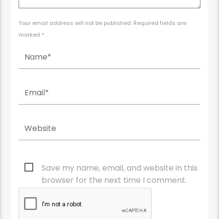
Your email address will not be published. Required fields are
marked *
Save my name, email, and website in this
browser for the next time I comment.