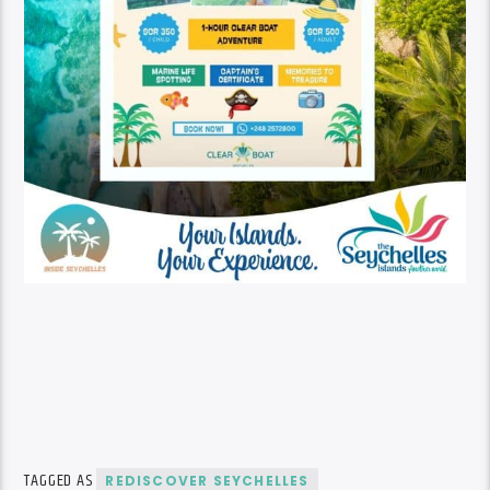
TAGGED AS
REDISCOVER SEYCHELLES