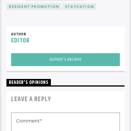
RESIDENT PROMOTION
STAYCATION
AUTHOR
EDITOR
AUTHOR'S ARCHIVE
READER'S OPINIONS
LEAVE A REPLY