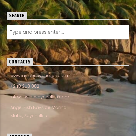
SEARCH
CONTACTS
www.insideseychelles.com
+248 258 0821
info@insideseychelles.com
Angel Fish Bayside Marina
Mahé, Seychelles