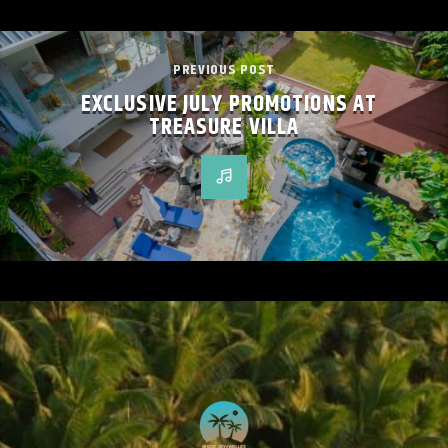
PREVIOUS POST
EXCLUSIVE JULY PROMOTIONS AT
TREASURE VILLA