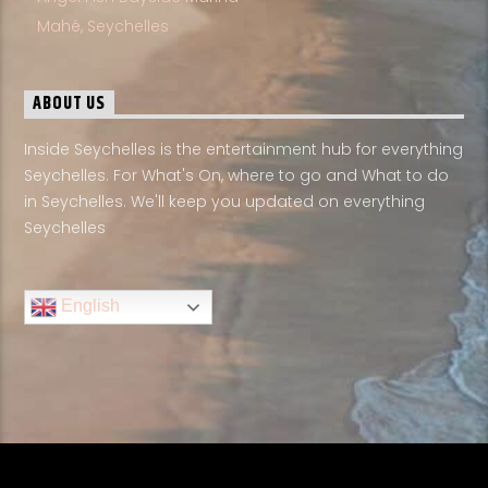
Mahé, Seychelles
ABOUT US
Inside Seychelles is the entertainment hub for everything
Seychelles. For What's On, where to go and What to do
in Seychelles. We'll keep you updated on everything
Seychelles
English