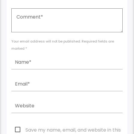
Your email address will not be published. Required fields are
marked *
Save my name, email, and website in this