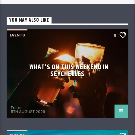
YOU MAY ALSO LIKE
EVENTS
91
WHAT’S ON THIS WEEKEND IN
SEYCHELLES
Editor
5TH AUGUST 2026