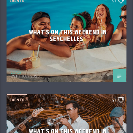
EVENTS
91
WHAT’S ON THIS WEEKEND IN
SEYCHELLES
Editor
29TH JULY 2026
EVENTS
91
WHAT’S ON THIS WEEKEND IN