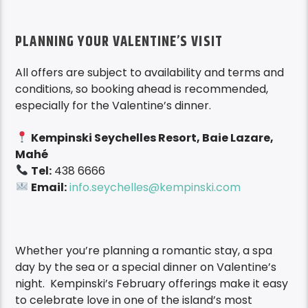
PLANNING YOUR VALENTINE’S VISIT
All offers are subject to availability and terms and
conditions, so booking ahead is recommended,
especially for the Valentine’s dinner.
Kempinski Seychelles Resort, Baie Lazare,
Mahé
Tel:
438 6666
Email:
info.seychelles@kempinski.com
Whether you’re planning a romantic stay, a spa
day by the sea or a special dinner on Valentine’s
night. Kempinski’s February offerings make it easy
to celebrate love in one of the island’s most