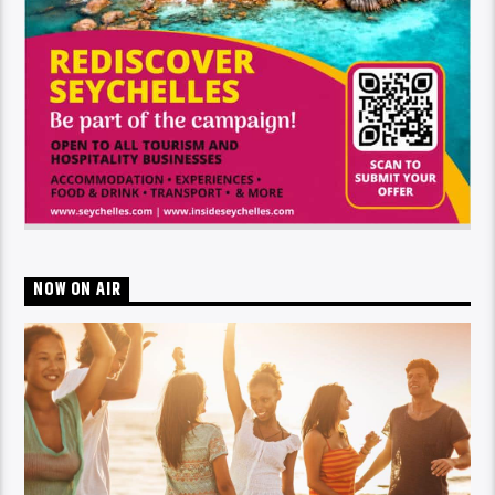
NOW ON AIR