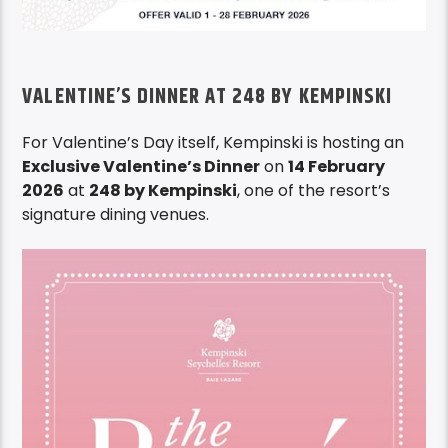
VALENTINE’S DINNER AT 248 BY KEMPINSKI
For Valentine’s Day itself, Kempinski is hosting an
Exclusive Valentine’s Dinner
on
14 February
2026
at
248 by Kempinski
, one of the resort’s
signature dining venues.