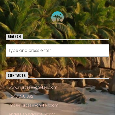
SEARCH
CONTACTS
www.insideseychelles.com
+248 258 0821
info@insideseychelles.com
Angel Fish Bayside Marina