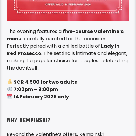
The evening features a
five-course Valentine’s
menu
, carefully curated for the occasion.
Perfectly paired with a chilled bottle of
Lady in
Red Prosecco
. The setting is intimate and elegant,
making it a popular choice for couples celebrating
the day itself.
SCR 4,500 for two adults
7:00pm – 9:00pm
14 February 2026 only
WHY KEMPINSKI?
Beyond the Valentine’s offers, Kempinski