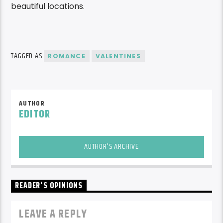
beautiful locations.
TAGGED AS
ROMANCE
VALENTINES
AUTHOR
EDITOR
AUTHOR'S ARCHIVE
READER'S OPINIONS
LEAVE A REPLY