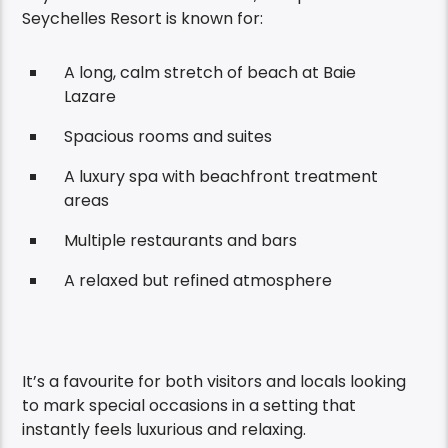
Seychelles Resort is known for:
A long, calm stretch of beach at Baie
Lazare
Spacious rooms and suites
A luxury spa with beachfront treatment
areas
Multiple restaurants and bars
A relaxed but refined atmosphere
It’s a favourite for both visitors and locals looking
to mark special occasions in a setting that
instantly feels luxurious and relaxing.