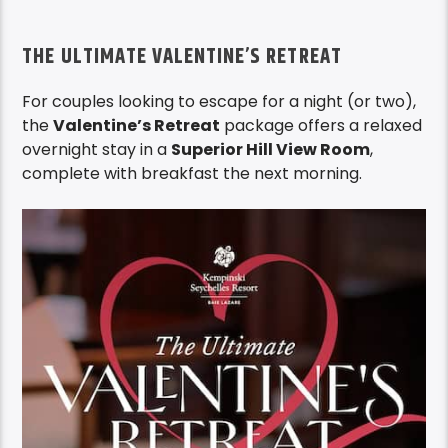
THE ULTIMATE VALENTINE’S RETREAT
For couples looking to escape for a night (or two),
the
Valentine’s Retreat
package offers a relaxed
overnight stay in a
Superior Hill View Room
,
complete with breakfast the next morning.