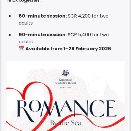
relax together.
60-minute session:
SCR 4,200 for two
adults
90-minute session:
SCR 5,400 for two
adults
Available from 1–28 February 2026