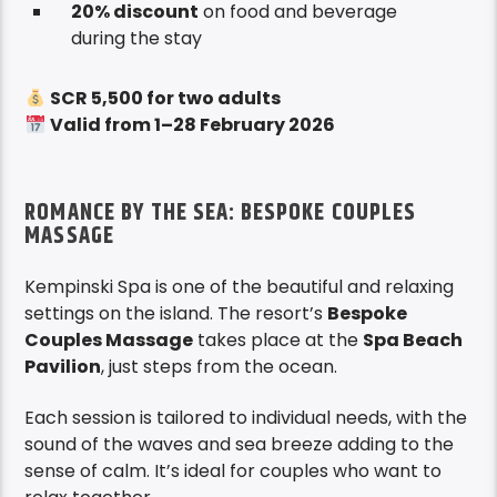
20% discount
on food and beverage
during the stay
SCR 5,500 for two adults
Valid from 1–28 February 2026
ROMANCE BY THE SEA: BESPOKE COUPLES
MASSAGE
Kempinski Spa is one of the beautiful and relaxing
settings on the island. The resort’s
Bespoke
Couples Massage
takes place at the
Spa Beach
Pavilion
, just steps from the ocean.
Each session is tailored to individual needs, with the
sound of the waves and sea breeze adding to the
sense of calm. It’s ideal for couples who want to