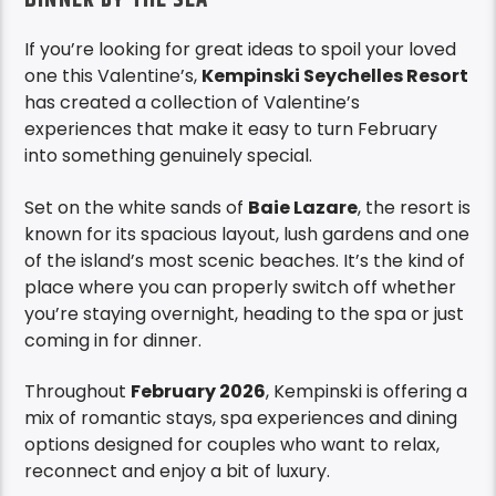
If you’re looking for great ideas to spoil your loved
one this Valentine’s,
Kempinski Seychelles Resort
has created a collection of Valentine’s
experiences that make it easy to turn February
into something genuinely special.
Set on the white sands of
Baie Lazare
, the resort is
known for its spacious layout, lush gardens and one
of the island’s most scenic beaches. It’s the kind of
place where you can properly switch off whether
you’re staying overnight, heading to the spa or just
coming in for dinner.
Throughout
February 2026
, Kempinski is offering a
mix of romantic stays, spa experiences and dining
options designed for couples who want to relax,
reconnect and enjoy a bit of luxury.