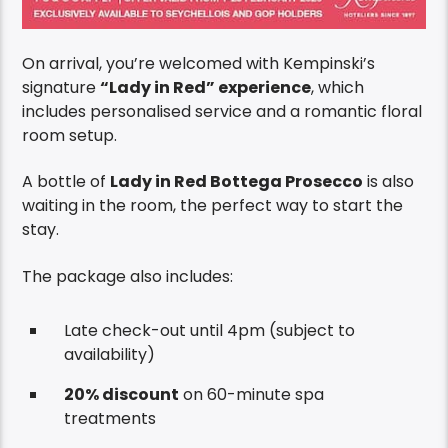
On arrival, you’re welcomed with Kempinski’s
signature
“Lady in Red” experience
, which
includes personalised service and a romantic floral
room setup.
A bottle of
Lady in Red Bottega Prosecco
is also
waiting in the room, the perfect way to start the
stay.
The package also includes:
Late check-out until 4pm (subject to
availability)
20% discount
on 60-minute spa
treatments