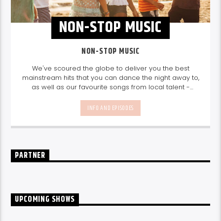
NON-STOP MUSIC
NON-STOP MUSIC
We've scoured the globe to deliver you the best
mainstream hits that you can dance the night away to,
as well as our favourite songs from local talent -
because we're all about nurturing the talent and
sounds from our very own Seychelles.
Enjoy
Non-Stop
INFO AND EPISODES
Music
break-free and with only the best beats,
daily from 10pm.
PARTNER
UPCOMING SHOWS