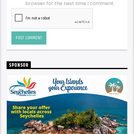
browser for the next time I comment.
SPONSOR