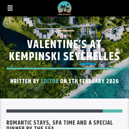
EVENTS
VALENTINE’S AT
KEMPINSKI SEYCHELLES
WRITTEN BY
EDITOR
ON 5TH FEBRUARY 2026
ROMANTIC STAYS, SPA TIME AND A SPECIAL
DINNER BY THE SEA