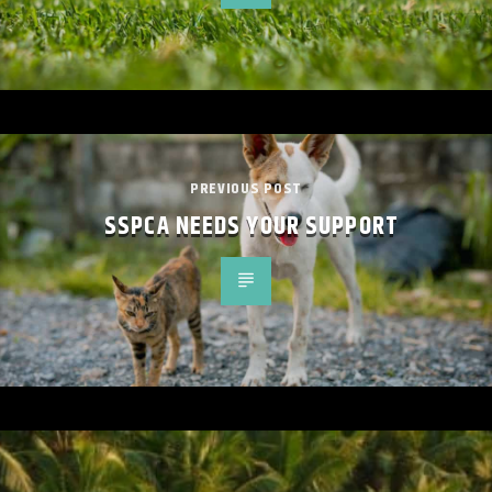
PREVIOUS POST
SSPCA NEEDS YOUR SUPPORT