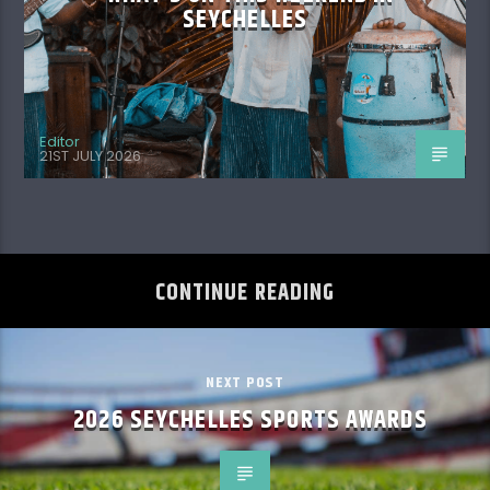
SEYCHELLES
Editor
21ST JULY 2026
CONTINUE READING
NEXT POST
2026 SEYCHELLES SPORTS AWARDS