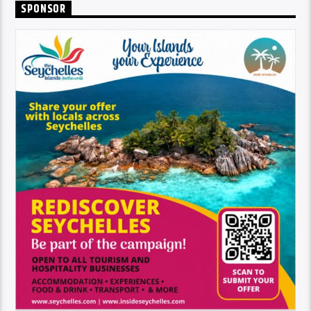
SPONSOR