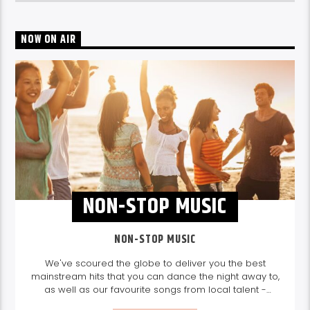
NOW ON AIR
NON-STOP MUSIC
NON-STOP MUSIC
We've scoured the globe to deliver you the best
mainstream hits that you can dance the night away to,
as well as our favourite songs from local talent -
because we're all about nurturing the talent and