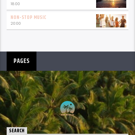
18:00
NON-STOP MUSIC
20:00
PAGES
SEARCH