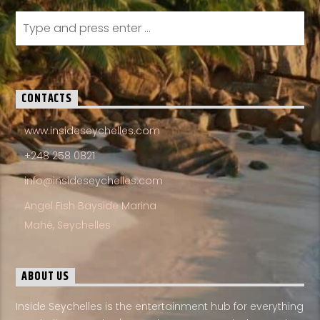
CONTACTS
www.insideseychelles.com
+248 258 0821
info@insideseychelles.com
Angel Fish Bayside Marina
Mahé, Seychelles
ABOUT US
Inside Seychelles is the entertainment hub for everything