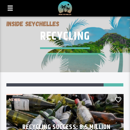
RECYCLING
NEWS
0
RECYCLING SUCCESS: 8.5 MILLION