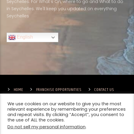
Seychelles. For What's On, where to go and What to do
in Seychelles. We'll keep you updated on everything
Seychelles
English
HOME
FRANCHISE OPPORTUNITIES
CONTACT US
TERMS & CONDITIONS
COMPETITIONS – GENERAL TERMS
PRIVACY POLICY
We use cookies on our website to give you the most
relevant experience by remembering your preferences
and repeat visits. By clicking “Accept”, you consent to
the use of ALL the cookies.
Do not sell my personal information
.