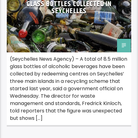
GLASS BOTTLES COLLECTED IN
SEYCHELLES
Editor
5TH MARCH 2022
(Seychelles News Agency) – A total of 8.5 million
glass bottles of alcoholic beverages have been
collected by redeeming centres on Seychelles’
three main islands in a recycling scheme that
started last year, said a government official on
Wednesday. The director for waste
management and standards, Fredrick Kinloch,
told reporters that the figure was unexpected
but shows […]