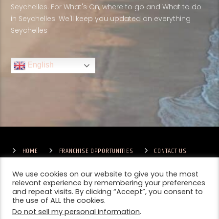
Seychelles. For What's On, where to go and What to do
in Seychelles. We'll keep you updated on everything
Seychelles
English
HOME
FRANCHISE OPPORTUNITIES
CONTACT US
TERMS & CONDITIONS
COMPETITIONS – GENERAL TERMS
PRIVACY POLICY
We use cookies on our website to give you the most
relevant experience by remembering your preferences
and repeat visits. By clicking “Accept”, you consent to
the use of ALL the cookies.
Do not sell my personal information
.