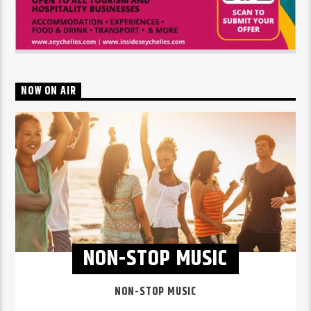
NOW ON AIR
NON-STOP MUSIC
NON-STOP MUSIC