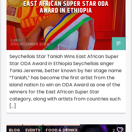
EAST AFRICAN SUPER STAR ODA
AWARD IN ETHIOPIA
Editor
9TH DECEMBER 2024
Seychellois Star Taniah Wins East African Super
Star ODA Award in Ethiopia Seychellois singer
Tania Jeremie, better known by her stage name
“Taniah,” has become the first artist from the
island nation to win an ODA Award as one of the
winners for the East African Super Star
category, along with artists from countries such
[…]
BLOG
EVENTS
FOOD & DRINKS
2