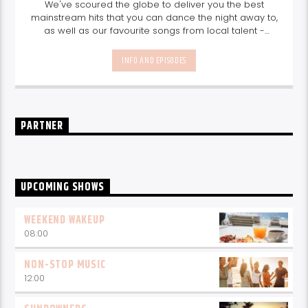
We've scoured the globe to deliver you the best
mainstream hits that you can dance the night away to,
as well as our favourite songs from local talent -
because we're all about nurturing the talent and
sounds from our very own Seychelles.
Enjoy
Non-Stop
INFO AND EPISODES
Music
break-free and with only the best beats,
daily from 10pm.
PARTNER
UPCOMING SHOWS
WEEKEND WAKEUP
08:00
NON-STOP MUSIC
12:00