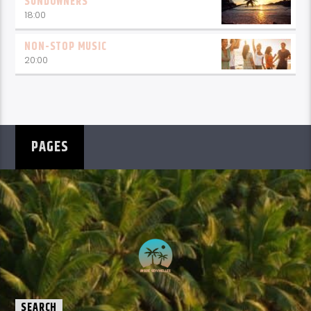
SUNDOWNERS
18:00
NON-STOP MUSIC
20:00
PAGES
SEARCH