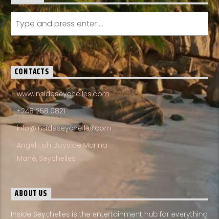
CONTACTS
www.insideseychelles.com
+248 258 0821
info@insideseychelles.com
Angel Fish Bayside Marina
Mahé, Seychelles
ABOUT US
Inside Seychelles is the entertainment hub for everything