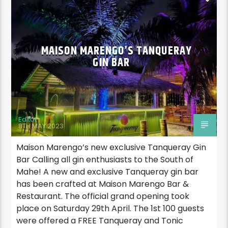
MAISON MARENGO’S TANQUERAY
GIN BAR
Editor
8TH MAY 2023
Maison Marengo’s new exclusive Tanqueray Gin
Bar Calling all gin enthusiasts to the South of
Mahe! A new and exclusive Tanqueray gin bar
has been crafted at Maison Marengo Bar &
Restaurant. The official grand opening took
place on Saturday 29th April. The 1st 100 guests
were offered a FREE Tanqueray and Tonic