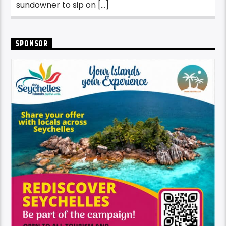
sundowner to sip on […]
SPONSOR