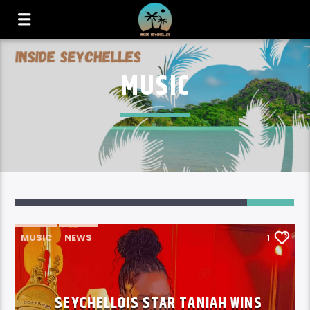
MUSIC
1
MUSIC
NEWS
1
SEYCHELLOIS STAR TANIAH WINS