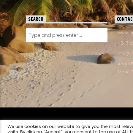
SEARCH
CONTAC
www.in
+248 2
info@i
Angel 
Mahé, 
HOME
FRANCHISE OPPORTUNITIES
CONTACT US
We use cookies on our website to give you the most rele
PRIVACY POLICY
visits. By clicking “Accept”, you consent to the use of ALL t