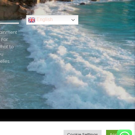
English
rtainment
 For
What to
ou
elles
Cookie Settings
Accept