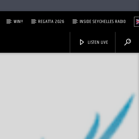
WIN!!
REGATTA 2026
INSIDE SEYCHELLES RADIO
LISTEN LIVE