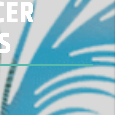
CER
S