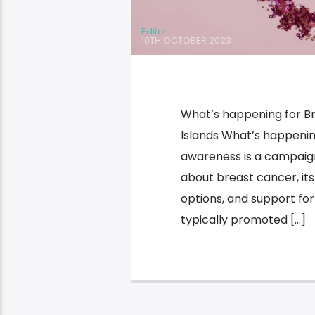
Editor
10TH OCTOBER 2023
What’s happening for B
Islands What’s happeni
awareness is a campaig
about breast cancer, its
options, and support for
typically promoted […]