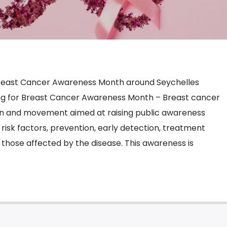
reast Cancer Awareness Month around Seychelles
ng for Breast Cancer Awareness Month – Breast cancer
n and movement aimed at raising public awareness
 risk factors, prevention, early detection, treatment
 those affected by the disease. This awareness is