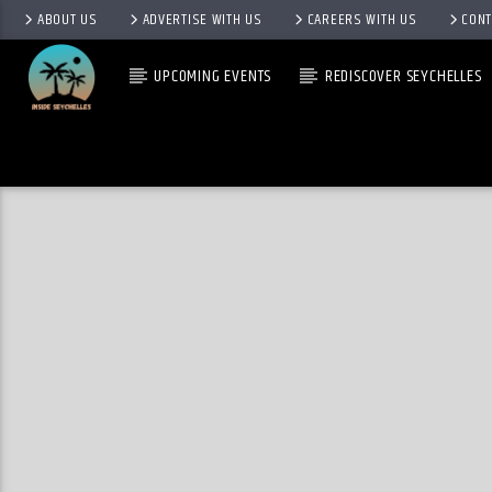
ABOUT US
ADVERTISE WITH US
CAREERS WITH US
CONT
UPCOMING EVENTS
REDISCOVER SEYCHELLES