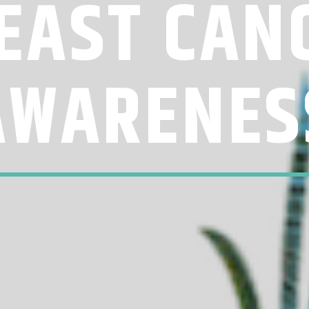
EAST CAN
AWARENES