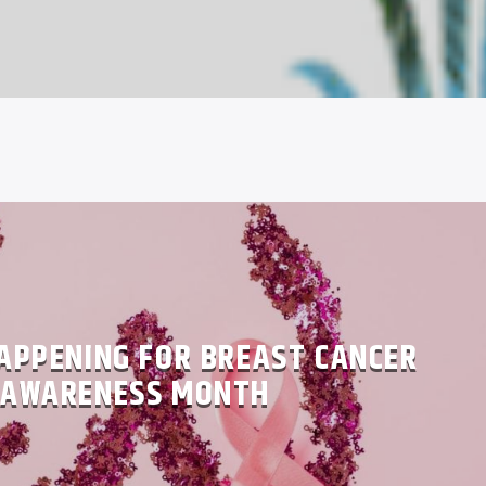
APPENING FOR BREAST CANCER
AWARENESS MONTH