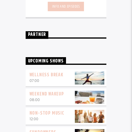
local talent - because we're all
INFO AND EPISODES
about nurturing the talent and
sounds from our very own
Seychelles.
Enjoy
Non-Stop Music
break-free and with only the
best beats, daily from 10pm.
PARTNER
UPCOMING SHOWS
WELLNESS BREAK
07:00
WEEKEND WAKEUP
08:00
NON-STOP MUSIC
12:00