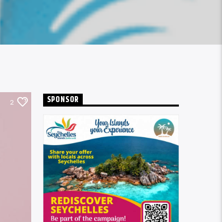
SPONSOR
2