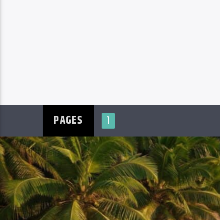
PAGES
1