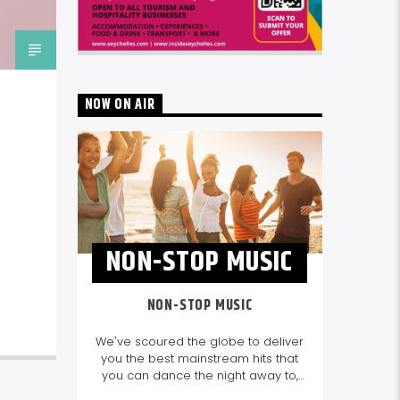
NOW ON AIR
NON-STOP MUSIC
NON-STOP MUSIC
We've scoured the globe to deliver
you the best mainstream hits that
you can dance the night away to,
as well as our favourite songs from