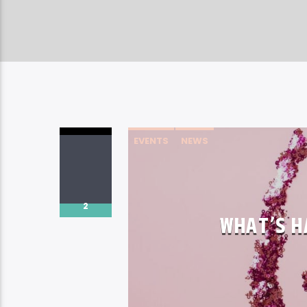
EVENTS
NEWS
2
WHAT’S H