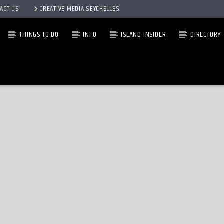
ACT US
CREATIVE MEDIA SEYCHELLES
THINGS TO DO
INFO
ISLAND INSIDER
DIRECTORY