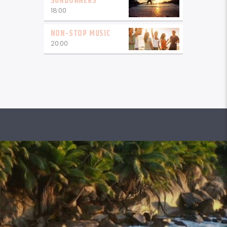
SUNDOWNERS
18:00
NON-STOP MUSIC
20:00